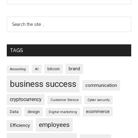
TAGS
brand
bitcoin
AI
Accounting
business success
communication
cryptocurrency
Customer Service
Cyber security
ecommerce
Data
design
Digital marketing
employees
Efficiency