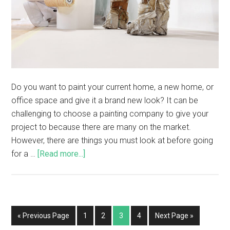
Do you want to paint your current home, a new home, or
office space and give it a brand new look? It can be
challenging to choose a painting company to give your
project to because there are many on the market.
However, there are things you must look at before going
for a …
[Read more...]
« Previous Page
1
2
3
4
Next Page »