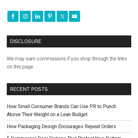
DISCLOSURE
We may earn commissions if you shop through the links
on this page.
RECENT POSTS
How Small Consumer Brands Can Use PR to Punch
Above Their Weight on a Lean Budget
How Packaging Design Encourages Repeat Orders