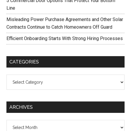
5 Commercial Door Options That Protect Your Bottom
Line
Misleading Power Purchase Agreements and Other Solar
Contracts Continue to Catch Homeowners Off Guard
Efficient Onboarding Starts With Strong Hiring Processes
CATEGORIES
Categories
ARCHIVES
Archives