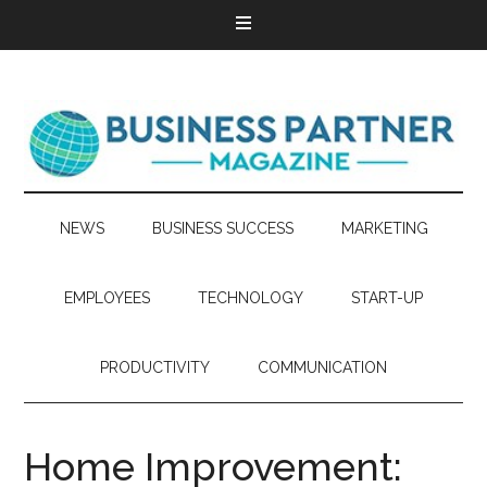
NEWS
BUSINESS SUCCESS
MARKETING
EMPLOYEES
TECHNOLOGY
START-UP
PRODUCTIVITY
COMMUNICATION
Home Improvement: