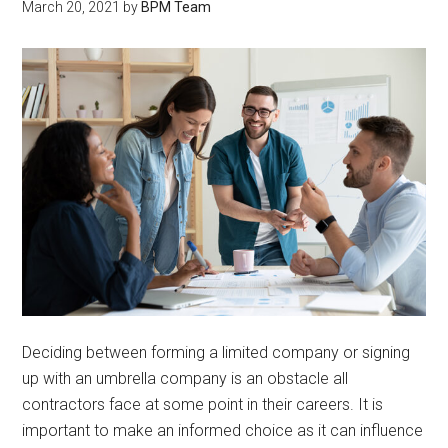
March 20, 2021
by
BPM Team
Deciding between forming a limited company or signing
up with an umbrella company is an obstacle all
contractors face at some point in their careers. It is
important to make an informed choice as it can influence