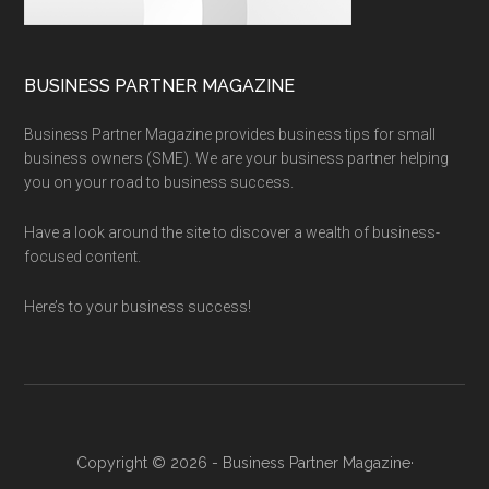
BUSINESS PARTNER MAGAZINE
Business Partner Magazine provides business tips for small
business owners (SME). We are your business partner helping
you on your road to business success.
Have a look around the site to discover a wealth of business-
focused content.
Here’s to your business success!
Copyright © 2026 - Business Partner Magazine·