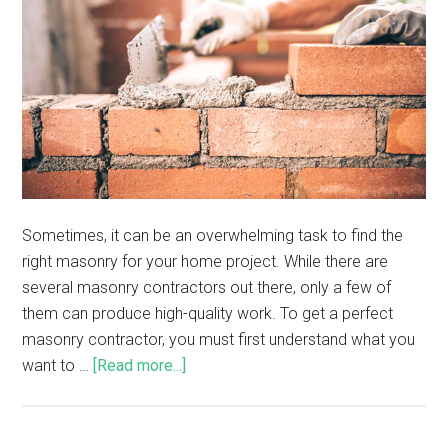
Sometimes, it can be an overwhelming task to find the
right masonry for your home project. While there are
several masonry contractors out there, only a few of
them can produce high-quality work. To get a perfect
masonry contractor, you must first understand what you
want to …
[Read more...]