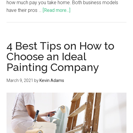
how much pay you take home. Both business models
have their pros …
[Read more...]
4 Best Tips on How to
Choose an Ideal
Painting Company
March 9, 2021
by
Kevin Adams