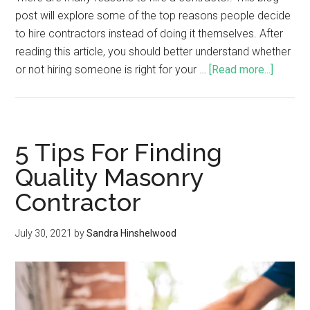
post will explore some of the top reasons people decide
to hire contractors instead of doing it themselves. After
reading this article, you should better understand whether
or not hiring someone is right for your …
[Read more...]
5 Tips For Finding
Quality Masonry
Contractor
July 30, 2021
by
Sandra Hinshelwood