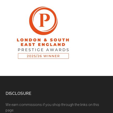
DISCLOSURE
We earn commissions if you shop through the links on this
page.