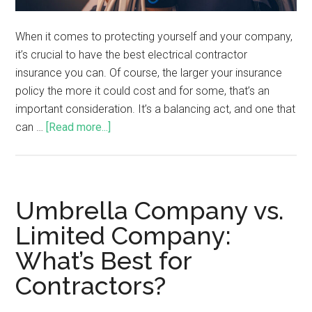
When it comes to protecting yourself and your company,
it’s crucial to have the best electrical contractor
insurance you can. Of course, the larger your insurance
policy the more it could cost and for some, that’s an
important consideration. It’s a balancing act, and one that
can …
[Read more...]
Umbrella Company vs.
Limited Company:
What’s Best for
Contractors?