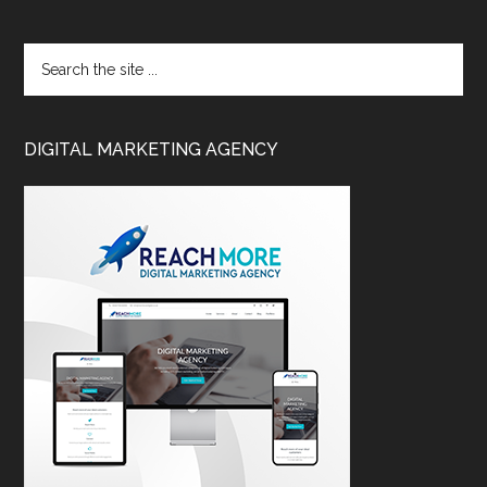
DIGITAL MARKETING AGENCY