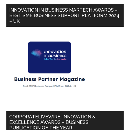
INNOVATION IN BUSINESS MARTECH AWARDS –
BEST SME BUSINESS SUPPORT PLATFORM 2024
– UK
CORPORATELIVEWIRE: INNOVATION &
EXCELLENCE AWARDS – BUSINESS
PUBLICATION OF THE YEAR