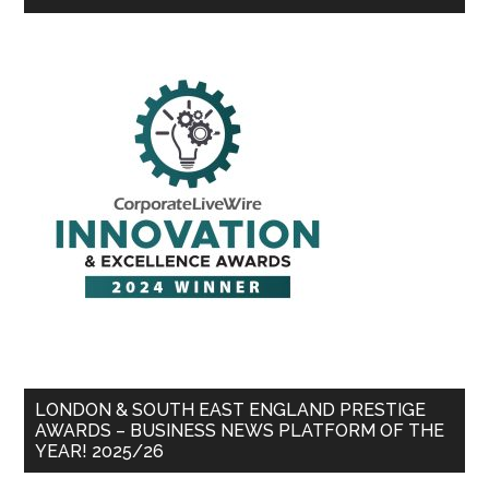
LONDON & SOUTH EAST ENGLAND PRESTIGE
AWARDS – BUSINESS NEWS PLATFORM OF THE
YEAR! 2025/26