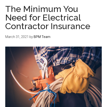
The Minimum You
Need for Electrical
Contractor Insurance
March 31, 2021
by
BPM Team