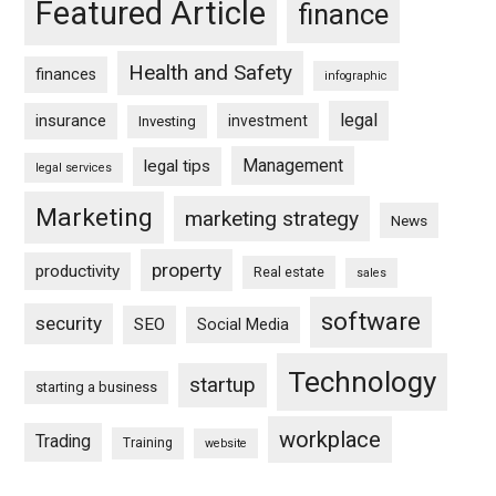
Featured Article
finance
Health and Safety
finances
infographic
legal
insurance
investment
Investing
Management
legal tips
legal services
Marketing
marketing strategy
News
property
productivity
Real estate
sales
software
security
SEO
Social Media
Technology
startup
starting a business
workplace
Trading
Training
website