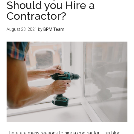
Should you Hire a
Contractor?
August 23, 2021
by
BPM Team
There are many reasons to hire a contractor. This blog