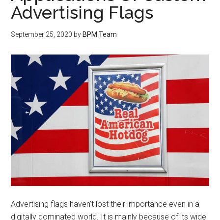
Advertising Flags
September 25, 2020
by
BPM Team
Advertising flags haven’t lost their importance even in a
digitally dominated world. It is mainly because of its wide