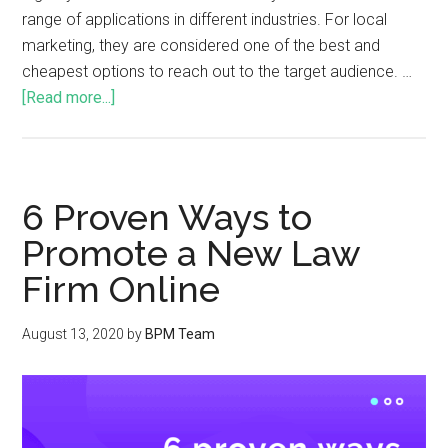
range of applications in different industries. For local
marketing, they are considered one of the best and
cheapest options to reach out to the target audience. …
[Read more...]
6 Proven Ways to
Promote a New Law
Firm Online
August 13, 2020
by
BPM Team