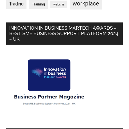
workplace
Trading
Training
website
INNOVATION IN BUSINESS MARTECH AWARDS –
BEST SME BUSINESS SUPPORT PLATFORM 2024
– UK