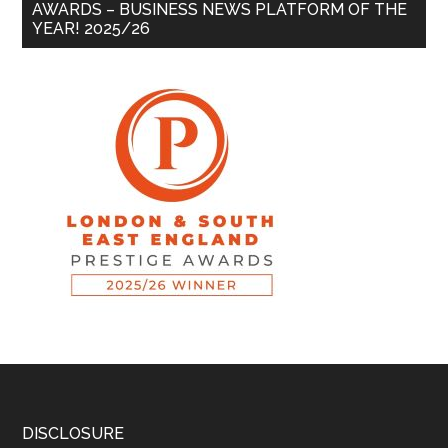
AWARDS – BUSINESS NEWS PLATFORM OF THE
YEAR! 2025/26
DISCLOSURE