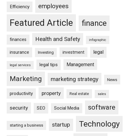
employees
Efficiency
Featured Article
finance
Health and Safety
finances
infographic
legal
insurance
investment
Investing
Management
legal tips
legal services
Marketing
marketing strategy
News
property
productivity
Real estate
sales
software
security
SEO
Social Media
Technology
startup
starting a business