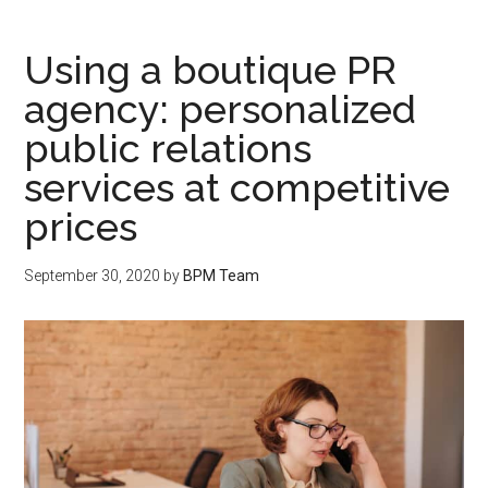
Using a boutique PR
agency: personalized
public relations
services at competitive
prices
September 30, 2020
by
BPM Team