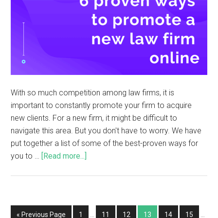
With so much competition among law firms, it is
important to constantly promote your firm to acquire
new clients. For a new firm, it might be difficult to
navigate this area. But you don't have to worry. We have
put together a list of some of the best-proven ways for
you to …
[Read more...]
« Previous Page
1
…
11
12
13
14
15
…