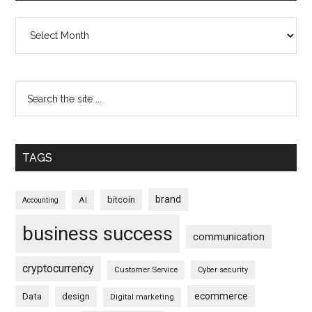
Archives
TAGS
brand
bitcoin
AI
Accounting
business success
communication
cryptocurrency
Customer Service
Cyber security
ecommerce
Data
design
Digital marketing