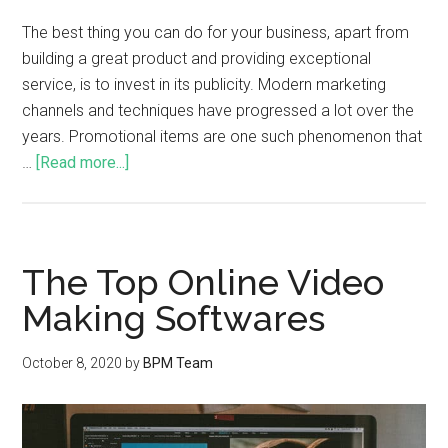
The best thing you can do for your business, apart from
building a great product and providing exceptional
service, is to invest in its publicity. Modern marketing
channels and techniques have progressed a lot over the
years. Promotional items are one such phenomenon that
…
[Read more...]
The Top Online Video
Making Softwares
October 8, 2020
by
BPM Team