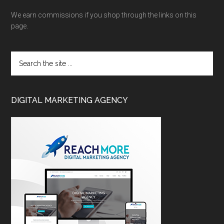
We earn commissions if you shop through the links on this
page.
DIGITAL MARKETING AGENCY