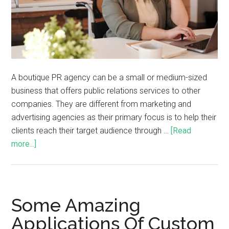
A boutique PR agency can be a small or medium-sized
business that offers public relations services to other
companies. They are different from marketing and
advertising agencies as their primary focus is to help their
clients reach their target audience through …
[Read
more...]
Some Amazing
Applications Of Custom