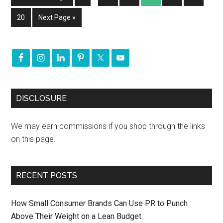
20
Next Page »
DISCLOSURE
We may earn commissions if you shop through the links
on this page.
RECENT POSTS
How Small Consumer Brands Can Use PR to Punch
Above Their Weight on a Lean Budget