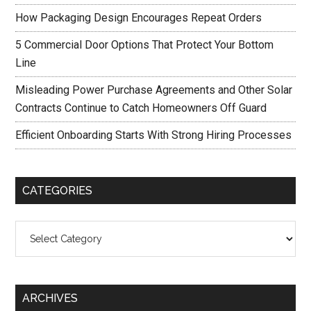
How Packaging Design Encourages Repeat Orders
5 Commercial Door Options That Protect Your Bottom
Line
Misleading Power Purchase Agreements and Other Solar
Contracts Continue to Catch Homeowners Off Guard
Efficient Onboarding Starts With Strong Hiring Processes
CATEGORIES
Categories
ARCHIVES