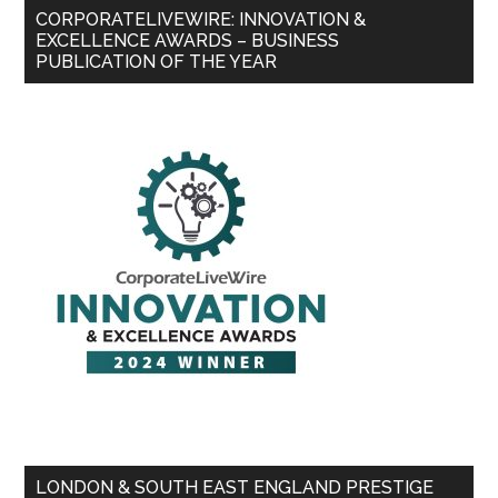
CORPORATELIVEWIRE: INNOVATION &
EXCELLENCE AWARDS – BUSINESS
PUBLICATION OF THE YEAR
LONDON & SOUTH EAST ENGLAND PRESTIGE