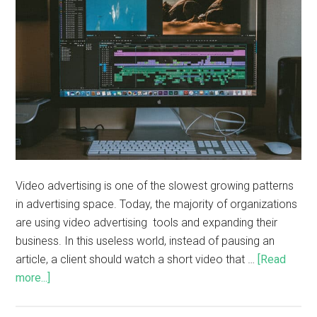
Video advertising is one of the slowest growing patterns
in advertising space. Today, the majority of organizations
are using video advertising tools and expanding their
business. In this useless world, instead of pausing an
article, a client should watch a short video that …
[Read
more...]