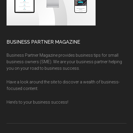
BUSINESS PARTNER MAGAZINE
Business Partner Magazine provides business tips for small
business owners (SME). We are your business partner helping
you on your road to business success.
Have a look around the site to discover a wealth of business-
focused content.
Here’s to your business success!