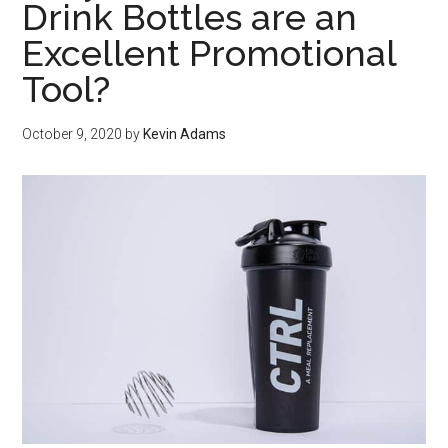
Drink Bottles are an
Excellent Promotional
Tool?
October 9, 2020
by
Kevin Adams