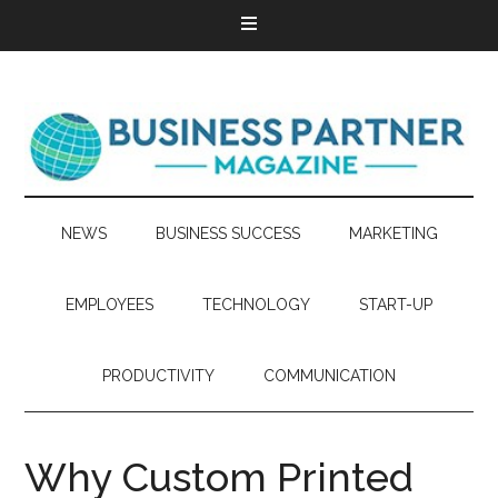
NEWS
BUSINESS SUCCESS
MARKETING
EMPLOYEES
TECHNOLOGY
START-UP
PRODUCTIVITY
COMMUNICATION
Why Custom Printed