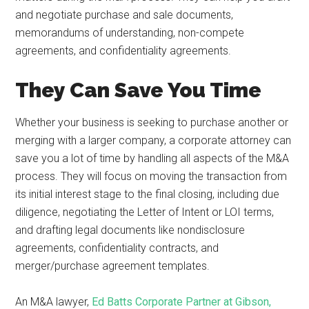
and negotiate purchase and sale documents,
memorandums of understanding, non-compete
agreements, and confidentiality agreements.
They Can Save You Time
Whether your business is seeking to purchase another or
merging with a larger company, a corporate attorney can
save you a lot of time by handling all aspects of the M&A
process. They will focus on moving the transaction from
its initial interest stage to the final closing, including due
diligence, negotiating the Letter of Intent or LOI terms,
and drafting legal documents like nondisclosure
agreements, confidentiality contracts, and
merger/purchase agreement templates.
An M&A lawyer,
Ed Batts Corporate Partner at Gibson,