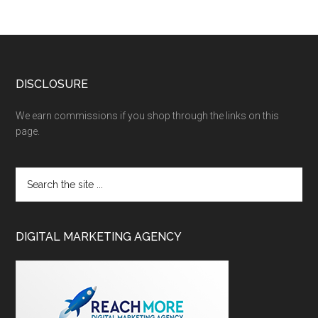
DISCLOSURE
We earn commissions if you shop through the links on this
page.
DIGITAL MARKETING AGENCY