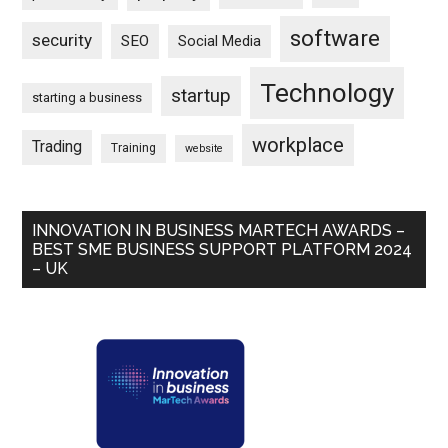
software
security
SEO
Social Media
Technology
startup
starting a business
workplace
Trading
Training
website
INNOVATION IN BUSINESS MARTECH AWARDS –
BEST SME BUSINESS SUPPORT PLATFORM 2024
– UK