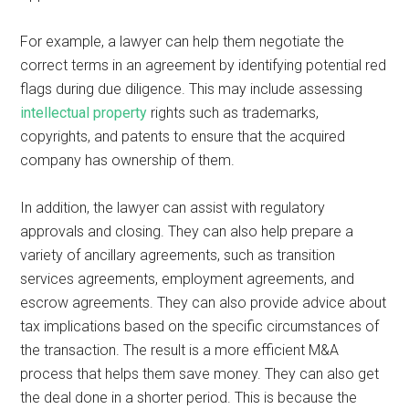
For example, a lawyer can help them negotiate the
correct terms in an agreement by identifying potential red
flags during due diligence. This may include assessing
intellectual property
rights such as trademarks,
copyrights, and patents to ensure that the acquired
company has ownership of them.
In addition, the lawyer can assist with regulatory
approvals and closing. They can also help prepare a
variety of ancillary agreements, such as transition
services agreements, employment agreements, and
escrow agreements. They can also provide advice about
tax implications based on the specific circumstances of
the transaction. The result is a more efficient M&A
process that helps them save money. They can also get
the deal done in a shorter period. This is because the