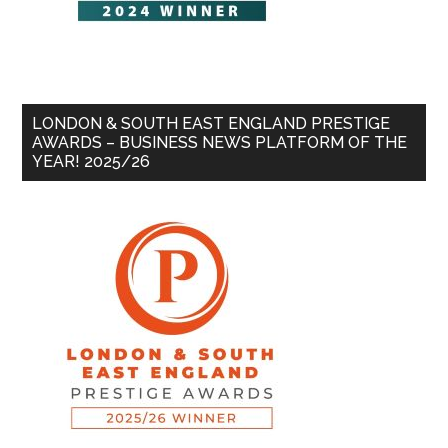
LONDON & SOUTH EAST ENGLAND PRESTIGE
AWARDS – BUSINESS NEWS PLATFORM OF THE
YEAR! 2025/26