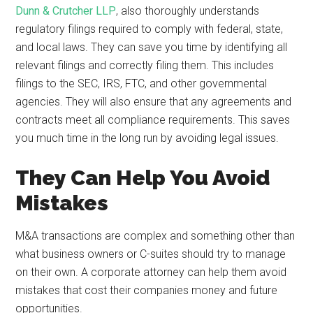
Dunn & Crutcher LLP
, also thoroughly understands
regulatory filings required to comply with federal, state,
and local laws. They can save you time by identifying all
relevant filings and correctly filing them. This includes
filings to the SEC, IRS, FTC, and other governmental
agencies. They will also ensure that any agreements and
contracts meet all compliance requirements. This saves
you much time in the long run by avoiding legal issues.
They Can Help You Avoid
Mistakes
M&A transactions are complex and something other than
what business owners or C-suites should try to manage
on their own. A corporate attorney can help them avoid
mistakes that cost their companies money and future
opportunities.