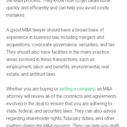
the M&A process. They know how to get deals done
quickly and efficiently and can help you avoid costly
mistakes.
A good M&A lawyer should have a broad base of
experience in business law, including mergers and
acquisitions, corporate governance, securities, and tax.
They should also have facilities in the many practice
areas involved in these transactions, such as
employment, labor and benefits, environmental, real
estate, and antitrust laws.
Whether you are buying or
selling a company
, an M&A
attorney will review all of the contracts and agreements
involved in the deal to ensure that you are adhering to
state, federal, and securities laws. They can also advise
regarding shareholder rights, fiduciary duties, and other
matters during the M&A process. They can help you draft