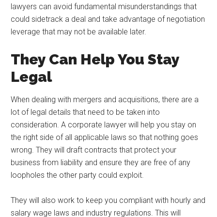
lawyers can avoid fundamental misunderstandings that
could sidetrack a deal and take advantage of negotiation
leverage that may not be available later.
They Can Help You Stay
Legal
When dealing with mergers and acquisitions, there are a
lot of legal details that need to be taken into
consideration. A corporate lawyer will help you stay on
the right side of all applicable laws so that nothing goes
wrong. They will draft contracts that protect your
business from liability and ensure they are free of any
loopholes the other party could exploit.
They will also work to keep you compliant with hourly and
salary wage laws and industry regulations. This will