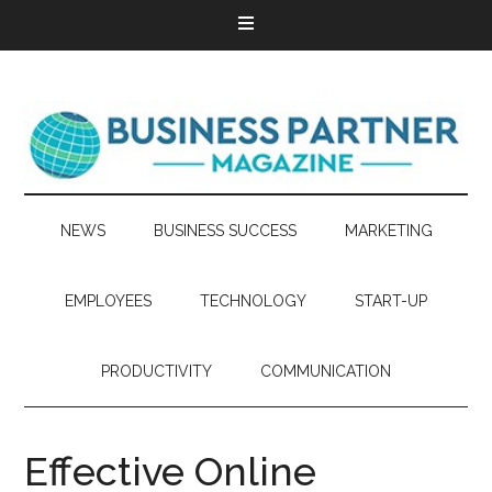
NEWS
BUSINESS SUCCESS
MARKETING
EMPLOYEES
TECHNOLOGY
START-UP
PRODUCTIVITY
COMMUNICATION
Effective Online