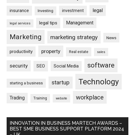
legal
insurance
investment
Investing
Management
legal tips
legal services
Marketing
marketing strategy
News
property
productivity
Real estate
sales
software
security
SEO
Social Media
Technology
startup
starting a business
workplace
Trading
Training
website
INNOVATION IN BUSINESS MARTECH AWARDS –
BEST SME BUSINESS SUPPORT PLATFORM 2024
– UK