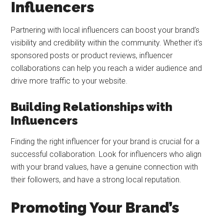
Influencers
Partnering with local influencers can boost your brand’s
visibility and credibility within the community. Whether it’s
sponsored posts or product reviews, influencer
collaborations can help you reach a wider audience and
drive more traffic to your website.
Building Relationships with
Influencers
Finding the right influencer for your brand is crucial for a
successful collaboration. Look for influencers who align
with your brand values, have a genuine connection with
their followers, and have a strong local reputation.
Promoting Your Brand’s