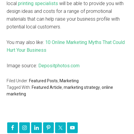
local
printing specialists
will be able to provide you with
design ideas and costs for a range of promotional
materials that can help raise your business profile with
potential local customers.
You may also like:
10 Online Marketing Myths That Could
Hurt Your Business
Image source:
Depositphotos.com
Filed Under:
Featured Posts
,
Marketing
Tagged With:
Featured Article
,
marketing strategy
,
online
marketing