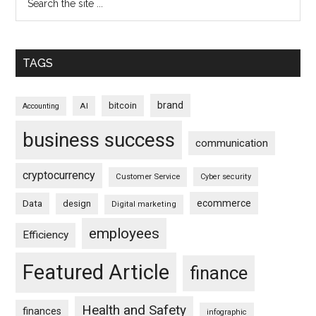
TAGS
brand
bitcoin
AI
Accounting
business success
communication
cryptocurrency
Customer Service
Cyber security
ecommerce
Data
design
Digital marketing
employees
Efficiency
Featured Article
finance
Health and Safety
finances
infographic