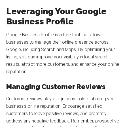
Leveraging Your Google
Business Profile
Google Business Profile is a free tool that allows
businesses to manage their online presence across
Google, including Search and Maps. By optimising your
listing, you can improve your visibility in local search
results, attract more customers, and enhance your online
reputation.
Managing Customer Reviews
Customer reviews play a significant role in shaping your
business’s online reputation. Encourage satisfied
customers to leave positive reviews, and promptly
address any negative feedback. Remember, prospective