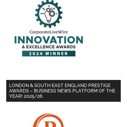
LONDON & SOUTH EAST ENGLAND PRESTIGE
AWARDS – BUSINESS NEWS PLATFORM OF THE
YEAR! 2025/26