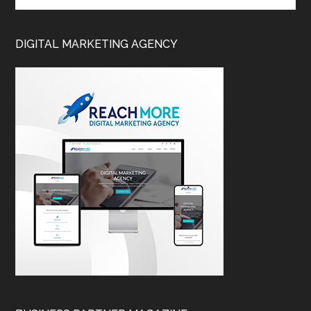
DIGITAL MARKETING AGENCY