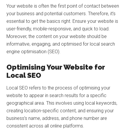
Your website is often the first point of contact between
your business and potential customers. Therefore, it’s
essential to get the basics right. Ensure your website is
user-friendly, mobile-responsive, and quick to load.
Moreover, the content on your website should be
informative, engaging, and optimised for local search
engine optimisation (SEO).
Optimising Your Website for
Local SEO
Local SEO refers to the process of optimising your
website to appear in search results for a specific
geographical area. This involves using local keywords,
creating location-specific content, and ensuring your
business’s name, address, and phone number are
consistent across all online platforms.