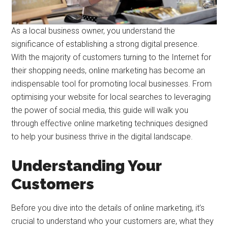
‍As a local business owner, you understand the
significance of establishing a strong digital presence.
With the majority of customers turning to the Internet for
their shopping needs, online marketing has become an
indispensable tool for promoting local businesses. From
optimising your website for local searches to leveraging
the power of social media, this guide will walk you
through effective online marketing techniques designed
to help your business thrive in the digital landscape.
Understanding Your
Customers
Before you dive into the details of online marketing, it’s
crucial to understand who your customers are, what they