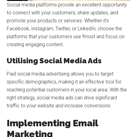
Social media platforms provide an excellent opportunity
to connect with your customers, share updates, and
promote your products or services. Whether it’s
Facebook, Instagram, Twitter, or LinkedIn, choose the
platforms that your customers use fmost and focus on
creating engaging content.
Utilising Social Media Ads
Paid social media advertising allows you to target
specific demographics, making it an effective tool for
reaching potential customers in your local area. With the
right strategy, social media ads can drive significant
traffic to your website and increase conversions.
Implementing Email
Marketing