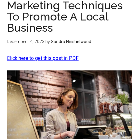
Marketing Techniques
To Promote A Local
Business
December 14, 2023
by
Sandra Hinshelwood
Click here to get this post in PDF