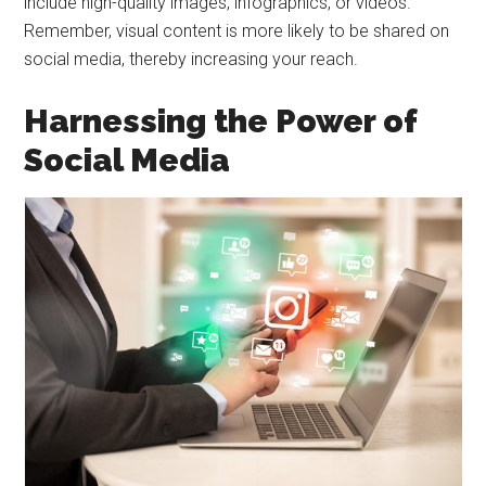
include high-quality images, infographics, or videos.
Remember, visual content is more likely to be shared on
social media, thereby increasing your reach.
Harnessing the Power of
Social Media