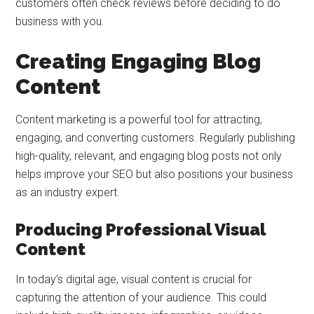
customers often check reviews before deciding to do
business with you.
Creating Engaging Blog
Content
Content marketing is a powerful tool for attracting,
engaging, and converting customers. Regularly publishing
high-quality, relevant, and engaging blog posts not only
helps improve your SEO but also positions your business
as an industry expert.
Producing Professional Visual
Content
In today’s digital age, visual content is crucial for
capturing the attention of your audience. This could