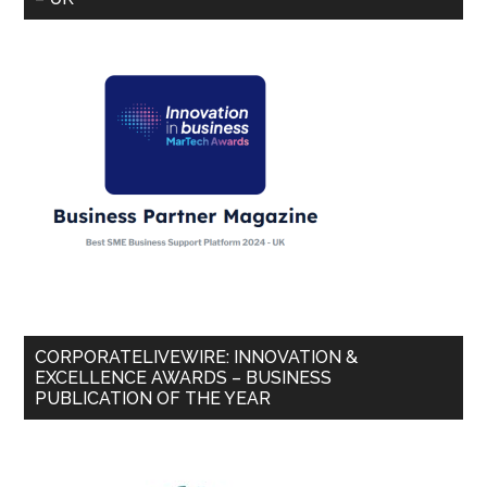
CORPORATELIVEWIRE: INNOVATION &
EXCELLENCE AWARDS – BUSINESS
PUBLICATION OF THE YEAR