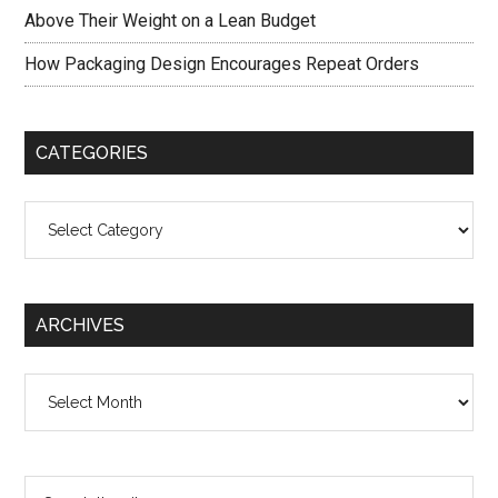
Above Their Weight on a Lean Budget
How Packaging Design Encourages Repeat Orders
CATEGORIES
Categories
ARCHIVES
Archives