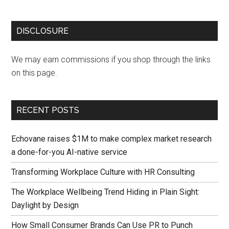
DISCLOSURE
We may earn commissions if you shop through the links
on this page.
RECENT POSTS
Echovane raises $1M to make complex market research
a done-for-you AI-native service
Transforming Workplace Culture with HR Consulting
The Workplace Wellbeing Trend Hiding in Plain Sight:
Daylight by Design
How Small Consumer Brands Can Use PR to Punch