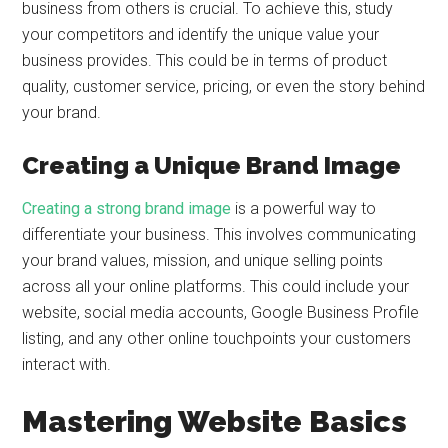
business from others is crucial. To achieve this, study
your competitors and identify the unique value your
business provides. This could be in terms of product
quality, customer service, pricing, or even the story behind
your brand.
Creating a Unique Brand Image
Creating a strong brand image
is a powerful way to
differentiate your business. This involves communicating
your brand values, mission, and unique selling points
across all your online platforms. This could include your
website, social media accounts, Google Business Profile
listing, and any other online touchpoints your customers
interact with.
Mastering Website Basics