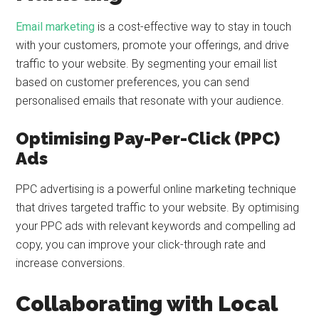
Email marketing
is a cost-effective way to stay in touch
with your customers, promote your offerings, and drive
traffic to your website. By segmenting your email list
based on customer preferences, you can send
personalised emails that resonate with your audience.
Optimising Pay-Per-Click (PPC)
Ads
PPC advertising is a powerful online marketing technique
that drives targeted traffic to your website. By optimising
your PPC ads with relevant keywords and compelling ad
copy, you can improve your click-through rate and
increase conversions.
Collaborating with Local