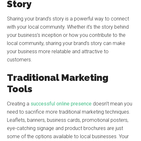
Story
Sharing your brand’s story is a powerful way to connect
with your local community. Whether it’s the story behind
your business’s inception or how you contribute to the
local community, sharing your brand’s story can make
your business more relatable and attractive to
customers.
Traditional Marketing
Tools
Creating a
successful online presence
doesn’t mean you
need to sacrifice more traditional marketing techniques.
Leaflets, banners, business cards, promotional posters,
eye-catching signage and product brochures are just
some of the options available to local businesses. Your