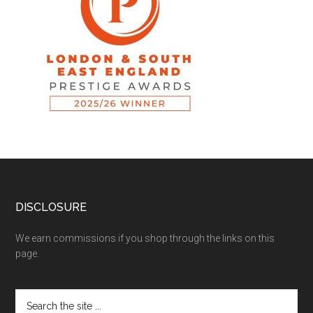
DISCLOSURE
We earn commissions if you shop through the links on this
page.