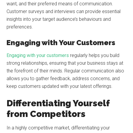
want, and their preferred means of communication.
Customer surveys and interviews can provide essential
insights into your target audience’s behaviours and
preferences.
Engaging with Your Customers
Engaging with your customers
regularly helps you build
strong relationships, ensuring that your business stays at
the forefront of their minds. Regular communication also
allows you to gather feedback, address concerns, and
keep customers updated with your latest offerings.
Differentiating Yourself
from Competitors
In a highly competitive market, differentiating your