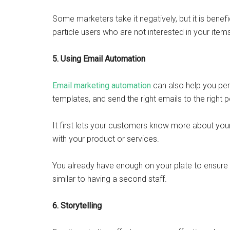
Some marketers take it negatively, but it is benefi
particle users who are not interested in your item
5. Using Email Automation
Email marketing automation
can also help you pe
templates, and send the right emails to the right p
It first lets your customers know more about you
with your product or services.
You already have enough on your plate to ensure
similar to having a second staff.
6. Storytelling