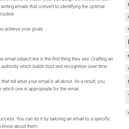
writing emails that convert to identifying the optimal
 routine.
you achieve your goals.
e email subject line is the first thing they see. Crafting an
 authority which builds trust and recognition over time.
that tell what your email is all about. As a result, you
e which one is appropriate for the email.
uccess. You can do it by tailoring an email to a specific
ou know about them.