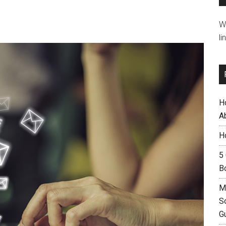
W
li
H
A
H
5
B
M
S
G