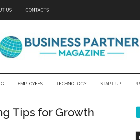
UT US
CONTACTS
NG
EMPLOYEES
TECHNOLOGY
START-UP
PR
ng Tips for Growth