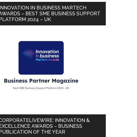
INNOVATION IN BUSINESS MARTECH
AWARDS – BEST SME BUSINESS SUPPORT
PLATFORM 2024 – UK
CORPORATELIVEWIRE: INNOVATION &
EXCELLENCE AWARDS – BUSINESS
PUBLICATION OF THE YEAR