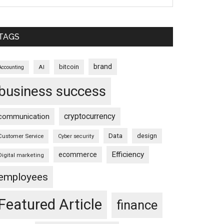
TAGS
brand
bitcoin
AI
Accounting
business success
cryptocurrency
communication
Data
design
Customer Service
Cyber security
Efficiency
ecommerce
Digital marketing
employees
Featured Article
finance