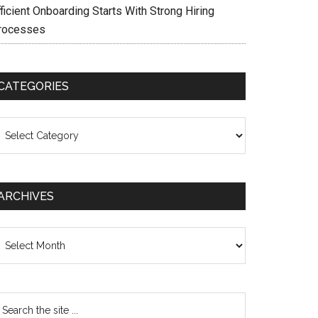
ficient Onboarding Starts With Strong Hiring
rocesses
CATEGORIES
ategories
ARCHIVES
chives