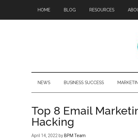
HOME
BLOG
RESOURCES
ABO
NEWS
BUSINESS SUCCESS
MARKETI
Top 8 Email Marketi
Hacking
April 14, 2022
by
BPM Team