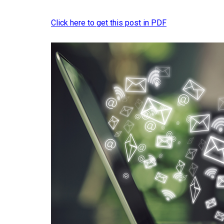
Click here to get this post in PDF