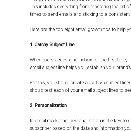
This includes everything from mastering the art of 
times to send emails and sticking to a consistent
Here are the top eight email growth tips to help 
1. Catchy Subject Line
When users access their inbox for the first time, th
email subject line helps you establish your brand’s
For this, you should create about 5-6 subject lines 
should test each of your email subject lines to se
2. Personalization
In email marketing, personalization is the key to s
subscriber based on the data and information y