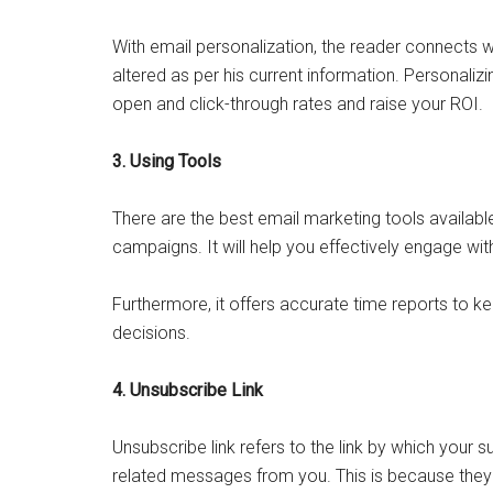
With email personalization, the reader connects wi
altered as per his current information. Personaliz
open and click-through rates and raise your ROI.
3. Using Tools
There are the best email marketing tools availabl
campaigns. It will help you effectively engage wit
Furthermore, it offers accurate time reports to k
decisions.
4. Unsubscribe Link
Unsubscribe link refers to the link by which your
related messages from you. This is because they 