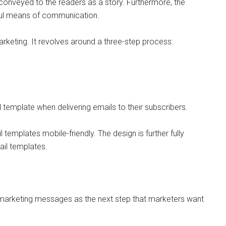
conveyed to the readers as a story. Furthermore, the
rful means of communication.
rketing. It revolves around a three-step process:
template when delivering emails to their subscribers.
templates mobile-friendly. The design is further fully
ail templates.
l marketing messages as the next step that marketers want