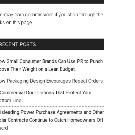
e may earn commissions if you shop through the
nks on this page.
RECENT POSTS
ow Small Consumer Brands Can Use PR to Punch
bove Their Weight on a Lean Budget
ow Packaging Design Encourages Repeat Orders
 Commercial Door Options That Protect Your
ottom Line
isleading Power Purchase Agreements and Other
olar Contracts Continue to Catch Homeowners Off
uard