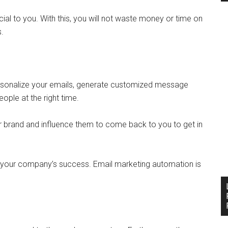
cial to you. With this, you will not waste money or time on
s.
rsonalize your emails, generate customized message
eople at the right time.
r brand and influence them to come back to you to get in
 your company’s success. Email marketing automation is