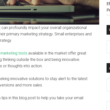
Ef
P
it can profoundly impact your overall organizational
s their primary marketing strategy. Small enterprises and
trategy.
C
 marketing tools
available in the market offer great
ng thinking outside the box and being innovative.
as or thoughts into action.
eking innovative solutions to stay alert to the latest
Ar
conversions and more sales.
tips in this blog post to help you take your email