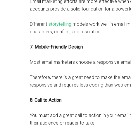
Email marketing efforts are more effective when 
accounts provide a solid foundation for a powe
Different
storytelling
models work well in email ma
characters, conflict, and resolution.
7. Mobile-Friendly Design
Most email marketers choose a responsive email 
Therefore, there is a great need to make the email 
responsive and requires less coding than web em
8. Call to Action
You must add a great call to action in your emai
their audience or reader to take.