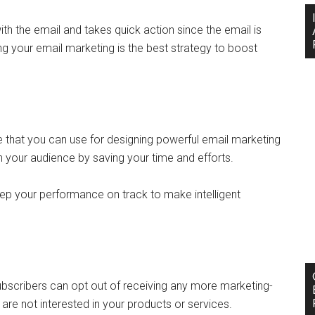
th the email and takes quick action since the email is
ing your email marketing is the best strategy to boost
e that you can use for designing powerful email marketing
h your audience by saving your time and efforts.
eep your performance on track to make intelligent
 subscribers can opt out of receiving any more marketing-
are not interested in your products or services.