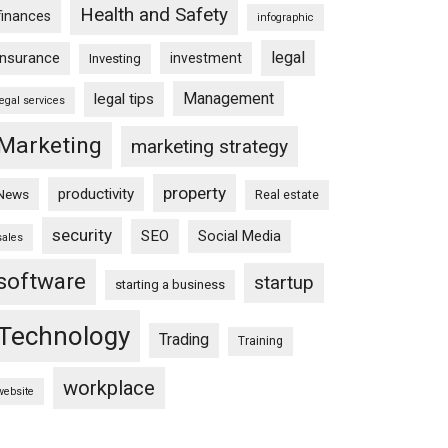
Health and Safety
finances
infographic
legal
insurance
investment
Investing
Management
legal tips
legal services
Marketing
marketing strategy
property
productivity
News
Real estate
security
SEO
Social Media
sales
software
startup
starting a business
Technology
Trading
Training
workplace
website