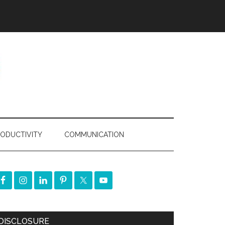
ODUCTIVITY
COMMUNICATION
DISCLOSURE