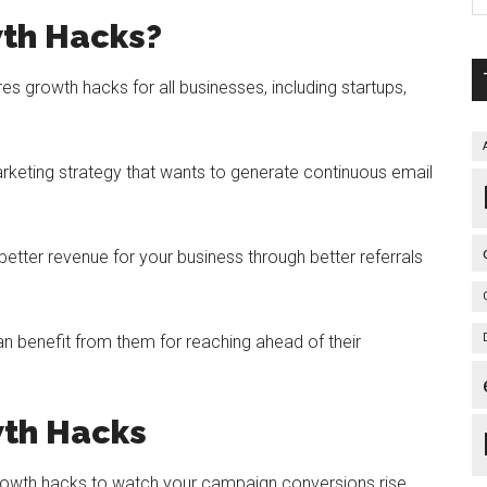
th Hacks?
res growth hacks for all businesses, including startups,
keting strategy that wants to generate continuous email
tter revenue for your business through better referrals
n benefit from them for reaching ahead of their
wth Hacks
growth hacks to watch your campaign conversions rise.