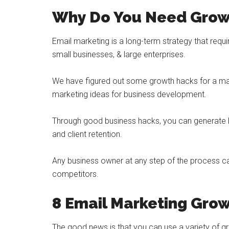
Why Do You Need Grow
Email marketing is a long-term strategy that requi
small businesses, & large enterprises.
We have figured out some growth hacks for a mar
marketing ideas for business development.
Through good business hacks, you can generate be
and client retention.
Any business owner at any step of the process ca
competitors.
8 Email Marketing Gro
The good news is that you can use a variety of 