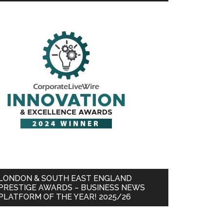
LONDON & SOUTH EAST ENGLAND
PRESTIGE AWARDS – BUSINESS NEWS
PLATFORM OF THE YEAR! 2025/26