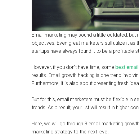
Email marketing may sound a little outdated, but 
objectives. Even great marketers still utilize it a
startups have always found it to be a profitable s
However, if you don’t have time, some
best email
results. Email growth hacking is one trend involvi
Furthermore, it is also about presenting fresh ide
But for this, email marketers must be flexible in se
trends. As a result, your list will result in higher 
Here, we will go through 8 email marketing growth 
marketing strategy to the next level.