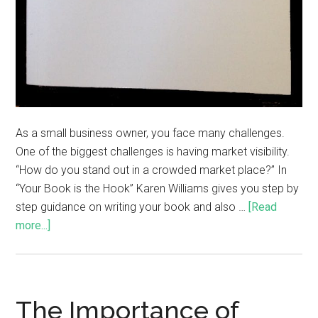
As a small business owner, you face many challenges.
One of the biggest challenges is having market visibility.
“How do you stand out in a crowded market place?” In
“Your Book is the Hook” Karen Williams gives you step by
step guidance on writing your book and also …
[Read
more...]
The Importance of