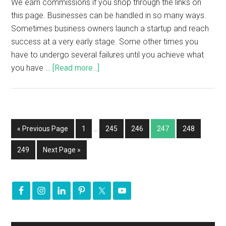
We earn commissions if you shop through the links on
this page. Businesses can be handled in so many ways.
Sometimes business owners launch a startup and reach
success at a very early stage. Some other times you
have to undergo several failures until you achieve what
you have …
[Read more...]
« Previous Page
1
…
245
246
247
248
249
Next Page »