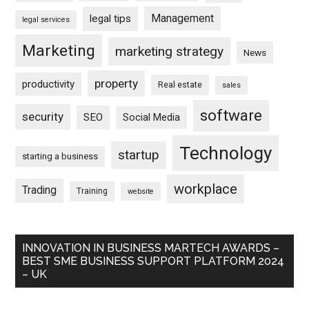
Management
legal tips
legal services
Marketing
marketing strategy
News
property
productivity
Real estate
sales
software
security
SEO
Social Media
Technology
startup
starting a business
workplace
Trading
Training
website
INNOVATION IN BUSINESS MARTECH AWARDS –
BEST SME BUSINESS SUPPORT PLATFORM 2024
– UK