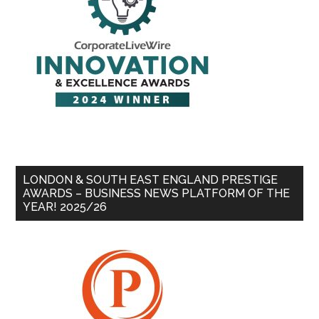
LONDON & SOUTH EAST ENGLAND PRESTIGE
AWARDS – BUSINESS NEWS PLATFORM OF THE
YEAR! 2025/26