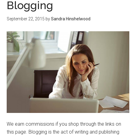
Blogging
September 22, 2015
by
Sandra Hinshelwood
We earn commissions if you shop through the links on
this page. Blogging is the act of writing and publishing