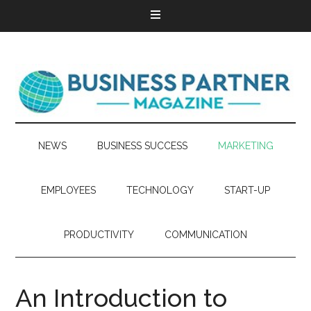
NEWS
BUSINESS SUCCESS
MARKETING
EMPLOYEES
TECHNOLOGY
START-UP
PRODUCTIVITY
COMMUNICATION
An Introduction to