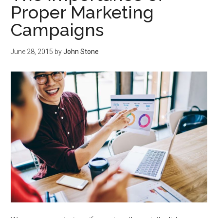
Proper Marketing
Campaigns
June 28, 2015
by
John Stone