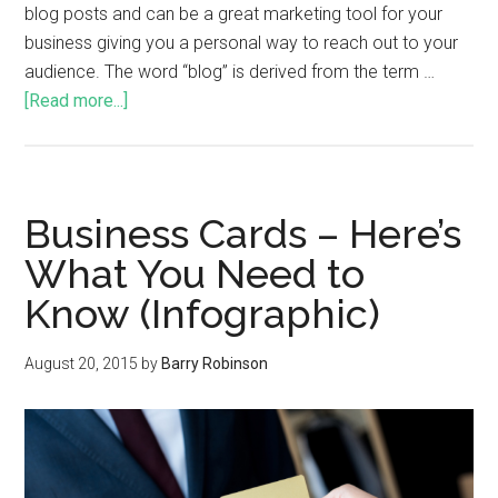
blog posts and can be a great marketing tool for your
business giving you a personal way to reach out to your
audience. The word “blog” is derived from the term …
[Read more...]
Business Cards – Here’s
What You Need to
Know (Infographic)
August 20, 2015
by
Barry Robinson