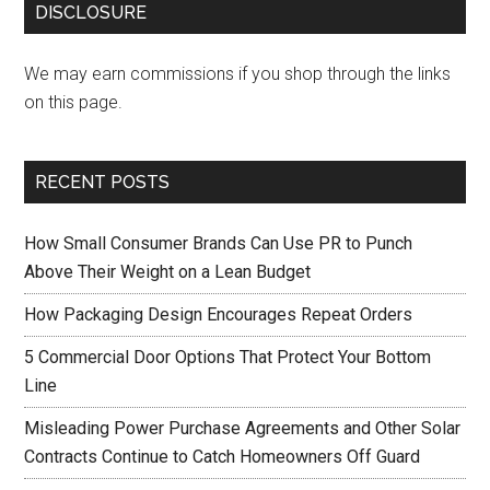
DISCLOSURE
We may earn commissions if you shop through the links
on this page.
RECENT POSTS
How Small Consumer Brands Can Use PR to Punch
Above Their Weight on a Lean Budget
How Packaging Design Encourages Repeat Orders
5 Commercial Door Options That Protect Your Bottom
Line
Misleading Power Purchase Agreements and Other Solar
Contracts Continue to Catch Homeowners Off Guard