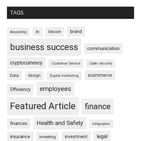
TAGS
brand
bitcoin
AI
Accounting
business success
communication
cryptocurrency
Customer Service
Cyber security
ecommerce
Data
design
Digital marketing
employees
Efficiency
Featured Article
finance
Health and Safety
finances
infographic
legal
insurance
investment
Investing