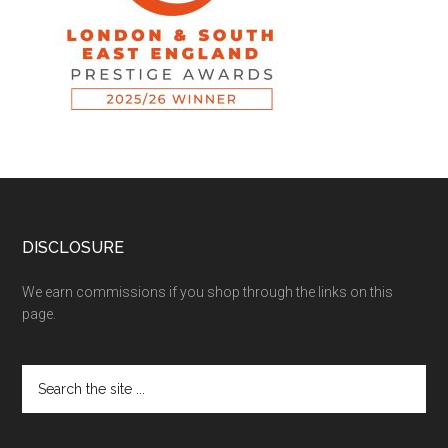
DISCLOSURE
We earn commissions if you shop through the links on this
page.