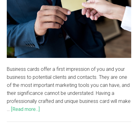
Business cards offer a first impression of you and your
business to potential clients and contacts. They are one
of the most important marketing tools you can have, and
their significance cannot be understated. Having a
professionally crafted and unique business card will make
…
[Read more...]