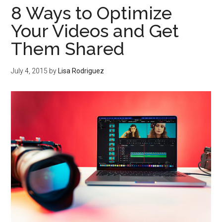
8 Ways to Optimize
Your Videos and Get
Them Shared
July 4, 2015
by
Lisa Rodriguez