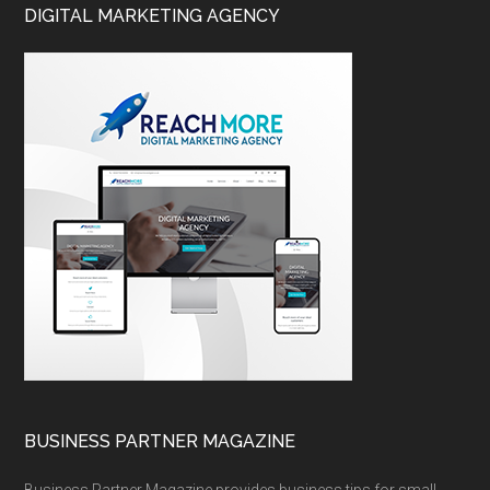
DIGITAL MARKETING AGENCY
BUSINESS PARTNER MAGAZINE