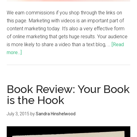
We earn commissions if you shop through the links on
this page. Marketing with videos is an important part of
content marketing today. It's also a very effective form
of online marketing that gets huge results. Your audience
is more likely to share a video than a text blog, …
[Read
more...]
Book Review: Your Book
is the Hook
July 3, 2015
by
Sandra Hinshelwood