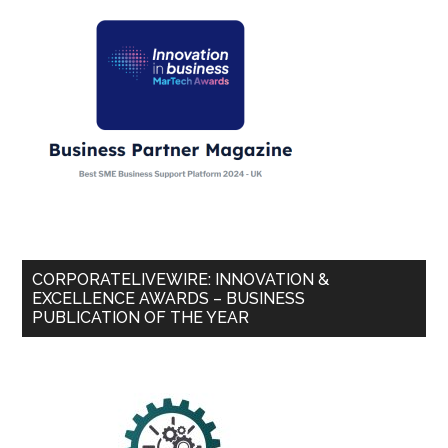
CORPORATELIVEWIRE: INNOVATION &
EXCELLENCE AWARDS – BUSINESS
PUBLICATION OF THE YEAR