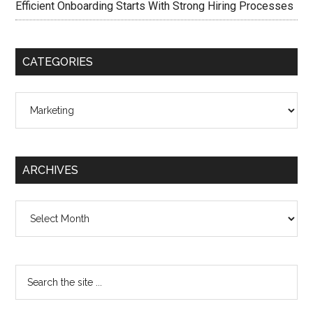
Efficient Onboarding Starts With Strong Hiring Processes
CATEGORIES
Categories
ARCHIVES
Archives