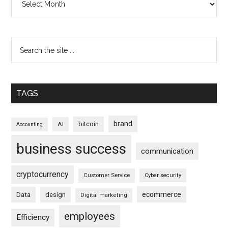
TAGS
brand
bitcoin
AI
Accounting
business success
communication
cryptocurrency
Customer Service
Cyber security
ecommerce
Data
design
Digital marketing
employees
Efficiency