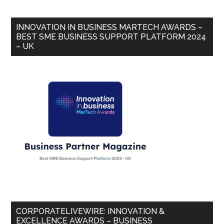
INNOVATION IN BUSINESS MARTECH AWARDS –
BEST SME BUSINESS SUPPORT PLATFORM 2024
– UK
CORPORATELIVEWIRE: INNOVATION &
EXCELLENCE AWARDS – BUSINESS