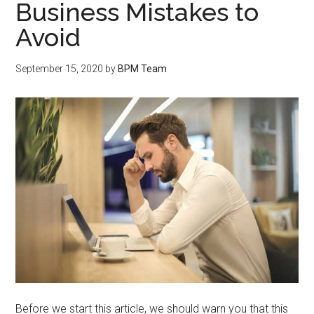
Business Mistakes to
Avoid
September 15, 2020
by
BPM Team
Before we start this article, we should warn you that this