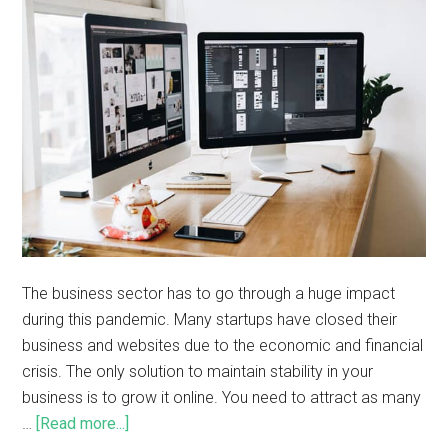
The business sector has to go through a huge impact
during this pandemic. Many startups have closed their
business and websites due to the economic and financial
crisis. The only solution to maintain stability in your
business is to grow it online. You need to attract as many
…
[Read more...]