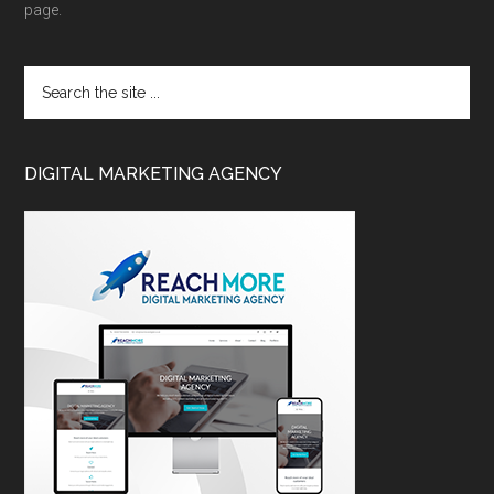
page.
DIGITAL MARKETING AGENCY