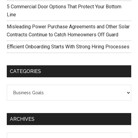
5 Commercial Door Options That Protect Your Bottom
Line
Misleading Power Purchase Agreements and Other Solar
Contracts Continue to Catch Homeowners Off Guard
Efficient Onboarding Starts With Strong Hiring Processes
CATEGORIES
Categories
ARCHIVES
Archives