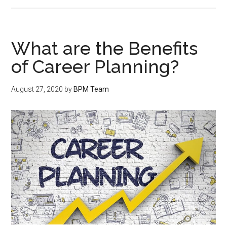
What are the Benefits
of Career Planning?
August 27, 2020
by
BPM Team