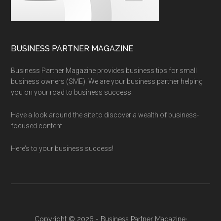
BUSINESS PARTNER MAGAZINE
Business Partner Magazine provides business tips for small
business owners (SME). We are your business partner helping
you on your road to business success.
Have a look around the site to discover a wealth of business-
focused content.
Here’s to your business success!
Copyright © 2026 - Business Partner Magazine·