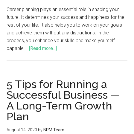
Career planning plays an essential role in shaping your
future. It determines your success and happiness for the
rest of your life. It also helps you to work on your goals
and achieve them without any distractions. In the
process, you enhance your skills and make yourself
capable …
[Read more...]
5 Tips for Running a
Successful Business —
A Long-Term Growth
Plan
August 14, 2020
by
BPM Team