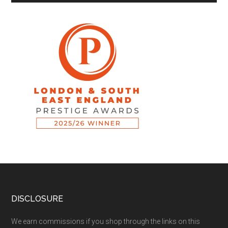
DISCLOSURE
We earn commissions if you shop through the links on this