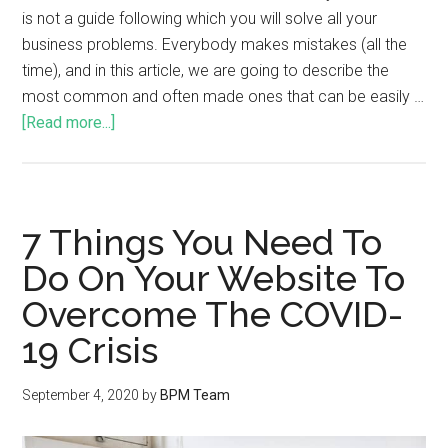
is not a guide following which you will solve all your
business problems. Everybody makes mistakes (all the
time), and in this article, we are going to describe the
most common and often made ones that can be easily …
[Read more...]
7 Things You Need To
Do On Your Website To
Overcome The COVID-
19 Crisis
September 4, 2020
by
BPM Team