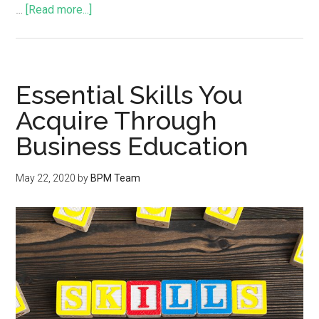
…
[Read more...]
Essential Skills You
Acquire Through
Business Education
May 22, 2020
by
BPM Team