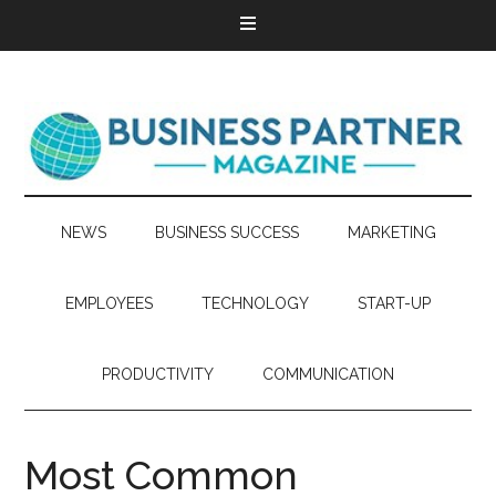
NEWS
BUSINESS SUCCESS
MARKETING
EMPLOYEES
TECHNOLOGY
START-UP
PRODUCTIVITY
COMMUNICATION
Most Common