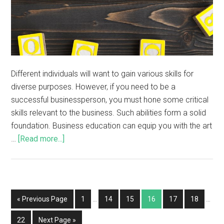
Different individuals will want to gain various skills for
diverse purposes. However, if you need to be a
successful businessperson, you must hone some critical
skills relevant to the business. Such abilities form a solid
foundation. Business education can equip you with the art
…
[Read more...]
« Previous Page
1
…
14
15
16
17
18
…
22
Next Page »