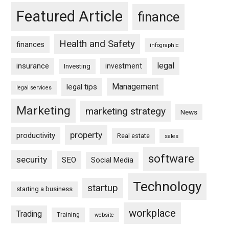
Featured Article
finance
Health and Safety
finances
infographic
legal
insurance
investment
Investing
Management
legal tips
legal services
Marketing
marketing strategy
News
property
productivity
Real estate
sales
software
security
SEO
Social Media
Technology
startup
starting a business
workplace
Trading
Training
website