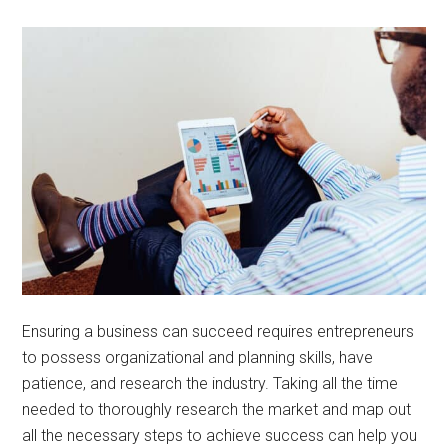
Ensuring a business can succeed requires entrepreneurs
to possess organizational and planning skills, have
patience, and research the industry. Taking all the time
needed to thoroughly research the market and map out
all the necessary steps to achieve success can help you