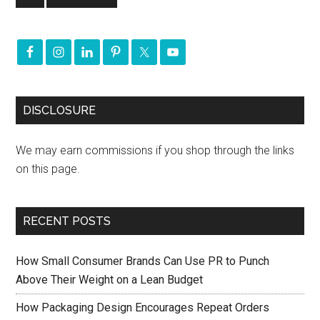
DISCLOSURE
We may earn commissions if you shop through the links
on this page.
RECENT POSTS
How Small Consumer Brands Can Use PR to Punch
Above Their Weight on a Lean Budget
How Packaging Design Encourages Repeat Orders