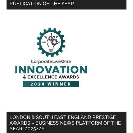
PUBLICATION OF THE YEAR
LONDON & SOUTH EAST ENGLAND PRESTIGE
AWARDS – BUSINESS NEWS PLATFORM OF THE
YEAR! 2025/26