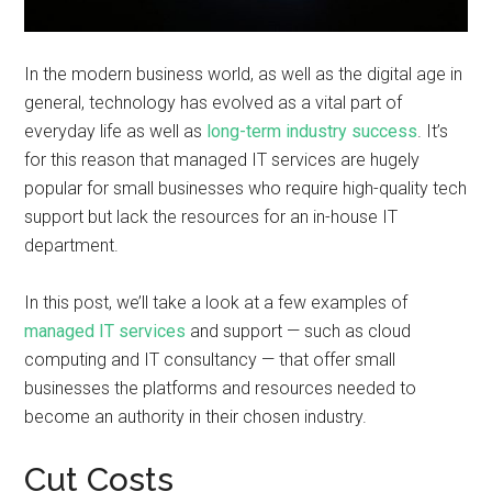
In the modern business world, as well as the digital age in
general, technology has evolved as a vital part of
everyday life as well as
long-term industry success
. It’s
for this reason that managed IT services are hugely
popular for small businesses who require high-quality tech
support but lack the resources for an in-house IT
department.
In this post, we’ll take a look at a few examples of
managed IT services
and support — such as cloud
computing and IT consultancy — that offer small
businesses the platforms and resources needed to
become an authority in their chosen industry.
Cut Costs