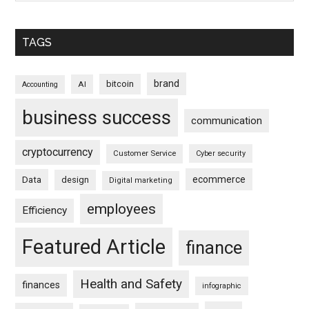
TAGS
brand
bitcoin
AI
Accounting
business success
communication
cryptocurrency
Customer Service
Cyber security
ecommerce
Data
design
Digital marketing
employees
Efficiency
Featured Article
finance
Health and Safety
finances
infographic