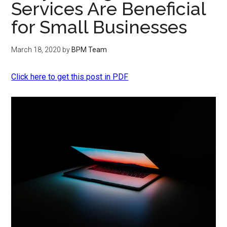
Services Are Beneficial
for Small Businesses
March 18, 2020
by
BPM Team
Click here to get this post in PDF