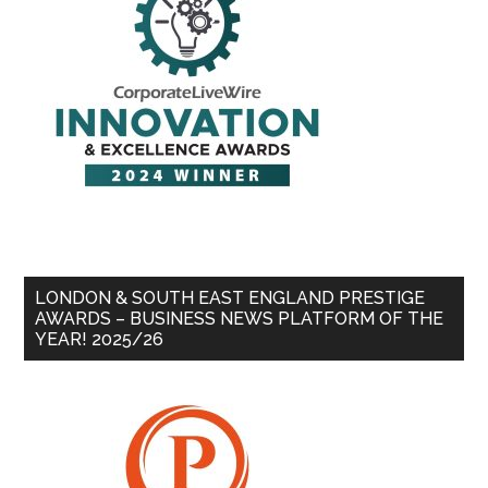
LONDON & SOUTH EAST ENGLAND PRESTIGE
AWARDS – BUSINESS NEWS PLATFORM OF THE
YEAR! 2025/26