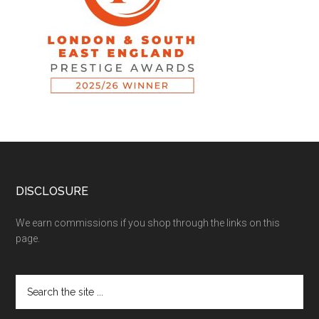
DISCLOSURE
We earn commissions if you shop through the links on this
page.