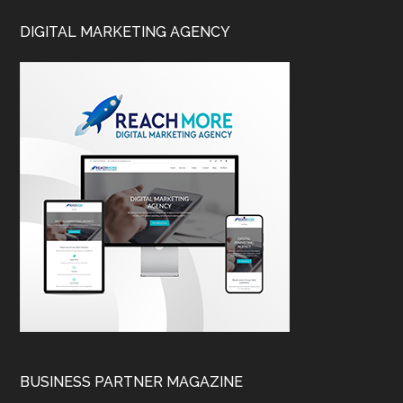
DIGITAL MARKETING AGENCY
BUSINESS PARTNER MAGAZINE