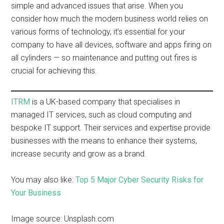
simple and advanced issues that arise. When you
consider how much the modern business world relies on
various forms of technology, it’s essential for your
company to have all devices, software and apps firing on
all cylinders — so maintenance and putting out fires is
crucial for achieving this.
ITRM
is a UK-based company that specialises in
managed IT services, such as cloud computing and
bespoke IT support. Their services and expertise provide
businesses with the means to enhance their systems,
increase security and grow as a brand.
You may also like:
Top 5 Major Cyber Security Risks for
Your Business
Image source: Unsplash.com