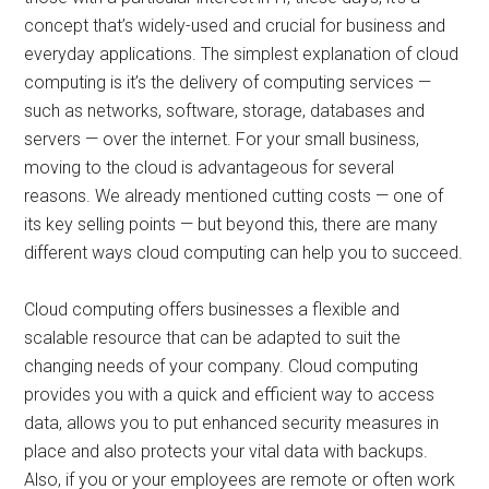
concept that’s widely-used and crucial for business and
everyday applications. The simplest explanation of cloud
computing is it’s the delivery of computing services —
such as networks, software, storage, databases and
servers — over the internet. For your small business,
moving to the cloud is advantageous for several
reasons. We already mentioned cutting costs — one of
its key selling points — but beyond this, there are many
different ways cloud computing can help you to succeed.
Cloud computing offers businesses a flexible and
scalable resource that can be adapted to suit the
changing needs of your company. Cloud computing
provides you with a quick and efficient way to access
data, allows you to put enhanced security measures in
place and also protects your vital data with backups.
Also, if you or your employees are remote or often work