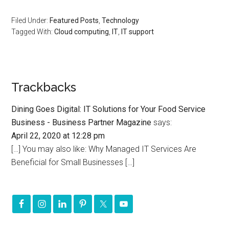
Filed Under:
Featured Posts
,
Technology
Tagged With:
Cloud computing
,
IT
,
IT support
Trackbacks
Dining Goes Digital: IT Solutions for Your Food Service
Business - Business Partner Magazine
says:
April 22, 2020 at 12:28 pm
[…] You may also like: Why Managed IT Services Are
Beneficial for Small Businesses […]