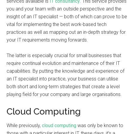
services available is
IT consultancy
. This service provides
you and your team with an outside perspective and the
insight of an IT specialist — both of which can prove to be
vital for implementing the best work-based tech
practices as well as mapping out an in-depth strategy for
your IT requirements moving forwards.
The latter is especially crucial for small businesses that
require continual evolution and maintenance of their IT
capabilities. By putting the knowledge and experience of
an IT specialist into practice, your business can utilise
both short and long-term strategies that create a level
playing field for your company and large organisations.
Cloud Computing
While previously,
cloud computing
was only be known to
those with a particular interest in IT, these days, it’s a