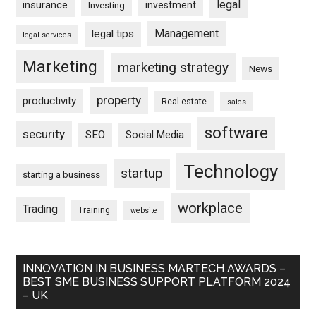
legal
insurance
investment
Investing
Management
legal tips
legal services
Marketing
marketing strategy
News
property
productivity
Real estate
sales
software
security
SEO
Social Media
Technology
startup
starting a business
workplace
Trading
Training
website
INNOVATION IN BUSINESS MARTECH AWARDS –
BEST SME BUSINESS SUPPORT PLATFORM 2024
– UK