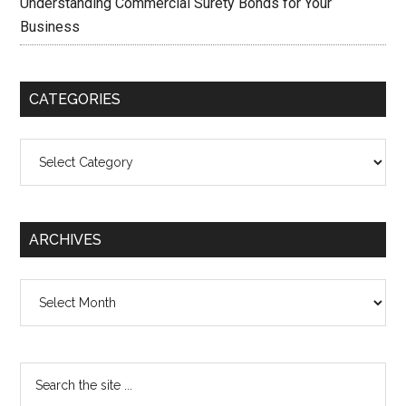
Understanding Commercial Surety Bonds for Your
Business
CATEGORIES
Categories
ARCHIVES
Archives