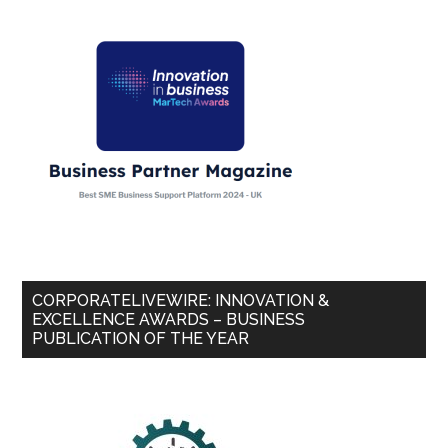
CORPORATELIVEWIRE: INNOVATION &
EXCELLENCE AWARDS – BUSINESS
PUBLICATION OF THE YEAR