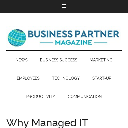
NEWS
BUSINESS SUCCESS
MARKETING
EMPLOYEES
TECHNOLOGY
START-UP
PRODUCTIVITY
COMMUNICATION
Why Managed IT