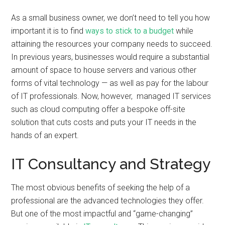
As a small business owner, we don’t need to tell you how
important it is to find
ways to stick to a budget
while
attaining the resources your company needs to succeed.
In previous years, businesses would require a substantial
amount of space to house servers and various other
forms of vital technology — as well as pay for the labour
of IT professionals. Now, however, managed IT services
such as cloud computing offer a bespoke off-site
solution that cuts costs and puts your IT needs in the
hands of an expert.
IT Consultancy and Strategy
The most obvious benefits of seeking the help of a
professional are the advanced technologies they offer.
But one of the most impactful and “game-changing”