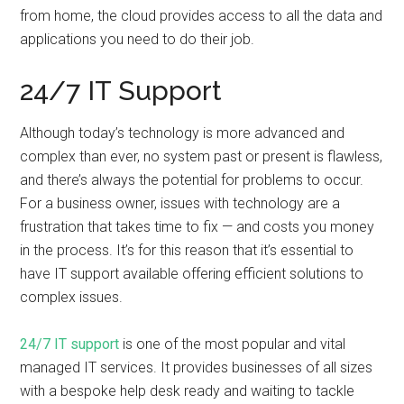
from home, the cloud provides access to all the data and
applications you need to do their job.
24/7 IT Support
Although today’s technology is more advanced and
complex than ever, no system past or present is flawless,
and there’s always the potential for problems to occur.
For a business owner, issues with technology are a
frustration that takes time to fix — and costs you money
in the process. It’s for this reason that it’s essential to
have IT support available offering efficient solutions to
complex issues.
24/7 IT support
is one of the most popular and vital
managed IT services. It provides businesses of all sizes
with a bespoke help desk ready and waiting to tackle