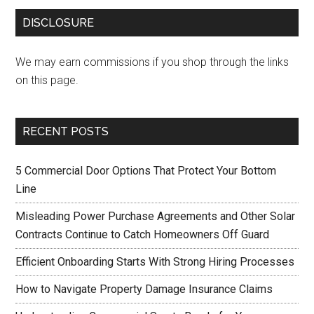
DISCLOSURE
We may earn commissions if you shop through the links
on this page.
RECENT POSTS
5 Commercial Door Options That Protect Your Bottom
Line
Misleading Power Purchase Agreements and Other Solar
Contracts Continue to Catch Homeowners Off Guard
Efficient Onboarding Starts With Strong Hiring Processes
How to Navigate Property Damage Insurance Claims