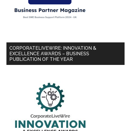
CORPORATELIVEWIRE: INNOVATION &
EXCELLENCE AWARDS – BUSINESS
PUBLICATION OF THE YEAR