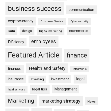
business success
communication
cryptocurrency
Customer Service
Cyber security
ecommerce
Data
design
Digital marketing
employees
Efficiency
Featured Article
finance
Health and Safety
finances
infographic
legal
insurance
investment
Investing
Management
legal tips
legal services
Marketing
marketing strategy
News