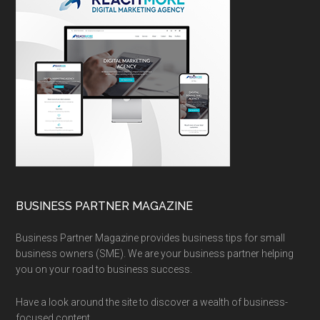
BUSINESS PARTNER MAGAZINE
Business Partner Magazine provides business tips for small
business owners (SME). We are your business partner helping
you on your road to business success.
Have a look around the site to discover a wealth of business-
focused content.