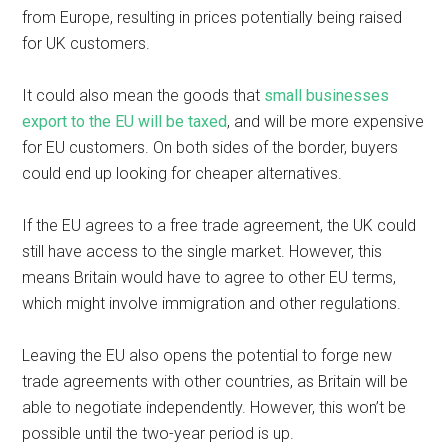
from Europe, resulting in prices potentially being raised
for UK customers.
It could also mean the goods that
small businesses
export to the EU will be taxed
, and will be more expensive
for EU customers. On both sides of the border, buyers
could end up looking for cheaper alternatives.
If the EU agrees to a free trade agreement, the UK could
still have access to the single market. However, this
means Britain would have to agree to other EU terms,
which might involve immigration and other regulations.
Leaving the EU also opens the potential to forge new
trade agreements with other countries, as Britain will be
able to negotiate independently. However, this won’t be
possible until the two-year period is up.