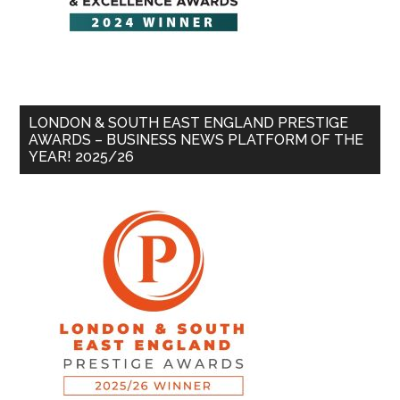
LONDON & SOUTH EAST ENGLAND PRESTIGE
AWARDS – BUSINESS NEWS PLATFORM OF THE
YEAR! 2025/26