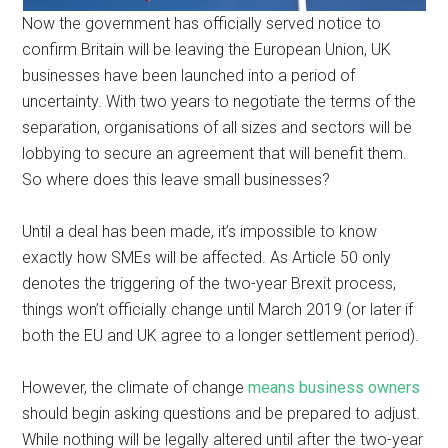
Now the government has officially served notice to
confirm Britain will be leaving the European Union, UK
businesses have been launched into a period of
uncertainty. With two years to negotiate the terms of the
separation, organisations of all sizes and sectors will be
lobbying to secure an agreement that will benefit them.
So where does this leave small businesses?
Until a deal has been made, it’s impossible to know
exactly how SMEs will be affected. As Article 50 only
denotes the triggering of the two-year Brexit process,
things won’t officially change until March 2019 (or later if
both the EU and UK agree to a longer settlement period).
However, the climate of change
means business owners
should begin asking questions and be prepared to adjust.
While nothing will be legally altered until after the two-year