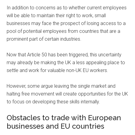
In addition to concerns as to whether current employees
will be able to maintain their right to work, small
businesses may face the prospect of losing access to a
pool of potential employees from countries that are a
prominent part of certain industries.
Now that Article 50 has been triggered, this uncertainty
may already be making the UK a less appealing place to
settle and work for valuable non-UK EU workers.
However, some argue leaving the single market and
halting free movement will create opportunities for the UK
to focus on developing these skills internally.
Obstacles to trade with European
businesses and EU countries