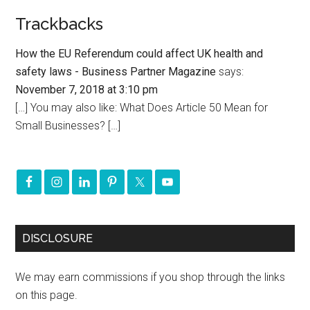
Trackbacks
How the EU Referendum could affect UK health and
safety laws - Business Partner Magazine
says:
November 7, 2018 at 3:10 pm
[…] You may also like: What Does Article 50 Mean for
Small Businesses? […]
DISCLOSURE
We may earn commissions if you shop through the links
on this page.