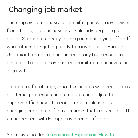
Changing job market
The employment landscape is shifting as we move away
from the EU, and businesses are already beginning to
adjust. Some are already making cuts and laying off staff,
while others are getting ready to move jobs to Europe.
Until exact terms are announced, many businesses are
being cautious and have halted recruitment and investing
in growth.
To prepare for change, small businesses will need to look
at internal processes and structures and adjust to
improve efficiency. This could mean making cuts or
changing priorities to focus on areas that are secure until
an agreement with Europe has been confirmed.
You may also like:
International Expansion: How to