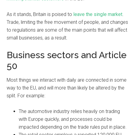
As it stands, Britain is poised to
leave the single market
.
Trade, limiting the free movement of people, and changes
to regulations are some of the main points that will affect
small businesses, as a result.
Business sectors and Article
50
Most things we interact with daily are connected in some
way to the EU, and will more than likely be altered by the
split. For example:
The automotive industry relies heavily on trading
with Europe quickly, and processes could be
impacted depending on the trade rules put in place.
The retail sector employs a reported 120,000 EU