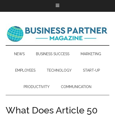
NEWS
BUSINESS SUCCESS
MARKETING
EMPLOYEES
TECHNOLOGY
START-UP
PRODUCTIVITY
COMMUNICATION
What Does Article 50