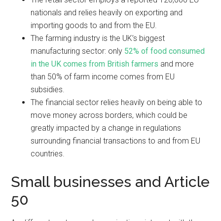
nationals and relies heavily on exporting and
importing goods to and from the EU.
The farming industry is the UK’s biggest
manufacturing sector: only
52% of food consumed
in the UK comes from British farmers
and more
than 50% of farm income comes from EU
subsidies.
The financial sector relies heavily on being able to
move money across borders, which could be
greatly impacted by a change in regulations
surrounding financial transactions to and from EU
countries.
Small businesses and Article
50