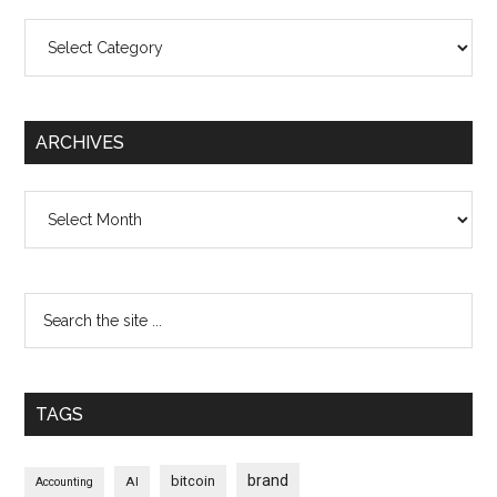
Categories
ARCHIVES
Archives
TAGS
brand
bitcoin
AI
Accounting