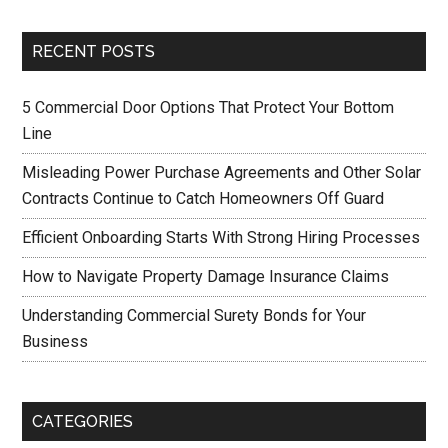
RECENT POSTS
5 Commercial Door Options That Protect Your Bottom
Line
Misleading Power Purchase Agreements and Other Solar
Contracts Continue to Catch Homeowners Off Guard
Efficient Onboarding Starts With Strong Hiring Processes
How to Navigate Property Damage Insurance Claims
Understanding Commercial Surety Bonds for Your
Business
CATEGORIES