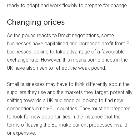
ready to adapt and work flexibly to prepare for change.
Changing prices
As the pound reacts to Brexit negotiations, some
businesses have capitalised and increased profit from EU
businesses looking to take advantage of a favourable
exchange rate. However, this means some prices in the
UK have also risen to reflect the weak pound.
Small businesses may have to think differently about the
suppliers they use and the markets they target, potentially
shifting towards a UK audience or looking to find new
connections in non-EU countries. They must be prepared
to look for new opportunities in the instance that the
terms of leaving the EU make current processes invalid
or expensive.