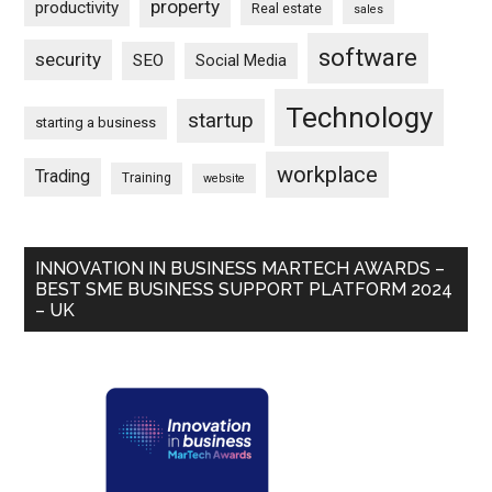
property
productivity
Real estate
sales
software
security
SEO
Social Media
Technology
startup
starting a business
workplace
Trading
Training
website
INNOVATION IN BUSINESS MARTECH AWARDS –
BEST SME BUSINESS SUPPORT PLATFORM 2024
– UK