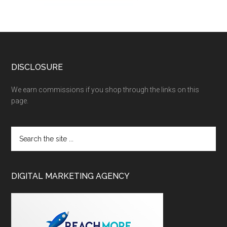
DISCLOSURE
We earn commissions if you shop through the links on this
page.
DIGITAL MARKETING AGENCY