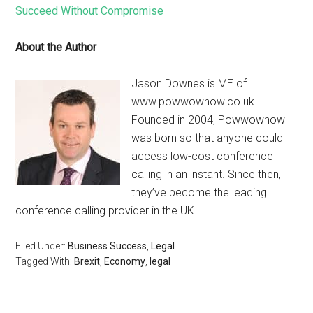
Succeed Without Compromise
About the Author
Jason Downes is ME of
www.powwownow.co.uk
Founded in 2004, Powwownow
was born so that anyone could
access low-cost conference
calling in an instant. Since then,
they’ve become the leading
conference calling provider in the UK.
Filed Under:
Business Success
,
Legal
Tagged With:
Brexit
,
Economy
,
legal