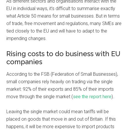
As different sectors and organisations interact with the
EU in individual ways, it’s difficult to summarise exactly
what Article 50 means for small businesses. But in terms
of trade, free movement and regulations, many SMEs are
tied closely to the EU and will have to adapt to the
impending changes.
Rising costs to do business with EU
companies
According to the FSB (Federation of Small Businesses),
small companies rely heavily on trading via the single
market: 92% of their exports and 85% of their imports
move through the single market (
see the report here
).
Leaving the single market could mean tariffs will be
placed on goods that move in and out of Britain. If this
happens, it will be more expensive to import products