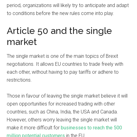
period, organizations will likely try to anticipate and adapt
to conditions before the new rules come into play.
Article 50 and the single
market
The single market is one of the main topics of Brexit
negotiations. It allows EU countries to trade freely with
each other, without having to pay tariffs or adhere to
restrictions.
Those in favour of leaving the single market believe it will
open opportunities for increased trading with other
countries, such as China, India, the USA and Canada.
However, others worry leaving the single market will
make it more difficult for
businesses to reach the 500
million potential customers
in the EU.