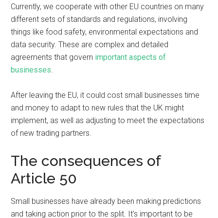
Currently, we cooperate with other EU countries on many
different sets of standards and regulations, involving
things like food safety, environmental expectations and
data security. These are complex and detailed
agreements that govern
important aspects of
businesses
.
After leaving the EU, it could cost small businesses time
and money to adapt to new rules that the UK might
implement, as well as adjusting to meet the expectations
of new trading partners.
The consequences of
Article 50
Small businesses have already been making predictions
and taking action prior to the split. It’s important to be