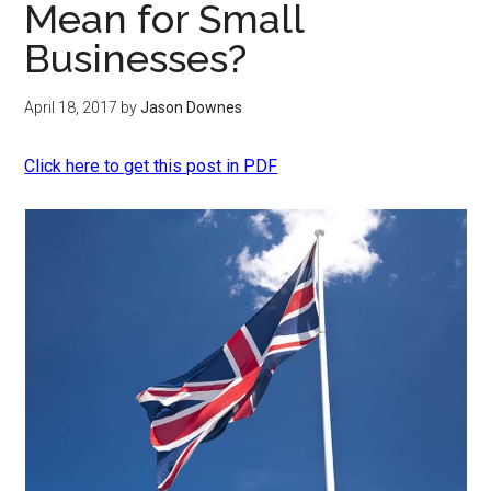
Mean for Small
Businesses?
April 18, 2017
by
Jason Downes
Click here to get this post in PDF