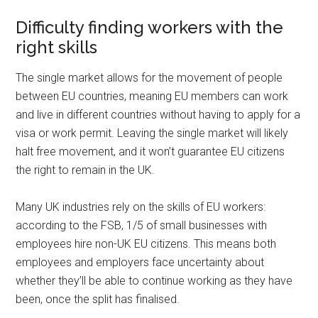
Difficulty finding workers with the
right skills
The single market allows for the movement of people
between EU countries, meaning EU members can work
and live in different countries without having to apply for a
visa or work permit. Leaving the single market will likely
halt free movement, and it won’t guarantee EU citizens
the right to remain in the UK.
Many UK industries rely on the skills of EU workers:
according to the FSB, 1/5 of small businesses with
employees hire non-UK EU citizens. This means both
employees and employers face uncertainty about
whether they’ll be able to continue working as they have
been, once the split has finalised.