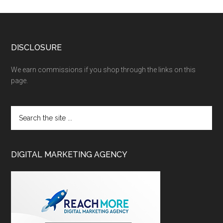
DISCLOSURE
We earn commissions if you shop through the links on this
page.
DIGITAL MARKETING AGENCY