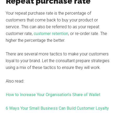
Repeat purchase rate
Your repeat purchase rate is the percentage of
customers that come back to buy your product or
service. This can also be referred to as your repeat
customer rate,
customer retention
, or re-order rate. The
higher the percentage the better.
There are several more tactics to make your customers
loyal to your brand. Let the consultant prepare strategies
using a mix of these tactics to ensure they will work. ​
Also read:
How to Increase Your Organisation’s Share of Wallet
6 Ways Your Small Business Can Build Customer Loyalty