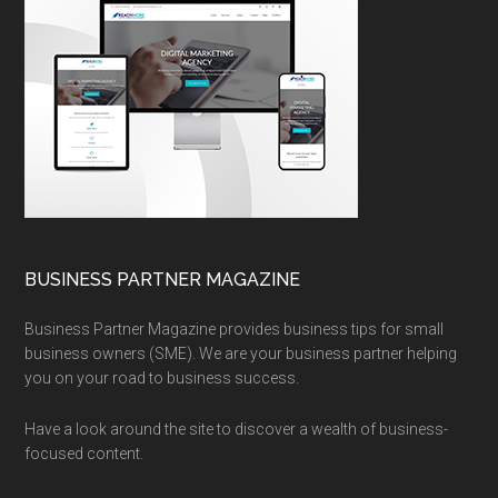
BUSINESS PARTNER MAGAZINE
Business Partner Magazine provides business tips for small
business owners (SME). We are your business partner helping
you on your road to business success.
Have a look around the site to discover a wealth of business-
focused content.