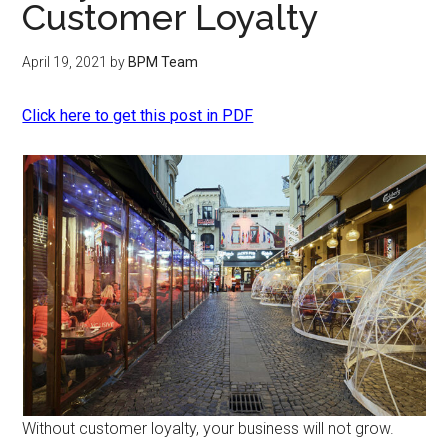
Customer Loyalty
April 19, 2021
by
BPM Team
Click here to get this post in PDF
Without customer loyalty, your business will not grow.