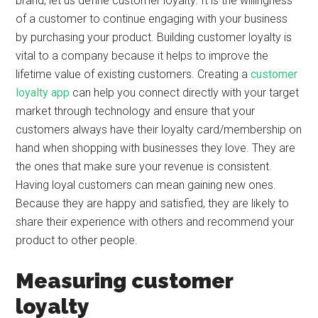
brand, let us define customer loyalty. It is the willingness
of a customer to continue engaging with your business
by purchasing your product. Building customer loyalty is
vital to a company because it helps to improve the
lifetime value of existing customers. Creating a
customer
loyalty app
can help you connect directly with your target
market through technology and ensure that your
customers always have their loyalty card/membership on
hand when shopping with businesses they love. They are
the ones that make sure your revenue is consistent.
Having loyal customers can mean gaining new ones.
Because they are happy and satisfied, they are likely to
share their experience with others and recommend your
product to other people.
Measuring customer
loyalty