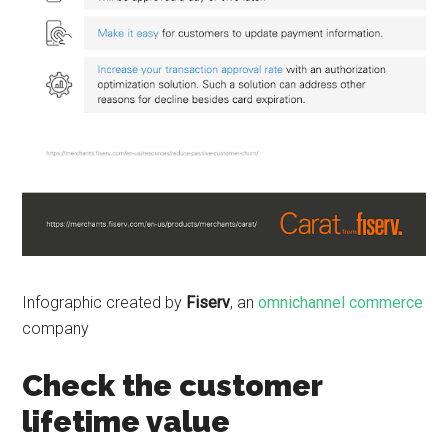
Infographic created by
Fiserv
, an
omnichannel commerce
company
Check the customer
lifetime value