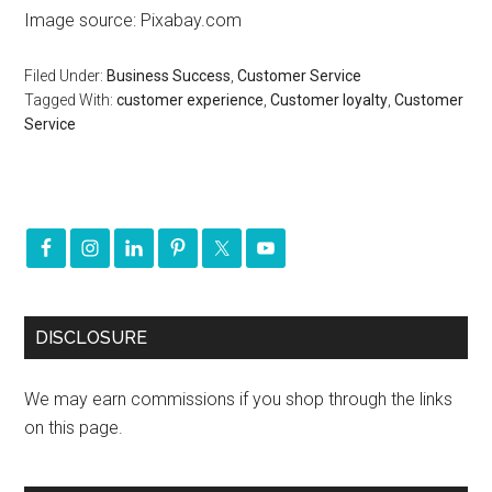
Image source: Pixabay.com
Filed Under:
Business Success
,
Customer Service
Tagged With:
customer experience
,
Customer loyalty
,
Customer
Service
DISCLOSURE
We may earn commissions if you shop through the links
on this page.