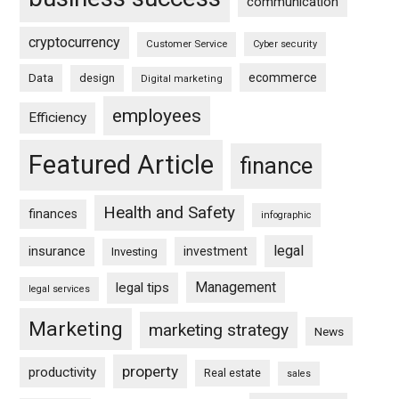
communication
cryptocurrency
Customer Service
Cyber security
ecommerce
Data
design
Digital marketing
employees
Efficiency
Featured Article
finance
Health and Safety
finances
infographic
legal
insurance
investment
Investing
Management
legal tips
legal services
Marketing
marketing strategy
News
property
productivity
Real estate
sales