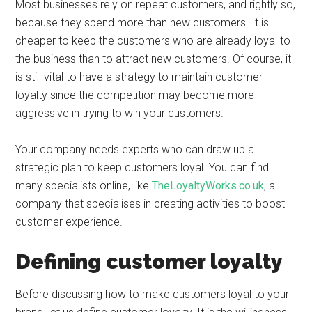
Most businesses rely on repeat customers, and rightly so,
because they spend more than new customers. It is
cheaper to keep the customers who are already loyal to
the business than to attract new customers. Of course, it
is still vital to have a strategy to maintain customer
loyalty since the competition may become more
aggressive in trying to win your customers.
Your company needs experts who can draw up a
strategic plan to keep customers loyal. You can find
many specialists online, like
TheLoyaltyWorks.co.uk
, a
company that specialises in creating activities to boost
customer experience.
Defining customer loyalty
Before discussing how to make customers loyal to your