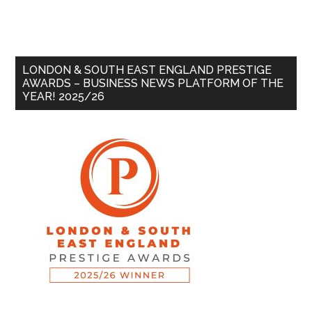
LONDON & SOUTH EAST ENGLAND PRESTIGE
AWARDS – BUSINESS NEWS PLATFORM OF THE
YEAR! 2025/26