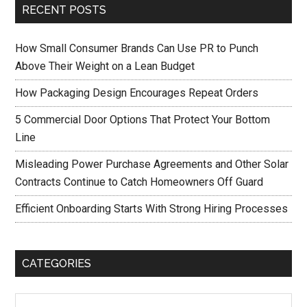
RECENT POSTS
How Small Consumer Brands Can Use PR to Punch
Above Their Weight on a Lean Budget
How Packaging Design Encourages Repeat Orders
5 Commercial Door Options That Protect Your Bottom
Line
Misleading Power Purchase Agreements and Other Solar
Contracts Continue to Catch Homeowners Off Guard
Efficient Onboarding Starts With Strong Hiring Processes
CATEGORIES
Categories