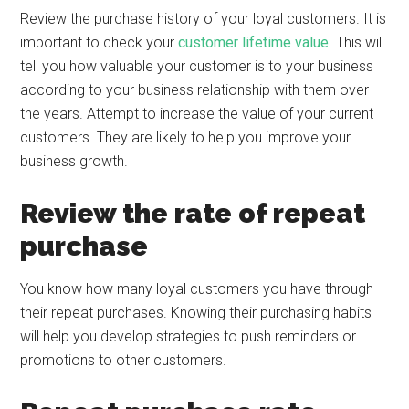
Review the purchase history of your loyal customers. It is
important to check your
customer lifetime value
. This will
tell you how valuable your customer is to your business
according to your business relationship with them over
the years. Attempt to increase the value of your current
customers. They are likely to help you improve your
business growth.
Review the rate of repeat
purchase
You know how many loyal customers you have through
their repeat purchases. Knowing their purchasing habits
will help you develop strategies to push reminders or
promotions to other customers.