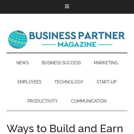
NEWS
BUSINESS SUCCESS
MARKETING
EMPLOYEES
TECHNOLOGY
START-UP
PRODUCTIVITY
COMMUNICATION
Ways to Build and Earn