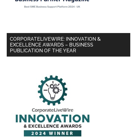
CORPORATELIVEWIRE: INNOVATION &
EXCELLENCE AWARDS – BUSINESS
PUBLICATION OF THE YEAR