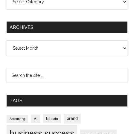
ARCHIVES
Archives
TAGS
brand
bitcoin
AI
Accounting
business success