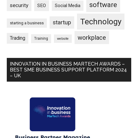
software
security
SEO
Social Media
Technology
startup
starting a business
workplace
Trading
Training
website
INNOVATION IN BUSINESS MARTECH AWARDS –
BEST SME BUSINESS SUPPORT PLATFORM 2024
– UK