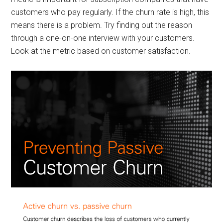
customers who pay regularly. If the churn rate is high, this
means there is a problem. Try finding out the reason
through a one-on-one interview with your customers.
Look at the metric based on customer satisfaction.