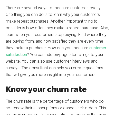
There are several ways to measure customer loyalty.
One thing you can do is to learn why your customers
make repeat purchases. Another important thing to
consider is how often they make a repeat purchase. Also,
learn when your customers stop buying. Find where they
are buying from, and how satisfied they are every time
they make a purchase. How can you measure
customer
satisfaction
? You can add on-page star ratings to your
website. You can also use customer interviews and
surveys. The consultant can help you create questions
that will give you more insight into your customers.
Know your churn rate
The churn rate is the percentage of customers who do
not renew their subscriptions or cancel their orders. This
metric is important for subscription companies that have