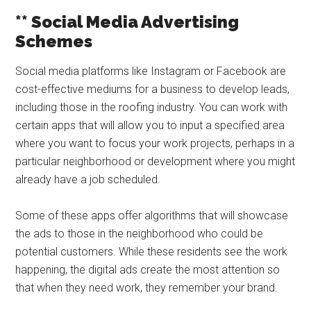
** Social Media Advertising
Schemes
Social media platforms like Instagram or Facebook are
cost-effective mediums for a business to develop leads,
including those in the roofing industry. You can work with
certain apps that will allow you to input a specified area
where you want to focus your work projects, perhaps in a
particular neighborhood or development where you might
already have a job scheduled.
Some of these apps offer algorithms that will showcase
the ads to those in the neighborhood who could be
potential customers. While these residents see the work
happening, the digital ads create the most attention so
that when they need work, they remember your brand.