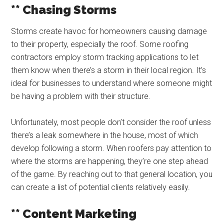
** Chasing Storms
Storms create havoc for homeowners causing damage
to their property, especially the roof. Some roofing
contractors employ storm tracking applications to let
them know when there’s a storm in their local region. It’s
ideal for businesses to understand where someone might
be having a problem with their structure.
Unfortunately, most people don’t consider the roof unless
there’s a leak somewhere in the house, most of which
develop following a storm. When roofers pay attention to
where the storms are happening, they’re one step ahead
of the game. By reaching out to that general location, you
can create a list of potential clients relatively easily.
** Content Marketing