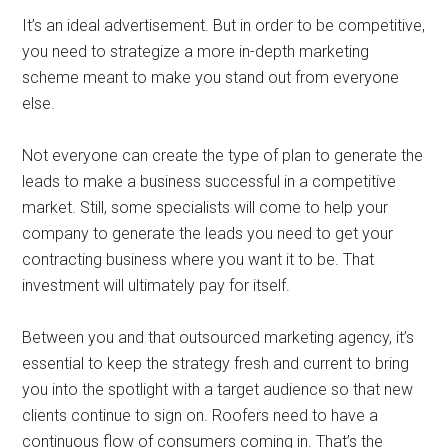
It’s an ideal advertisement. But in order to be competitive,
you need to strategize a more in-depth marketing
scheme meant to make you stand out from everyone
else.
Not everyone can create the type of plan to generate the
leads to make a business successful in a competitive
market. Still, some specialists will come to help your
company to generate the leads you need to get your
contracting business where you want it to be. That
investment will ultimately pay for itself.
Between you and that outsourced marketing agency, it’s
essential to keep the strategy fresh and current to bring
you into the spotlight with a target audience so that new
clients continue to sign on. Roofers need to have a
continuous flow of consumers coming in. That’s the