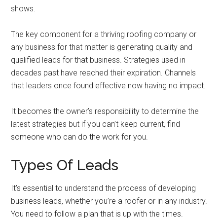
shows.
The key component for a thriving roofing company or
any business for that matter is generating quality and
qualified leads for that business. Strategies used in
decades past have reached their expiration. Channels
that leaders once found effective now having no impact.
It becomes the owner’s responsibility to determine the
latest strategies but if you can’t keep current, find
someone who can do the work for you.
Types Of Leads
It’s essential to understand the process of developing
business leads, whether you’re a roofer or in any industry.
You need to follow a plan that is up with the times.