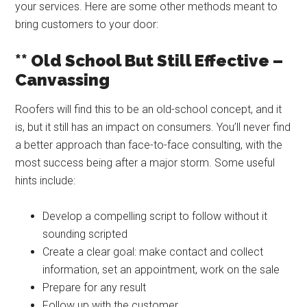
your services. Here are some other methods meant to
bring customers to your door:
** Old School But Still Effective –
Canvassing
Roofers will find this to be an old-school concept, and it
is, but it still has an impact on consumers. You’ll never find
a better approach than face-to-face consulting, with the
most success being after a major storm. Some useful
hints include:
Develop a compelling script to follow without it
sounding scripted
Create a clear goal: make contact and collect
information, set an appointment, work on the sale
Prepare for any result
Follow up with the customer