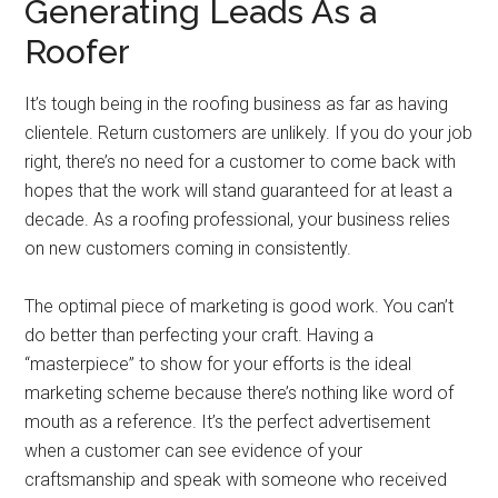
Generating Leads As a
Roofer
It’s tough being in the roofing business as far as having
clientele. Return customers are unlikely. If you do your job
right, there’s no need for a customer to come back with
hopes that the work will stand guaranteed for at least a
decade. As a roofing professional, your business relies
on new customers coming in consistently.
The optimal piece of marketing is good work. You can’t
do better than perfecting your craft. Having a
“masterpiece” to show for your efforts is the ideal
marketing scheme because there’s nothing like word of
mouth as a reference. It’s the perfect advertisement
when a customer can see evidence of your
craftsmanship and speak with someone who received