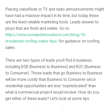
Placing classifieds or TV and radio announcements might
have had a massive impact in its time, but today these
are the least reliable marketing tools. Leads answer to
ploys that are fresh and visible. Go to
https://www.lovelandinnovations.com/blog/10-
residential-roofing-sales-tips/
for guidance on roofing
sales.
There are two types of leads you’ll find in business,
including B2B (Business to Business) and B2C (Business
to Consumer). Those leads that go Business to Business
will be more costly than Business to Consumer since
residential opportunities are less “sophisticated” than
what a commercial project would involve. How do you
get either of these leads? Let’s look at some tips.