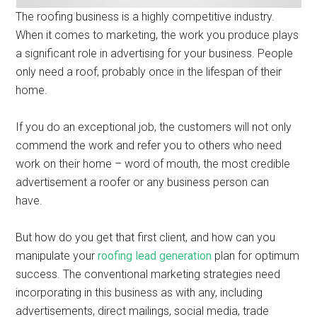
The roofing business is a highly competitive industry.
When it comes to marketing, the work you produce plays
a significant role in advertising for your business. People
only need a roof, probably once in the lifespan of their
home.
If you do an exceptional job, the customers will not only
commend the work and refer you to others who need
work on their home – word of mouth, the most credible
advertisement a roofer or any business person can
have.
But how do you get that first client, and how can you
manipulate your
roofing lead generation
plan for optimum
success. The conventional marketing strategies need
incorporating in this business as with any, including
advertisements, direct mailings, social media, trade