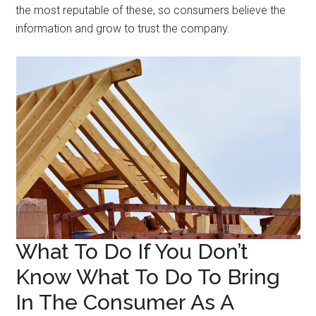
the most reputable of these, so consumers believe the
information and grow to trust the company.
What To Do If You Don’t
Know What To Do To Bring
In The Consumer As A