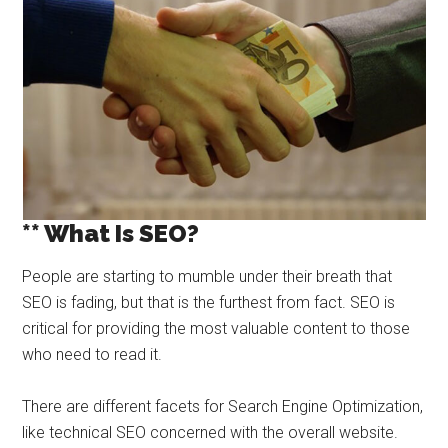
** What Is SEO?
People are starting to mumble under their breath that
SEO is fading, but that is the furthest from fact. SEO is
critical for providing the most valuable content to those
who need to read it.
There are different facets for Search Engine Optimization,
like technical SEO concerned with the overall website.