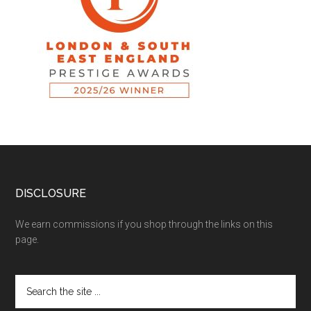
DISCLOSURE
We earn commissions if you shop through the links on this
page.