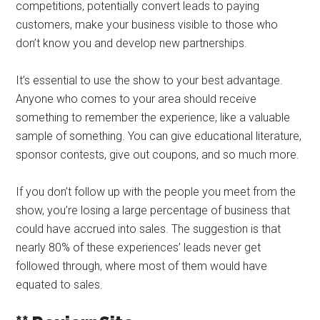
competitions, potentially convert leads to paying
customers, make your business visible to those who
don’t know you and develop new partnerships.
It’s essential to use the show to your best advantage.
Anyone who comes to your area should receive
something to remember the experience, like a valuable
sample of something. You can give educational literature,
sponsor contests, give out coupons, and so much more.
If you don’t follow up with the people you meet from the
show, you’re losing a large percentage of business that
could have accrued into sales. The suggestion is that
nearly 80% of these experiences’ leads never get
followed through, where most of them would have
equated to sales.