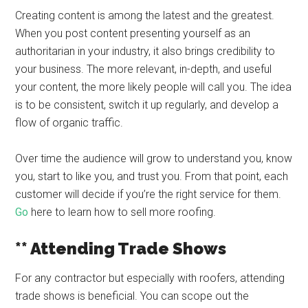
Creating content is among the latest and the greatest.
When you post content presenting yourself as an
authoritarian in your industry, it also brings credibility to
your business. The more relevant, in-depth, and useful
your content, the more likely people will call you. The idea
is to be consistent, switch it up regularly, and develop a
flow of organic traffic.
Over time the audience will grow to understand you, know
you, start to like you, and trust you. From that point, each
customer will decide if you’re the right service for them.
Go
here to learn how to sell more roofing.
** Attending Trade Shows
For any contractor but especially with roofers, attending
trade shows is beneficial. You can scope out the