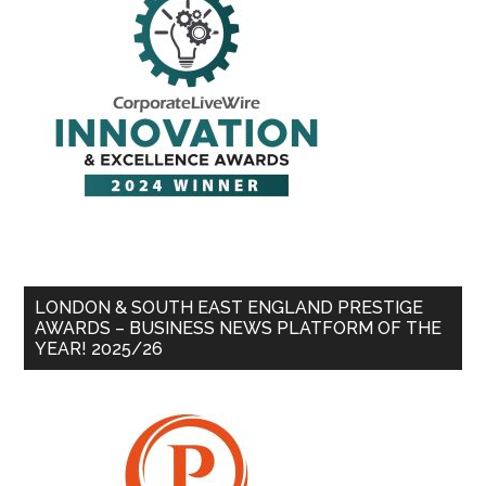
LONDON & SOUTH EAST ENGLAND PRESTIGE
AWARDS – BUSINESS NEWS PLATFORM OF THE
YEAR! 2025/26