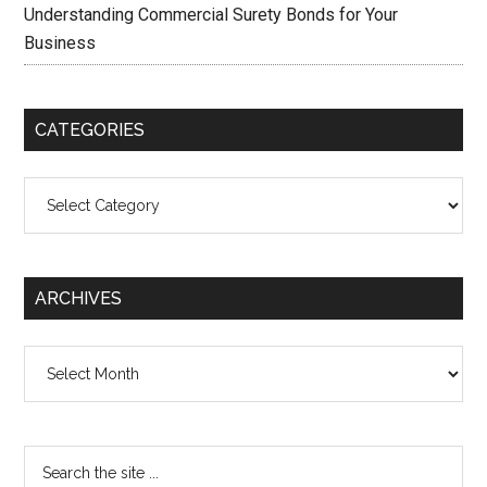
Understanding Commercial Surety Bonds for Your
Business
CATEGORIES
Categories
ARCHIVES
Archives