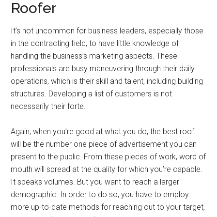
Roofer
It’s not uncommon for business leaders, especially those
in the contracting field, to have little knowledge of
handling the business’s marketing aspects. These
professionals are busy maneuvering through their daily
operations, which is their skill and talent, including building
structures. Developing a list of customers is not
necessarily their forte.
Again, when you’re good at what you do, the best roof
will be the number one piece of advertisement you can
present to the public. From these pieces of work, word of
mouth will spread at the quality for which you’re capable.
It speaks volumes. But you want to reach a larger
demographic. In order to do so, you have to employ
more up-to-date methods for reaching out to your target,