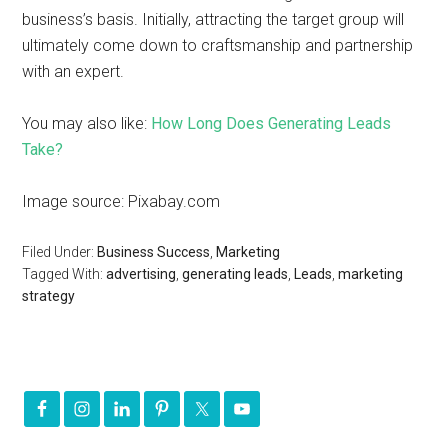
business’s basis. Initially, attracting the target group will
ultimately come down to craftsmanship and partnership
with an expert.
You may also like:
How Long Does Generating Leads
Take?
Image source: Pixabay.com
Filed Under:
Business Success
,
Marketing
Tagged With:
advertising
,
generating leads
,
Leads
,
marketing
strategy