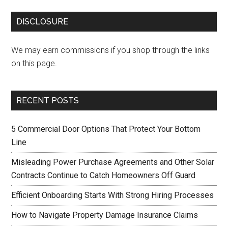
DISCLOSURE
We may earn commissions if you shop through the links
on this page.
RECENT POSTS
5 Commercial Door Options That Protect Your Bottom
Line
Misleading Power Purchase Agreements and Other Solar
Contracts Continue to Catch Homeowners Off Guard
Efficient Onboarding Starts With Strong Hiring Processes
How to Navigate Property Damage Insurance Claims