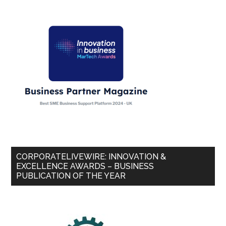
CORPORATELIVEWIRE: INNOVATION &
EXCELLENCE AWARDS – BUSINESS
PUBLICATION OF THE YEAR