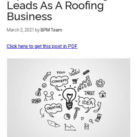
Leads As A Roofing
Business
March 2, 2021
by
BPM Team
Click here to get this post in PDF