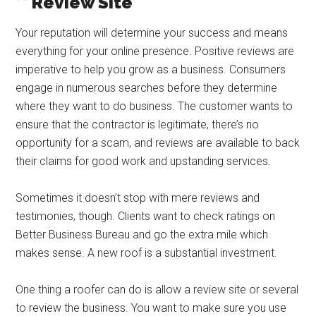
** Review Site
Your reputation will determine your success and means
everything for your online presence. Positive reviews are
imperative to help you grow as a business. Consumers
engage in numerous searches before they determine
where they want to do business. The customer wants to
ensure that the contractor is legitimate, there’s no
opportunity for a scam, and reviews are available to back
their claims for good work and upstanding services.
Sometimes it doesn’t stop with mere reviews and
testimonies, though. Clients want to check ratings on
Better Business Bureau and go the extra mile which
makes sense. A new roof is a substantial investment.
One thing a roofer can do is allow a review site or several
to review the business. You want to make sure you use