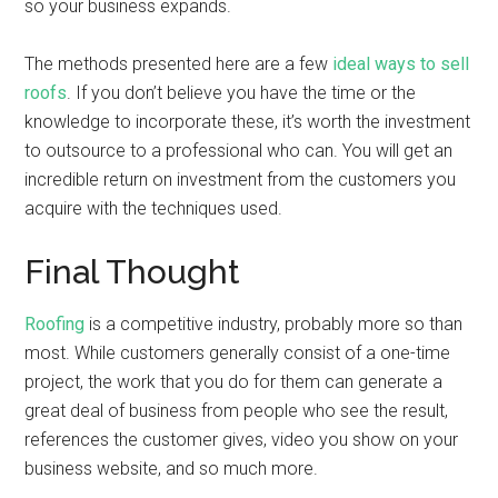
so your business expands.
The methods presented here are a few
ideal ways to sell
roofs
. If you don’t believe you have the time or the
knowledge to incorporate these, it’s worth the investment
to outsource to a professional who can. You will get an
incredible return on investment from the customers you
acquire with the techniques used.
Final Thought
Roofing
is a competitive industry, probably more so than
most. While customers generally consist of a one-time
project, the work that you do for them can generate a
great deal of business from people who see the result,
references the customer gives, video you show on your
business website, and so much more.