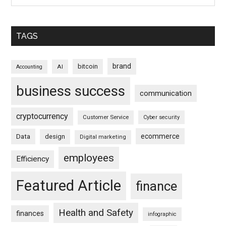
TAGS
brand
bitcoin
AI
Accounting
business success
communication
cryptocurrency
Customer Service
Cyber security
ecommerce
Data
design
Digital marketing
employees
Efficiency
Featured Article
finance
Health and Safety
finances
infographic