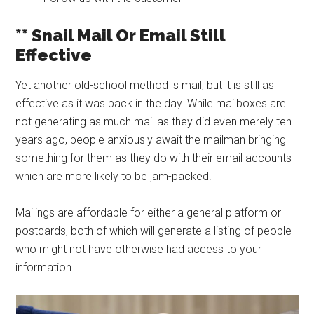
** Snail Mail Or Email Still
Effective
Yet another old-school method is mail, but it is still as
effective as it was back in the day. While mailboxes are
not generating as much mail as they did even merely ten
years ago, people anxiously await the mailman bringing
something for them as they do with their email accounts
which are more likely to be jam-packed.
Mailings are affordable for either a general platform or
postcards, both of which will generate a listing of people
who might not have otherwise had access to your
information.