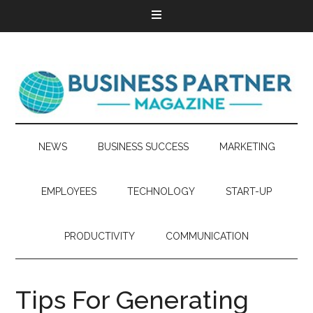
NEWS
BUSINESS SUCCESS
MARKETING
EMPLOYEES
TECHNOLOGY
START-UP
PRODUCTIVITY
COMMUNICATION
Tips For Generating