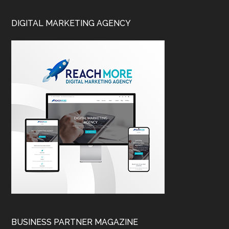
DIGITAL MARKETING AGENCY
BUSINESS PARTNER MAGAZINE