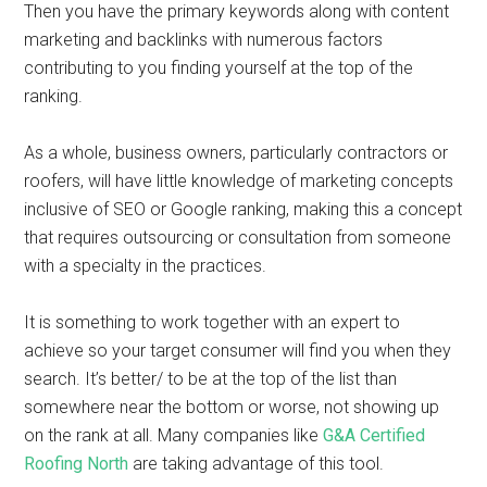
Then you have the primary keywords along with content
marketing and backlinks with numerous factors
contributing to you finding yourself at the top of the
ranking.
As a whole, business owners, particularly contractors or
roofers, will have little knowledge of marketing concepts
inclusive of SEO or Google ranking, making this a concept
that requires outsourcing or consultation from someone
with a specialty in the practices.
It is something to work together with an expert to
achieve so your target consumer will find you when they
search. It’s better/ to be at the top of the list than
somewhere near the bottom or worse, not showing up
on the rank at all. Many companies like
G&A Certified
Roofing North
are taking advantage of this tool.