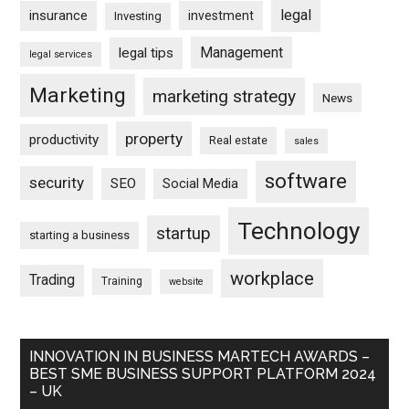
legal
insurance
investment
Investing
Management
legal tips
legal services
Marketing
marketing strategy
News
property
productivity
Real estate
sales
software
security
SEO
Social Media
Technology
startup
starting a business
workplace
Trading
Training
website
INNOVATION IN BUSINESS MARTECH AWARDS –
BEST SME BUSINESS SUPPORT PLATFORM 2024
– UK