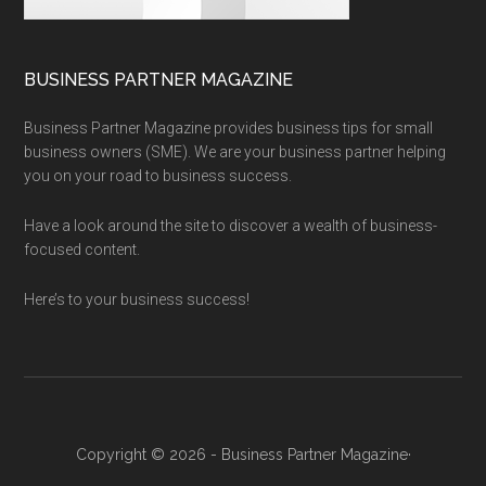
BUSINESS PARTNER MAGAZINE
Business Partner Magazine provides business tips for small
business owners (SME). We are your business partner helping
you on your road to business success.
Have a look around the site to discover a wealth of business-
focused content.
Here’s to your business success!
Copyright © 2026 - Business Partner Magazine·