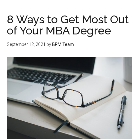
8 Ways to Get Most Out
of Your MBA Degree
September 12, 2021
by
BPM Team