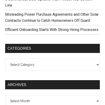
Line
Misleading Power Purchase Agreements and Other Solar
Contracts Continue to Catch Homeowners Off Guard
Efficient Onboarding Starts With Strong Hiring Processes
CATEGORIES
Categories
ARCHIVES
Archives