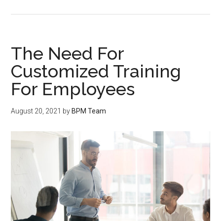
The Need For
Customized Training
For Employees
August 20, 2021
by
BPM Team