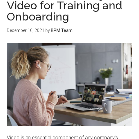
Video for Training and
Onboarding
December 10, 2021
by
BPM Team
Video is an essential component of any company's