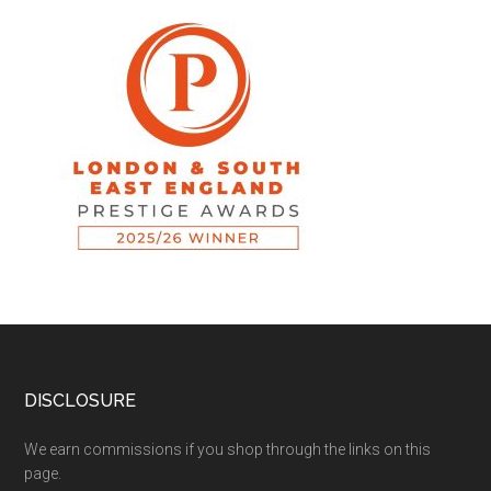
DISCLOSURE
We earn commissions if you shop through the links on this
page.