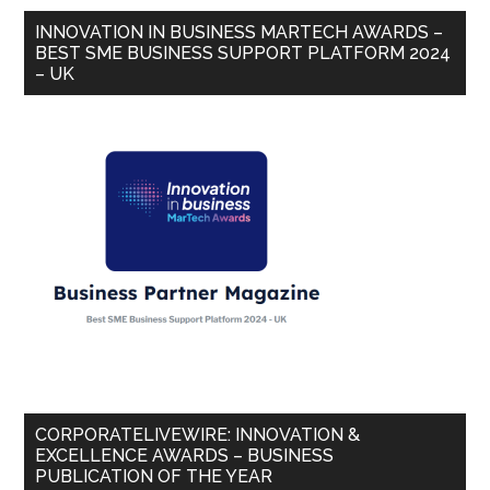
INNOVATION IN BUSINESS MARTECH AWARDS –
BEST SME BUSINESS SUPPORT PLATFORM 2024
– UK
CORPORATELIVEWIRE: INNOVATION &
EXCELLENCE AWARDS – BUSINESS
PUBLICATION OF THE YEAR