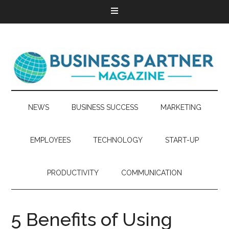
NEWS
BUSINESS SUCCESS
MARKETING
EMPLOYEES
TECHNOLOGY
START-UP
PRODUCTIVITY
COMMUNICATION
5 Benefits of Using