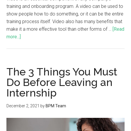
training and onboarding program. A video can be used to
show people how to do something, or it can be the entire
training process itself. Video also has many benefits that
make it a more effective tool than other forms of …
[Read
more...]
The 3 Things You Must
Do Before Leaving an
Internship
December 2, 2021
by
BPM Team