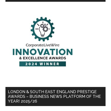
LONDON & SOUTH EAST ENGLAND PRESTIGE
AWARDS – BUSINESS NEWS PLATFORM OF THE
YEAR! 2025/26