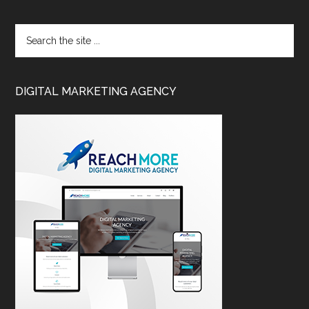
DIGITAL MARKETING AGENCY