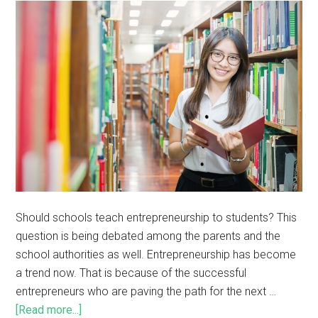
Should schools teach entrepreneurship to students? This
question is being debated among the parents and the
school authorities as well. Entrepreneurship has become
a trend now. That is because of the successful
entrepreneurs who are paving the path for the next …
[Read more...]