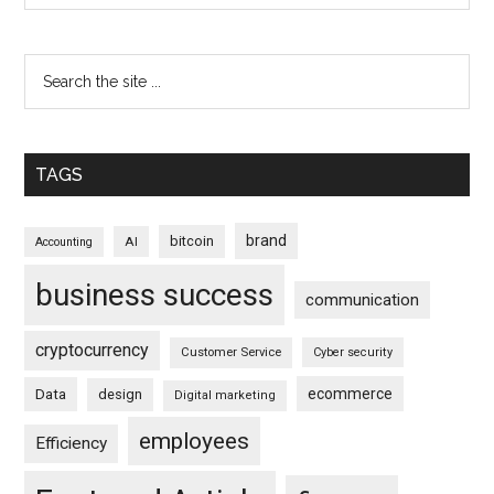
TAGS
brand
bitcoin
AI
Accounting
business success
communication
cryptocurrency
Customer Service
Cyber security
ecommerce
Data
design
Digital marketing
employees
Efficiency