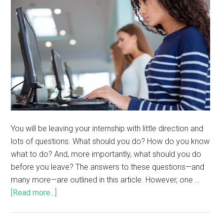
You will be leaving your internship with little direction and
lots of questions. What should you do? How do you know
what to do? And, more importantly, what should you do
before you leave? The answers to these questions—and
many more—are outlined in this article. However, one …
[Read more...]