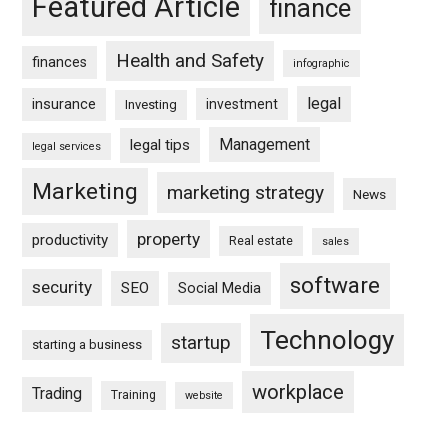
Featured Article
finance
Health and Safety
finances
infographic
legal
insurance
investment
Investing
Management
legal tips
legal services
Marketing
marketing strategy
News
property
productivity
Real estate
sales
software
security
SEO
Social Media
Technology
startup
starting a business
workplace
Trading
Training
website