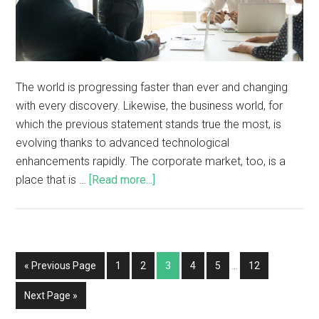
The world is progressing faster than ever and changing
with every discovery. Likewise, the business world, for
which the previous statement stands true the most, is
evolving thanks to advanced technological
enhancements rapidly. The corporate market, too, is a
place that is …
[Read more...]
« Previous Page
1
2
3
4
5
…
12
Next Page »