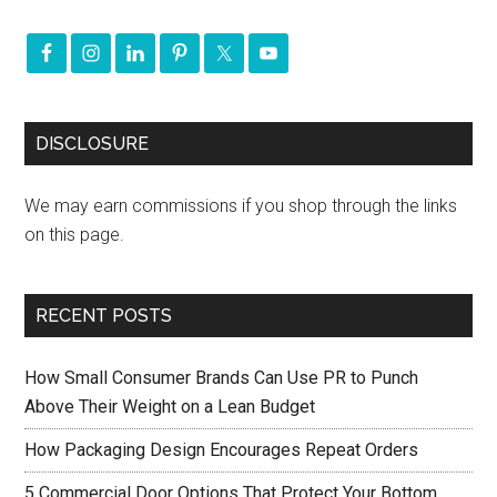
DISCLOSURE
We may earn commissions if you shop through the links
on this page.
RECENT POSTS
How Small Consumer Brands Can Use PR to Punch
Above Their Weight on a Lean Budget
How Packaging Design Encourages Repeat Orders
5 Commercial Door Options That Protect Your Bottom