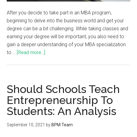
After you decide to take part in an MBA program,
beginning to delve into the business world and get your
degree can be a bit challenging. While taking classes and
earning your degree will be important, you also need to
gain a deeper understanding of your MBA specialization
to …
[Read more...]
Should Schools Teach
Entrepreneurship To
Students: An Analysis
September 10, 2021
by
BPM Team