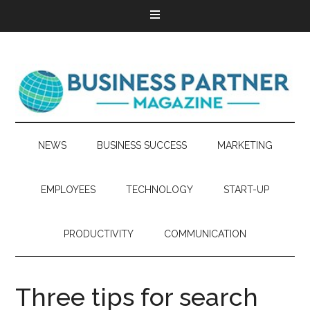
NEWS
BUSINESS SUCCESS
MARKETING
EMPLOYEES
TECHNOLOGY
START-UP
PRODUCTIVITY
COMMUNICATION
Three tips for search