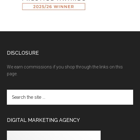
DISCLOSURE
We earn commissions if you shop through the links on this
page.
DIGITAL MARKETING AGENCY