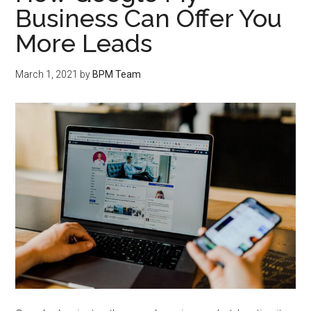
Business Can Offer You
More Leads
March 1, 2021
by
BPM Team