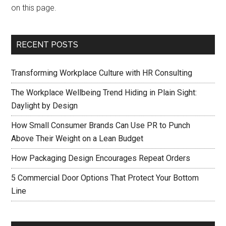
on this page.
RECENT POSTS
Transforming Workplace Culture with HR Consulting
The Workplace Wellbeing Trend Hiding in Plain Sight:
Daylight by Design
How Small Consumer Brands Can Use PR to Punch
Above Their Weight on a Lean Budget
How Packaging Design Encourages Repeat Orders
5 Commercial Door Options That Protect Your Bottom
Line