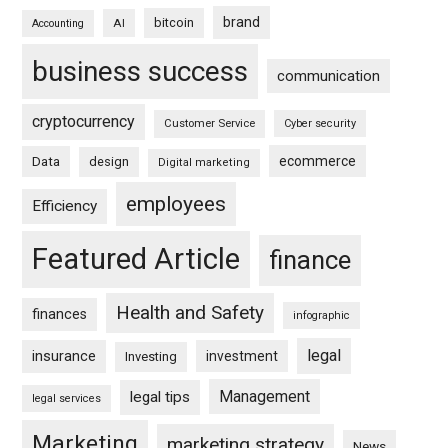
brand
bitcoin
AI
Accounting
business success
communication
cryptocurrency
Customer Service
Cyber security
ecommerce
Data
design
Digital marketing
employees
Efficiency
Featured Article
finance
Health and Safety
finances
infographic
legal
insurance
investment
Investing
Management
legal tips
legal services
Marketing
marketing strategy
News