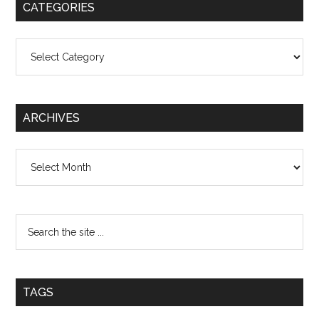
CATEGORIES
Categories
ARCHIVES
Archives
TAGS