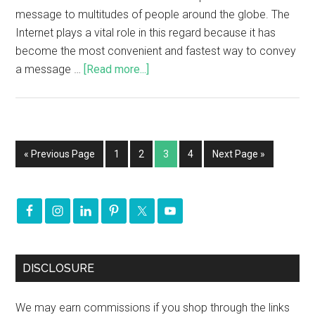
message to multitudes of people around the globe. The
Internet plays a vital role in this regard because it has
become the most convenient and fastest way to convey
a message …
[Read more...]
« Previous Page
1
2
3
4
Next Page »
DISCLOSURE
We may earn commissions if you shop through the links