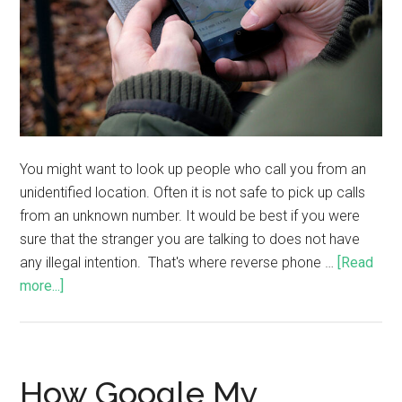
You might want to look up people who call you from an
unidentified location. Often it is not safe to pick up calls
from an unknown number. It would be best if you were
sure that the stranger you are talking to does not have
any illegal intention. That's where reverse phone …
[Read
more...]
How Google My