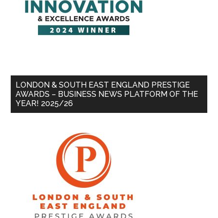
LONDON & SOUTH EAST ENGLAND PRESTIGE
AWARDS – BUSINESS NEWS PLATFORM OF THE
YEAR! 2025/26