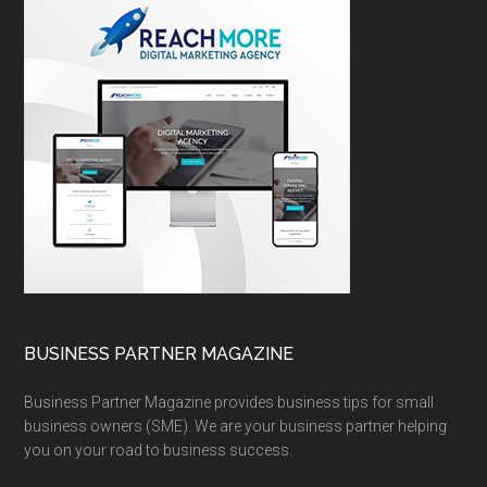
BUSINESS PARTNER MAGAZINE
Business Partner Magazine provides business tips for small
business owners (SME). We are your business partner helping
you on your road to business success.