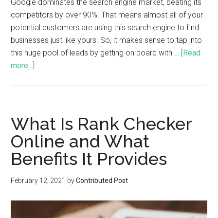
Google dominates the search engine market, beating its
competitors by over 90%. That means almost all of your
potential customers are using this search engine to find
businesses just like yours. So, it makes sense to tap into
this huge pool of leads by getting on board with …
[Read
more...]
What Is Rank Checker
Online and What
Benefits It Provides
February 12, 2021
by
Contributed Post