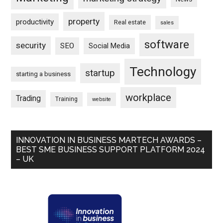
property
productivity
Real estate
sales
software
security
SEO
Social Media
Technology
startup
starting a business
workplace
Trading
Training
website
INNOVATION IN BUSINESS MARTECH AWARDS –
BEST SME BUSINESS SUPPORT PLATFORM 2024
– UK