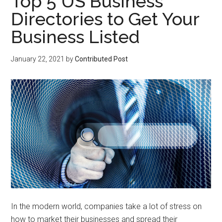
Top 5 US Business
Directories to Get Your
Business Listed
January 22, 2021
by
Contributed Post
In the modern world, companies take a lot of stress on
how to market their businesses and spread their