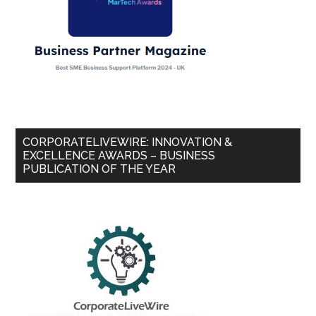
CORPORATELIVEWIRE: INNOVATION &
EXCELLENCE AWARDS – BUSINESS
PUBLICATION OF THE YEAR