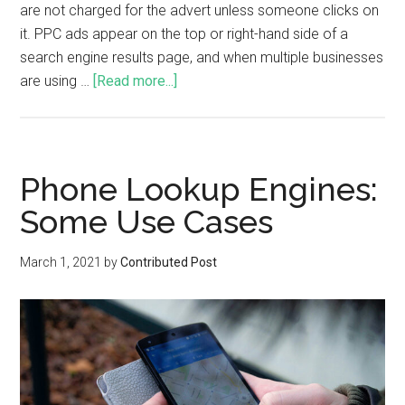
are not charged for the advert unless someone clicks on
it. PPC ads appear on the top or right-hand side of a
search engine results page, and when multiple businesses
are using …
[Read more...]
Phone Lookup Engines:
Some Use Cases
March 1, 2021
by
Contributed Post