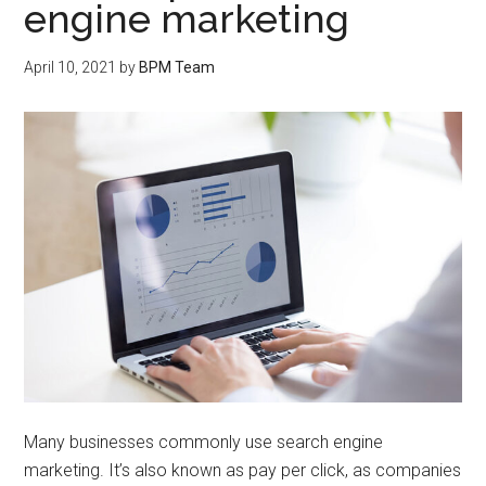
engine marketing
April 10, 2021
by
BPM Team
Many businesses commonly use search engine
marketing. It’s also known as pay per click, as companies