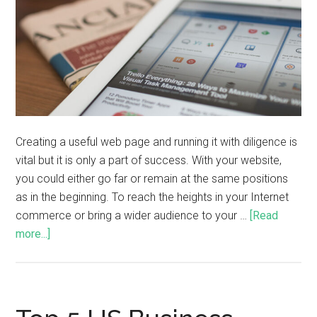
Creating a useful web page and running it with diligence is
vital but it is only a part of success. With your website,
you could either go far or remain at the same positions
as in the beginning. To reach the heights in your Internet
commerce or bring a wider audience to your …
[Read
more...]