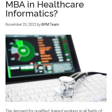
MBA in Healthcare
Informatics?
November 25, 2022
by
BPM Team
The demand for qualified, trained workers in all fields of