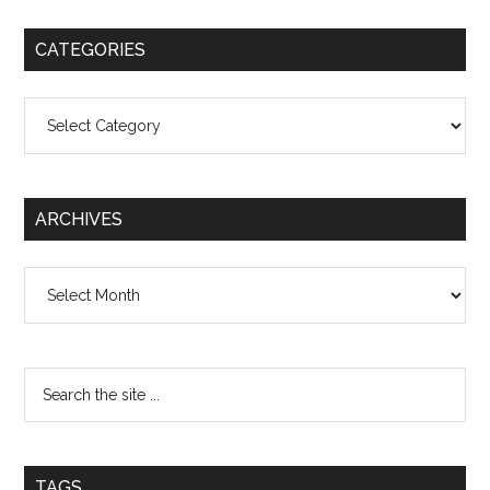
CATEGORIES
Categories
ARCHIVES
Archives
TAGS