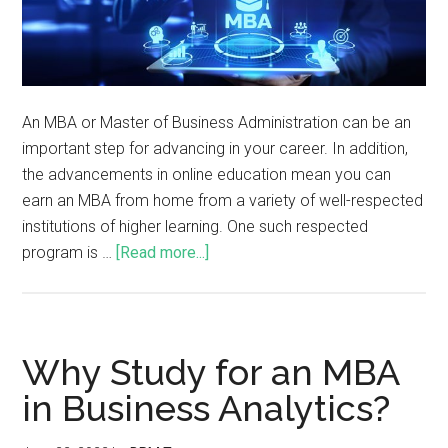
An MBA or Master of Business Administration can be an
important step for advancing in your career. In addition,
the advancements in online education mean you can
earn an MBA from home from a variety of well-respected
institutions of higher learning. One such respected
program is …
[Read more...]
Why Study for an MBA
in Business Analytics?