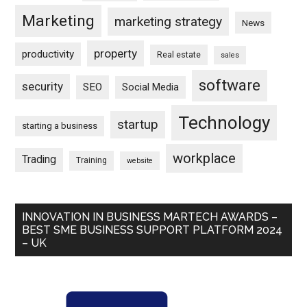
Marketing
marketing strategy
News
property
productivity
Real estate
sales
software
security
SEO
Social Media
Technology
startup
starting a business
workplace
Trading
Training
website
INNOVATION IN BUSINESS MARTECH AWARDS –
BEST SME BUSINESS SUPPORT PLATFORM 2024
– UK