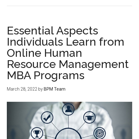
Essential Aspects
Individuals Learn from
Online Human
Resource Management
MBA Programs
March 28, 2022
by
BPM Team