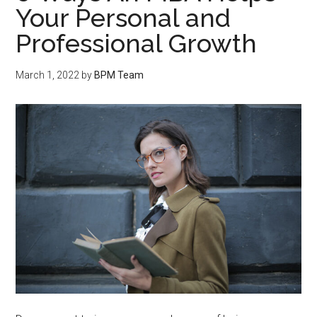
Your Personal and
Professional Growth
March 1, 2022
by
BPM Team