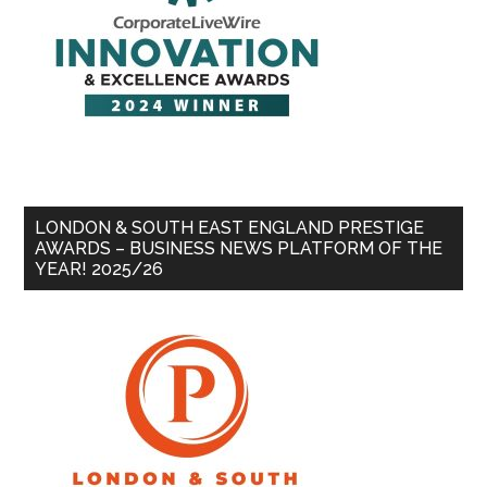
LONDON & SOUTH EAST ENGLAND PRESTIGE
AWARDS – BUSINESS NEWS PLATFORM OF THE
YEAR! 2025/26