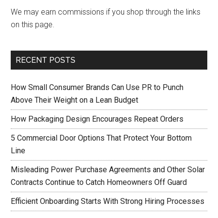
We may earn commissions if you shop through the links
on this page.
RECENT POSTS
How Small Consumer Brands Can Use PR to Punch
Above Their Weight on a Lean Budget
How Packaging Design Encourages Repeat Orders
5 Commercial Door Options That Protect Your Bottom
Line
Misleading Power Purchase Agreements and Other Solar
Contracts Continue to Catch Homeowners Off Guard
Efficient Onboarding Starts With Strong Hiring Processes