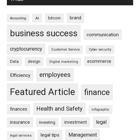
brand
bitcoin
AI
Accounting
business success
communication
cryptocurrency
Customer Service
Cyber security
ecommerce
Data
design
Digital marketing
employees
Efficiency
Featured Article
finance
Health and Safety
finances
infographic
legal
insurance
investment
Investing
Management
legal tips
legal services