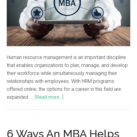
Human resource management is an important discipline
that enables organizations to plan, manage, and develop
their workforce while simultaneously managing their
relationships with employees. With HRM programs
offered online, the options for a career in this field are
expanded. …
[Read more...]
6 Ways An MBA Helps