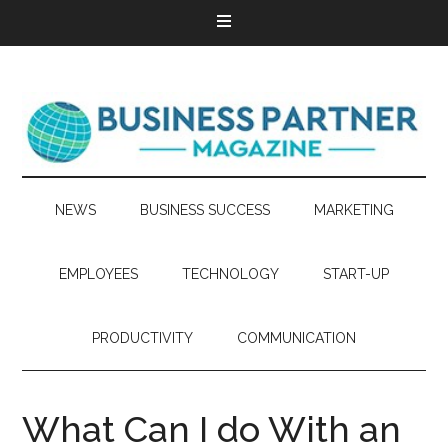
NEWS
BUSINESS SUCCESS
MARKETING
EMPLOYEES
TECHNOLOGY
START-UP
PRODUCTIVITY
COMMUNICATION
What Can I do With an