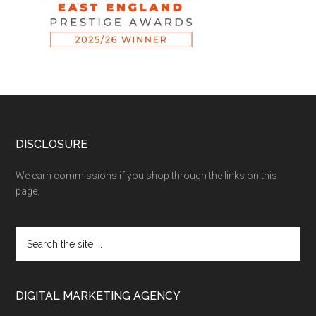
DISCLOSURE
We earn commissions if you shop through the links on this
page.
DIGITAL MARKETING AGENCY