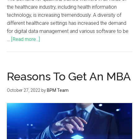
the healthcare industry, including health information
technology, is increasing tremendously. A diversity of
different healthcare settings has increased the demand
for digital data management and various software to be
…
[Read more...]
Reasons To Get An MBA
October 27, 2022
by
BPM Team