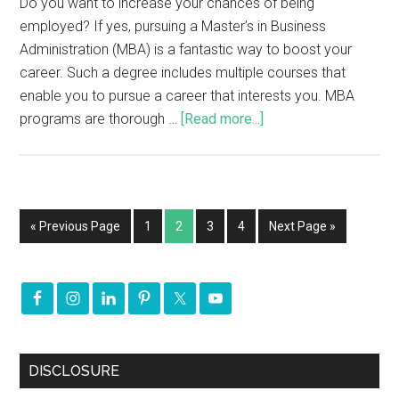
Do you want to increase your chances of being
employed? If yes, pursuing a Master’s in Business
Administration (MBA) is a fantastic way to boost your
career. Such a degree includes multiple courses that
enable you to pursue a career that interests you. MBA
programs are thorough …
[Read more...]
« Previous Page
1
2
3
4
Next Page »
DISCLOSURE