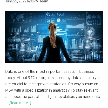
June 22, 2022
by
BPM Team
Data is one of the most important assets in business
today. About 94% of organizations say data and analytics
are crucial to their growth strategies. So why pursue an
MBA with a specialization in analytics? To stay relevant
and become part of the digital revolution, you need data
…
[Read more...]