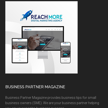
BUSINESS PARTNER MAGAZINE
Business Partner Magazine provides business tips for small
business owners (SME). We are your business partner helping