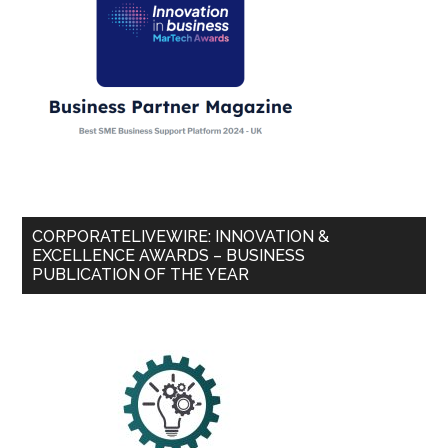
CORPORATELIVEWIRE: INNOVATION &
EXCELLENCE AWARDS – BUSINESS
PUBLICATION OF THE YEAR