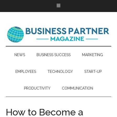
NEWS
BUSINESS SUCCESS
MARKETING
EMPLOYEES
TECHNOLOGY
START-UP
PRODUCTIVITY
COMMUNICATION
How to Become a