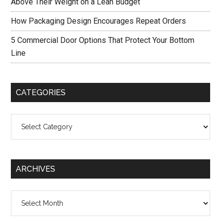
Above Their Weight on a Lean Budget
How Packaging Design Encourages Repeat Orders
5 Commercial Door Options That Protect Your Bottom
Line
CATEGORIES
Categories
ARCHIVES
Archives