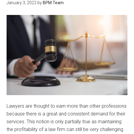
January 3, 2022
by
BPM Team
Lawyers are thought to earn more than other professions
because there is a great and consistent demand for their
services. This notion is only partially true as maintaining
the profitability of a law firm can still be very challenging