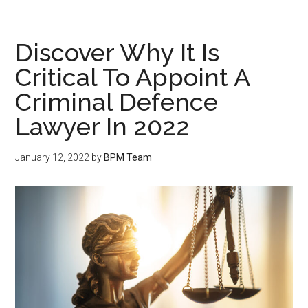
Discover Why It Is
Critical To Appoint A
Criminal Defence
Lawyer In 2022
January 12, 2022
by
BPM Team