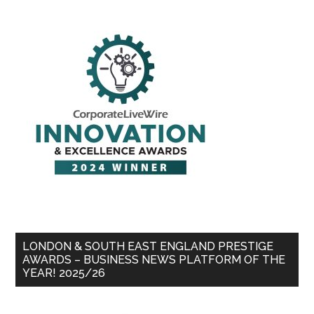
LONDON & SOUTH EAST ENGLAND PRESTIGE
AWARDS – BUSINESS NEWS PLATFORM OF THE
YEAR! 2025/26