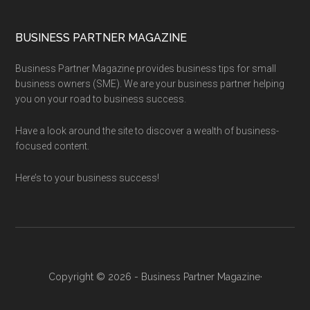
BUSINESS PARTNER MAGAZINE
Business Partner Magazine provides business tips for small
business owners (SME). We are your business partner helping
you on your road to business success.
Have a look around the site to discover a wealth of business-
focused content.
Here’s to your business success!
Copyright © 2026 - Business Partner Magazine·