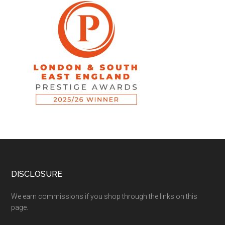
DISCLOSURE
We earn commissions if you shop through the links on this
page.