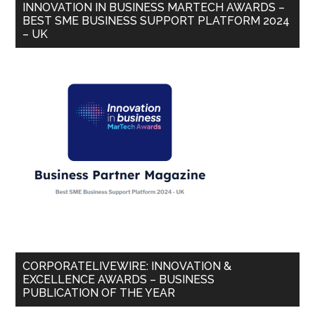
INNOVATION IN BUSINESS MARTECH AWARDS –
BEST SME BUSINESS SUPPORT PLATFORM 2024
– UK
CORPORATELIVEWIRE: INNOVATION &
EXCELLENCE AWARDS – BUSINESS
PUBLICATION OF THE YEAR