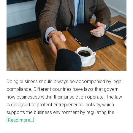
Doing business should always be accompanied by legal
compliance. Different countries have laws that govern
how businesses within their jurisdiction operate. The law
is designed to protect entrepreneurial activity, which
supports the business environment by regulating the …
[Read more...]