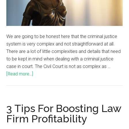
We are going to be honest here that the criminal justice
system is very complex and not straightforward at all.
There are a lot of little complexities and details that need
to be kept in mind when dealing with a criminal justice
case in court. The Civil Court is not as complex as …
[Read more...]
3 Tips For Boosting Law
Firm Profitability