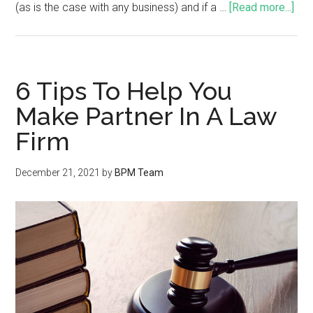
(as is the case with any business) and if a …
[Read more...]
6 Tips To Help You
Make Partner In A Law
Firm
December 21, 2021
by
BPM Team