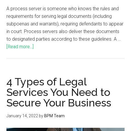
A process server is someone who knows the rules and
requirements for serving legal documents (including
subpoenas and warrants), requiring defendants to appear
in court. Process servers also deliver these documents
to designated parties according to these guidelines. A …
[Read more...]
4 Types of Legal
Services You Need to
Secure Your Business
January 14, 2022
by
BPM Team