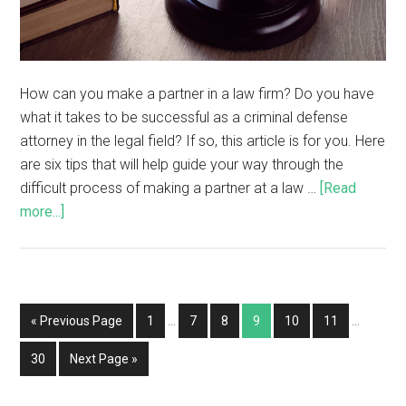
How can you make a partner in a law firm? Do you have
what it takes to be successful as a criminal defense
attorney in the legal field? If so, this article is for you. Here
are six tips that will help guide your way through the
difficult process of making a partner at a law …
[Read
more...]
« Previous Page
1
…
7
8
9
10
11
…
30
Next Page »