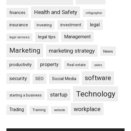
Health and Safety
finances
infographic
legal
insurance
investment
Investing
Management
legal tips
legal services
Marketing
marketing strategy
News
property
productivity
Real estate
sales
software
security
SEO
Social Media
Technology
startup
starting a business
workplace
Trading
Training
website