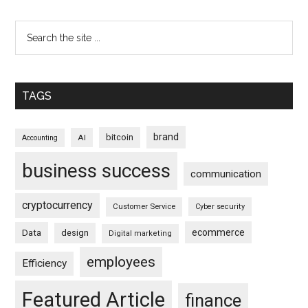
TAGS
brand
bitcoin
AI
Accounting
business success
communication
cryptocurrency
Customer Service
Cyber security
ecommerce
Data
design
Digital marketing
employees
Efficiency
Featured Article
finance