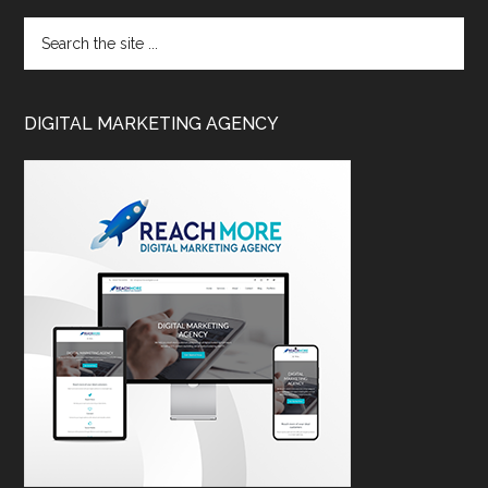
DIGITAL MARKETING AGENCY