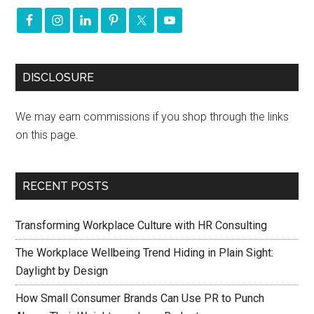
DISCLOSURE
We may earn commissions if you shop through the links
on this page.
RECENT POSTS
Transforming Workplace Culture with HR Consulting
The Workplace Wellbeing Trend Hiding in Plain Sight:
Daylight by Design
How Small Consumer Brands Can Use PR to Punch