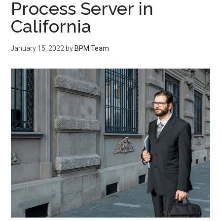
Process Server in
California
January 15, 2022
by
BPM Team