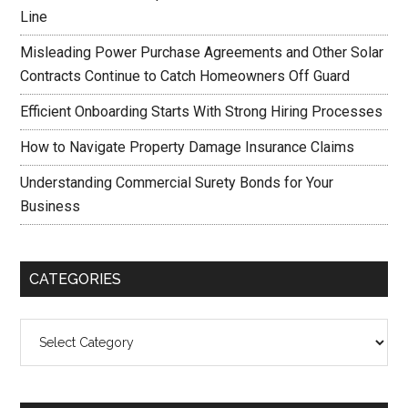
Line
Misleading Power Purchase Agreements and Other Solar
Contracts Continue to Catch Homeowners Off Guard
Efficient Onboarding Starts With Strong Hiring Processes
How to Navigate Property Damage Insurance Claims
Understanding Commercial Surety Bonds for Your
Business
CATEGORIES
Categories