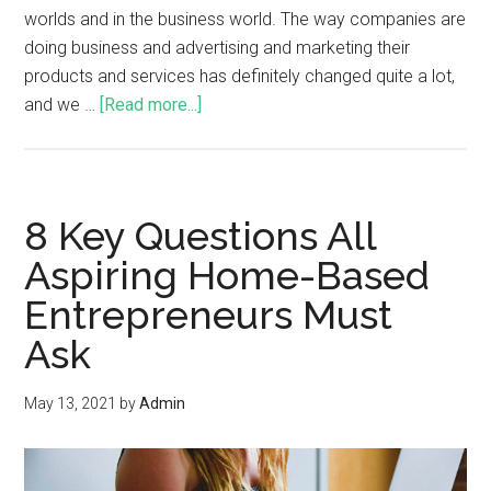
worlds and in the business world. The way companies are
doing business and advertising and marketing their
products and services has definitely changed quite a lot,
and we …
[Read more...]
8 Key Questions All
Aspiring Home-Based
Entrepreneurs Must
Ask
May 13, 2021
by
Admin