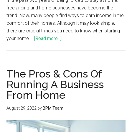
In the past two years of being forced to stay at home,
freelancing and home businesses have become the
trend. Now, many people find ways to earn income in the
comfort of their homes. Although it may look simple,
there are crucial things you need to know when starting
your home …
[Read more...]
The Pros & Cons Of
Running A Business
From Home
August 29, 2022
by
BPM Team