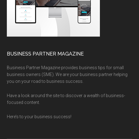
BUSINESS PARTNER MAGAZINE
Business Partner Magazine provides business tips for small
business owners (SME). We are your business partner helping
you on your road to business success.
Have a look around the site to discover a wealth of business-
focused content.
Here’s to your business success!