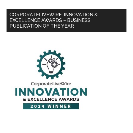
CORPORATELIVEWIRE: INNOVATION &
EXCELLENCE AWARDS – BUSINESS
PUBLICATION OF THE YEAR