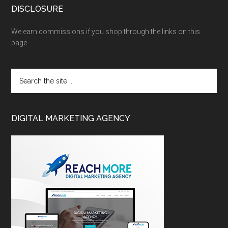
DISCLOSURE
We earn commissions if you shop through the links on this
page.
DIGITAL MARKETING AGENCY