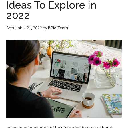
Ideas To Explore in
2022
September 21, 2022
by
BPM Team