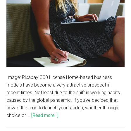
Image: Pixabay CC0 License Home-based business
models have become a very attractive prospect in
recent times. Not least due to the shift in working habits
caused by the global pandemic. If you’ve decided that
now is the time to launch your startup, whether through
choice or …
[Read more...]