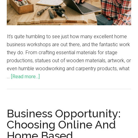
It’s quite humbling to see just how many excellent home
business workshops are out there, and the fantastic work
they do. From crafting essential materials for stage
productions, statues out of wooden materials, artwork, or
even humble woodworking and carpentry products, what
…
[Read more...]
Business Opportunity:
Choosing Online And
Home Based