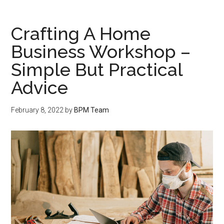
Crafting A Home
Business Workshop –
Simple But Practical
Advice
February 8, 2022
by
BPM Team