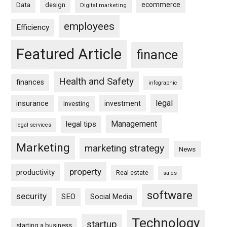
ecommerce
Data
design
Digital marketing
employees
Efficiency
Featured Article
finance
Health and Safety
finances
infographic
legal
insurance
investment
Investing
Management
legal tips
legal services
Marketing
marketing strategy
News
property
productivity
Real estate
sales
software
security
SEO
Social Media
Technology
startup
starting a business