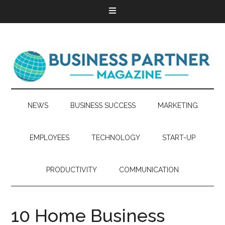
NEWS
BUSINESS SUCCESS
MARKETING
EMPLOYEES
TECHNOLOGY
START-UP
PRODUCTIVITY
COMMUNICATION
10 Home Business