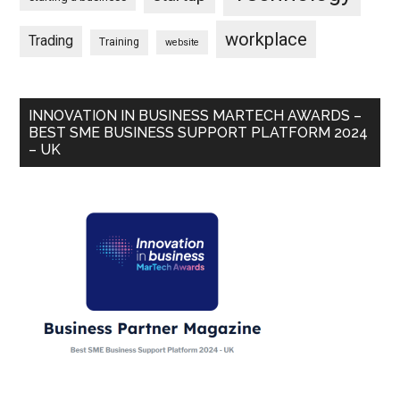
workplace
Trading
Training
website
INNOVATION IN BUSINESS MARTECH AWARDS –
BEST SME BUSINESS SUPPORT PLATFORM 2024
– UK