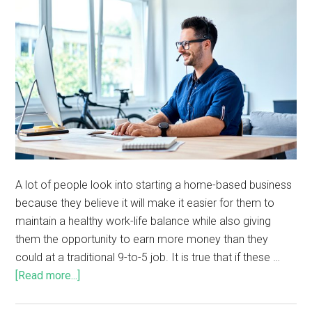
A lot of people look into starting a home-based business
because they believe it will make it easier for them to
maintain a healthy work-life balance while also giving
them the opportunity to earn more money than they
could at a traditional 9-to-5 job. It is true that if these …
[Read more...]