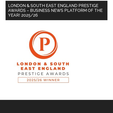
LONDON & SOUTH EAST ENGLAND PRESTIGE
AWARDS – BUSINESS NEWS PLATFORM OF THE
YEAR! 2025/26