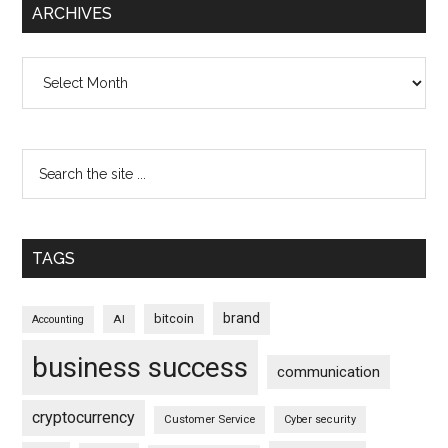
ARCHIVES
Archives
TAGS
brand
bitcoin
AI
Accounting
business success
communication
cryptocurrency
Customer Service
Cyber security