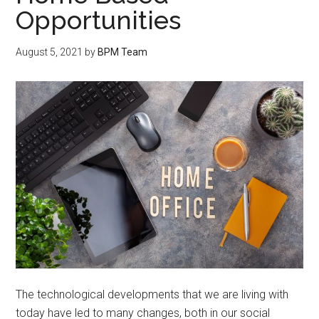
Opportunities
August 5, 2021
by
BPM Team
The technological developments that we are living with
today have led to many changes, both in our social