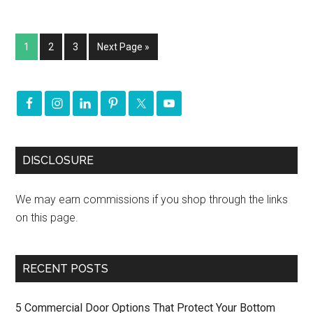
1
2
3
Next Page »
DISCLOSURE
We may earn commissions if you shop through the links
on this page.
RECENT POSTS
5 Commercial Door Options That Protect Your Bottom