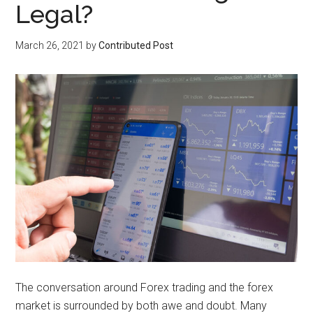
Legal?
March 26, 2021
by
Contributed Post
The conversation around Forex trading and the forex
market is surrounded by both awe and doubt. Many