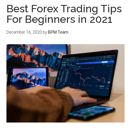
Best Forex Trading Tips
For Beginners in 2021
December 16, 2020
by
BPM Team