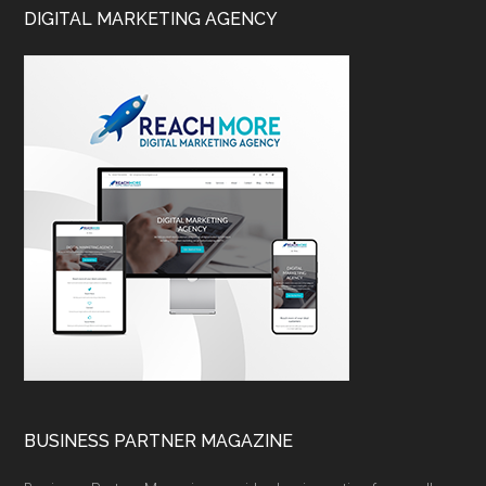
DIGITAL MARKETING AGENCY
BUSINESS PARTNER MAGAZINE