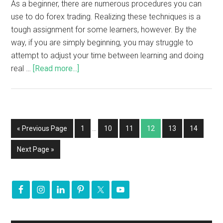
As a beginner, there are numerous procedures you can
use to do forex trading. Realizing these techniques is a
tough assignment for some learners, however. By the
way, if you are simply beginning, you may struggle to
attempt to adjust your time between learning and doing
real …
[Read more...]
« Previous Page
1
…
10
11
12
13
14
Next Page »