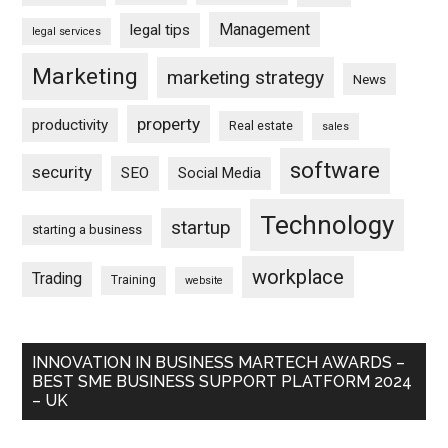
Management
legal tips
legal services
Marketing
marketing strategy
News
property
productivity
Real estate
sales
software
security
SEO
Social Media
Technology
startup
starting a business
workplace
Trading
Training
website
INNOVATION IN BUSINESS MARTECH AWARDS –
BEST SME BUSINESS SUPPORT PLATFORM 2024
– UK