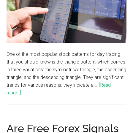
One of the most popular stock patterns for day trading
that you should know is the triangle pattern, which comes
in three variations: the symmetrical triangle, the ascending
triangle, and the descending triangle. They are significant
trends for various reasons: they indicate a …
[Read
more...]
Are Free Forex Signals