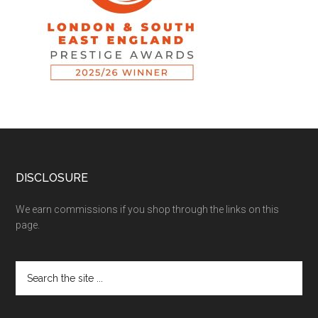
DISCLOSURE
We earn commissions if you shop through the links on this
page.