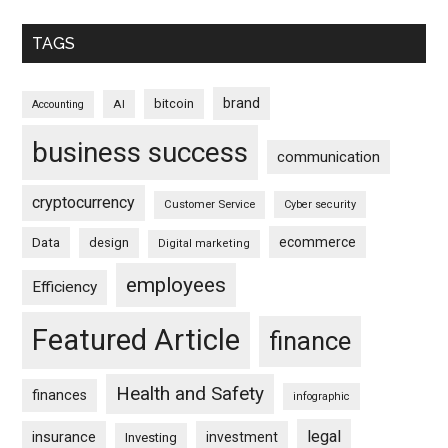
TAGS
brand
bitcoin
AI
Accounting
business success
communication
cryptocurrency
Customer Service
Cyber security
ecommerce
Data
design
Digital marketing
employees
Efficiency
Featured Article
finance
Health and Safety
finances
infographic
legal
insurance
investment
Investing