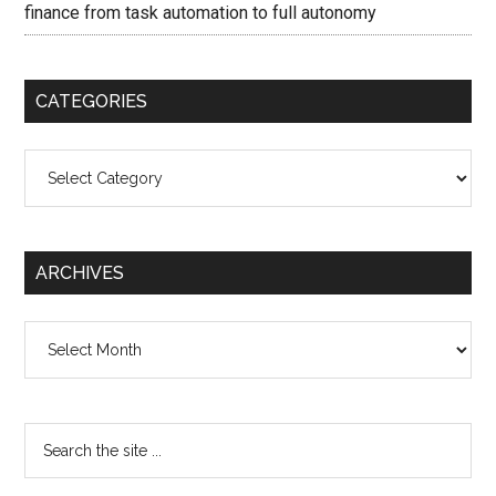
finance from task automation to full autonomy
CATEGORIES
Categories
ARCHIVES
Archives