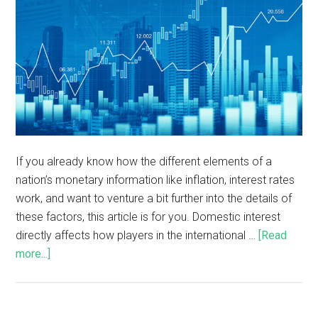
If you already know how the different elements of a
nation’s monetary information like inflation, interest rates
work, and want to venture a bit further into the details of
these factors, this article is for you. Domestic interest
directly affects how players in the international …
[Read
more...]