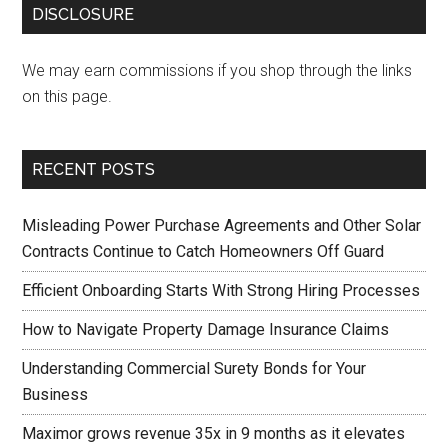
DISCLOSURE
We may earn commissions if you shop through the links
on this page.
RECENT POSTS
Misleading Power Purchase Agreements and Other Solar
Contracts Continue to Catch Homeowners Off Guard
Efficient Onboarding Starts With Strong Hiring Processes
How to Navigate Property Damage Insurance Claims
Understanding Commercial Surety Bonds for Your
Business
Maximor grows revenue 35x in 9 months as it elevates