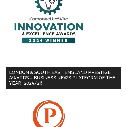
LONDON & SOUTH EAST ENGLAND PRESTIGE
AWARDS – BUSINESS NEWS PLATFORM OF THE
YEAR! 2025/26