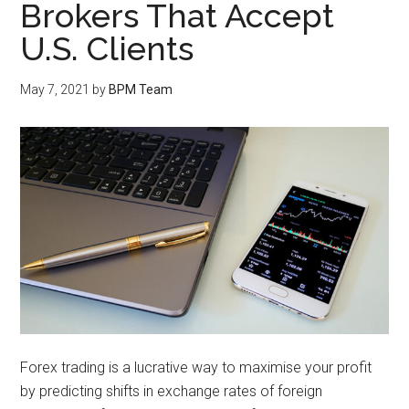
Brokers That Accept
U.S. Clients
May 7, 2021
by
BPM Team
Forex trading is a lucrative way to maximise your profit
by predicting shifts in exchange rates of foreign