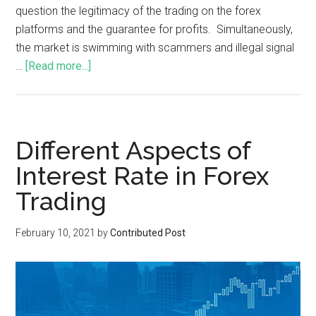
question the legitimacy of the trading on the forex
platforms and the guarantee for profits. Simultaneously,
the market is swimming with scammers and illegal signal
…
[Read more...]
Different Aspects of
Interest Rate in Forex
Trading
February 10, 2021
by
Contributed Post