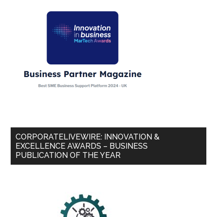
CORPORATELIVEWIRE: INNOVATION &
EXCELLENCE AWARDS – BUSINESS
PUBLICATION OF THE YEAR