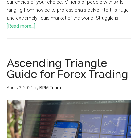
currencies of your choice. Millions of people with skills
ranging from novice to professionals delve into this huge
and extremely liquid market of the world. Struggle is …
[Read more...]
Ascending Triangle
Guide for Forex Trading
April 23, 2021
by
BPM Team