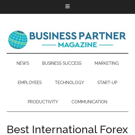
NEWS
BUSINESS SUCCESS
MARKETING
EMPLOYEES
TECHNOLOGY
START-UP
PRODUCTIVITY
COMMUNICATION
Best International Forex