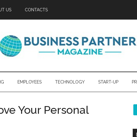
UT US
CONTACTS
NG
EMPLOYEES
TECHNOLOGY
START-UP
PR
ove Your Personal