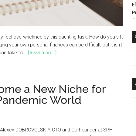
Ef
P
y feel overwhelmed by this daunting task. How do you sift
ng your own personal finances can be difficult, but it isn't
 can take to …
[Read more...]
C
ome a New Niche for
-Pandemic World
Ar
 Alexey DOBROVOLSKIY, CTO and Co-Founder at SPH