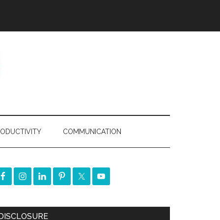
ODUCTIVITY
COMMUNICATION
DISCLOSURE