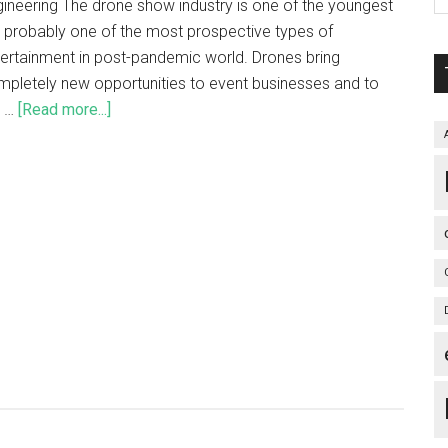
ineering The drone show industry is one of the youngest
 probably one of the most prospective types of
ertainment in post-pandemic world. Drones bring
pletely new opportunities to event businesses and to
e …
[Read more...]