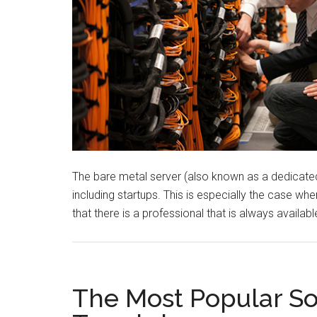
The bare metal server (also known as a dedicated s
including startups. This is especially the case w
that there is a professional that is always availa
The Most Popular S