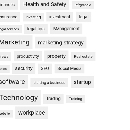
Health and Safety
finances
infographic
legal
insurance
investment
Investing
Management
legal tips
legal services
Marketing
marketing strategy
property
productivity
News
Real estate
security
SEO
Social Media
sales
software
startup
starting a business
Technology
Trading
Training
workplace
website