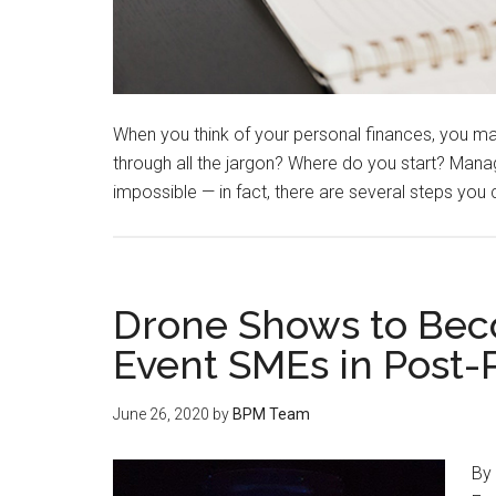
When you think of your personal finances, you ma
through all the jargon? Where do you start? Managi
impossible — in fact, there are several steps you
Drone Shows to Bec
Event SMEs in Post
June 26, 2020
by
BPM Team
By