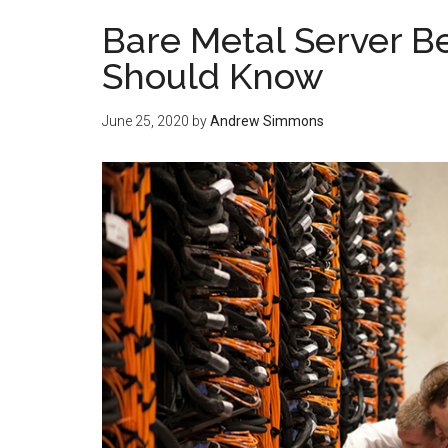
Bare Metal Server B
Should Know
June 25, 2020
by
Andrew Simmons