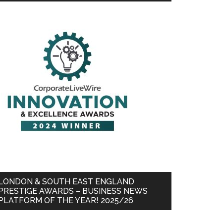
LONDON & SOUTH EAST ENGLAND
PRESTIGE AWARDS – BUSINESS NEWS
PLATFORM OF THE YEAR! 2025/26