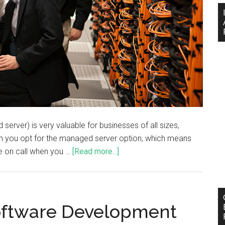
erver) is very valuable for businesses of all sizes,
hen you opt for the managed server option, which means
ble on call when you …
[Read more...]
oftware Development