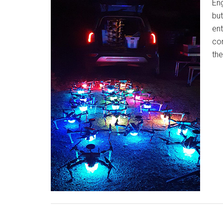
Eng
but
ent
com
th