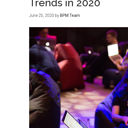
Trends in 2020
June 25, 2020
by
BPM Team