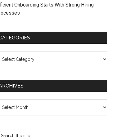
ficient Onboarding Starts With Strong Hiring
rocesses
CATEGORIES
ategories
ARCHIVES
chives