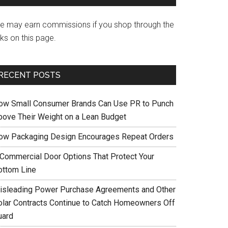
e may earn commissions if you shop through the
nks on this page.
RECENT POSTS
ow Small Consumer Brands Can Use PR to Punch
bove Their Weight on a Lean Budget
ow Packaging Design Encourages Repeat Orders
 Commercial Door Options That Protect Your
ottom Line
isleading Power Purchase Agreements and Other
olar Contracts Continue to Catch Homeowners Off
uard