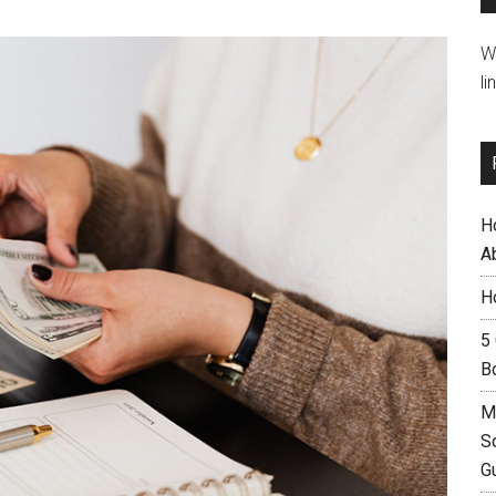
W
li
H
A
H
5
B
M
S
G