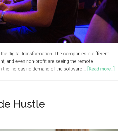
 digital transformation. The companies in different
ent, and even non-profit are seeing the remote
h the increasing demand of the software …
[Read more...]
ide Hustle