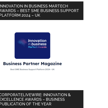
INNOVATION IN BUSINESS MARTECH
AWARDS – BEST SME BUSINESS SUPPORT
PLATFORM 2024 – UK
CORPORATELIVEWIRE: INNOVATION &
EXCELLENCE AWARDS – BUSINESS
PUBLICATION OF THE YEAR