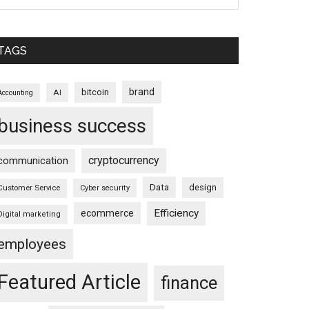
TAGS
brand
bitcoin
AI
Accounting
business success
cryptocurrency
communication
Data
design
Customer Service
Cyber security
Efficiency
ecommerce
Digital marketing
employees
Featured Article
finance