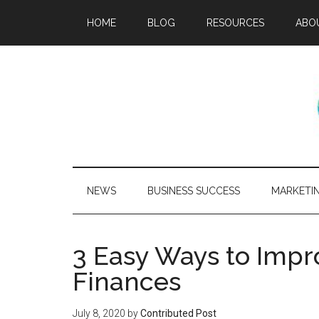
HOME
BLOG
RESOURCES
ABO
NEWS
BUSINESS SUCCESS
MARKETI
3 Easy Ways to Impr
Finances
July 8, 2020
by
Contributed Post