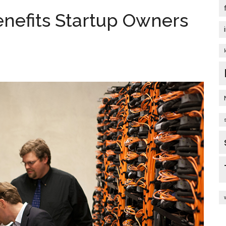
enefits Startup Owners