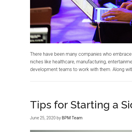
There have been many companies who embrace the
niches like healthcare, manufacturing, entertainm
development teams to work with them. Along wit
Tips for Starting a S
June 25, 2020
by
BPM Team