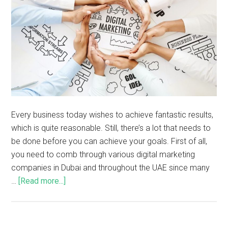
Every business today wishes to achieve fantastic results,
which is quite reasonable. Still, there’s a lot that needs to
be done before you can achieve your goals. First of all,
you need to comb through various digital marketing
companies in Dubai and throughout the UAE since many
…
[Read more...]