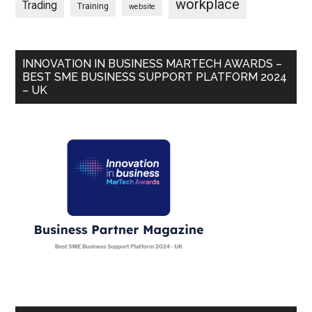
workplace
Trading
Training
website
INNOVATION IN BUSINESS MARTECH AWARDS –
BEST SME BUSINESS SUPPORT PLATFORM 2024
– UK