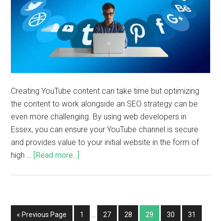
Creating YouTube content can take time but optimizing
the content to work alongside an SEO strategy can be
even more challenging. By using web developers in
Essex, you can ensure your YouTube channel is secure
and provides value to your initial website in the form of
high …
[Read more...]
« Previous Page
1
…
27
28
29
30
31