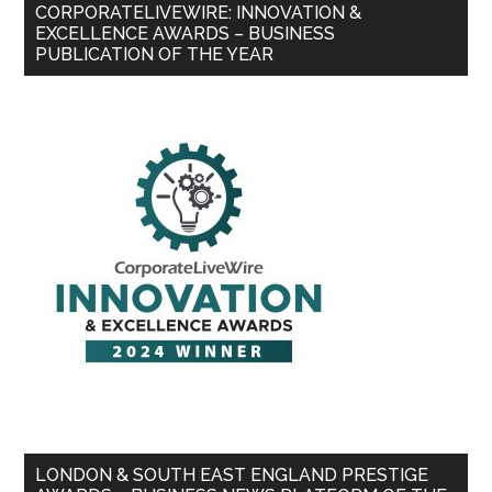
CORPORATELIVEWIRE: INNOVATION &
EXCELLENCE AWARDS – BUSINESS
PUBLICATION OF THE YEAR
LONDON & SOUTH EAST ENGLAND PRESTIGE