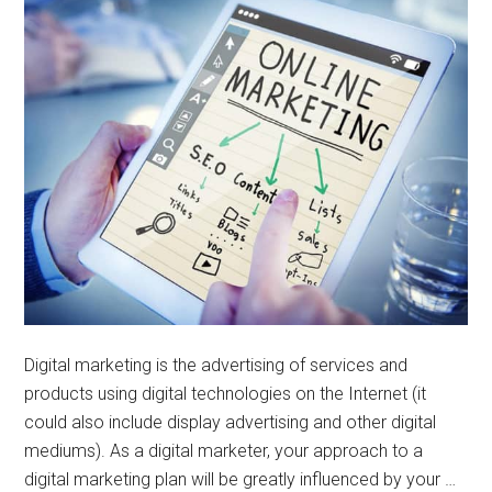
Digital marketing is the advertising of services and
products using digital technologies on the Internet (it
could also include display advertising and other digital
mediums). As a digital marketer, your approach to a
digital marketing plan will be greatly influenced by your …