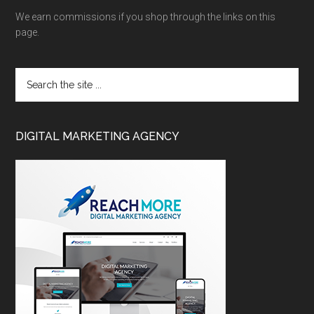
We earn commissions if you shop through the links on this
page.
DIGITAL MARKETING AGENCY