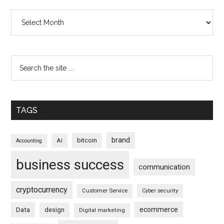
Archives
TAGS
brand
bitcoin
AI
Accounting
business success
communication
cryptocurrency
Customer Service
Cyber security
ecommerce
Data
design
Digital marketing