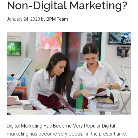
Non-Digital Marketing?
January 24, 2020
by
BPM Team
Digital Marketing Has Become Very Popular Digital
marketing has become very popular in the present time.