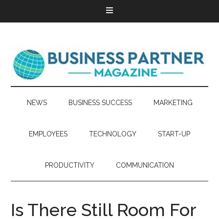
NEWS
BUSINESS SUCCESS
MARKETING
EMPLOYEES
TECHNOLOGY
START-UP
PRODUCTIVITY
COMMUNICATION
Is There Still Room For