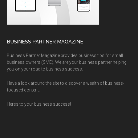
BUSINESS PARTNER MAGAZINE
Business Partner Magazine provides business tips for small
business owners (SME). We are your business partner helping
you on your road to business success.
Have a look around the site to discover a wealth of business-
focused content.
Here’s to your business success!