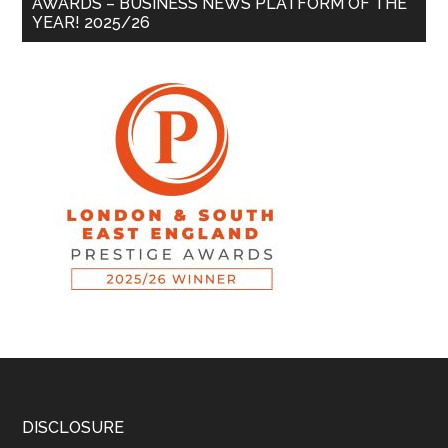
AWARDS – BUSINESS NEWS PLATFORM OF THE
YEAR! 2025/26
DISCLOSURE