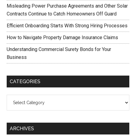
Misleading Power Purchase Agreements and Other Solar
Contracts Continue to Catch Homeowners Off Guard
Efficient Onboarding Starts With Strong Hiring Processes
How to Navigate Property Damage Insurance Claims
Understanding Commercial Surety Bonds for Your
Business
CATEGORIES
Categories
ARCHIVES