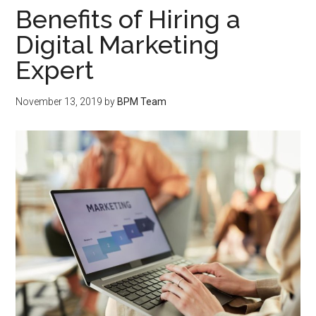
Benefits of Hiring a
Digital Marketing
Expert
November 13, 2019
by
BPM Team