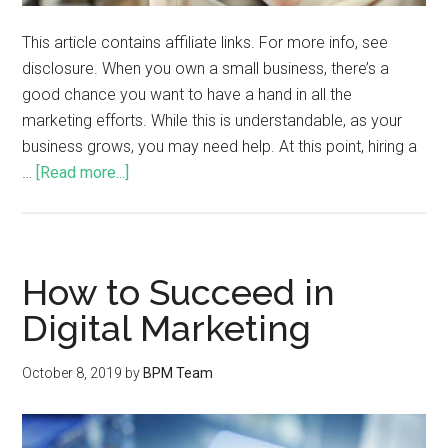
This article contains affiliate links. For more info, see
disclosure. When you own a small business, there’s a
good chance you want to have a hand in all the
marketing efforts. While this is understandable, as your
business grows, you may need help. At this point, hiring a
…
[Read more...]
How to Succeed in
Digital Marketing
October 8, 2019
by
BPM Team