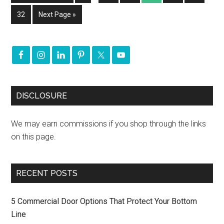
32
Next Page »
DISCLOSURE
We may earn commissions if you shop through the links
on this page.
RECENT POSTS
5 Commercial Door Options That Protect Your Bottom
Line