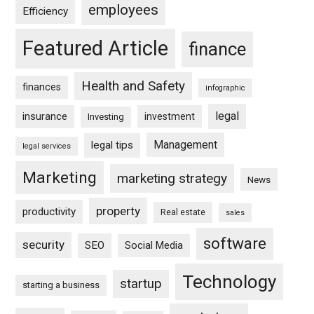
employees
Efficiency
Featured Article
finance
Health and Safety
finances
infographic
legal
insurance
investment
Investing
Management
legal tips
legal services
Marketing
marketing strategy
News
property
productivity
Real estate
sales
software
security
SEO
Social Media
Technology
startup
starting a business