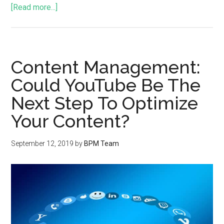
[Read more...]
Content Management:
Could YouTube Be The
Next Step To Optimize
Your Content?
September 12, 2019
by
BPM Team