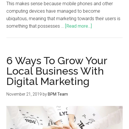
This makes sense because mobile phones and other
computing devices have managed to become
ubiquitous, meaning that marketing towards their users is
something that possesses …
[Read more...]
6 Ways To Grow Your
Local Business With
Digital Marketing
November 21, 2019
by
BPM Team