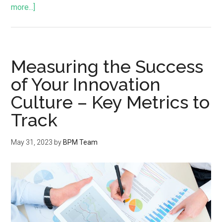
more...]
Measuring the Success
of Your Innovation
Culture – Key Metrics to
Track
May 31, 2023
by
BPM Team