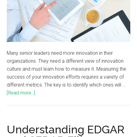
Many senior leaders need more innovation in their
organizations. They need a different view of innovation
culture and must learn how to measure it. Measuring the
success of your innovation efforts requires a variety of
different metrics. The key is to identify which ones will …
[Read more...]
Understanding EDGAR