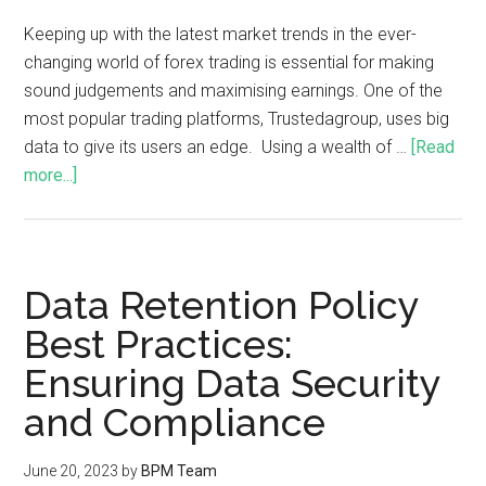
Keeping up with the latest market trends in the ever-
changing world of forex trading is essential for making
sound judgements and maximising earnings. One of the
most popular trading platforms, Trustedagroup, uses big
data to give its users an edge. Using a wealth of …
[Read
more...]
Data Retention Policy
Best Practices:
Ensuring Data Security
and Compliance
June 20, 2023
by
BPM Team