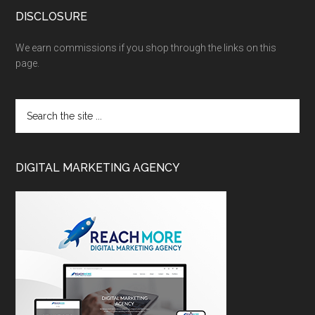
DISCLOSURE
We earn commissions if you shop through the links on this
page.
DIGITAL MARKETING AGENCY