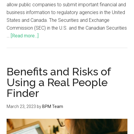
allow public companies to submit important financial and
business information to regulatory agencies in the United
States and Canada. The Securities and Exchange
Commission (SEC) in the U.S. and the Canadian Securities
…
[Read more...]
Benefits and Risks of
Using a Real People
Finder
March 23, 2023
by
BPM Team