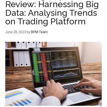
Review: Harnessing Big
Data: Analysing Trends
on Trading Platform
June 28, 2023
by
BPM Team