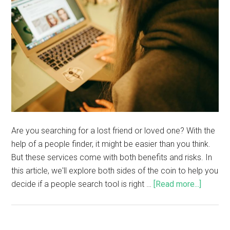
Are you searching for a lost friend or loved one? With the
help of a people finder, it might be easier than you think.
But these services come with both benefits and risks. In
this article, we'll explore both sides of the coin to help you
decide if a people search tool is right …
[Read more...]