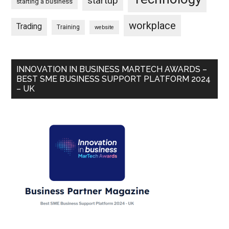
startup
starting a business
workplace
Trading
Training
website
INNOVATION IN BUSINESS MARTECH AWARDS –
BEST SME BUSINESS SUPPORT PLATFORM 2024
– UK