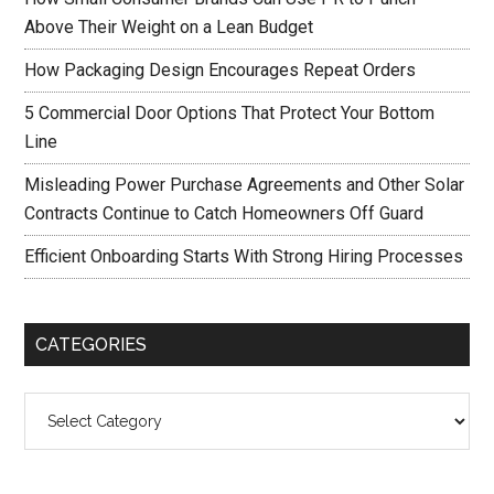
Above Their Weight on a Lean Budget
How Packaging Design Encourages Repeat Orders
5 Commercial Door Options That Protect Your Bottom
Line
Misleading Power Purchase Agreements and Other Solar
Contracts Continue to Catch Homeowners Off Guard
Efficient Onboarding Starts With Strong Hiring Processes
CATEGORIES
Categories