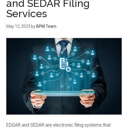
and SEDAR Filing
Services
May 12, 2023
by
BPM Team
EDGAR and SEDAR are electronic filing systems that