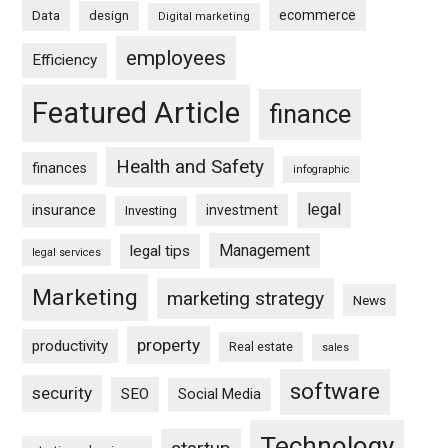
ecommerce
Data
design
Digital marketing
employees
Efficiency
Featured Article
finance
Health and Safety
finances
infographic
legal
insurance
investment
Investing
Management
legal tips
legal services
Marketing
marketing strategy
News
property
productivity
Real estate
sales
software
security
SEO
Social Media
Technology