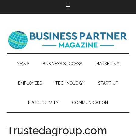
NEWS
BUSINESS SUCCESS
MARKETING
EMPLOYEES
TECHNOLOGY
START-UP
PRODUCTIVITY
COMMUNICATION
Trustedagroup.com