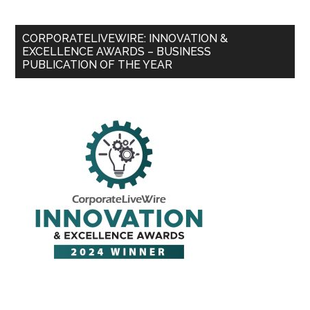
CORPORATELIVEWIRE: INNOVATION &
EXCELLENCE AWARDS – BUSINESS
PUBLICATION OF THE YEAR