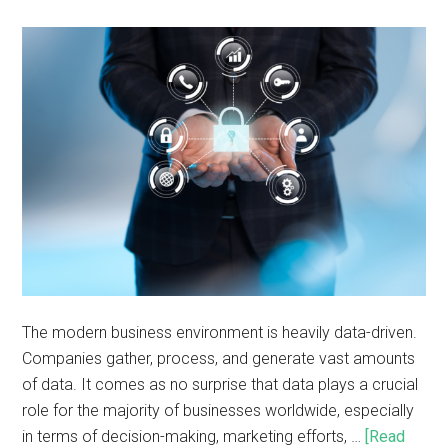
The modern business environment is heavily data-driven.
Companies gather, process, and generate vast amounts
of data. It comes as no surprise that data plays a crucial
role for the majority of businesses worldwide, especially
in terms of decision-making, marketing efforts, …
[Read