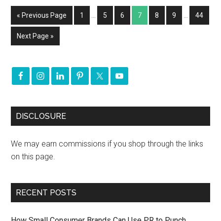
« Previous Page
1
…
5
6
7
8
9
…
44
Next Page »
DISCLOSURE
We may earn commissions if you shop through the links
on this page.
RECENT POSTS
How Small Consumer Brands Can Use PR to Punch