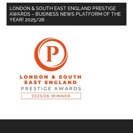
LONDON & SOUTH EAST ENGLAND PRESTIGE
AWARDS – BUSINESS NEWS PLATFORM OF THE
YEAR! 2025/26