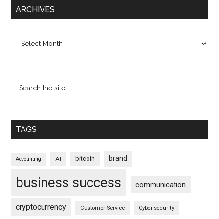
ARCHIVES
Archives
TAGS
brand
bitcoin
AI
Accounting
business success
communication
cryptocurrency
Customer Service
Cyber security