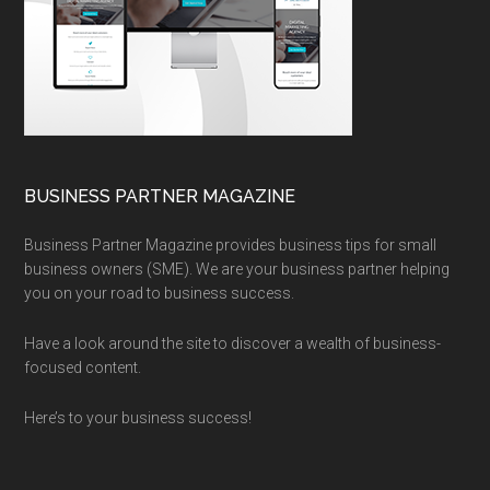
BUSINESS PARTNER MAGAZINE
Business Partner Magazine provides business tips for small
business owners (SME). We are your business partner helping
you on your road to business success.
Have a look around the site to discover a wealth of business-
focused content.
Here’s to your business success!