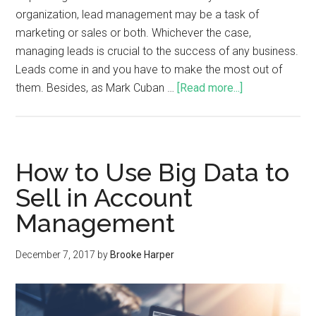
organization, lead management may be a task of
marketing or sales or both. Whichever the case,
managing leads is crucial to the success of any business.
Leads come in and you have to make the most out of
them. Besides, as Mark Cuban …
[Read more...]
How to Use Big Data to
Sell in Account
Management
December 7, 2017
by
Brooke Harper