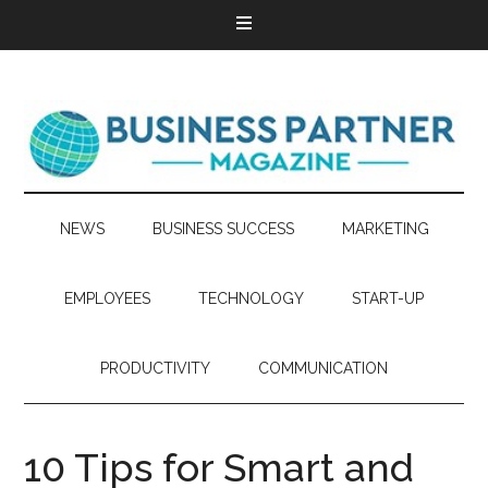
NEWS
BUSINESS SUCCESS
MARKETING
EMPLOYEES
TECHNOLOGY
START-UP
PRODUCTIVITY
COMMUNICATION
10 Tips for Smart and