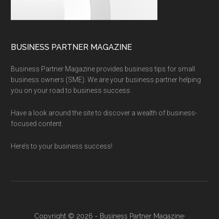
BUSINESS PARTNER MAGAZINE
Business Partner Magazine provides business tips for small
business owners (SME). We are your business partner helping
you on your road to business success.
Have a look around the site to discover a wealth of business-
focused content.
Here’s to your business success!
Copyright © 2026 - Business Partner Magazine·