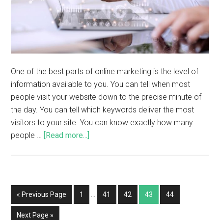
One of the best parts of online marketing is the level of
information available to you. You can tell when most
people visit your website down to the precise minute of
the day. You can tell which keywords deliver the most
visitors to your site. You can know exactly how many
people …
[Read more...]
« Previous Page
1
…
41
42
43
44
Next Page »