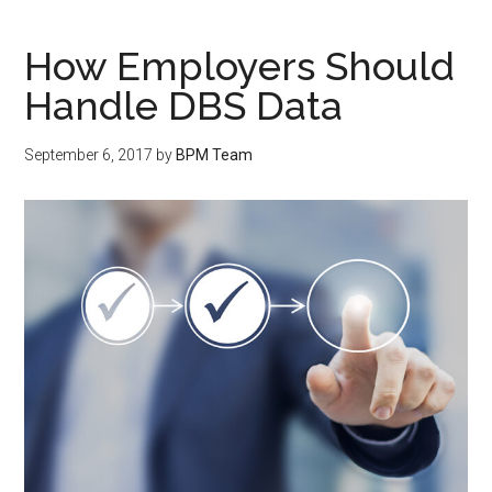
How Employers Should
Handle DBS Data
September 6, 2017
by
BPM Team