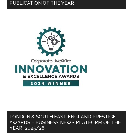
PUBLICATION OF THE YEAR
LONDON & SOUTH EAST ENGLAND PRESTIGE
AWARDS – BUSINESS NEWS PLATFORM OF THE
YEAR! 2025/26