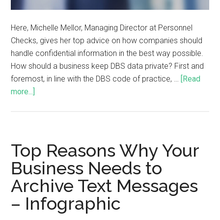
Here, Michelle Mellor, Managing Director at Personnel
Checks, gives her top advice on how companies should
handle confidential information in the best way possible.
How should a business keep DBS data private? First and
foremost, in line with the DBS code of practice, …
[Read
more...]
Top Reasons Why Your
Business Needs to
Archive Text Messages
– Infographic