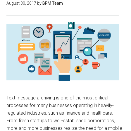
August 30, 2017
by
BPM Team
Text message archiving is one of the most critical
processes for many businesses operating in heavily-
regulated industries, such as finance and healthcare.
From fresh startups to well-established corporations,
more and more businesses realize the need for a mobile