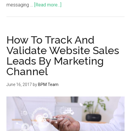
messaging …
[Read more...]
How To Track And
Validate Website Sales
Leads By Marketing
Channel
June 16, 2017
by
BPM Team