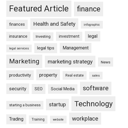
Featured Article
finance
Health and Safety
finances
infographic
legal
insurance
investment
Investing
Management
legal tips
legal services
Marketing
marketing strategy
News
property
productivity
Real estate
sales
software
security
SEO
Social Media
Technology
startup
starting a business
workplace
Trading
Training
website