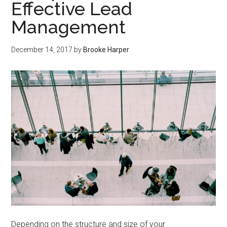
Effective Lead
Management
December 14, 2017
by
Brooke Harper
Depending on the structure and size of your