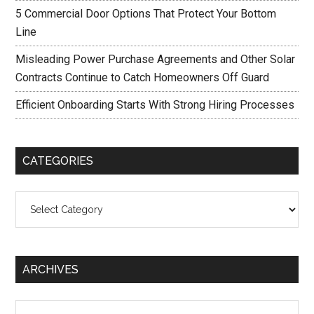
5 Commercial Door Options That Protect Your Bottom
Line
Misleading Power Purchase Agreements and Other Solar
Contracts Continue to Catch Homeowners Off Guard
Efficient Onboarding Starts With Strong Hiring Processes
CATEGORIES
Categories
ARCHIVES
Archives