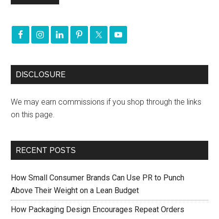
DISCLOSURE
We may earn commissions if you shop through the links
on this page.
RECENT POSTS
How Small Consumer Brands Can Use PR to Punch
Above Their Weight on a Lean Budget
How Packaging Design Encourages Repeat Orders