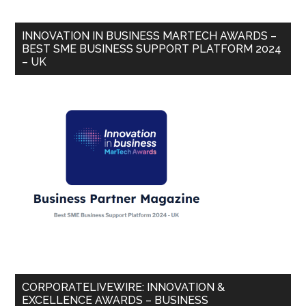
INNOVATION IN BUSINESS MARTECH AWARDS –
BEST SME BUSINESS SUPPORT PLATFORM 2024
– UK
CORPORATELIVEWIRE: INNOVATION &
EXCELLENCE AWARDS – BUSINESS