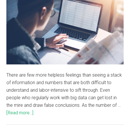
There are few more helpless feelings than seeing a stack
of information and numbers that are both difficult to
understand and labor-intensive to sift through. Even
people who regularly work with big data can get lost in
the mire and draw false conclusions. As the number of …
[Read more...]