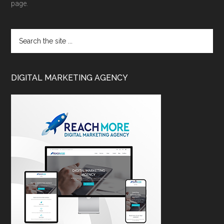
page.
DIGITAL MARKETING AGENCY