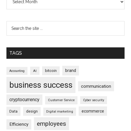
TAGS
brand
bitcoin
AI
Accounting
business success
communication
cryptocurrency
Customer Service
Cyber security
ecommerce
Data
design
Digital marketing
employees
Efficiency