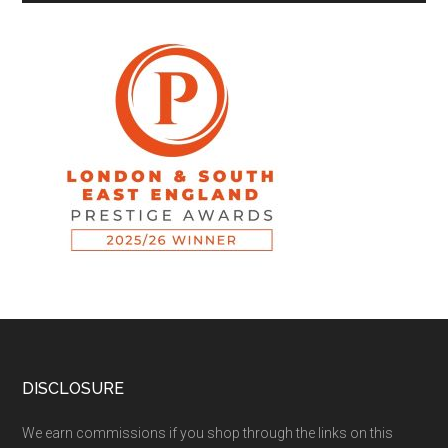
DISCLOSURE
We earn commissions if you shop through the links on this