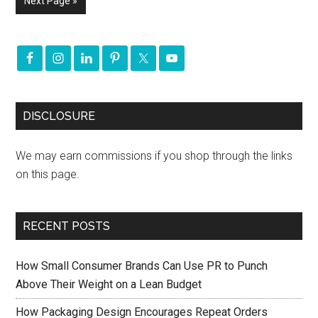
Next Page »
DISCLOSURE
We may earn commissions if you shop through the links
on this page.
RECENT POSTS
How Small Consumer Brands Can Use PR to Punch
Above Their Weight on a Lean Budget
How Packaging Design Encourages Repeat Orders