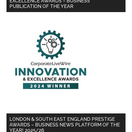
EXCELLENCE AWARDS – BUSINESS
PUBLICATION OF THE YEAR
LONDON & SOUTH EAST ENGLAND PRESTIGE
AWARDS – BUSINESS NEWS PLATFORM OF THE
YEAR! 2025/26