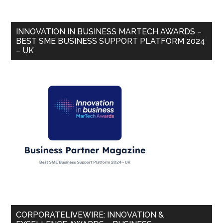
INNOVATION IN BUSINESS MARTECH AWARDS –
BEST SME BUSINESS SUPPORT PLATFORM 2024
– UK
CORPORATELIVEWIRE: INNOVATION &