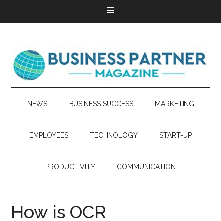
NEWS
BUSINESS SUCCESS
MARKETING
EMPLOYEES
TECHNOLOGY
START-UP
PRODUCTIVITY
COMMUNICATION
How is OCR