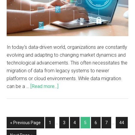
In today's data-driven world, organizations are constantly
evolving and adapting to changing market dynamics and
technological advancements. This often necessitates the
migration of data from legacy systems to newer
platforms or cloud environments. While data migration
can be a …
[Read more...]
« Previous Page
1
…
3
4
5
6
7
…
44