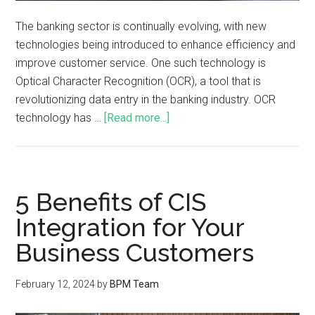
The banking sector is continually evolving, with new
technologies being introduced to enhance efficiency and
improve customer service. One such technology is
Optical Character Recognition (OCR), a tool that is
revolutionizing data entry in the banking industry. OCR
technology has …
[Read more...]
5 Benefits of CIS
Integration for Your
Business Customers
February 12, 2024
by
BPM Team