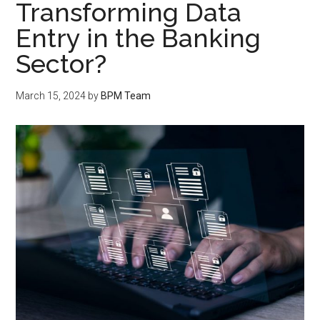
Transforming Data
Entry in the Banking
Sector?
March 15, 2024
by
BPM Team