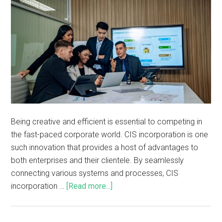
Being creative and efficient is essential to competing in
the fast-paced corporate world. CIS incorporation is one
such innovation that provides a host of advantages to
both enterprises and their clientele. By seamlessly
connecting various systems and processes, CIS
incorporation …
[Read more...]