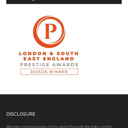
DISCLOSURE
We earn commissions if you shop through the links on this