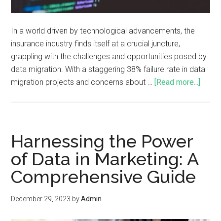
In a world driven by technological advancements, the
insurance industry finds itself at a crucial juncture,
grappling with the challenges and opportunities posed by
data migration. With a staggering 38% failure rate in data
migration projects and concerns about …
[Read more...]
Harnessing the Power
of Data in Marketing: A
Comprehensive Guide
December 29, 2023
by
Admin