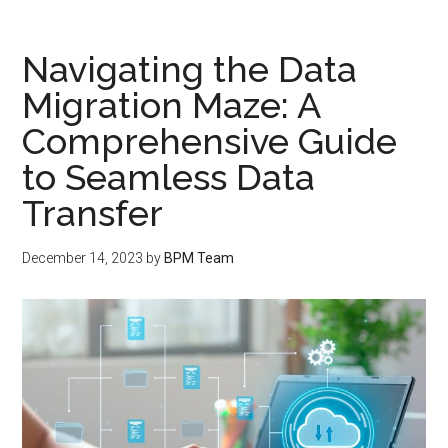
Navigating the Data
Migration Maze: A
Comprehensive Guide
to Seamless Data
Transfer
December 14, 2023
by
BPM Team