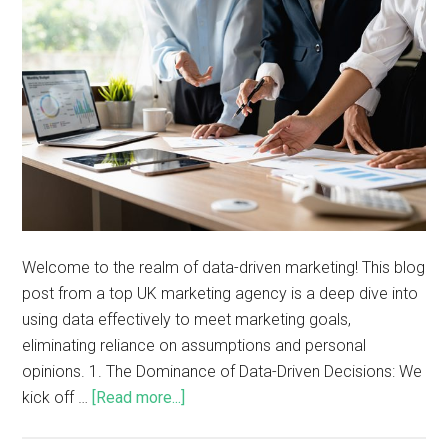
Welcome to the realm of data-driven marketing! This blog
post from a top UK marketing agency is a deep dive into
using data effectively to meet marketing goals,
eliminating reliance on assumptions and personal
opinions. 1. The Dominance of Data-Driven Decisions: We
kick off …
[Read more...]