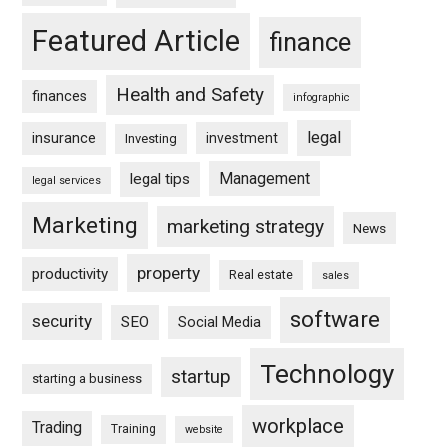
Featured Article
finance
Health and Safety
finances
infographic
legal
insurance
investment
Investing
Management
legal tips
legal services
Marketing
marketing strategy
News
property
productivity
Real estate
sales
software
security
SEO
Social Media
Technology
startup
starting a business
workplace
Trading
Training
website