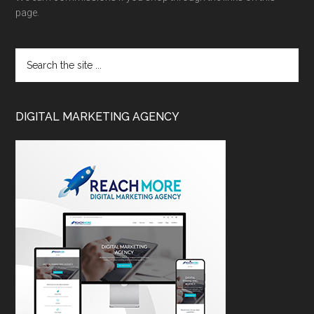
page.
DIGITAL MARKETING AGENCY