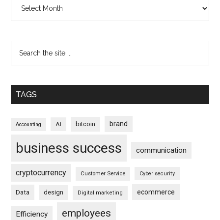
Archives
TAGS
brand
bitcoin
AI
Accounting
business success
communication
cryptocurrency
Customer Service
Cyber security
ecommerce
Data
design
Digital marketing
employees
Efficiency