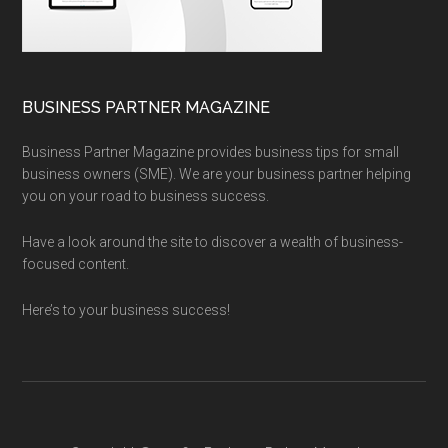
BUSINESS PARTNER MAGAZINE
Business Partner Magazine provides business tips for small
business owners (SME). We are your business partner helping
you on your road to business success.
Have a look around the site to discover a wealth of business-
focused content.
Here’s to your business success!