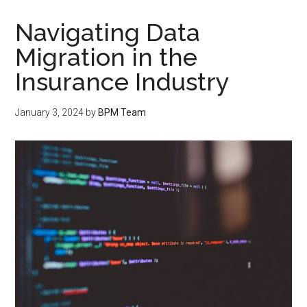
Navigating Data
Migration in the
Insurance Industry
January 3, 2024
by
BPM Team