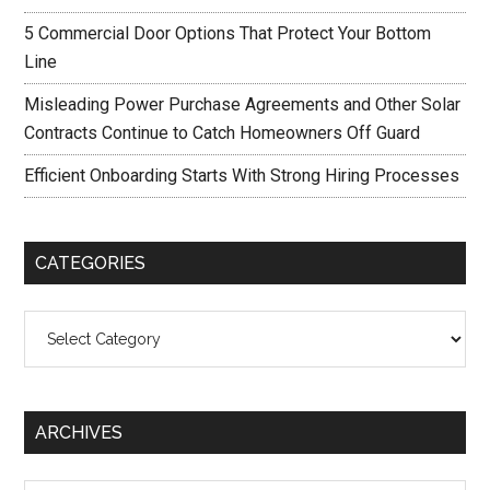
5 Commercial Door Options That Protect Your Bottom
Line
Misleading Power Purchase Agreements and Other Solar
Contracts Continue to Catch Homeowners Off Guard
Efficient Onboarding Starts With Strong Hiring Processes
CATEGORIES
Categories
ARCHIVES