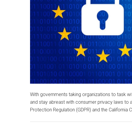
With governments taking organizations to task wi
and stay abreast with consumer privacy laws to 
Protection Regulation (GDPR) and the California