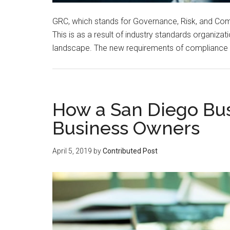
GRC, which stands for Governance, Risk, and Com
This is as a result of industry standards organi
landscape. The new requirements of compliance ar
How a San Diego Bu
Business Owners
April 5, 2019
by
Contributed Post