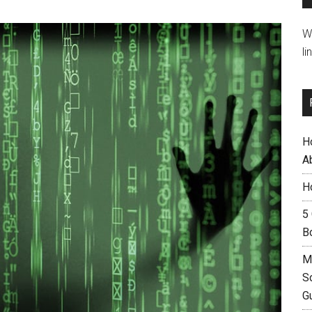
W
li
H
A
H
5
B
M
S
G