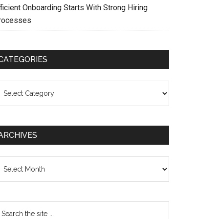
ficient Onboarding Starts With Strong Hiring
rocesses
CATEGORIES
ategories
ARCHIVES
chives