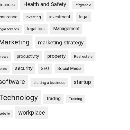
Health and Safety
finances
infographic
legal
insurance
investment
Investing
Management
legal tips
legal services
Marketing
marketing strategy
property
productivity
News
Real estate
security
SEO
Social Media
sales
software
startup
starting a business
Technology
Trading
Training
workplace
website