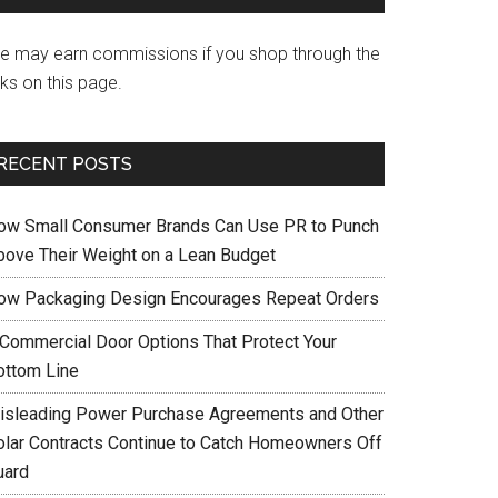
e may earn commissions if you shop through the
nks on this page.
RECENT POSTS
ow Small Consumer Brands Can Use PR to Punch
bove Their Weight on a Lean Budget
ow Packaging Design Encourages Repeat Orders
 Commercial Door Options That Protect Your
ottom Line
isleading Power Purchase Agreements and Other
olar Contracts Continue to Catch Homeowners Off
uard