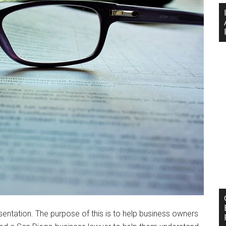
entation. The purpose of this is to help business owners