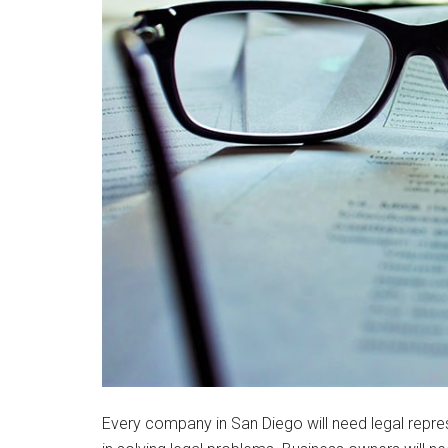
Every company in San Diego will need legal repres