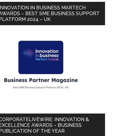
INNOVATION IN BUSINESS MARTECH
AWARDS – BEST SME BUSINESS SUPPORT
PLATFORM 2024 – UK
CORPORATELIVEWIRE: INNOVATION &
EXCELLENCE AWARDS – BUSINESS
PUBLICATION OF THE YEAR