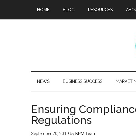
HOME
BLOG
RESOURCES
ABO
NEWS
BUSINESS SUCCESS
MARKETI
Ensuring Compliance
Regulations
September 20, 2019
by
BPM Team