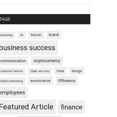
TAGS
brand
bitcoin
AI
Accounting
business success
cryptocurrency
communication
Data
design
Customer Service
Cyber security
Efficiency
ecommerce
Digital marketing
employees
Featured Article
finance