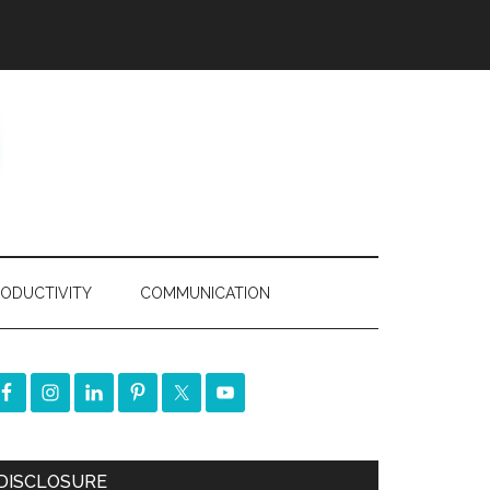
ODUCTIVITY
COMMUNICATION
DISCLOSURE