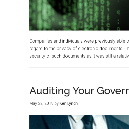
Companies and individuals were previously able to
regard to the privacy of electronic documents. T
security of such documents as it was still a relati
Auditing Your Gove
May 22, 2019
by
Ken Lynch