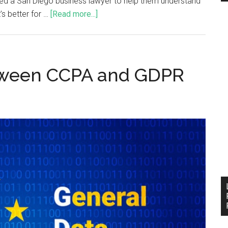
need a San Diego business lawyer to help them understand
’s better for …
[Read more...]
tween CCPA and GDPR