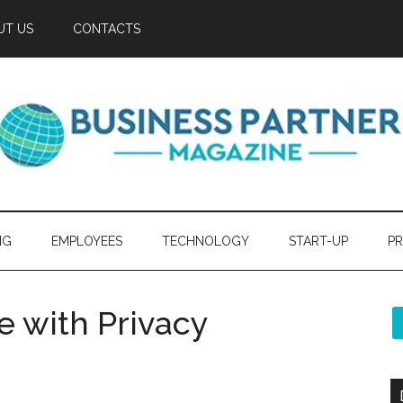
UT US
CONTACTS
NG
EMPLOYEES
TECHNOLOGY
START-UP
PR
 with Privacy