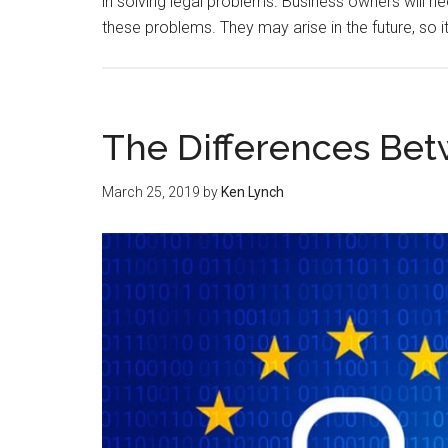
in solving legal problems. Business owners will 
these problems. They may arise in the future, so it
The Differences Be
March 25, 2019
by
Ken Lynch