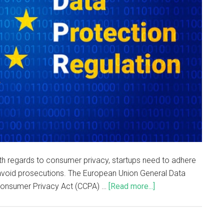
th regards to consumer privacy, startups need to adhere
avoid prosecutions. The European Union General Data
 Consumer Privacy Act (CCPA) …
[Read more...]