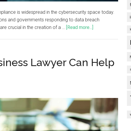
pliance is widespread in the cybersecurity space today.
zations and governments responding to data breach
e crucial in the creation of a …
[Read more...]
siness Lawyer Can Help