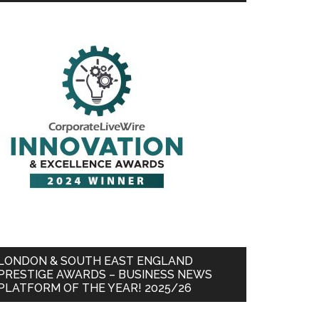
LONDON & SOUTH EAST ENGLAND
PRESTIGE AWARDS – BUSINESS NEWS
PLATFORM OF THE YEAR! 2025/26