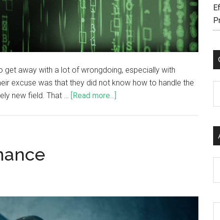
Ef
P
 get away with a lot of wrongdoing, especially with
heir excuse was that they did not know how to handle the
C
vely new field. That …
[Read more...]
rnance
Ar