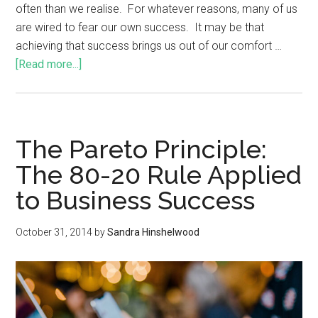
often than we realise. For whatever reasons, many of us
are wired to fear our own success. It may be that
achieving that success brings us out of our comfort …
[Read more...]
The Pareto Principle:
The 80-20 Rule Applied
to Business Success
October 31, 2014
by
Sandra Hinshelwood