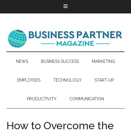
NEWS
BUSINESS SUCCESS
MARKETING
EMPLOYEES
TECHNOLOGY
START-UP
PRODUCTIVITY
COMMUNICATION
How to Overcome the