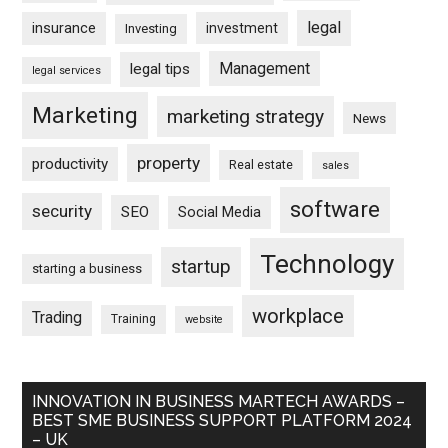
legal
insurance
investment
Investing
Management
legal tips
legal services
Marketing
marketing strategy
News
property
productivity
Real estate
sales
software
security
SEO
Social Media
Technology
startup
starting a business
workplace
Trading
Training
website
INNOVATION IN BUSINESS MARTECH AWARDS –
BEST SME BUSINESS SUPPORT PLATFORM 2024
– UK