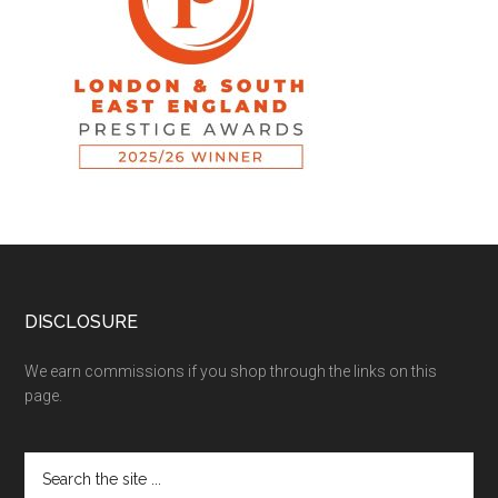
DISCLOSURE
We earn commissions if you shop through the links on this
page.