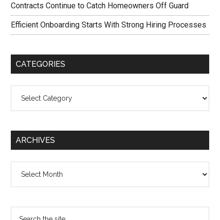
Contracts Continue to Catch Homeowners Off Guard
Efficient Onboarding Starts With Strong Hiring Processes
CATEGORIES
Categories
ARCHIVES
Archives