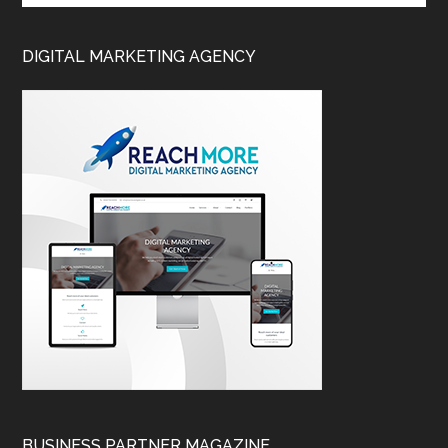
DIGITAL MARKETING AGENCY
BUSINESS PARTNER MAGAZINE