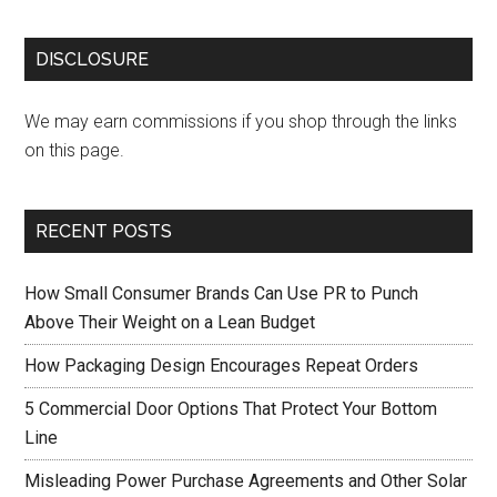
DISCLOSURE
We may earn commissions if you shop through the links
on this page.
RECENT POSTS
How Small Consumer Brands Can Use PR to Punch
Above Their Weight on a Lean Budget
How Packaging Design Encourages Repeat Orders
5 Commercial Door Options That Protect Your Bottom
Line
Misleading Power Purchase Agreements and Other Solar