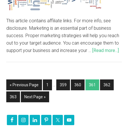
This article contains affiliate links. For more info, see
disclosure. Marketing is an essential part of business
success. Proper marketing strategies will help you reach
out to your target audience. You can encourage them to
support your business and increase your …
[Read more...]
« Previous Page
1
…
359
360
361
362
363
Next Page »