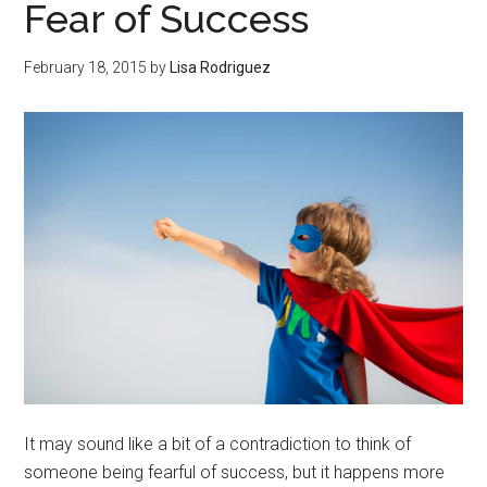
Fear of Success
February 18, 2015
by
Lisa Rodriguez
It may sound like a bit of a contradiction to think of
someone being fearful of success, but it happens more