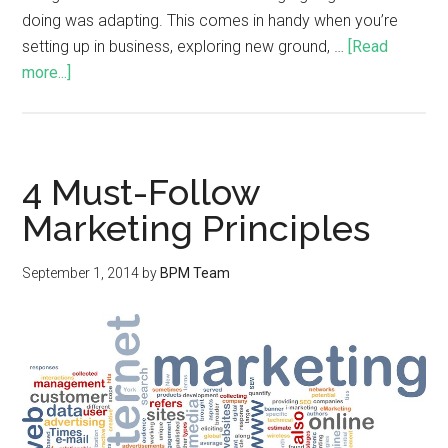
doing was adapting. This comes in handy when you’re
setting up in business, exploring new ground, …
[Read
more...]
4 Must-Follow
Marketing Principles
September 1, 2014
by
BPM Team