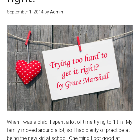
September 1, 2014
by
Admin
When I was a child, I spent a lot of time trying to ‘fit in’. My
family moved around a lot, so I had plenty of practice at
being the new kid at school. One thing I got good at