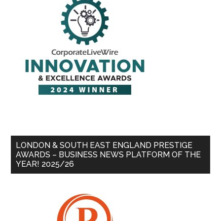
LONDON & SOUTH EAST ENGLAND PRESTIGE
AWARDS – BUSINESS NEWS PLATFORM OF THE
YEAR! 2025/26