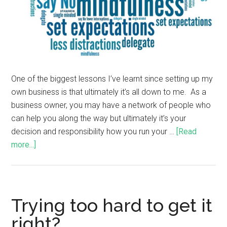
One of the biggest lessons I’ve learnt since setting up my
own business is that ultimately it’s all down to me. As a
business owner, you may have a network of people who
can help you along the way but ultimately it’s your
decision and responsibility how you run your …
[Read
more...]
Trying too hard to get it
right?