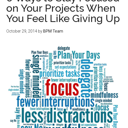
on Your Projects When
You Feel Like Giving Up
October 29, 2014
by
BPM Team