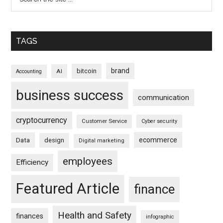
TAGS
brand
bitcoin
AI
Accounting
business success
communication
cryptocurrency
Customer Service
Cyber security
ecommerce
Data
design
Digital marketing
employees
Efficiency
Featured Article
finance
Health and Safety
finances
infographic