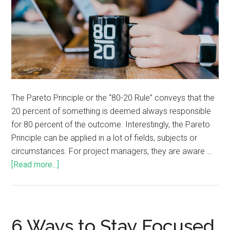
The Pareto Principle or the “80-20 Rule” conveys that the
20 percent of something is deemed always responsible
for 80 percent of the outcome. Interestingly, the Pareto
Principle can be applied in a lot of fields, subjects or
circumstances. For project managers, they are aware …
[Read more...]
6 Ways to Stay Focused