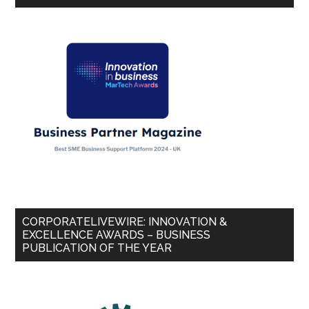
CORPORATELIVEWIRE: INNOVATION &
EXCELLENCE AWARDS – BUSINESS
PUBLICATION OF THE YEAR