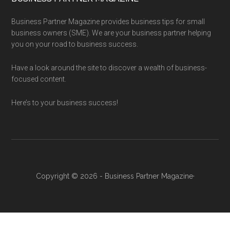
Business Partner Magazine provides business tips for small
business owners (SME). We are your business partner helping
you on your road to business success.
Have a look around the site to discover a wealth of business-
focused content.
Here’s to your business success!
Copyright © 2026 - Business Partner Magazine·