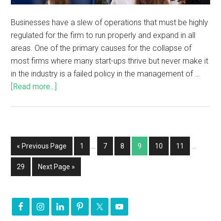
Businesses have a slew of operations that must be highly
regulated for the firm to run properly and expand in all
areas. One of the primary causes for the collapse of
most firms where many start-ups thrive but never make it
in the industry is a failed policy in the management of …
[Read more...]
« Previous Page
1
…
7
8
9
10
11
…
29
Next Page »