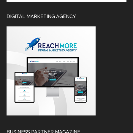
DIGITAL MARKETING AGENCY
BUSINESS PARTNER MAGAZINE