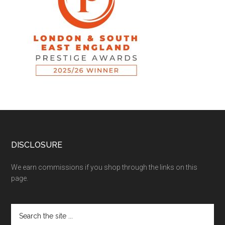
DISCLOSURE
We earn commissions if you shop through the links on this
page.