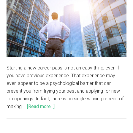
Starting a new career pass is not an easy thing, even if
you have previous experience. That experience may
even appear to be a psychological barrier that can
prevent you from trying your best and applying for new
job openings. In fact, there is no single winning receipt of
making …
[Read more...]