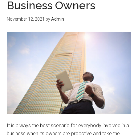
Business Owners
November 12, 2021
by
Admin
It is always the best scenario for everybody involved in a
business when its owners are proactive and take the