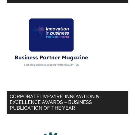
CORPORATELIVEWIRE: INNOVATION &
EXCELLENCE AWARDS – BUSINESS
PUBLICATION OF THE YEAR