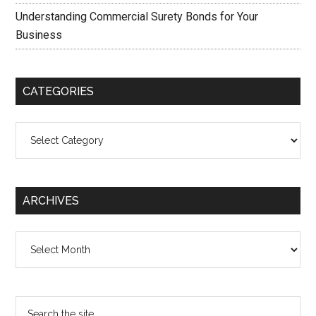
Understanding Commercial Surety Bonds for Your
Business
CATEGORIES
Categories
ARCHIVES
Archives