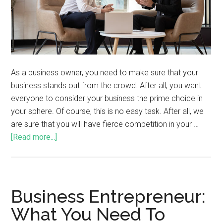
As a business owner, you need to make sure that your
business stands out from the crowd. After all, you want
everyone to consider your business the prime choice in
your sphere. Of course, this is no easy task. After all, we
are sure that you will have fierce competition in your …
[Read more...]
Business Entrepreneur:
What You Need To