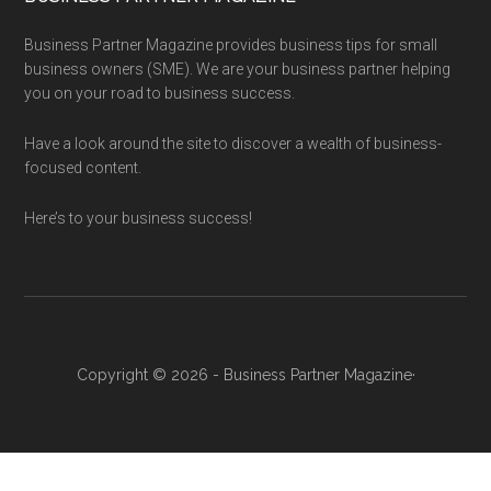
Business Partner Magazine provides business tips for small
business owners (SME). We are your business partner helping
you on your road to business success.
Have a look around the site to discover a wealth of business-
focused content.
Here’s to your business success!
Copyright © 2026 - Business Partner Magazine·