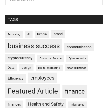
TAGS
brand
bitcoin
AI
Accounting
business success
communication
cryptocurrency
Customer Service
Cyber security
ecommerce
Data
design
Digital marketing
employees
Efficiency
Featured Article
finance
Health and Safety
finances
infographic