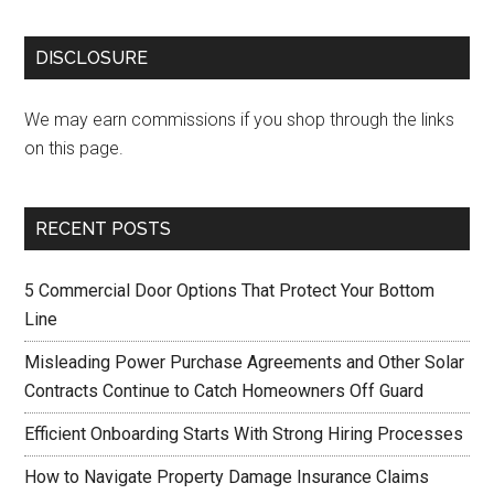
DISCLOSURE
We may earn commissions if you shop through the links
on this page.
RECENT POSTS
5 Commercial Door Options That Protect Your Bottom
Line
Misleading Power Purchase Agreements and Other Solar
Contracts Continue to Catch Homeowners Off Guard
Efficient Onboarding Starts With Strong Hiring Processes
How to Navigate Property Damage Insurance Claims