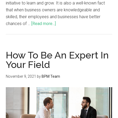
initiative to learn and grow. It is also a well-known fact
that when business owners are knowledgeable and
skilled, their employees and businesses have better
chances of …
[Read more...]
How To Be An Expert In
Your Field
November 9, 2021
by
BPM Team