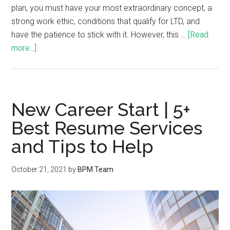
plan, you must have your most extraordinary concept, a
strong work ethic, conditions that qualify for LTD, and
have the patience to stick with it. However, this …
[Read
more...]
New Career Start | 5+
Best Resume Services
and Tips to Help
October 21, 2021
by
BPM Team