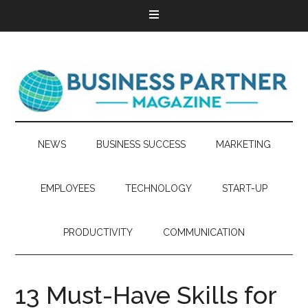
NEWS
BUSINESS SUCCESS
MARKETING
EMPLOYEES
TECHNOLOGY
START-UP
PRODUCTIVITY
COMMUNICATION
13 Must-Have Skills for