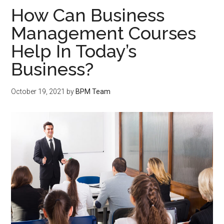
How Can Business
Management Courses
Help In Today’s
Business?
October 19, 2021
by
BPM Team