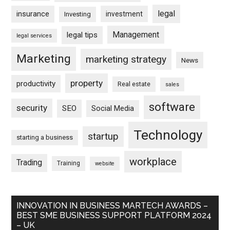
legal
insurance
investment
Investing
Management
legal tips
legal services
Marketing
marketing strategy
News
property
productivity
Real estate
sales
software
security
SEO
Social Media
Technology
startup
starting a business
workplace
Trading
Training
website
INNOVATION IN BUSINESS MARTECH AWARDS –
BEST SME BUSINESS SUPPORT PLATFORM 2024
– UK