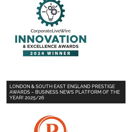
LONDON & SOUTH EAST ENGLAND PRESTIGE
AWARDS – BUSINESS NEWS PLATFORM OF THE
YEAR! 2025/26