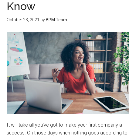
Know
October 23, 2021
by
BPM Team
It will take all you've got to make your first company a
success. On those days when nothing goes according to