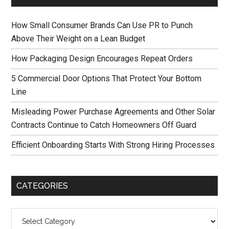
How Small Consumer Brands Can Use PR to Punch
Above Their Weight on a Lean Budget
How Packaging Design Encourages Repeat Orders
5 Commercial Door Options That Protect Your Bottom
Line
Misleading Power Purchase Agreements and Other Solar
Contracts Continue to Catch Homeowners Off Guard
Efficient Onboarding Starts With Strong Hiring Processes
CATEGORIES
Categories