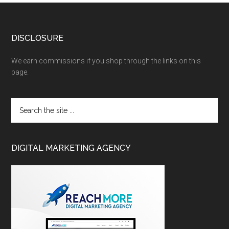
DISCLOSURE
We earn commissions if you shop through the links on this
page.
DIGITAL MARKETING AGENCY