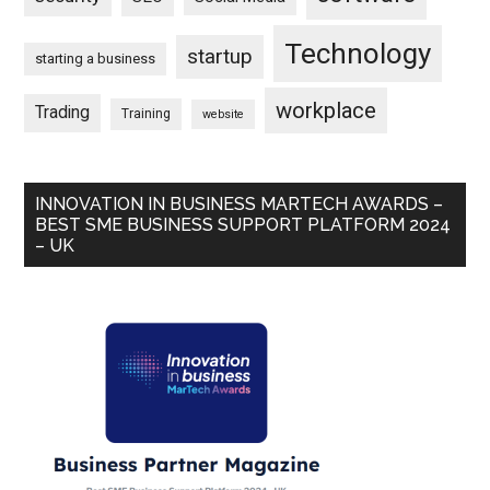
Technology
startup
starting a business
workplace
Trading
Training
website
INNOVATION IN BUSINESS MARTECH AWARDS –
BEST SME BUSINESS SUPPORT PLATFORM 2024
– UK