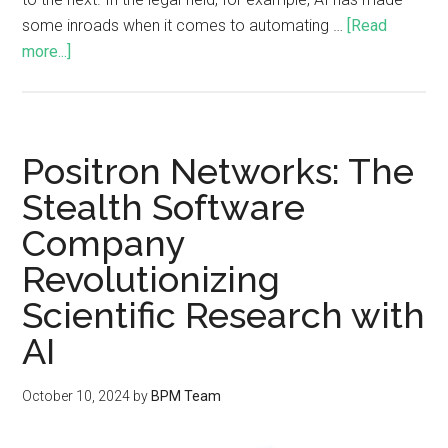
some inroads when it comes to automating …
[Read
more...]
Positron Networks: The
Stealth Software
Company
Revolutionizing
Scientific Research with
AI
October 10, 2024
by
BPM Team