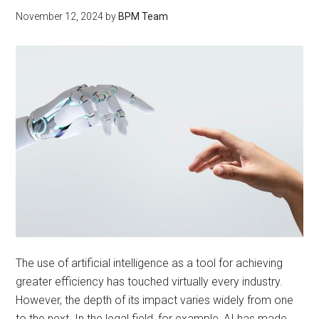
November 12, 2024
by
BPM Team
The use of artificial intelligence as a tool for achieving
greater efficiency has touched virtually every industry.
However, the depth of its impact varies widely from one
to the next. In the legal field, for example, AI has made