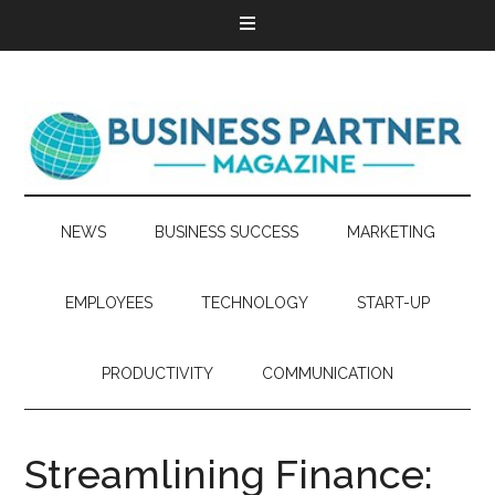
NEWS
BUSINESS SUCCESS
MARKETING
EMPLOYEES
TECHNOLOGY
START-UP
PRODUCTIVITY
COMMUNICATION
Streamlining Finance: