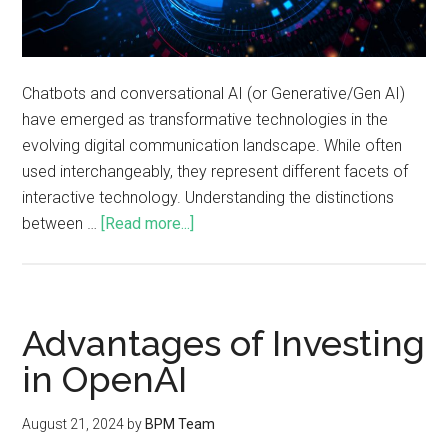
Chatbots and conversational AI (or Generative/Gen AI)
have emerged as transformative technologies in the
evolving digital communication landscape. While often
used interchangeably, they represent different facets of
interactive technology. Understanding the distinctions
between …
[Read more...]
Advantages of Investing
in OpenAI
August 21, 2024
by
BPM Team