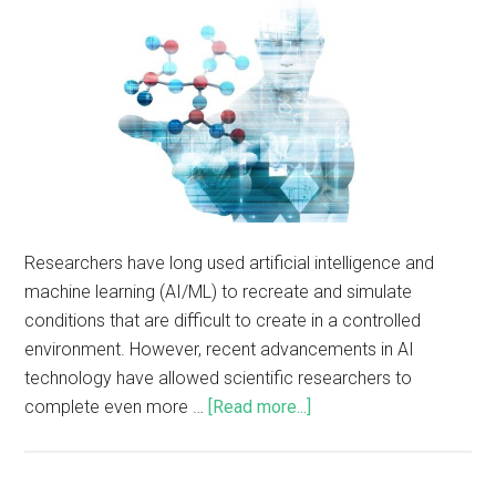
Researchers have long used artificial intelligence and
machine learning (AI/ML) to recreate and simulate
conditions that are difficult to create in a controlled
environment. However, recent advancements in AI
technology have allowed scientific researchers to
complete even more …
[Read more...]