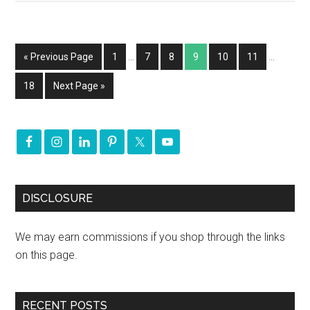
« Previous Page
1
…
7
8
9
10
11
…
18
Next Page »
DISCLOSURE
We may earn commissions if you shop through the links
on this page.
RECENT POSTS