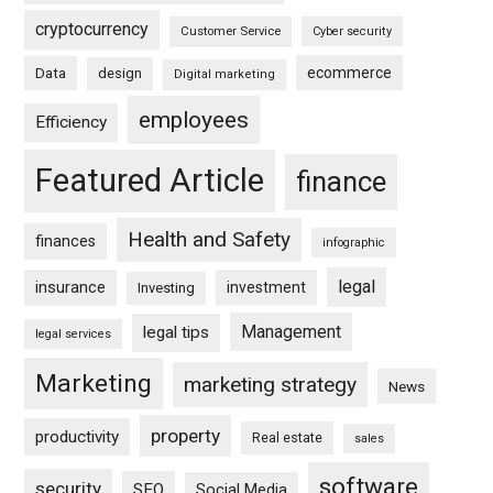
cryptocurrency
Customer Service
Cyber security
ecommerce
Data
design
Digital marketing
employees
Efficiency
Featured Article
finance
Health and Safety
finances
infographic
legal
insurance
investment
Investing
Management
legal tips
legal services
Marketing
marketing strategy
News
property
productivity
Real estate
sales
software
security
SEO
Social Media