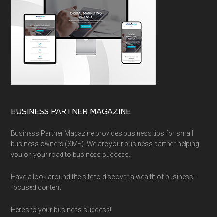
BUSINESS PARTNER MAGAZINE
Business Partner Magazine provides business tips for small
business owners (SME). We are your business partner helping
you on your road to business success.
Have a look around the site to discover a wealth of business-
focused content.
Here’s to your business success!