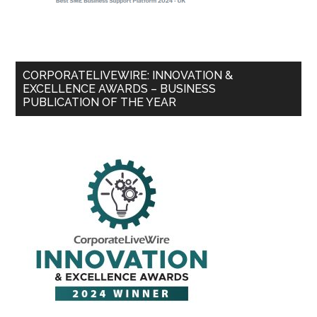
CORPORATELIVEWIRE: INNOVATION &
EXCELLENCE AWARDS – BUSINESS
PUBLICATION OF THE YEAR