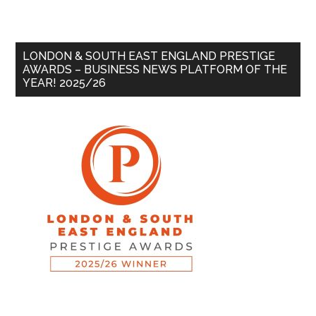
LONDON & SOUTH EAST ENGLAND PRESTIGE
AWARDS – BUSINESS NEWS PLATFORM OF THE
YEAR! 2025/26