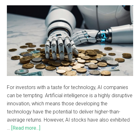
For investors with a taste for technology, AI companies
can be tempting. Artificial intelligence is a highly disruptive
innovation, which means those developing the
technology have the potential to deliver higher-than-
average returns. However, AI stocks have also exhibited
…
[Read more...]