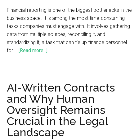
Financial reporting is one of the biggest bottlenecks in the
business space. It is among the most time-consuming
tasks companies must engage with. It involves gathering
data from multiple sources, reconciling it, and
standardizing it, a task that can tie up finance personnel
for …
[Read more...]
AI-Written Contracts
and Why Human
Oversight Remains
Crucial in the Legal
Landscape