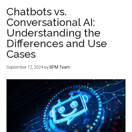
Chatbots vs.
Conversational AI:
Understanding the
Differences and Use
Cases
September 12, 2024
by
BPM Team