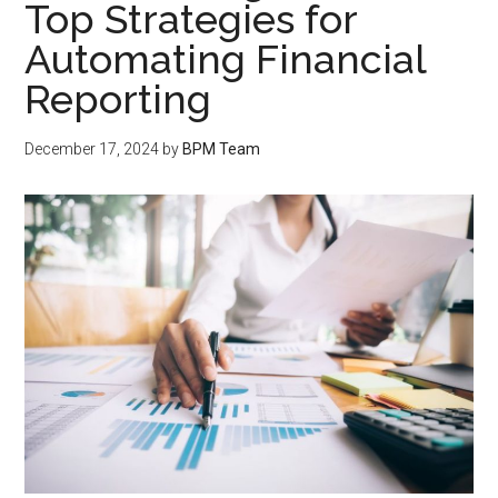
Top Strategies for
Automating Financial
Reporting
December 17, 2024
by
BPM Team