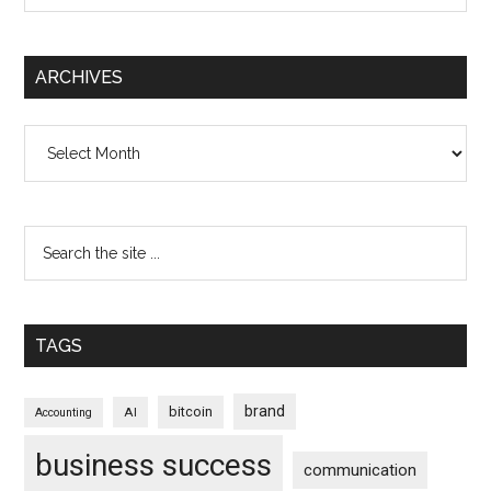
ARCHIVES
Archives
TAGS
brand
bitcoin
AI
Accounting
business success
communication