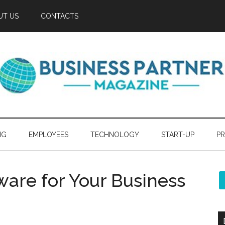
UT US
CONTACTS
NG
EMPLOYEES
TECHNOLOGY
START-UP
PR
ware for Your Business