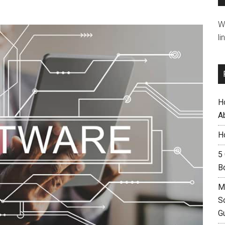
W
li
H
A
H
5
B
M
S
G