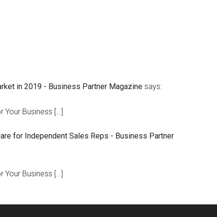
arket in 2019 - Business Partner Magazine
says:
r Your Business […]
are for Independent Sales Reps - Business Partner
r Your Business […]