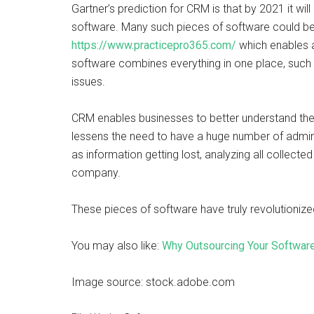
Gartner’s prediction for CRM is that by 2021 it wil
software. Many such pieces of software could be 
https://www.practicepro365.com/
which enables 
software combines everything in one place, such 
issues.
CRM enables businesses to better understand the
lessens the need to have a huge number of adminis
as information getting lost, analyzing all collect
company.
These pieces of software have truly revolutioni
You may also like:
Why Outsourcing Your Softwar
Image source: stock.adobe.com