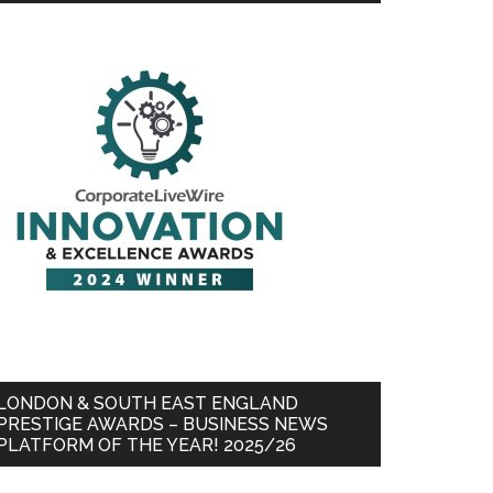
LONDON & SOUTH EAST ENGLAND
PRESTIGE AWARDS – BUSINESS NEWS
PLATFORM OF THE YEAR! 2025/26