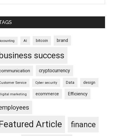
TAGS
brand
bitcoin
AI
Accounting
business success
cryptocurrency
communication
Data
design
Customer Service
Cyber security
Efficiency
ecommerce
Digital marketing
employees
Featured Article
finance