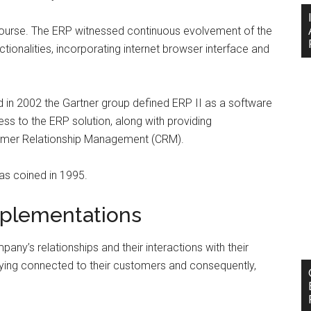
 course. The ERP witnessed continuous evolvement of the
tionalities, incorporating internet browser interface and
d in 2002 the Gartner group defined ERP II as a software
ss to the ERP solution, along with providing
stomer Relationship Management (CRM).
s coined in 1995.
mplementations
y’s relationships and their interactions with their
ing connected to their customers and consequently,