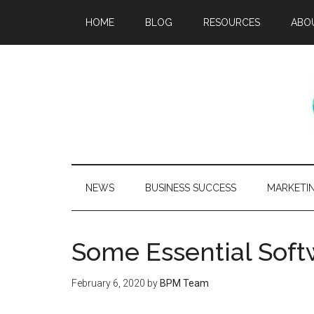
HOME
BLOG
RESOURCES
ABO
NEWS
BUSINESS SUCCESS
MARKETI
Some Essential Soft
February 6, 2020
by
BPM Team