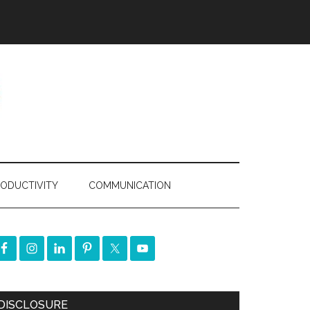
ODUCTIVITY
COMMUNICATION
DISCLOSURE