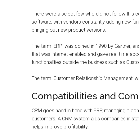
There were a select few who did not follow this
software, with vendors constantly adding new func
bringing out new product versions.
The term ‘ERP’ was coined in 1990 by Gartner, an
that was internet-enabled and gave real-time acce
functionalities outside the business such as Cu
The term ‘Customer Relationship Management’ wa
Compatibilities and Co
CRM goes hand in hand with ERP, managing a compan
customers. A CRM system aids companies in stay
helps improve profitability.