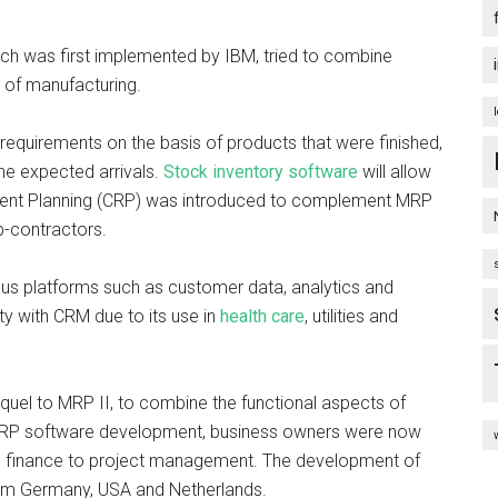
ch was first implemented by IBM, tried to combine
 of manufacturing.
equirements on the basis of products that were finished,
the expected arrivals.
Stock inventory software
will allow
ent Planning (CRP) was introduced to complement MRP
b-contractors.
ious platforms such as customer data, analytics and
ty with CRM due to its use in
health care
, utilities and
equel to MRP II, to combine the functional aspects of
 ERP software development, business owners were now
from finance to project management. The development of
rom Germany, USA and Netherlands.