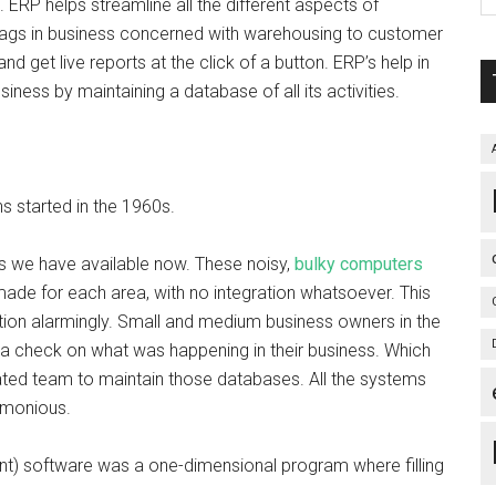
ERP helps streamline all the different aspects of
 lags in business concerned with warehousing to customer
d get live reports at the click of a button. ERP’s help in
iness by maintaining a database of all its activities.
 started in the 1960s.
s we have available now. These noisy,
bulky computers
de for each area, with no integration whatsoever. This
ion alarmingly. Small and medium business owners in the
 a check on what was happening in their business. Which
ated team to maintain those databases. All the systems
armonious.
t) software was a one-dimensional program where filling