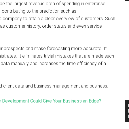
l be the largest revenue area of spending in enterprise
contributing to the prediction such as
a company to attain a clear overview of customers. Such
as customer history, order status and even service
ir prospects and make forecasting more accurate. It
trates. It eliminates trivial mistakes that are made such
ed data manually and increases the time efficiency of a
zed client data and business management and business.
e Development Could Give Your Business an Edge?