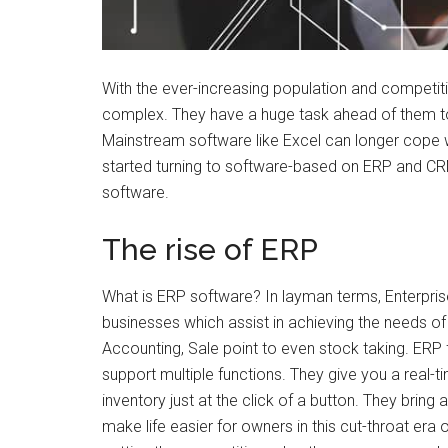
With the ever-increasing population and compet
complex. They have a huge task ahead of them to
Mainstream software like Excel can longer cope 
started turning to software-based on ERP and CRM.
software.
The rise of ERP
What is ERP software? In layman terms, Enterpris
businesses which assist in achieving the needs o
Accounting, Sale point to even stock taking. ERP
support multiple functions. They give you a real-
inventory just at the click of a button. They bring
make life easier for owners in this cut-throat er