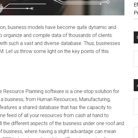
Ef
P
ition, business models have become quite dynamic and
 organize and compile data of thousands of clients.
with such a vast and diverse database. Thus, businesses
 Let us throw some light on the key points of this
C
e Resource Planning software is a one-stop solution for
f a business, from Human Resources, Manufacturing,
Ar
 features a shared database that has the capacity to
time feed of all your resources from cash at hand to
 all the different aspects of the business under one roof and
a of business, where having a slight advantage can mean