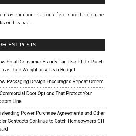
e may earn commissions if you shop through the
nks on this page.
RECENT POSTS
ow Small Consumer Brands Can Use PR to Punch
bove Their Weight on a Lean Budget
ow Packaging Design Encourages Repeat Orders
 Commercial Door Options That Protect Your
ottom Line
isleading Power Purchase Agreements and Other
olar Contracts Continue to Catch Homeowners Off
uard