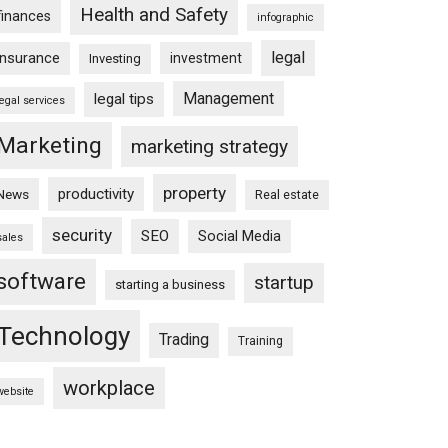
Health and Safety
finances
infographic
legal
insurance
investment
Investing
Management
legal tips
legal services
Marketing
marketing strategy
property
productivity
News
Real estate
security
SEO
Social Media
sales
software
startup
starting a business
Technology
Trading
Training
workplace
website