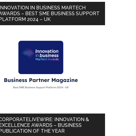
INNOVATION IN BUSINESS MARTECH
AWARDS – BEST SME BUSINESS SUPPORT
PLATFORM 2024 – UK
CORPORATELIVEWIRE: INNOVATION &
EXCELLENCE AWARDS – BUSINESS
PUBLICATION OF THE YEAR