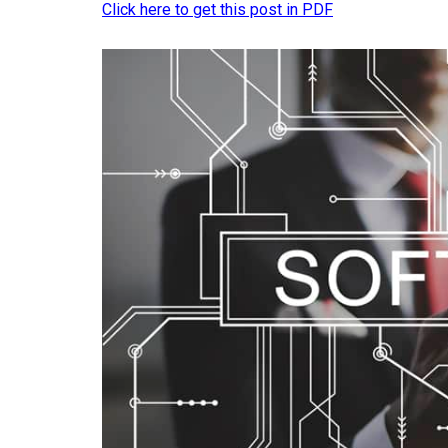
Click here to get this post in PDF