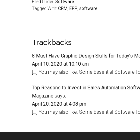
Filed Under:
Software
Tagged With:
CRM
,
ERP
,
software
Trackbacks
8 Must Have Graphic Design Skills for Today’s M
April 10, 2020 at 10:10 am
[…] You may also like: Some Essential Software fo
Top Reasons to Invest in Sales Automation Softw
Magazine
says:
April 20, 2020 at 4:08 pm
[…] You may also like: Some Essential Software fo