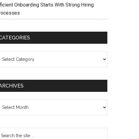
ficient Onboarding Starts With Strong Hiring
rocesses
CATEGORIES
ategories
ARCHIVES
chives