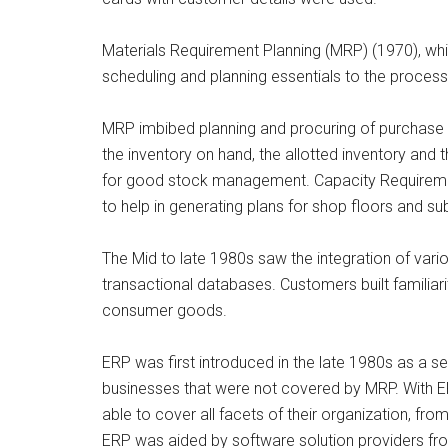
Materials Requirement Planning (MRP) (1970), whi
scheduling and planning essentials to the process
MRP imbibed planning and procuring of purchase r
the inventory on hand, the allotted inventory and 
for good stock management. Capacity Requirem
to help in generating plans for shop floors and su
The Mid to late 1980s saw the integration of var
transactional databases. Customers built familiari
consumer goods.
ERP was first introduced in the late 1980s as a s
businesses that were not covered by MRP. With
able to cover all facets of their organization, 
ERP was aided by software solution providers f