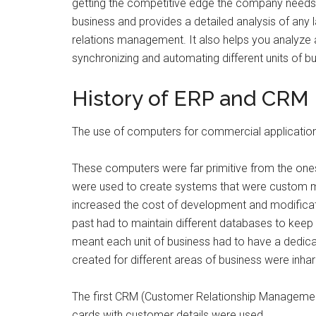
getting the competitive edge the company needs. 
business and provides a detailed analysis of any
relations management. It also helps you analyze an
synchronizing and automating different units of bus
History of ERP and CRM
The use of computers for commercial applications
These computers were far primitive from the one
were used to create systems that were custom ma
increased the cost of development and modificat
past had to maintain different databases to keep
meant each unit of business had to have a dedic
created for different areas of business were inh
The first CRM (Customer Relationship Managemen
cards with customer details were used.