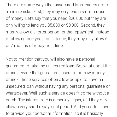
There are some ways that unsecured loan lenders do to
minimize risks. First, they may only lend a small amount
of money. Let’s say that you need $20,000 but they are
only willing to lend you $5,000 or $8,000. Second, they
mostly allow a shorter period for the repayment. Instead
of allowing one year, for instance, they may only allow 6
or 7 months of repayment time.
Not to mention that you will also have a personal
guarantee to take the unsecured loan. So, what about the
online service that guarantees users to borrow money
online? These services often allow people to have an
unsecured loan without having any personal guarantee or
whatsoever. Well, such a service doesn’t come without a
catch. The interest rate is generally higher, and they only
allow a very short repayment period. And you often have
to provide your personal information, so it is basically