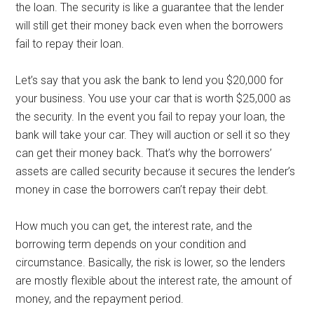
the loan. The security is like a guarantee that the lender
will still get their money back even when the borrowers
fail to repay their loan.
Let’s say that you ask the bank to lend you $20,000 for
your business. You use your car that is worth $25,000 as
the security. In the event you fail to repay your loan, the
bank will take your car. They will auction or sell it so they
can get their money back. That’s why the borrowers’
assets are called security because it secures the lender’s
money in case the borrowers can’t repay their debt.
How much you can get, the interest rate, and the
borrowing term depends on your condition and
circumstance. Basically, the risk is lower, so the lenders
are mostly flexible about the interest rate, the amount of
money, and the repayment period.