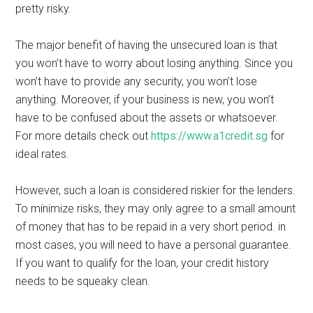
pretty risky.
The major benefit of having the unsecured loan is that
you won’t have to worry about losing anything. Since you
won’t have to provide any security, you won’t lose
anything. Moreover, if your business is new, you won’t
have to be confused about the assets or whatsoever.
For more details check out
https://www.a1credit.sg
for
ideal rates.
However, such a loan is considered riskier for the lenders.
To minimize risks, they may only agree to a small amount
of money that has to be repaid in a very short period. in
most cases, you will need to have a personal guarantee.
If you want to qualify for the loan, your credit history
needs to be squeaky clean.