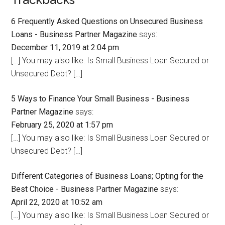
6 Frequently Asked Questions on Unsecured Business
Loans - Business Partner Magazine
says:
December 11, 2019 at 2:04 pm
[…] You may also like: Is Small Business Loan Secured or
Unsecured Debt? […]
5 Ways to Finance Your Small Business - Business
Partner Magazine
says:
February 25, 2020 at 1:57 pm
[…] You may also like: Is Small Business Loan Secured or
Unsecured Debt? […]
Different Categories of Business Loans; Opting for the
Best Choice - Business Partner Magazine
says:
April 22, 2020 at 10:52 am
[…] You may also like: Is Small Business Loan Secured or