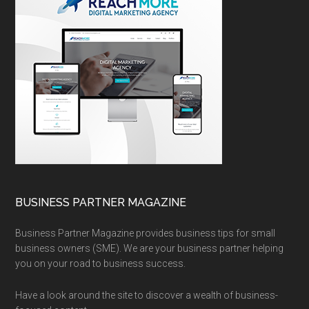
BUSINESS PARTNER MAGAZINE
Business Partner Magazine provides business tips for small
business owners (SME). We are your business partner helping
you on your road to business success.
Have a look around the site to discover a wealth of business-