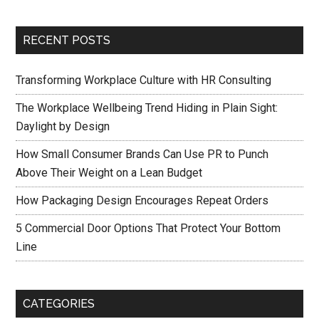
RECENT POSTS
Transforming Workplace Culture with HR Consulting
The Workplace Wellbeing Trend Hiding in Plain Sight:
Daylight by Design
How Small Consumer Brands Can Use PR to Punch
Above Their Weight on a Lean Budget
How Packaging Design Encourages Repeat Orders
5 Commercial Door Options That Protect Your Bottom
Line
CATEGORIES