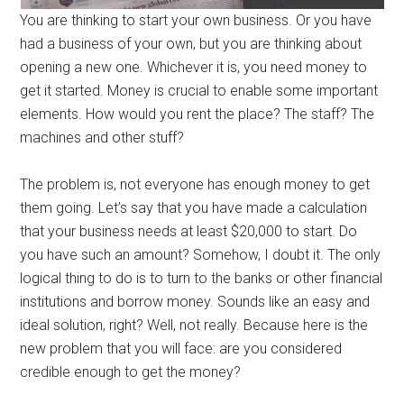
You are thinking to start your own business. Or you have
had a business of your own, but you are thinking about
opening a new one. Whichever it is, you need money to
get it started. Money is crucial to enable some important
elements. How would you rent the place? The staff? The
machines and other stuff?
The problem is, not everyone has enough money to get
them going. Let’s say that you have made a calculation
that your business needs at least $20,000 to start. Do
you have such an amount? Somehow, I doubt it. The only
logical thing to do is to turn to the banks or other financial
institutions and borrow money. Sounds like an easy and
ideal solution, right? Well, not really. Because here is the
new problem that you will face: are you considered
credible enough to get the money?