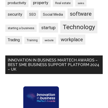
property
productivity
Real estate
sales
software
security
SEO
Social Media
Technology
startup
starting a business
workplace
Trading
Training
website
INNOVATION IN BUSINESS MARTECH AWARDS –
BEST SME BUSINESS SUPPORT PLATFORM 2024
– UK