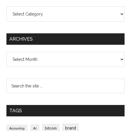
Categories
ARCHIVES
Archives
TAGS
brand
bitcoin
AI
Accounting