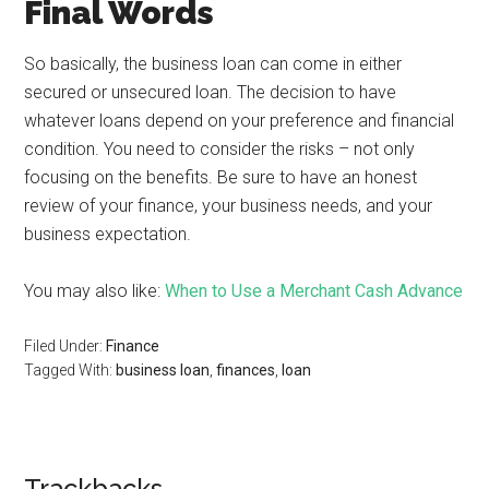
Final Words
So basically, the business loan can come in either
secured or unsecured loan. The decision to have
whatever loans depend on your preference and financial
condition. You need to consider the risks – not only
focusing on the benefits. Be sure to have an honest
review of your finance, your business needs, and your
business expectation.
You may also like:
When to Use a Merchant Cash Advance
Filed Under:
Finance
Tagged With:
business loan
,
finances
,
loan
Trackbacks