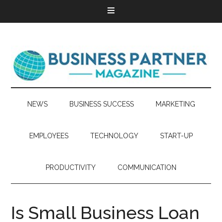
NEWS
BUSINESS SUCCESS
MARKETING
EMPLOYEES
TECHNOLOGY
START-UP
PRODUCTIVITY
COMMUNICATION
Is Small Business Loan