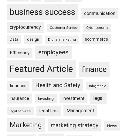
business success
communication
cryptocurrency
Customer Service
Cyber security
ecommerce
Data
design
Digital marketing
employees
Efficiency
Featured Article
finance
Health and Safety
finances
infographic
legal
insurance
investment
Investing
Management
legal tips
legal services
Marketing
marketing strategy
News