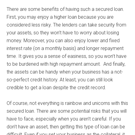
There are some benefits of having such a secured loan.
First, you may enjoy a higher loan because you are
considered less risky. The lenders can take security from
your assets, so they won’t have to worry about losing
money. Moreover, you can also enjoy lower and fixed
interest rate (on a monthly basis) and longer repayment
time. It gives you a sense of easiness, so you won’t have
to be burdened with high repayment amount. And finally,
the assets can be handy when your business has a not-
so-perfect credit history. At least, you can still look
credible to get a loan despite the credit record.
Of course, not everything is rainbow and unicorns with this
secured loan. There are some potential risks that you will
have to face, especially when you aren’t careful. If you
don’t have an asset, then getting this type of loan can be
difficult. Even if you set your business as the collateral, it