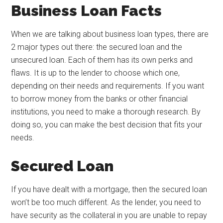
Business Loan Facts
When we are talking about business loan types, there are
2 major types out there: the secured loan and the
unsecured loan. Each of them has its own perks and
flaws. It is up to the lender to choose which one,
depending on their needs and requirements. If you want
to borrow money from the banks or other financial
institutions, you need to make a thorough research. By
doing so, you can make the best decision that fits your
needs.
Secured Loan
If you have dealt with a mortgage, then the secured loan
won’t be too much different. As the lender, you need to
have security as the collateral in you are unable to repay