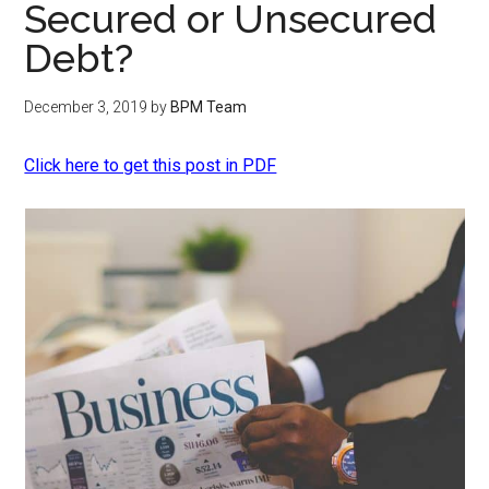
Secured or Unsecured
Debt?
December 3, 2019
by
BPM Team
Click here to get this post in PDF