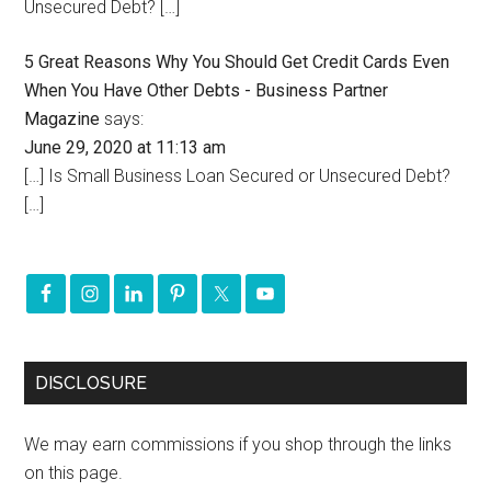
Unsecured Debt? […]
5 Great Reasons Why You Should Get Credit Cards Even
When You Have Other Debts - Business Partner
Magazine
says:
June 29, 2020 at 11:13 am
[…] Is Small Business Loan Secured or Unsecured Debt?
[…]
DISCLOSURE
We may earn commissions if you shop through the links
on this page.