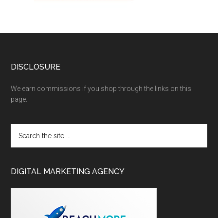
DISCLOSURE
We earn commissions if you shop through the links on this
page.
DIGITAL MARKETING AGENCY