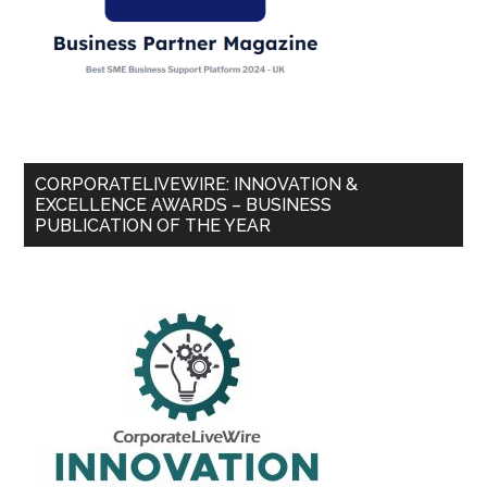
CORPORATELIVEWIRE: INNOVATION &
EXCELLENCE AWARDS – BUSINESS
PUBLICATION OF THE YEAR