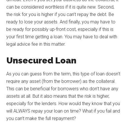
can be considered worthless if it is quite new. Second,
the risk for you is higher if you can’t repay the debt. Be
ready to lose your assets. And finally, you may have to
be ready for possibly up-front cost, especially if this is
your first time getting a loan. You may have to deal with
legal advice fee in this matter.
Unsecured Loan
As you can guess from the term, this type of loan doesn’t
require any asset (from the borrower) as the collateral.
This can be beneficial for borrowers who don’t have any
assets at all. But it also means that the risk is higher,
especially for the lenders. How would they know that you
will ALWAYS repay your loan on time? What if you fail and
you can’t make the full repayment?