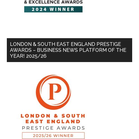
LONDON & SOUTH EAST ENGLAND PRESTIGE
AWARDS – BUSINESS NEWS PLATFORM OF THE
YEAR! 2025/26