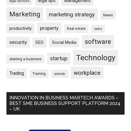
Management
legal tips
legal services
Marketing
marketing strategy
News
property
productivity
Real estate
sales
software
security
SEO
Social Media
Technology
startup
starting a business
workplace
Trading
Training
website
INNOVATION IN BUSINESS MARTECH AWARDS –
BEST SME BUSINESS SUPPORT PLATFORM 2024
– UK