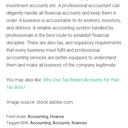
investment accounts etc. A professional accountant can
diligently handle all financial accounts and keep them in
order. A business is accountable to its workers, investors,
and debtors. A reliable accounting system handled by
professionals is the best route to establish financial
discipline. There are also tax, and regulatory requirements
that every business must fulfil and professional
accounting services are better equipped to understand
them and make all business of the company legitimate.
You may also like:
Why Use Tax Return Accounts for Your
Tax Bills?
Image source: stock.adobe.com
Filed Under:
Accounting
,
Finance
Tagged With:
Accounting
,
Accounts
,
finances