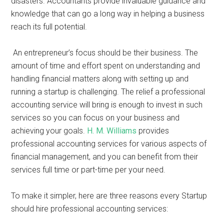
disasters. Accountants provide invaluable guidance and
knowledge that can go a long way in helping a business
reach its full potential.
An entrepreneur’s focus should be their business. The
amount of time and effort spent on understanding and
handling financial matters along with setting up and
running a startup is challenging. The relief a professional
accounting service will bring is enough to invest in such
services so you can focus on your business and
achieving your goals.
H. M. Williams
provides
professional accounting services for various aspects of
financial management, and you can benefit from their
services full time or part-time per your need.
To make it simpler, here are three reasons every Startup
should hire professional accounting services: