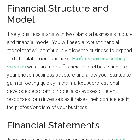
Financial Structure and
Model
Every business starts with two plans; a business structure
and financial model. You will need a robust financial
model that will continuously allow the business to expand
and stimulate more business.
Professional accounting
services
will guarantee a financial model best suited to
your chosen business structure and allow your Startup to
gain its footing quickly in the market. A professional
developed economic model also evokes different
responses form investors as it raises their confidence in
the professionalism of your business.
Financial Statements
Keeping the finance books in order is one of the
most