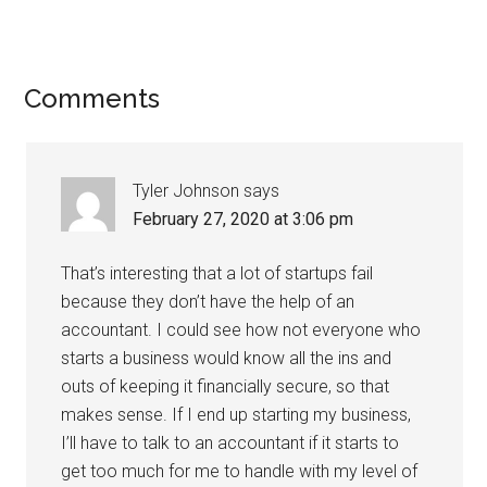
Comments
Tyler Johnson
says
February 27, 2020 at 3:06 pm
That’s interesting that a lot of startups fail
because they don’t have the help of an
accountant. I could see how not everyone who
starts a business would know all the ins and
outs of keeping it financially secure, so that
makes sense. If I end up starting my business,
I’ll have to talk to an accountant if it starts to
get too much for me to handle with my level of