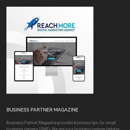
BUSINESS PARTNER MAGAZINE
Business Partner Magazine provides business tips for small
business owners (SME). We are your business partner helping