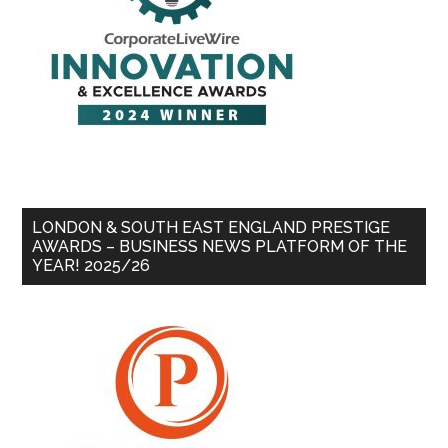
LONDON & SOUTH EAST ENGLAND PRESTIGE
AWARDS – BUSINESS NEWS PLATFORM OF THE
YEAR! 2025/26