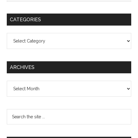
CATEGORIES
Categories
ARCHIVES
Archives