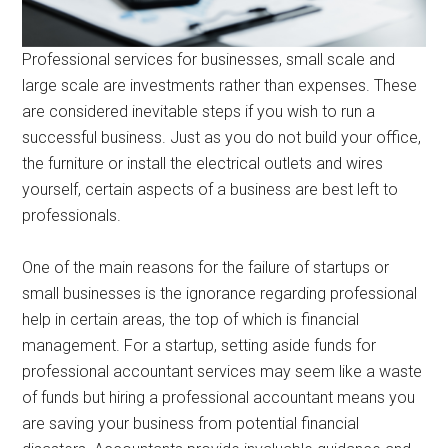
Professional services for businesses, small scale and
large scale are investments rather than expenses. These
are considered inevitable steps if you wish to run a
successful business. Just as you do not build your office,
the furniture or install the electrical outlets and wires
yourself, certain aspects of a business are best left to
professionals.
One of the main reasons for the failure of startups or
small businesses is the ignorance regarding professional
help in certain areas, the top of which is financial
management. For a startup, setting aside funds for
professional accountant services may seem like a waste
of funds but hiring a professional accountant means you
are saving your business from potential financial