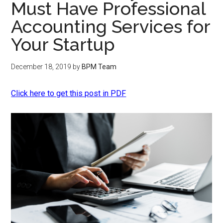
Must Have Professional
Accounting Services for
Your Startup
December 18, 2019
by
BPM Team
Click here to get this post in PDF