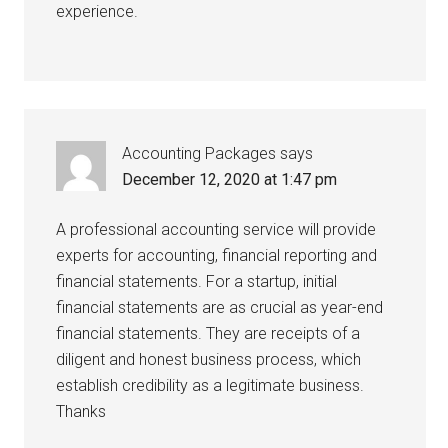
experience.
Accounting Packages
says
December 12, 2020 at 1:47 pm
A professional accounting service will provide
experts for accounting, financial reporting and
financial statements. For a startup, initial
financial statements are as crucial as year-end
financial statements. They are receipts of a
diligent and honest business process, which
establish credibility as a legitimate business.
Thanks