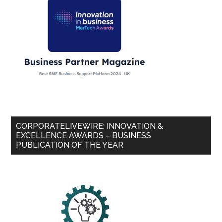
CORPORATELIVEWIRE: INNOVATION &
EXCELLENCE AWARDS – BUSINESS
PUBLICATION OF THE YEAR