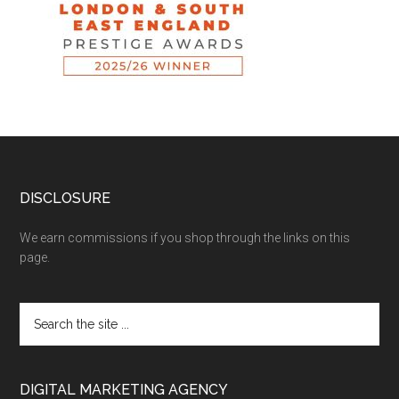
DISCLOSURE
We earn commissions if you shop through the links on this
page.
DIGITAL MARKETING AGENCY