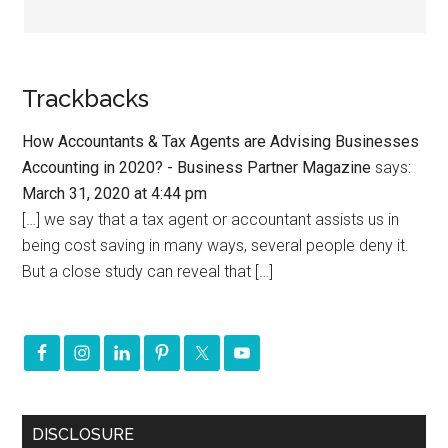
Trackbacks
How Accountants & Tax Agents are Advising Businesses
Accounting in 2020? - Business Partner Magazine
says:
March 31, 2020 at 4:44 pm
[…] we say that a tax agent or accountant assists us in
being cost saving in many ways, several people deny it.
But a close study can reveal that […]
DISCLOSURE