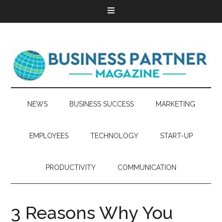
NEWS
BUSINESS SUCCESS
MARKETING
EMPLOYEES
TECHNOLOGY
START-UP
PRODUCTIVITY
COMMUNICATION
3 Reasons Why You