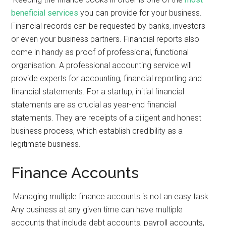
beneficial services
you can provide for your business.
Financial records can be requested by banks, investors
or even your business partners. Financial reports also
come in handy as proof of professional, functional
organisation. A professional accounting service will
provide experts for accounting, financial reporting and
financial statements. For a startup, initial financial
statements are as crucial as year-end financial
statements. They are receipts of a diligent and honest
business process, which establish credibility as a
legitimate business.
Finance Accounts
Managing multiple finance accounts is not an easy task.
Any business at any given time can have multiple
accounts that include debt accounts, payroll accounts,