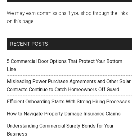
We may earn commissions if you shop through the links
on this page.
RECENT POSTS
5 Commercial Door Options That Protect Your Bottom
Line
Misleading Power Purchase Agreements and Other Solar
Contracts Continue to Catch Homeowners Off Guard
Efficient Onboarding Starts With Strong Hiring Processes
How to Navigate Property Damage Insurance Claims
Understanding Commercial Surety Bonds for Your
Business