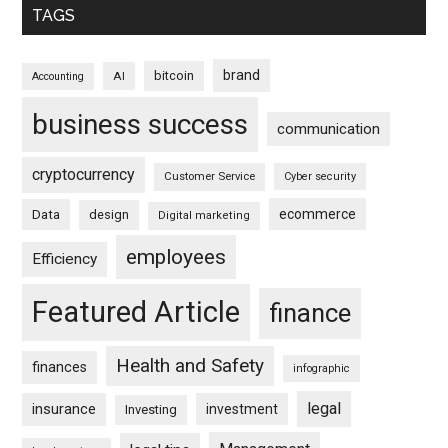
TAGS
brand
bitcoin
AI
Accounting
business success
communication
cryptocurrency
Customer Service
Cyber security
ecommerce
Data
design
Digital marketing
employees
Efficiency
Featured Article
finance
Health and Safety
finances
infographic
legal
insurance
investment
Investing