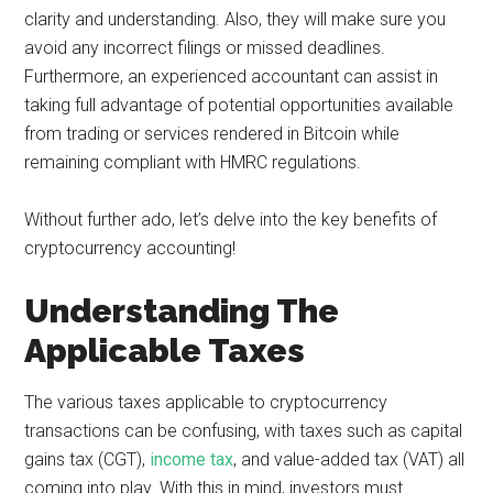
clarity and understanding. Also, they will make sure you
avoid any incorrect filings or missed deadlines.
Furthermore, an experienced accountant can assist in
taking full advantage of potential opportunities available
from trading or services rendered in Bitcoin while
remaining compliant with HMRC regulations.
Without further ado, let’s delve into the key benefits of
cryptocurrency accounting!
Understanding The
Applicable Taxes
The various taxes applicable to cryptocurrency
transactions can be confusing, with taxes such as capital
gains tax (CGT),
income tax
, and value-added tax (VAT) all
coming into play. With this in mind, investors must