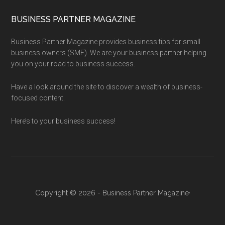
BUSINESS PARTNER MAGAZINE
Business Partner Magazine provides business tips for small
business owners (SME). We are your business partner helping
you on your road to business success.
Have a look around the site to discover a wealth of business-
focused content.
Here’s to your business success!
Copyright © 2026 - Business Partner Magazine·