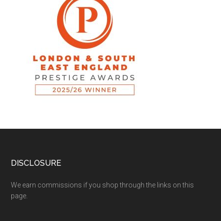
DISCLOSURE
We earn commissions if you shop through the links on this
page.