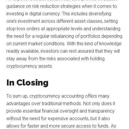
guidance on risk reduction strategies when it comes to
investing in digital currency. This includes diversifying
one’s investment across different asset classes, setting
stop-loss orders at appropriate levels and understanding
the need for a regular rebalancing of portfolios depending
on current market conditions. With this kind of knowledge
readily available, investors can rest assured that they will
stay away from the risks associated with holding
cryptocurrency assets.
In Closing
To sum up, cryptocurrency accounting offers many
advantages over traditional methods. Not only does it
provide essential financial oversight and transparency
without the need for expensive accounts, but it also
allows for faster and more secure access to funds. As