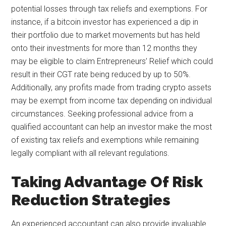
potential losses through tax reliefs and exemptions. For
instance, if a bitcoin investor has experienced a dip in
their portfolio due to market movements but has held
onto their investments for more than 12 months they
may be eligible to claim Entrepreneurs’ Relief which could
result in their CGT rate being reduced by up to 50%.
Additionally, any profits made from trading crypto assets
may be exempt from income tax depending on individual
circumstances. Seeking professional advice from a
qualified accountant can help an investor make the most
of existing tax reliefs and exemptions while remaining
legally compliant with all relevant regulations.
Taking Advantage Of Risk
Reduction Strategies
An experienced accountant can also provide invaluable