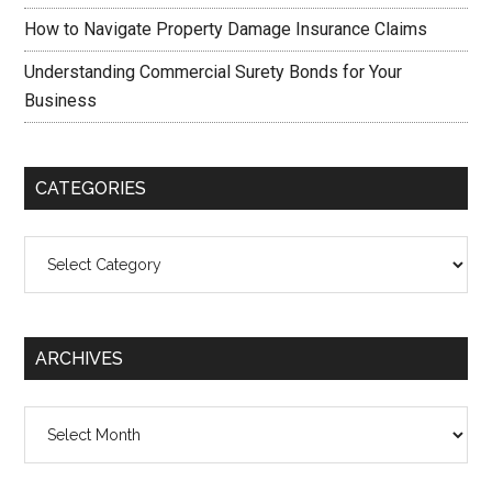
How to Navigate Property Damage Insurance Claims
Understanding Commercial Surety Bonds for Your
Business
CATEGORIES
Categories
ARCHIVES
Archives