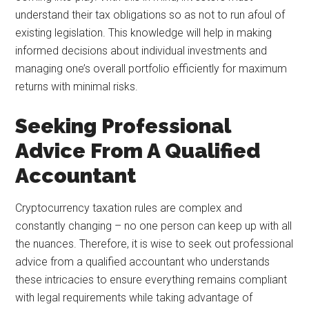
understand their tax obligations so as not to run afoul of
existing legislation. This knowledge will help in making
informed decisions about individual investments and
managing one’s overall portfolio efficiently for maximum
returns with minimal risks.
Seeking Professional
Advice From A Qualified
Accountant
Cryptocurrency taxation rules are complex and
constantly changing – no one person can keep up with all
the nuances. Therefore, it is wise to seek out professional
advice from a qualified accountant who understands
these intricacies to ensure everything remains compliant
with legal requirements while taking advantage of