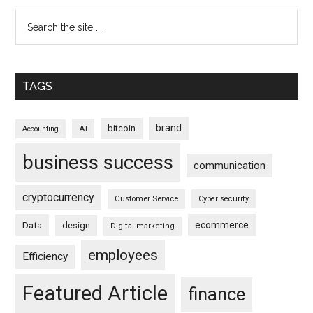
TAGS
brand
bitcoin
AI
Accounting
business success
communication
cryptocurrency
Customer Service
Cyber security
ecommerce
Data
design
Digital marketing
employees
Efficiency
Featured Article
finance