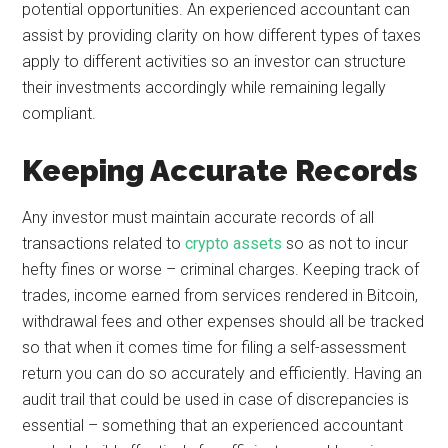
potential opportunities. An experienced accountant can
assist by providing clarity on how different types of taxes
apply to different activities so an investor can structure
their investments accordingly while remaining legally
compliant.
Keeping Accurate Records
Any investor must maintain accurate records of all
transactions related to
crypto assets
so as not to incur
hefty fines or worse – criminal charges. Keeping track of
trades, income earned from services rendered in Bitcoin,
withdrawal fees and other expenses should all be tracked
so that when it comes time for filing a self-assessment
return you can do so accurately and efficiently. Having an
audit trail that could be used in case of discrepancies is
essential – something that an experienced accountant