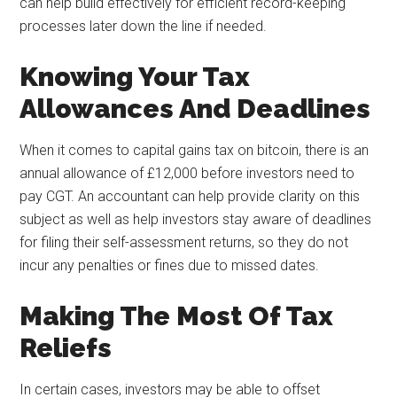
can help build effectively for efficient record-keeping
processes later down the line if needed.
Knowing Your Tax
Allowances And Deadlines
When it comes to capital gains tax on bitcoin, there is an
annual allowance of £12,000 before investors need to
pay CGT. An accountant can help provide clarity on this
subject as well as help investors stay aware of deadlines
for filing their self-assessment returns, so they do not
incur any penalties or fines due to missed dates.
Making The Most Of Tax
Reliefs
In certain cases, investors may be able to offset