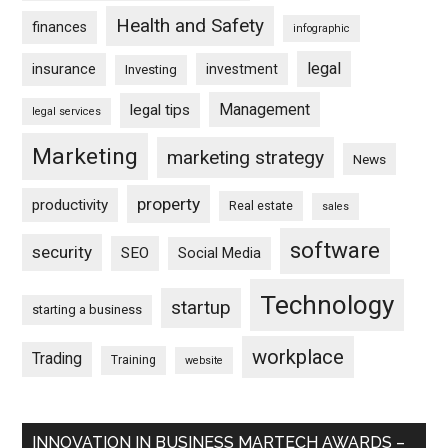
Health and Safety
finances
infographic
legal
insurance
investment
Investing
Management
legal tips
legal services
Marketing
marketing strategy
News
property
productivity
Real estate
sales
software
security
SEO
Social Media
Technology
startup
starting a business
workplace
Trading
Training
website
INNOVATION IN BUSINESS MARTECH AWARDS –