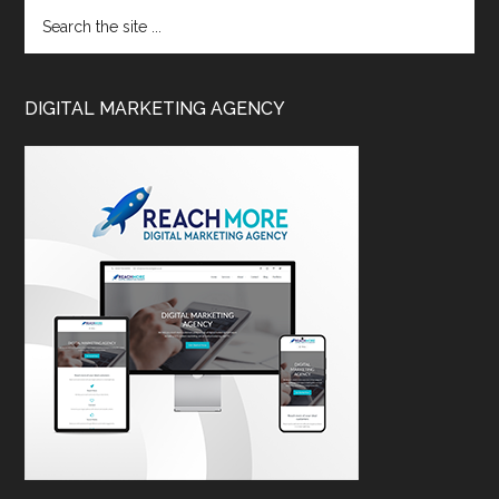
DIGITAL MARKETING AGENCY