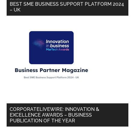
BEST SME BUSINESS SUPPORT PLATFORM 2024
– UK
CORPORATELIVEWIRE: INNOVATION &
EXCELLENCE AWARDS – BUSINESS
PUBLICATION OF THE YEAR