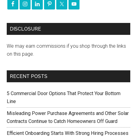
DISCLOSURE
We may earn commissions if you shop through the links
on this page.
RECENT POSTS
5 Commercial Door Options That Protect Your Bottom
Line
Misleading Power Purchase Agreements and Other Solar
Contracts Continue to Catch Homeowners Off Guard
Efficient Onboarding Starts With Strong Hiring Processes