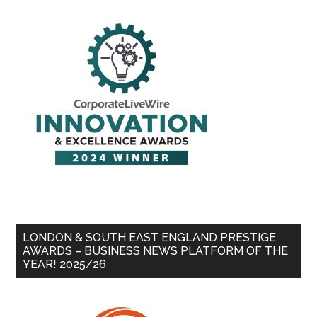
LONDON & SOUTH EAST ENGLAND PRESTIGE
AWARDS – BUSINESS NEWS PLATFORM OF THE
YEAR! 2025/26