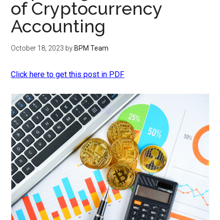
of Cryptocurrency
Accounting
October 18, 2023
by
BPM Team
Click here to get this post in PDF