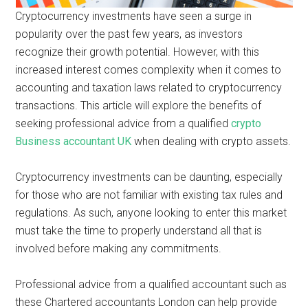
Cryptocurrency investments have seen a surge in
popularity over the past few years, as investors
recognize their growth potential. However, with this
increased interest comes complexity when it comes to
accounting and taxation laws related to cryptocurrency
transactions. This article will explore the benefits of
seeking professional advice from a qualified
crypto
Business accountant UK
when dealing with crypto assets.
Cryptocurrency investments can be daunting, especially
for those who are not familiar with existing tax rules and
regulations. As such, anyone looking to enter this market
must take the time to properly understand all that is
involved before making any commitments.
Professional advice from a qualified accountant such as
these Chartered accountants London can help provide