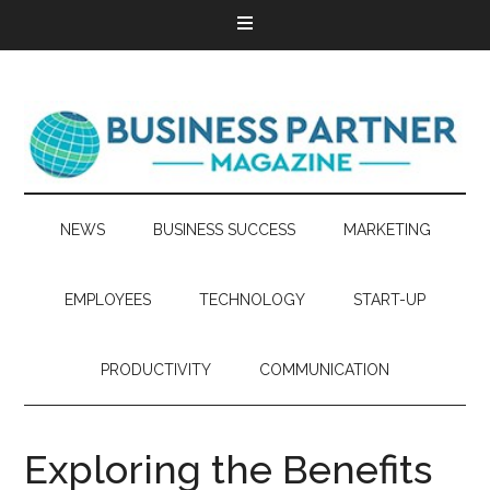
NEWS
BUSINESS SUCCESS
MARKETING
EMPLOYEES
TECHNOLOGY
START-UP
PRODUCTIVITY
COMMUNICATION
Exploring the Benefits