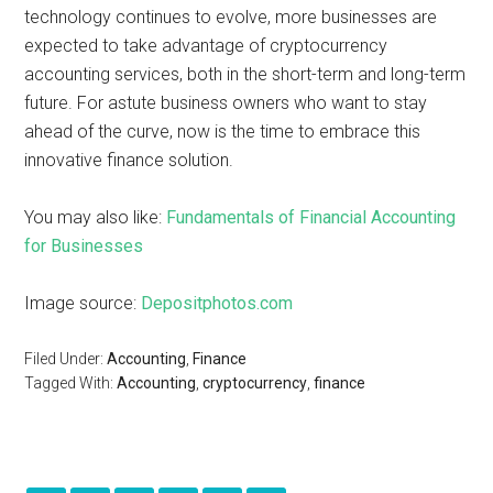
technology continues to evolve, more businesses are
expected to take advantage of cryptocurrency
accounting services, both in the short-term and long-term
future. For astute business owners who want to stay
ahead of the curve, now is the time to embrace this
innovative finance solution.
You may also like:
Fundamentals of Financial Accounting
for Businesses
Image source:
Depositphotos.com
Filed Under:
Accounting
,
Finance
Tagged With:
Accounting
,
cryptocurrency
,
finance