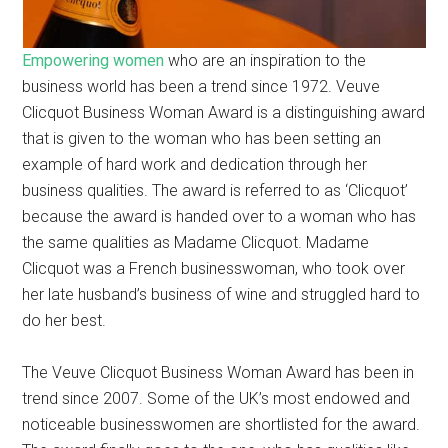
Empowering women
who are an inspiration to the
business world has been a trend since 1972. Veuve
Clicquot Business Woman Award is a distinguishing award
that is given to the woman who has been setting an
example of hard work and dedication through her
business qualities. The award is referred to as ‘Clicquot’
because the award is handed over to a woman who has
the same qualities as Madame Clicquot. Madame
Clicquot was a French businesswoman, who took over
her late husband’s business of wine and struggled hard to
do her best.
The Veuve Clicquot Business Woman Award has been in
trend since 2007. Some of the UK’s most endowed and
noticeable businesswomen are shortlisted for the award.