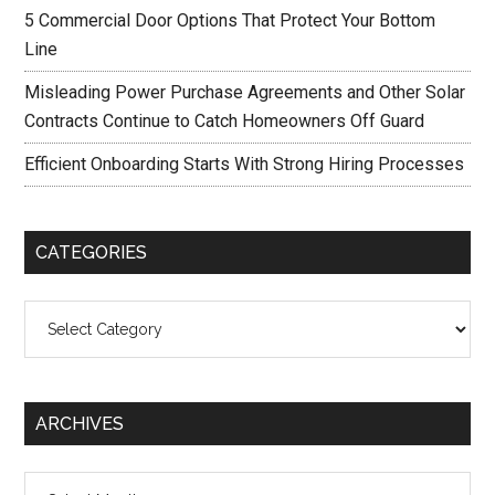
5 Commercial Door Options That Protect Your Bottom
Line
Misleading Power Purchase Agreements and Other Solar
Contracts Continue to Catch Homeowners Off Guard
Efficient Onboarding Starts With Strong Hiring Processes
CATEGORIES
Categories
ARCHIVES
Archives