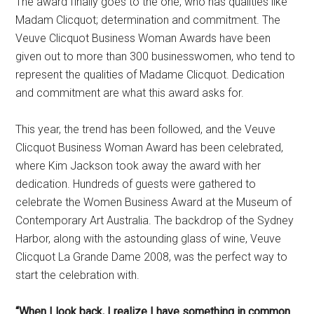
The award finally goes to the one, who has qualities like
Madam Clicquot; determination and commitment. The
Veuve Clicquot Business Woman Awards have been
given out to more than 300 businesswomen, who tend to
represent the qualities of Madame Clicquot. Dedication
and commitment are what this award asks for.
This year, the trend has been followed, and the Veuve
Clicquot Business Woman Award has been celebrated,
where Kim Jackson took away the award with her
dedication. Hundreds of guests were gathered to
celebrate the Women Business Award at the Museum of
Contemporary Art Australia. The backdrop of the Sydney
Harbor, along with the astounding glass of wine, Veuve
Clicquot La Grande Dame 2008, was the perfect way to
start the celebration with.
“When I look back, I realize I have something in common