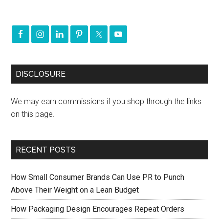
DISCLOSURE
We may earn commissions if you shop through the links
on this page.
RECENT POSTS
How Small Consumer Brands Can Use PR to Punch
Above Their Weight on a Lean Budget
How Packaging Design Encourages Repeat Orders