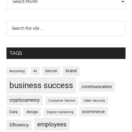
TAGS
brand
bitcoin
AI
Accounting
business success
communication
cryptocurrency
Customer Service
Cyber security
ecommerce
Data
design
Digital marketing
employees
Efficiency