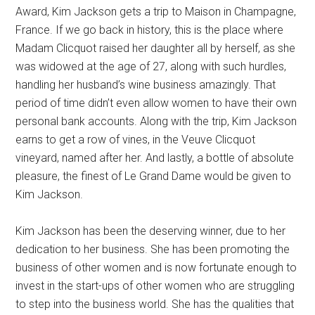
Award, Kim Jackson gets a trip to Maison in Champagne,
France. If we go back in history, this is the place where
Madam Clicquot raised her daughter all by herself, as she
was widowed at the age of 27, along with such hurdles,
handling her husband’s wine business amazingly. That
period of time didn’t even allow women to have their own
personal bank accounts. Along with the trip, Kim Jackson
earns to get a row of vines, in the Veuve Clicquot
vineyard, named after her. And lastly, a bottle of absolute
pleasure, the finest of Le Grand Dame would be given to
Kim Jackson.
Kim Jackson has been the deserving winner, due to her
dedication to her business. She has been promoting the
business of other women and is now fortunate enough to
invest in the start-ups of other women who are struggling
to step into the business world. She has the qualities that