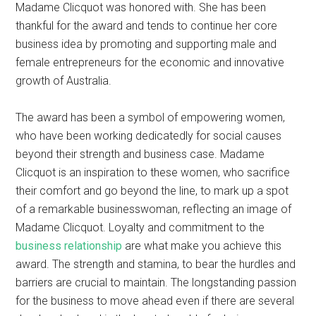
Madame Clicquot was honored with. She has been
thankful for the award and tends to continue her core
business idea by promoting and supporting male and
female entrepreneurs for the economic and innovative
growth of Australia.
The award has been a symbol of empowering women,
who have been working dedicatedly for social causes
beyond their strength and business case. Madame
Clicquot is an inspiration to these women, who sacrifice
their comfort and go beyond the line, to mark up a spot
of a remarkable businesswoman, reflecting an image of
Madame Clicquot. Loyalty and commitment to the
business relationship
are what make you achieve this
award. The strength and stamina, to bear the hurdles and
barriers are crucial to maintain. The longstanding passion
for the business to move ahead even if there are several