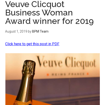
Veuve Clicquot
Business Woman
Award winner for 2019
August 1, 2019
by
BPM Team
Click here to get this post in PDF