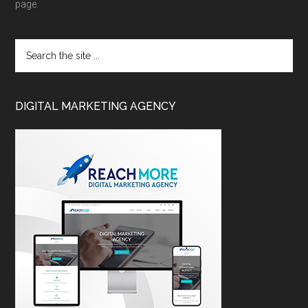
page.
DIGITAL MARKETING AGENCY