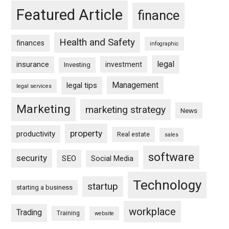
Featured Article
finance
Health and Safety
finances
infographic
legal
insurance
investment
Investing
Management
legal tips
legal services
Marketing
marketing strategy
News
property
productivity
Real estate
sales
software
security
SEO
Social Media
Technology
startup
starting a business
workplace
Trading
Training
website