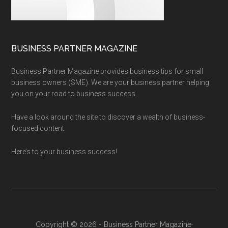
BUSINESS PARTNER MAGAZINE
Business Partner Magazine provides business tips for small
business owners (SME). We are your business partner helping
you on your road to business success.
Have a look around the site to discover a wealth of business-
focused content.
Here’s to your business success!
Copyright © 2026 - Business Partner Magazine·