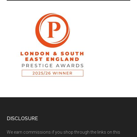
DISCLOSURE
We earn commissions if you shop through the links on this