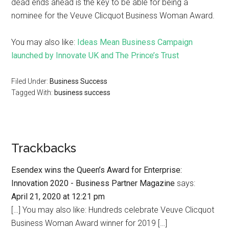
dead ends ahead is the key to be able for being a
nominee for the Veuve Clicquot Business Woman Award.
You may also like:
Ideas Mean Business Campaign
launched by Innovate UK and The Prince’s Trust
Filed Under:
Business Success
Tagged With:
business success
Trackbacks
Esendex wins the Queen’s Award for Enterprise:
Innovation 2020 - Business Partner Magazine
says:
April 21, 2020 at 12:21 pm
[…] You may also like: Hundreds celebrate Veuve Clicquot
Business Woman Award winner for 2019 […]