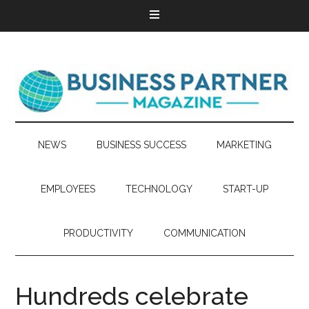
NEWS
BUSINESS SUCCESS
MARKETING
EMPLOYEES
TECHNOLOGY
START-UP
PRODUCTIVITY
COMMUNICATION
Hundreds celebrate