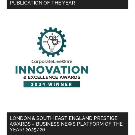
PUBLICATION OF THE YEAR
LONDON & SOUTH EAST ENGLAND PRESTIGE
AWARDS – BUSINESS NEWS PLATFORM OF THE
YEAR! 2025/26