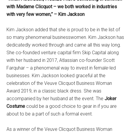
with Madame Clicquot – we both worked in industries
with very few women,” – Kim Jackson
Kim Jackson added that she is proud to be in the list of
so many phenomenal businesswomen. Kim Jackson has
dedicatedly worked through and came all this way long.
She co-founded venture capital firm Skip Capital along
with her husband in 2017, Atlassian co-founder Scott
Farquhar – a phenomenal way to invest in female-led
businesses. Kim Jackson looked graceful at the
celebration of the Veuve Clicquot Business Woman
Award 2019, in a classic black dress. She was
accompanied by her husband at the event. The
Joker
Costume
could be a good choice to gear in if you are
about to be a part of such a formal event.
As a winner of the Veuve Clicquot Business Woman