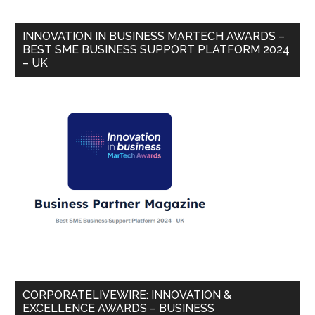
INNOVATION IN BUSINESS MARTECH AWARDS –
BEST SME BUSINESS SUPPORT PLATFORM 2024
– UK
CORPORATELIVEWIRE: INNOVATION &
EXCELLENCE AWARDS – BUSINESS