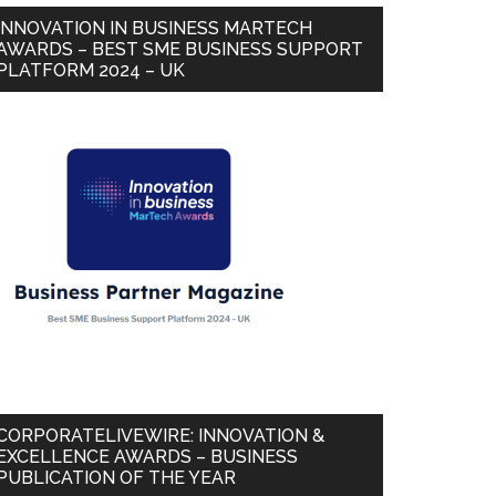
INNOVATION IN BUSINESS MARTECH
AWARDS – BEST SME BUSINESS SUPPORT
PLATFORM 2024 – UK
CORPORATELIVEWIRE: INNOVATION &
EXCELLENCE AWARDS – BUSINESS
PUBLICATION OF THE YEAR