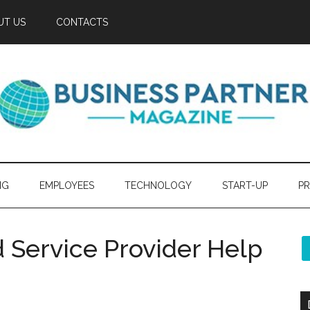
UT US
CONTACTS
NG
EMPLOYEES
TECHNOLOGY
START-UP
PR
 Service Provider Help