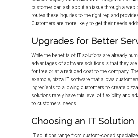
customer can ask about an issue through a web 
routes these inquiries to the right rep and provide
Customers are more likely to get their needs addr
Upgrades for Better Ser
While the benefits of IT solutions are already nume
advantages of software solutions is that they are
for free or at a reduced cost to the company. T
example, pizza IT software that allows customer
ingredients to allowing customers to create pizzas
solutions rarely have this level of flexibility and a
to customers’ needs.
Choosing an IT Solution 
IT solutions range from custom-coded specialize