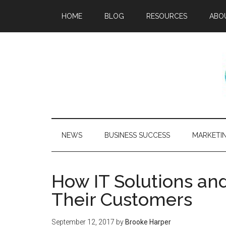
HOME
BLOG
RESOURCES
ABO
NEWS
BUSINESS SUCCESS
MARKETI
How IT Solutions and
Their Customers
September 12, 2017
by
Brooke Harper