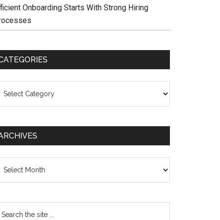
ficient Onboarding Starts With Strong Hiring
rocesses
CATEGORIES
ategories
ARCHIVES
chives