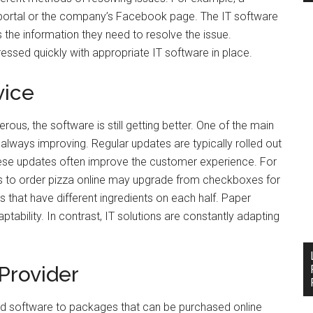
portal or the company’s Facebook page. The IT software
s the information they need to resolve the issue.
essed quickly with appropriate IT software in place.
vice
rous, the software is still getting better. One of the main
 always improving. Regular updates are typically rolled out
hese updates often improve the customer experience. For
s to order pizza online may upgrade from checkboxes for
 that have different ingredients on each half. Paper
daptability. In contrast, IT solutions are constantly adapting
Provider
d software to packages that can be purchased online