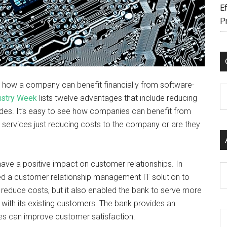
Ef
P
ng how a company can benefit financially from software-
C
ustry Week
lists twelve advantages that include reducing
rades. It’s easy to see how companies can benefit from
n services just reducing costs to the company or are they
ave a positive impact on customer relationships. In
Ar
ged a customer relationship management IT solution to
n reduce costs, but it also enabled the bank to serve more
with its existing customers. The bank provides an
ces can improve customer satisfaction.