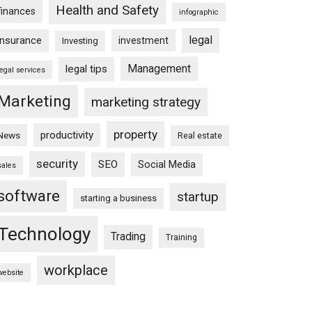
Health and Safety
finances
infographic
legal
insurance
investment
Investing
Management
legal tips
legal services
Marketing
marketing strategy
property
productivity
News
Real estate
security
SEO
Social Media
sales
software
startup
starting a business
Technology
Trading
Training
workplace
website