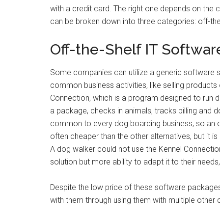
with a credit card. The right one depends on the
can be broken down into three categories: off-the
Off-the-Shelf IT Softwar
Some companies can utilize a generic software sol
common business activities, like selling product
Connection, which is a program designed to run d
a package, checks in animals, tracks billing and
common to every dog boarding business, so an off
often cheaper than the other alternatives, but it i
A dog walker could not use the Kennel Connection 
solution but more ability to adapt it to their nee
Despite the low price of these software packages
with them through using them with multiple other