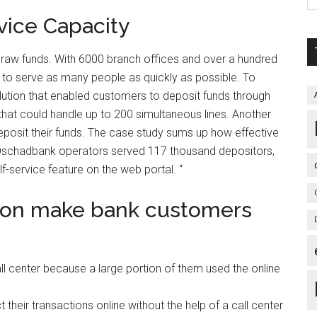
vice Capacity
hdraw funds. With 6000 branch offices and over a hundred
to serve as many people as quickly as possible. To
ution that enabled customers to deposit funds through
 that could handle up to 200 simultaneous lines. Another
eposit their funds. The case study sums up how effective
s, Oschadbank operators served 117 thousand depositors,
f-service feature on the web portal. “
tion make bank customers
ll center because a large portion of them used the online
heir transactions online without the help of a call center