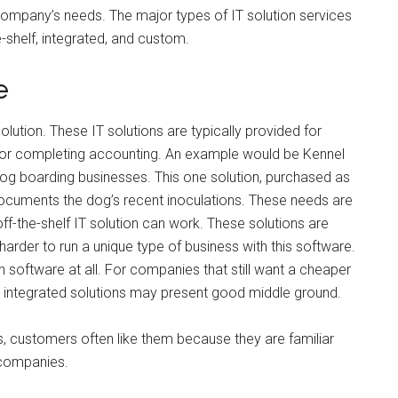
 company’s needs. The major types of IT solution services
-shelf, integrated, and custom.
e
ution. These IT solutions are typically provided for
s or completing accounting. An example would be Kennel
og boarding businesses. This one solution, purchased as
 documents the dog’s recent inoculations. These needs are
-the-shelf IT solution can work. These solutions are
s harder to run a unique type of business with this software.
software at all. For companies that still want a cheaper
ds, integrated solutions may present good middle ground.
, customers often like them because they are familiar
 companies.