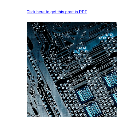
Click here to get this post in PDF