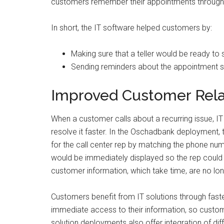
customers remember their appointments through
In short, the IT software helped customers by:
Making sure that a teller would be ready to
Sending reminders about the appointment so 
Improved Customer Rela
When a customer calls about a recurring issue, IT 
resolve it faster. In the Oschadbank deployment,
for the call center rep by matching the phone nu
would be immediately displayed so the rep could 
customer information, which take time, are no lon
Customers benefit from IT solutions through faste
immediate access to their information, so custome
solution deployments also offer integration of di