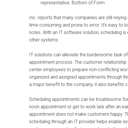
representative. Bottom of Form
Inc. reports that many companies are still relyi
time-consuming and prone to error. It’s easy to 
notes. With an IT software solution, scheduling i
other systems.
IT solutions can alleviate the burdensome task of 
appointment process. The customer relationshi
center employees to prepare non-conflicting wor
organized and assigned appointments through thi
a major benefit to the company, it also benefits 
Scheduling appointments can be troublesome for
noon appointment or get to work late after an ear
appointment does not make customers happy. They
scheduling through an IT provider helps enable se