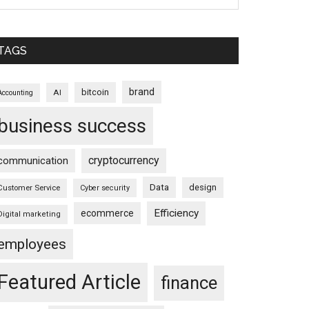
TAGS
brand
bitcoin
AI
Accounting
business success
cryptocurrency
communication
Data
design
Customer Service
Cyber security
Efficiency
ecommerce
Digital marketing
employees
Featured Article
finance