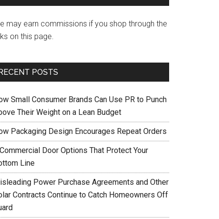
e may earn commissions if you shop through the
nks on this page.
RECENT POSTS
ow Small Consumer Brands Can Use PR to Punch
bove Their Weight on a Lean Budget
ow Packaging Design Encourages Repeat Orders
 Commercial Door Options That Protect Your
ottom Line
isleading Power Purchase Agreements and Other
olar Contracts Continue to Catch Homeowners Off
uard