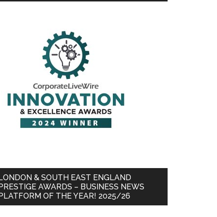
LONDON & SOUTH EAST ENGLAND
PRESTIGE AWARDS – BUSINESS NEWS
PLATFORM OF THE YEAR! 2025/26