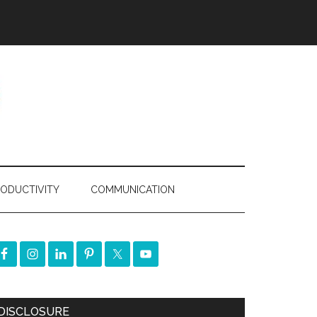
ODUCTIVITY
COMMUNICATION
DISCLOSURE