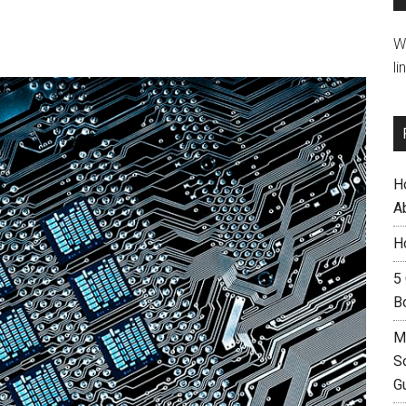
W
li
H
A
H
5
B
M
S
G