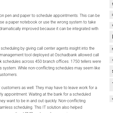
ng on pen and paper to schedule appointments. This can be
lose a paper notebook or use the wrong system to take
s dramatically improved because it can be integrated with
scheduling by giving call center agents insight into the
p management tool deployed at Oschadbank allowed call
k schedules across 450 branch offices. 1750 tellers were
s system. While non-conflicting schedules may seem like
customers.
 customers as well. They may have to leave work for a
ly appointment. Waiting at the bank for a scheduled
 want to be in and out quickly. Non-conflicting
amless scheduling. This IT solution also helped