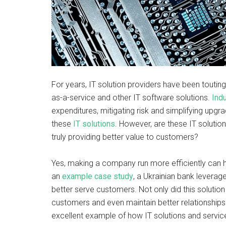
For years, IT solution providers have been touti
as-a-service and other IT software solutions.
Ind
expenditures, mitigating risk and simplifying upg
these
IT solutions
. However, are these IT solutio
truly providing better value to customers?
Yes, making a company run more efficiently can h
an
example case study
, a Ukrainian bank levera
better serve customers. Not only did this solutio
customers and even maintain better relationships 
excellent example of how IT solutions and servi