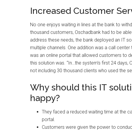
Increased Customer Ser
No one enjoys waiting in lines at the bank to wit
thousand customers, Oschadbank had to be able 
address these needs, the bank deployed an IT sol
multiple channels. One addition was a call center
was an online portal that allowed customers to d
this solution was. “In…the system’s first 24 day
not including 30 thousand clients who used the sel
Why should this IT solu
happy?
They faced a reduced waiting time at the ca
portal.
Customers were given the power to conduct t