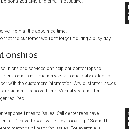
 personalized SMS and email messaging.
 serve them at the appointed time.
that the customer wouldn’t forget it during a busy day.
tionships
solutions and services can help call center reps to
 the customer’s information was automatically called up
mber with the customer’s information. Any customer issues
take action to resolve them. Manual searches for
ger required.
r response times to issues. Call center reps have
rs don’t have to wait while they “look it up.” Some IT
fferent methods of resolving issues. For example, a