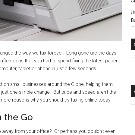
C
U
B
hanged the way we fax forever. Long gone are the days
e afternoons that you had to spend fixing the latest paper
C
puter, tablet or phone in just a few seconds.
t on small businesses around the Globe, helping them
just one simple change. But price and speed aren’t the
 more reasons why you should try faxing online today.
Ar
n the Go
e away from your office? Or perhaps you couldn’t even