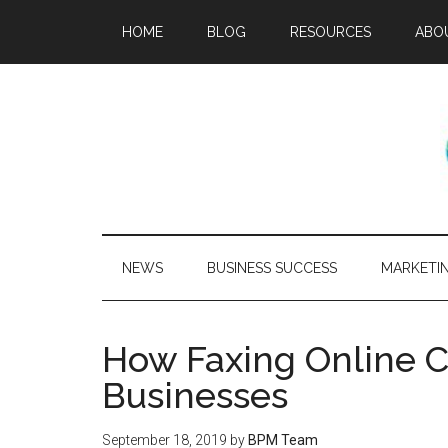
HOME
BLOG
RESOURCES
ABO
NEWS
BUSINESS SUCCESS
MARKETI
How Faxing Online 
Businesses
September 18, 2019
by
BPM Team