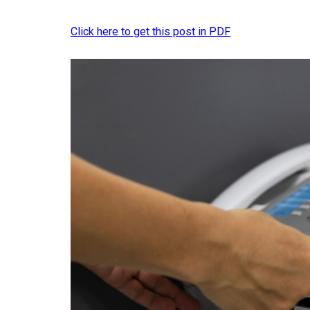
Click here to get this post in PDF