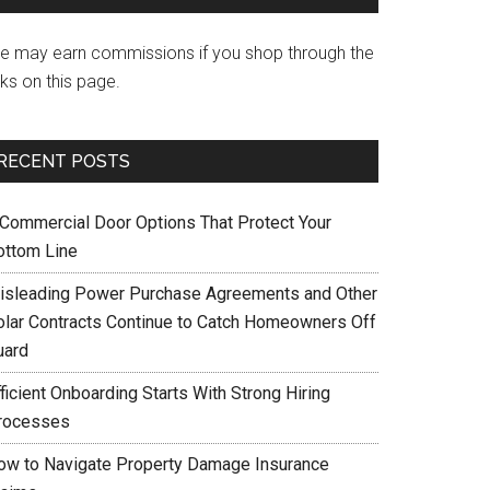
e may earn commissions if you shop through the
nks on this page.
RECENT POSTS
 Commercial Door Options That Protect Your
ottom Line
isleading Power Purchase Agreements and Other
olar Contracts Continue to Catch Homeowners Off
uard
ficient Onboarding Starts With Strong Hiring
rocesses
ow to Navigate Property Damage Insurance