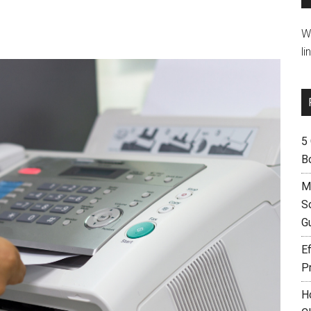
W
li
5
B
M
S
G
Ef
P
H