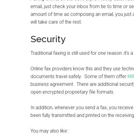
email, just check your inbox from tie to time or se
amount of time as composing an email, you just 
will take care of the rest.
Security
Traditional faxing is still used for one reason: it
Online fax providers know this and they use techn
documents travel safely. Some of them offer
HI
business agreement. There are additional securit
open encrypted proprietary file formats.
In addition, whenever you send a fax, you receiv
been fully transmitted and printed on the receivin
You may also like: