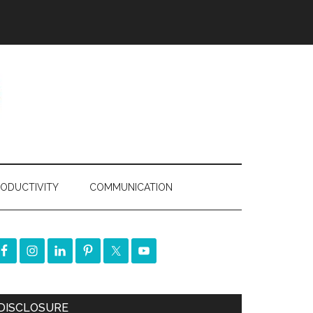
ODUCTIVITY
COMMUNICATION
DISCLOSURE