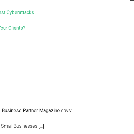
nst Cyberattacks
our Clients?
 - Business Partner Magazine
says:
 Small Businesses […]