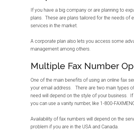
If you have a big company or are planning to ex
plans. These are plans tailored for the needs of e
services in the market.
A corporate plan also lets you access some adva
management among others.
Multiple Fax Number Op
One of the main benefits of using an online fax ser
your email address. There are two main types of
need will depend on the style of your business. If
you can use a vanity number, like 1-800-FAXMEN
Availability of fax numbers will depend on the se
problem if you are in the USA and Canada.