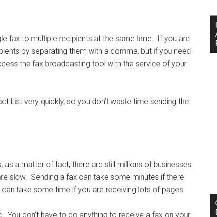
 fax to multiple recipients at the same time. If you are
ipients by separating them with a comma, but if you need
ccess the fax broadcasting tool with the service of your
ct List very quickly, so you don’t waste time sending the
as a matter of fact, there are still millions of businesses
are slow. Sending a fax can take some minutes if there
x can take some time if you are receiving lots of pages.
c. You don’t have to do anything to receive a fax on your