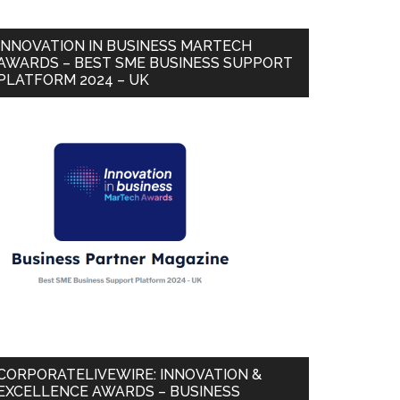
INNOVATION IN BUSINESS MARTECH
AWARDS – BEST SME BUSINESS SUPPORT
PLATFORM 2024 – UK
CORPORATELIVEWIRE: INNOVATION &
EXCELLENCE AWARDS – BUSINESS