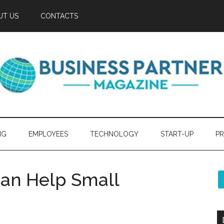
UT US
CONTACTS
NG
EMPLOYEES
TECHNOLOGY
START-UP
PR
Can Help Small