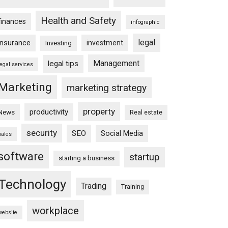
Health and Safety
finances
infographic
legal
insurance
investment
Investing
Management
legal tips
legal services
Marketing
marketing strategy
property
productivity
News
Real estate
security
SEO
Social Media
sales
software
startup
starting a business
Technology
Trading
Training
workplace
website