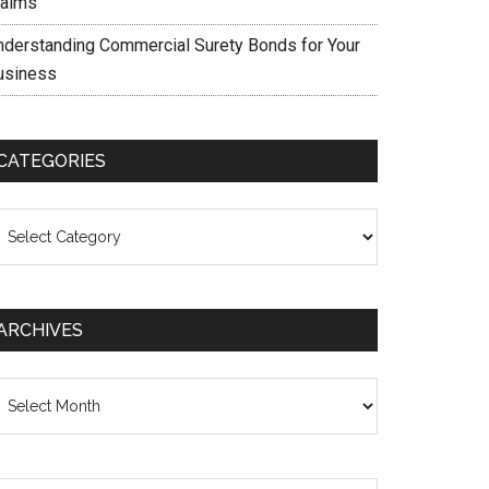
laims
nderstanding Commercial Surety Bonds for Your
usiness
CATEGORIES
ategories
ARCHIVES
chives