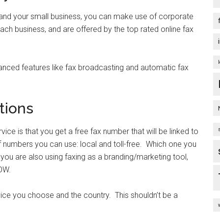
pand your small business, you can make use of corporate
ach business, and are offered by the top rated online fax
nced features like fax broadcasting and automatic fax
tions
vice is that you get a free fax number that will be linked to
 numbers you can use: local and toll-free. Which one you
 you are also using faxing as a branding/marketing tool,
OW.
rvice you choose and the country. This shouldn’t be a