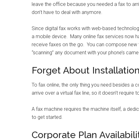
leave the office because you needed a fax to ar
don’t have to deal with anymore.
Since digital fax works with web-based technolo
a mobile device. Many online fax services now h
receive faxes on the go. You can compose new fax
“scanning” any document with your phone’s came
Forget About Installatio
To fax online, the only thing you need besides a 
arrive over a virtual fax line, so it doesn’t requi
A fax machine requires the machine itself, a dedic
to get started.
Corporate Plan Availabili