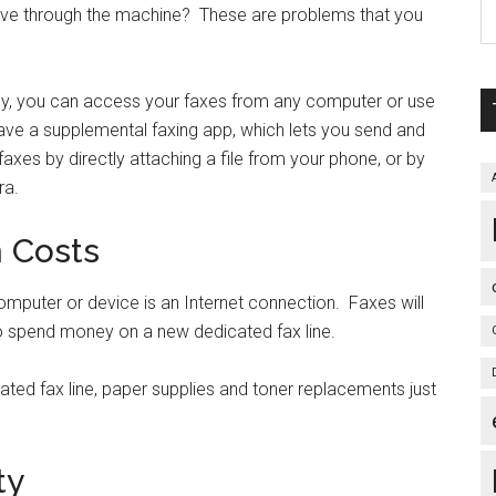
rive through the machine? These are problems that you
gy, you can access your faxes from any computer or use
ave a supplemental faxing app, which lets you send and
es by directly attaching a file from your phone, or by
ra.
n Costs
computer or device is an Internet connection. Faxes will
re to spend money on a new dedicated fax line.
ated fax line, paper supplies and toner replacements just
ty