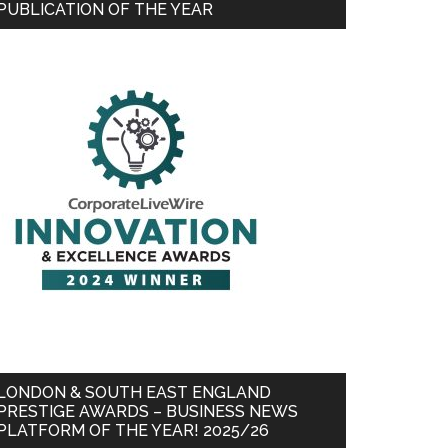
PUBLICATION OF THE YEAR
LONDON & SOUTH EAST ENGLAND
PRESTIGE AWARDS – BUSINESS NEWS
PLATFORM OF THE YEAR! 2025/26