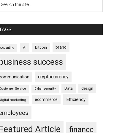
TAGS
brand
bitcoin
AI
Accounting
business success
cryptocurrency
communication
Data
design
Customer Service
Cyber security
Efficiency
ecommerce
Digital marketing
employees
Featured Article
finance