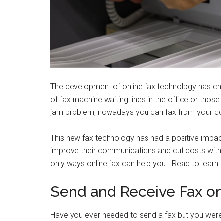
The development of online fax technology has c
of fax machine waiting lines in the office or thos
jam problem, nowadays you can fax from your com
This new fax technology has had a positive impac
improve their communications and cut costs with 
only ways online fax can help you. Read to learn
Send and Receive Fax o
Have you ever needed to send a fax but you wer