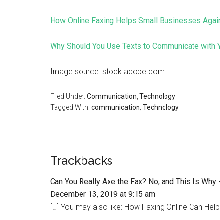
How Online Faxing Helps Small Businesses Agai
Why Should You Use Texts to Communicate with Y
Image source: stock.adobe.com
Filed Under:
Communication
,
Technology
Tagged With:
communication
,
Technology
Trackbacks
Can You Really Axe the Fax? No, and This Is Why
December 13, 2019 at 9:15 am
[…] You may also like: How Faxing Online Can Help