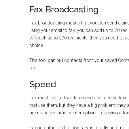
Fax Broadcasting
Fax broadcasting means that you can send a single
using your email to fax, you can add up to 20 rec
to reach up to 200 recipients, then you need to a
choice.
This tool can pull contacts from your saved Conta
fax.
Speed
Fax machines still work to send and receive faxes, 
that use them, but they have a big problem: they 
are no paper jams or interruptions, receiving a fa
Faxing online, on the contrary, is mostly automati