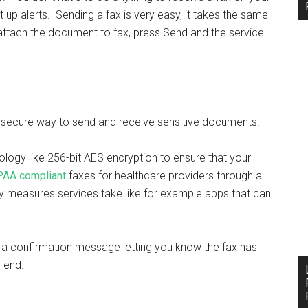
t up alerts. Sending a fax is very easy, it takes the same
attach the document to fax, press Send and the service
’s a secure way to send and receive sensitive documents.
ology like 256-bit AES encryption to ensure that your
PAA compliant
faxes for healthcare providers through a
y measures services take like for example apps that can
e a confirmation message letting you know the fax has
g end.