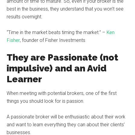
amount of time to mature. So, even if your broker is the
best in the business, they understand that you won’t see
results overnight.
“Time in the market beats timing the market.” –
Ken
Fisher
, founder of Fisher Investments
They are Passionate (not
impulsive) and an Avid
Learner
When meeting with potential brokers, one of the first
things you should look for is passion.
A passionate broker will be enthusiastic about their work
and want to learn everything they can about their clients’
businesses.