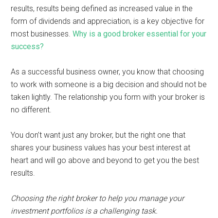
results, results being defined as increased value in the
form of dividends and appreciation, is a key objective for
most businesses.
Why is a good broker essential for your
success?
As a successful business owner, you know that choosing
to work with someone is a big decision and should not be
taken lightly. The relationship you form with your broker is
no different.
You don’t want just any broker, but the right one that
shares your business values has your best interest at
heart and will go above and beyond to get you the best
results.
Choosing the right broker to help you manage your
investment portfolios is a challenging task.