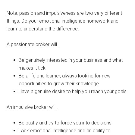
Note: passion and impulsiveness are two very different
things. Do your emotional intelligence homework and
learn to understand the difference.
A passionate broker will…
Be genuinely interested in your business and what
makes it tick
Be a lifelong learner, always looking for new
opportunities to grow their knowledge
Have a genuine desire to help you reach your goals
An impulsive broker will…
Be pushy and try to force you into decisions
Lack emotional intelligence and an ability to