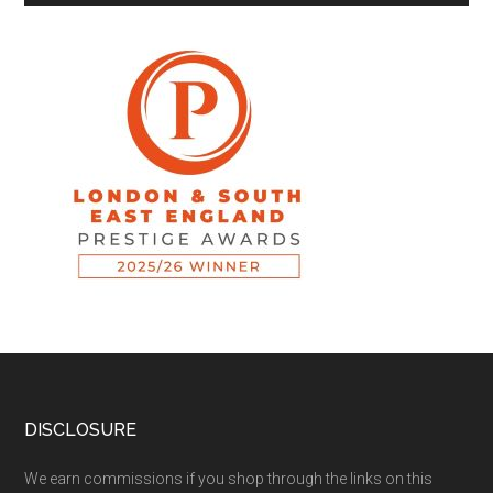
DISCLOSURE
We earn commissions if you shop through the links on this