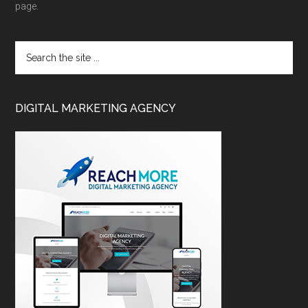
page.
DIGITAL MARKETING AGENCY