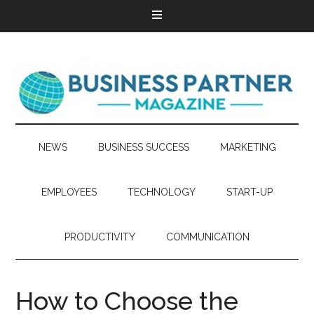
NEWS
BUSINESS SUCCESS
MARKETING
EMPLOYEES
TECHNOLOGY
START-UP
PRODUCTIVITY
COMMUNICATION
How to Choose the