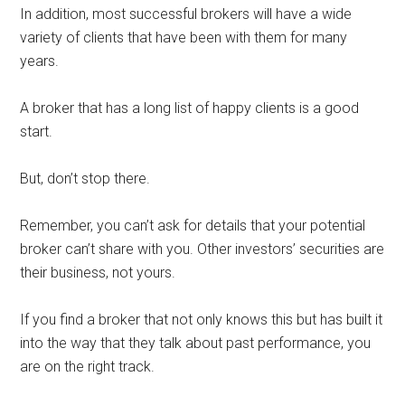
In addition, most successful brokers will have a wide
variety of clients that have been with them for many
years.
A broker that has a long list of happy clients is a good
start.
But, don’t stop there.
Remember, you can’t ask for details that your potential
broker can’t share with you. Other investors’ securities are
their business, not yours.
If you find a broker that not only knows this but has built it
into the way that they talk about past performance, you
are on the right track.