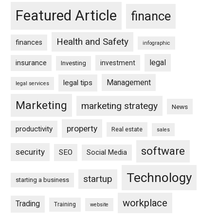
Featured Article
finance
Health and Safety
finances
infographic
legal
insurance
investment
Investing
Management
legal tips
legal services
Marketing
marketing strategy
News
property
productivity
Real estate
sales
software
security
SEO
Social Media
Technology
startup
starting a business
workplace
Trading
Training
website