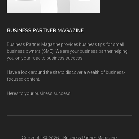
BUSINESS PARTNER MAGAZINE
Business Partner Magazine provides business tips for small
business owners (SME). We are your business partner helping
you on your road to business success.
Have a look around the site to discover a wealth of business-
focused content.
Here’s to your business success!
Copyright © 2026 - Business Partner Magazine·