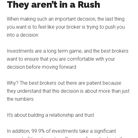
They aren’t in a Rush
When making such an important decision, the last thing
you want is to feel like your broker is trying to push you
into a decision.
Investments are a long term game, and the best brokers
want to ensure that you are comfortable with your
decision before moving forward.
Why? The best brokers out there are patient because
they understand that this decision is about more than just
the numbers.
It’s about building a relationship and trust.
In addition, 99.9% of investments take a significant