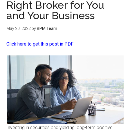
Right Broker for You
and Your Business
May 20, 2022
by
BPM Team
Click here to get this post in PDF
Investing in securities and yielding long-term positive