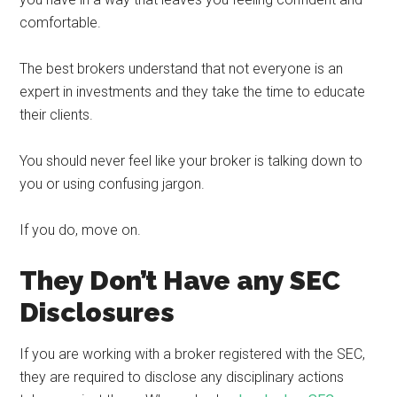
comfortable.
The best brokers understand that not everyone is an
expert in investments and they take the time to educate
their clients.
You should never feel like your broker is talking down to
you or using confusing jargon.
If you do, move on.
They Don’t Have any SEC
Disclosures
If you are working with a broker registered with the SEC,
they are required to disclose any disciplinary actions