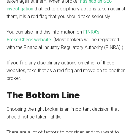
taken against them. When a broker
has had an SEC
investigation
that led to disciplinary actions taken against
them, it is a red flag that you should take seriously.
You can also find this information on
FINRA’s
BrokerCheck website
. (Most brokers will be registered
with the Financial Industry Regulatory Authority (FINRA).)
If you find any disciplinary actions on either of these
websites, take that as a red flag and move on to another
broker.
The Bottom Line
Choosing the right broker is an important decision that
should not be taken lightly.
There are a lot of factors to consider, and you want to