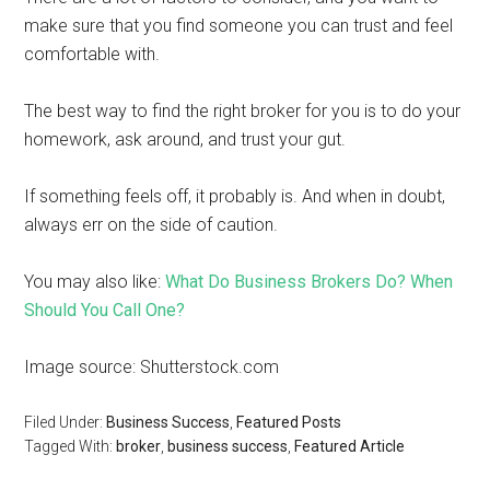
make sure that you find someone you can trust and feel
comfortable with.
The best way to find the right broker for you is to do your
homework, ask around, and trust your gut.
If something feels off, it probably is. And when in doubt,
always err on the side of caution.
You may also like:
What Do Business Brokers Do? When
Should You Call One?
Image source: Shutterstock.com
Filed Under:
Business Success
,
Featured Posts
Tagged With:
broker
,
business success
,
Featured Article