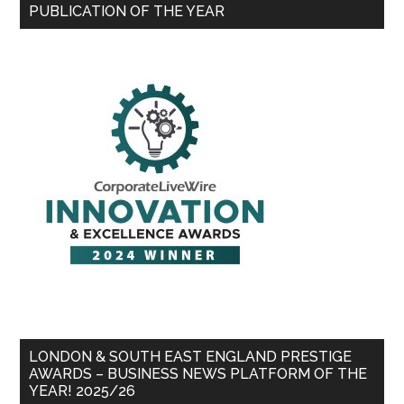
PUBLICATION OF THE YEAR
LONDON & SOUTH EAST ENGLAND PRESTIGE
AWARDS – BUSINESS NEWS PLATFORM OF THE
YEAR! 2025/26