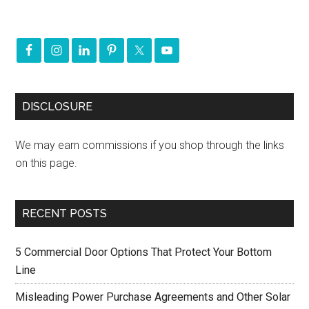
DISCLOSURE
We may earn commissions if you shop through the links
on this page.
RECENT POSTS
5 Commercial Door Options That Protect Your Bottom
Line
Misleading Power Purchase Agreements and Other Solar