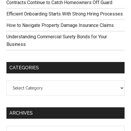
Contracts Continue to Catch Homeowners Off Guard
Efficient Onboarding Starts With Strong Hiring Processes
How to Navigate Property Damage Insurance Claims
Understanding Commercial Surety Bonds for Your
Business
CATEGORIES
Categories
ARCHIVES
Archives