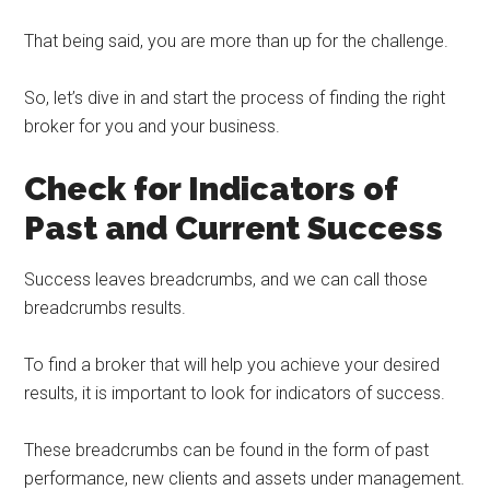
That being said, you are more than up for the challenge.
So, let’s dive in and start the process of finding the right
broker for you and your business.
Check for Indicators of
Past and Current Success
Success leaves breadcrumbs, and we can call those
breadcrumbs results.
To find a broker that will help you achieve your desired
results, it is important to look for indicators of success.
These breadcrumbs can be found in the form of past
performance, new clients and assets under management.