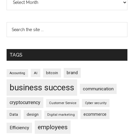
TAGS
brand
bitcoin
AI
Accounting
business success
communication
cryptocurrency
Customer Service
Cyber security
ecommerce
Data
design
Digital marketing
employees
Efficiency