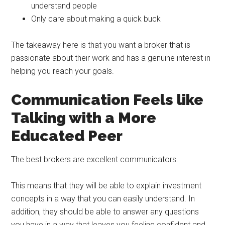
understand people
Only care about making a quick buck
The takeaway here is that you want a broker that is
passionate about their work and has a genuine interest in
helping you reach your goals.
Communication Feels like
Talking with a More
Educated Peer
The best brokers are excellent communicators.
This means that they will be able to explain investment
concepts in a way that you can easily understand. In
addition, they should be able to answer any questions
you have in a way that leaves you feeling confident and