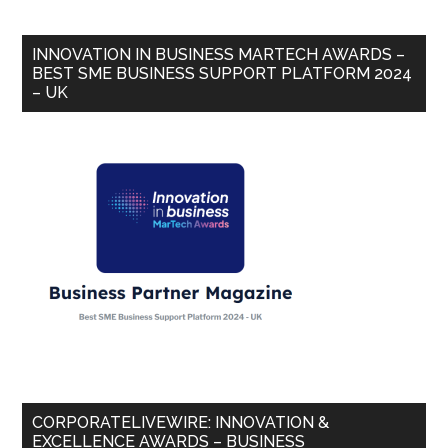
INNOVATION IN BUSINESS MARTECH AWARDS –
BEST SME BUSINESS SUPPORT PLATFORM 2024
– UK
CORPORATELIVEWIRE: INNOVATION &
EXCELLENCE AWARDS – BUSINESS