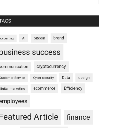
TAGS
brand
bitcoin
AI
Accounting
business success
cryptocurrency
communication
Data
design
Customer Service
Cyber security
Efficiency
ecommerce
Digital marketing
employees
Featured Article
finance