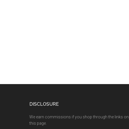
DISCLOSURE
We earn commissions if you shop through the links on
this page.