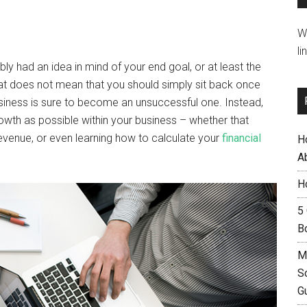
W
li
ly had an idea in mind of your end goal, or at least the
t does not mean that you should simply sit back once
siness is sure to become an unsuccessful one. Instead,
owth as possible within your business – whether that
evenue, or even learning how to calculate your
financial
H
A
H
5
B
M
S
G