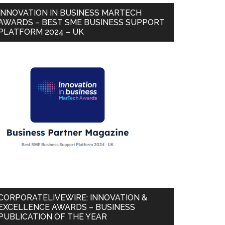
INNOVATION IN BUSINESS MARTECH
AWARDS – BEST SME BUSINESS SUPPORT
PLATFORM 2024 – UK
CORPORATELIVEWIRE: INNOVATION &
EXCELLENCE AWARDS – BUSINESS
PUBLICATION OF THE YEAR