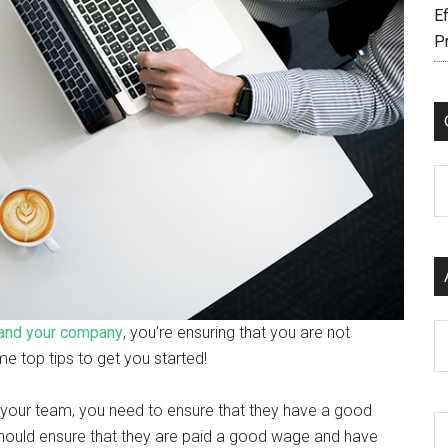
Ef
P
C
Ar
and your company
, you’re ensuring that you are not
e top tips to get you started!
our team, you need to ensure that they have a good
hould ensure that they are paid a good wage and have