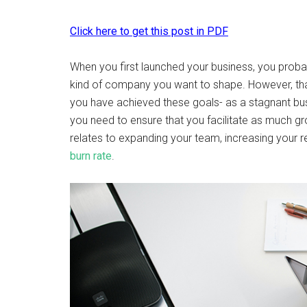
Click here to get this post in PDF
When you first launched your business, you probab
kind of company you want to shape. However, tha
you have achieved these goals- as a stagnant bu
you need to ensure that you facilitate as much gr
relates to expanding your team, increasing your r
burn rate
.