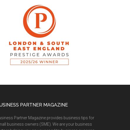
USINESS PARTNER MAGAZINE
siness Partner Magazine provides business tips for
all business owners (SME). We are your business