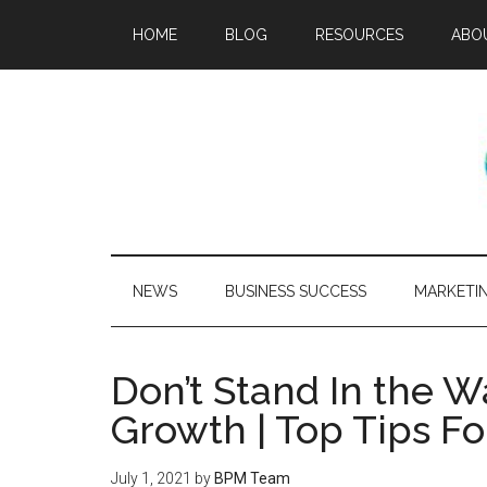
HOME
BLOG
RESOURCES
ABO
NEWS
BUSINESS SUCCESS
MARKETI
Don’t Stand In the 
Growth | Top Tips F
July 1, 2021
by
BPM Team