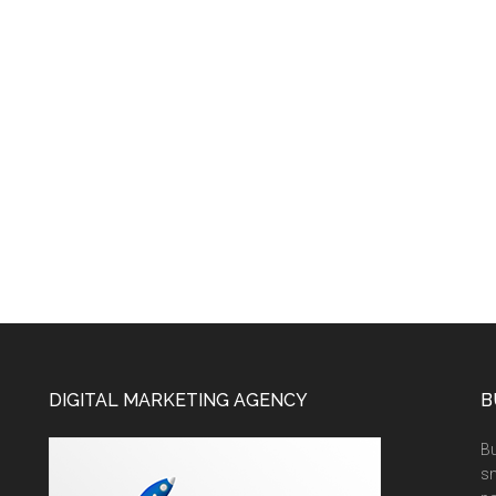
DIGITAL MARKETING AGENCY
B
Bu
sm