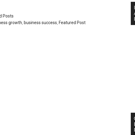
d Posts
ness growth
,
business success
,
Featured Post