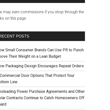
e may earn commissions if you shop through the
nks on this page.
RECENT POSTS
ow Small Consumer Brands Can Use PR to Punch
bove Their Weight on a Lean Budget
ow Packaging Design Encourages Repeat Orders
 Commercial Door Options That Protect Your
ottom Line
isleading Power Purchase Agreements and Other
olar Contracts Continue to Catch Homeowners Off
uard