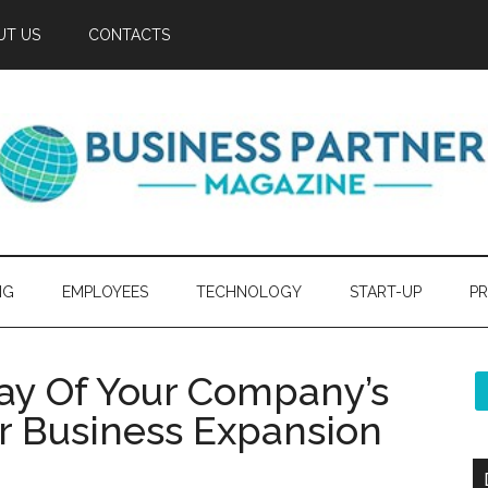
UT US
CONTACTS
NG
EMPLOYEES
TECHNOLOGY
START-UP
PR
Way Of Your Company’s
or Business Expansion