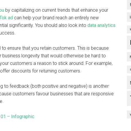
ou
by capitalizing on current trends that enhance your
Tok ad
can help your brand reach an entirely new
ial significantly. You should also look into
data analytics
success.
 to ensure that you retain customers. This is because
r business longevity that would otherwise be hard to
e your customers a reason to stick around. For example,
offer discounts for returning customers.
g to feedback (both positive and negative) is another
ecause customers favour businesses that are responsive
ge.
101 – Infographic