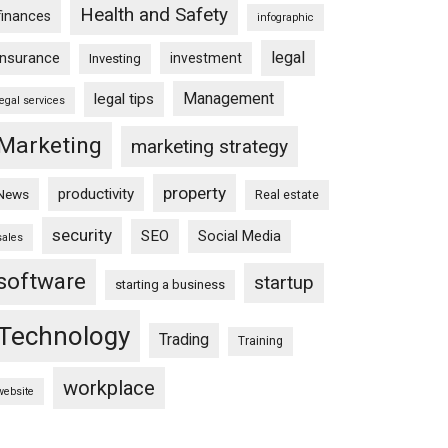
Health and Safety
finances
infographic
legal
insurance
investment
Investing
Management
legal tips
legal services
Marketing
marketing strategy
property
productivity
News
Real estate
security
SEO
Social Media
sales
software
startup
starting a business
Technology
Trading
Training
workplace
website