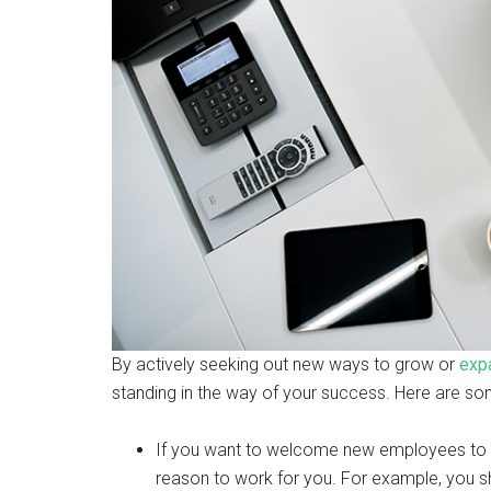
By actively seeking out new ways to grow or
exp
standing in the way of your success. Here are som
If you want to welcome new employees to y
reason to work for you. For example, you s