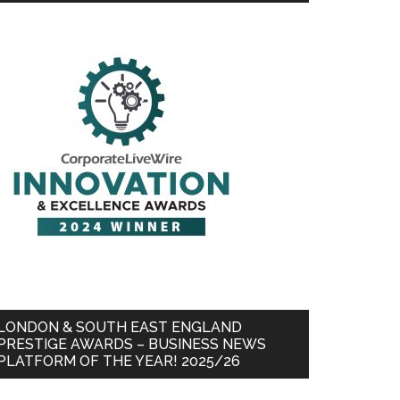
LONDON & SOUTH EAST ENGLAND
PRESTIGE AWARDS – BUSINESS NEWS
PLATFORM OF THE YEAR! 2025/26