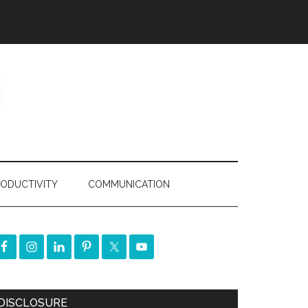
ODUCTIVITY
COMMUNICATION
DISCLOSURE