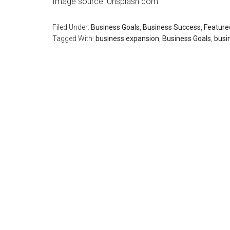
Image source: Unsplash.com
Filed Under:
Business Goals
,
Business Success
,
Feature
Tagged With:
business expansion
,
Business Goals
,
busi