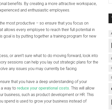
onal benefits. By creating a more attractive workspace,
of experienced and enthusiastic employees.
the most productive – so ensure that you focus on
at allows every employee to reach their full potential in
 goal is by putting together a training program for new
ccess, or aren’t sure what to do moving forward, look into
ory sessions can help you lay out strategic plans for the
esolve any issues you may currently be facing.
sure that you have a deep understanding of your
t a way to
reduce your operational costs
. This will allow
our business, such as product development or HR. This
u spend is used to grow your business instead of