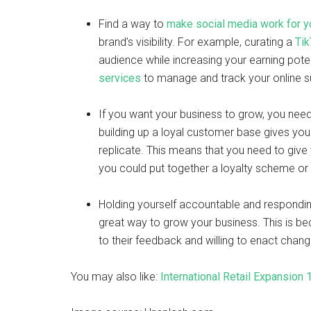
Find a way to
make social media work for y
brand’s visibility. For example, curating a
Tik
audience while increasing your earning potent
services
to manage and track your online 
If you want your business to grow, you need
building up a loyal customer base gives you
replicate. This means that you need to giv
you could put together a loyalty scheme or 
Holding yourself accountable and respondin
great way to grow your business. This is b
to their feedback and willing to enact chan
You may also like:
International Retail Expansion 