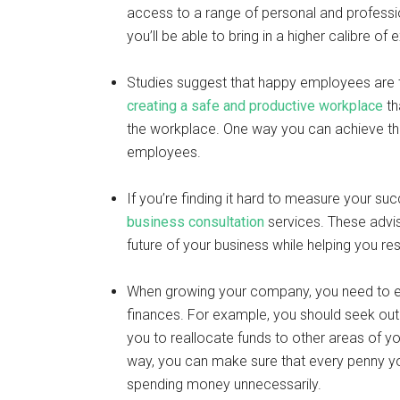
access to a range of personal and professi
you’ll be able to bring in a higher calibre 
Studies suggest that happy employees are 
creating a safe and productive workplace
th
the workplace. One way you can achieve this
employees.
If you’re finding it hard to measure your su
business consultation
services. These advis
future of your business while helping you r
When growing your company, you need to en
finances. For example, you should seek ou
you to reallocate funds to other areas of y
way, you can make sure that every penny yo
spending money unnecessarily.