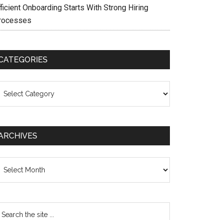
ficient Onboarding Starts With Strong Hiring
rocesses
CATEGORIES
ategories
ARCHIVES
chives