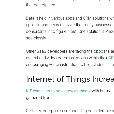
the marketplace.
Data is held in various apps and CRM solutions wh
app into another is a puzzle that many businesse
consultants in to figure it out. One solution is Pi
seamlessly.
Other SaaS developers are taking the opposite ap
as text and video communications within their
CR
encouraging voice instruction to be included in so
Internet of Things Incr
IoT continues to be a growing theme
with busines
gathered from it.
Certainly, companies are spending considerable s