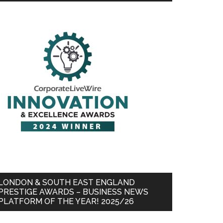
LONDON & SOUTH EAST ENGLAND
PRESTIGE AWARDS – BUSINESS NEWS
PLATFORM OF THE YEAR! 2025/26