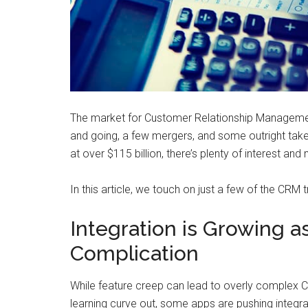
The market for Customer Relationship Managemen
and going, a few mergers, and some outright takeo
at over $115 billion, there’s plenty of interest an
In this article, we touch on just a few of the CRM 
Integration is Growing 
Complication
While feature creep can lead to overly complex C
learning curve out, some apps are pushing integrat