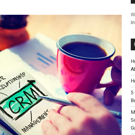
W
li
H
A
H
5
B
M
S
G