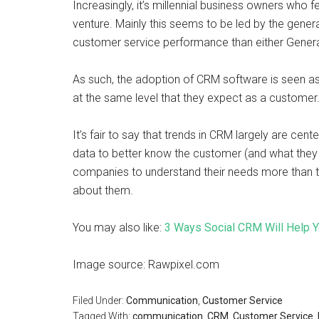
Increasingly, it’s millennial business owners who f
venture. Mainly this seems to be led by the genera
customer service performance than either Gener
As such, the adoption of CRM software is seen as
at the same level that they expect as a customer
It’s fair to say that trends in CRM largely are ce
data to better know the customer (and what they
companies to understand their needs more than t
about them.
You may also like:
3 Ways Social CRM Will Help Y
Image source: Rawpixel.com
Filed Under:
Communication
,
Customer Service
Tagged With:
communication
,
CRM
,
Customer Service
,