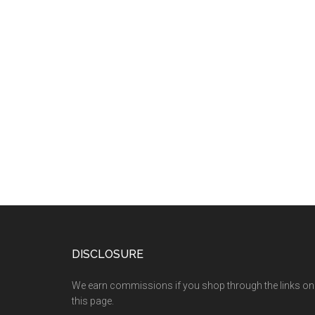
DISCLOSURE
We earn commissions if you shop through the links on
this page.