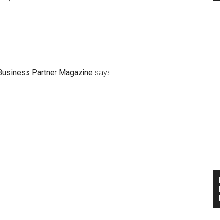
Business Partner Magazine
says: