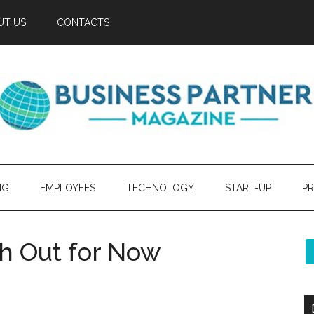
UT US
CONTACTS
NG
EMPLOYEES
TECHNOLOGY
START-UP
PR
h Out for Now