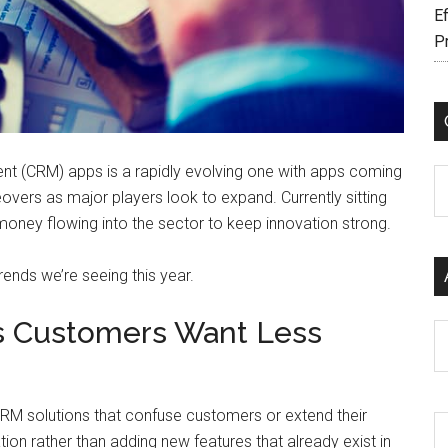
Ef
P
t (CRM) apps is a rapidly evolving one with apps coming
C
vers as major players look to expand. Currently sitting
d money flowing into the sector to keep innovation strong.
trends we’re seeing this year.
as Customers Want Less
Ar
RM solutions that confuse customers or extend their
ion rather than adding new features that already exist in