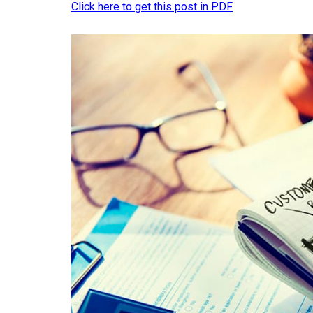
Click here to get this post in PDF