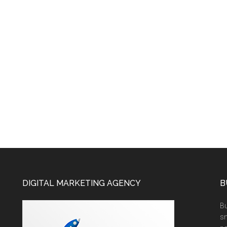
DIGITAL MARKETING AGENCY
B
Bu
sm