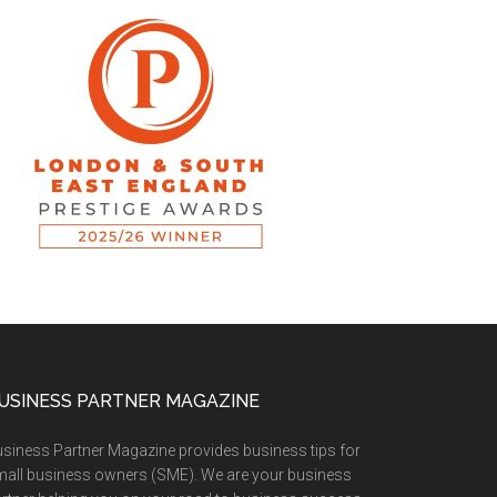
USINESS PARTNER MAGAZINE
siness Partner Magazine provides business tips for
all business owners (SME). We are your business