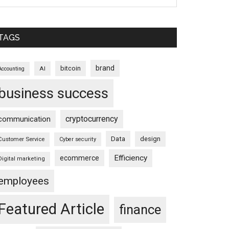
TAGS
brand
bitcoin
AI
Accounting
business success
cryptocurrency
communication
Data
design
Customer Service
Cyber security
Efficiency
ecommerce
Digital marketing
employees
Featured Article
finance