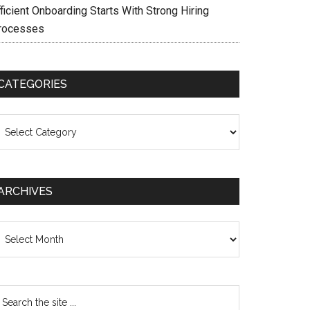
ficient Onboarding Starts With Strong Hiring
rocesses
CATEGORIES
ategories
ARCHIVES
chives