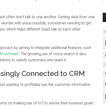
ich often don’t talk to one another. Getting data from one
s wrestle with unsuccessfully, sometimes needing to get
eSync which helps different SaaS talk to each other
proach by aiming to integrate additional features, such
M software
. The growing use of voice search is also
lutions to satisfy customers who want it.
easingly Connected to CRM
ses wanting to profitably use the customer information
ums on making use of IoT to advise their business goals