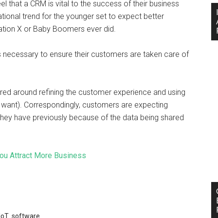
eel that a CRM is vital to the success of their business
tional trend for the younger set to expect better
ation X or Baby Boomers ever did.
 necessary to ensure their customers are taken care of
.
ntered around refining the customer experience and using
 want). Correspondingly, customers are expecting
hey have previously because of the data being shared
ou Attract More Business
IoT
,
software