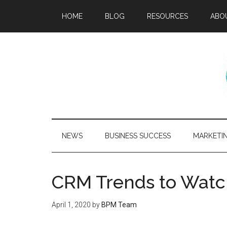
HOME
BLOG
RESOURCES
ABO
NEWS
BUSINESS SUCCESS
MARKETI
CRM Trends to Watc
April 1, 2020
by
BPM Team