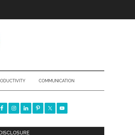
ODUCTIVITY
COMMUNICATION
DISCLOSURE