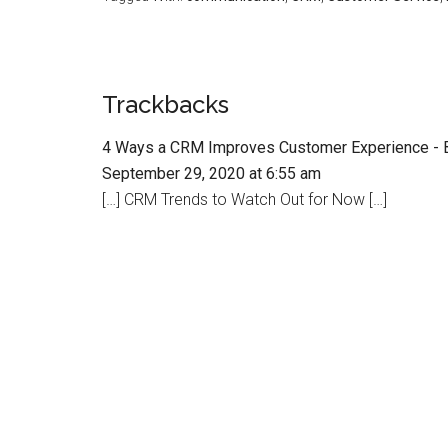
Trackbacks
4 Ways a CRM Improves Customer Experience - 
September 29, 2020 at 6:55 am
[…] CRM Trends to Watch Out for Now […]