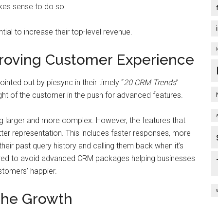
kes sense to do so.
tial to increase their top-level revenue.
proving Customer Experience
inted out by piesync in their timely “
20 CRM Trends
”
ght of the customer in the push for advanced features.
g larger and more complex. However, the features that
ter representation. This includes faster responses, more
eir past query history and calling them back when it’s
ired to avoid advanced CRM packages helping businesses
ustomers’ happier.
 the Growth