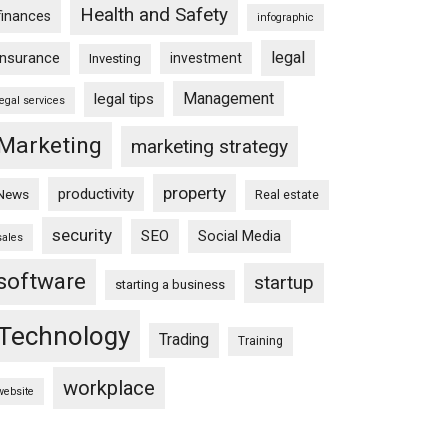
Health and Safety
finances
infographic
legal
insurance
investment
Investing
Management
legal tips
legal services
Marketing
marketing strategy
property
productivity
News
Real estate
security
SEO
Social Media
sales
software
startup
starting a business
Technology
Trading
Training
workplace
website