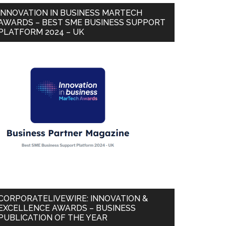
INNOVATION IN BUSINESS MARTECH
AWARDS – BEST SME BUSINESS SUPPORT
PLATFORM 2024 – UK
CORPORATELIVEWIRE: INNOVATION &
EXCELLENCE AWARDS – BUSINESS
PUBLICATION OF THE YEAR