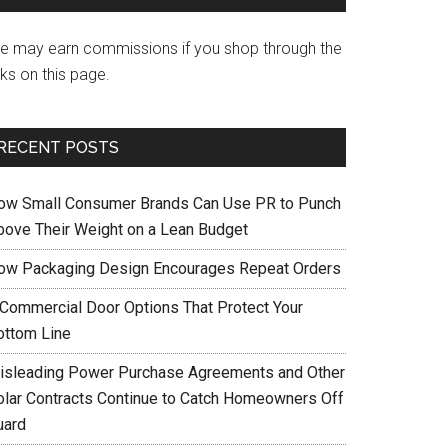
e may earn commissions if you shop through the
nks on this page.
RECENT POSTS
ow Small Consumer Brands Can Use PR to Punch
bove Their Weight on a Lean Budget
ow Packaging Design Encourages Repeat Orders
 Commercial Door Options That Protect Your
ottom Line
isleading Power Purchase Agreements and Other
olar Contracts Continue to Catch Homeowners Off
uard