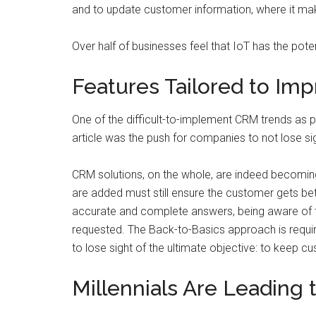
and to update customer information, where it ma
Over half of businesses feel that IoT has the poten
Features Tailored to Im
One of the difficult-to-implement CRM trends as po
article was the push for companies to not lose si
CRM solutions, on the whole, are indeed becomin
are added must still ensure the customer gets bet
accurate and complete answers, being aware of th
requested. The Back-to-Basics approach is requ
to lose sight of the ultimate objective: to keep c
Millennials Are Leading