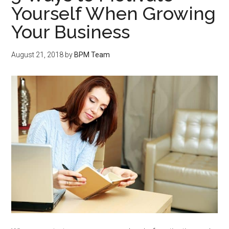
Yourself When Growing
Your Business
August 21, 2018
by
BPM Team