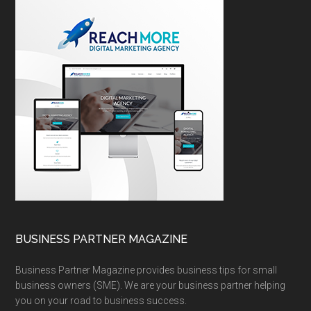
BUSINESS PARTNER MAGAZINE
Business Partner Magazine provides business tips for small
business owners (SME). We are your business partner helping
you on your road to business success.