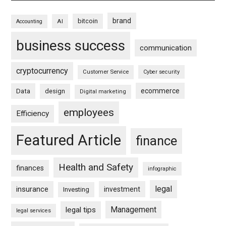
brand
bitcoin
AI
Accounting
business success
communication
cryptocurrency
Customer Service
Cyber security
ecommerce
Data
design
Digital marketing
employees
Efficiency
Featured Article
finance
Health and Safety
finances
infographic
legal
insurance
investment
Investing
Management
legal tips
legal services