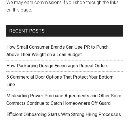
We may earn commissions if you shop through the links
on this page.
RECENT POSTS
How Small Consumer Brands Can Use PR to Punch
Above Their Weight on a Lean Budget
How Packaging Design Encourages Repeat Orders
5 Commercial Door Options That Protect Your Bottom
Line
Misleading Power Purchase Agreements and Other Solar
Contracts Continue to Catch Homeowners Off Guard
Efficient Onboarding Starts With Strong Hiring Processes