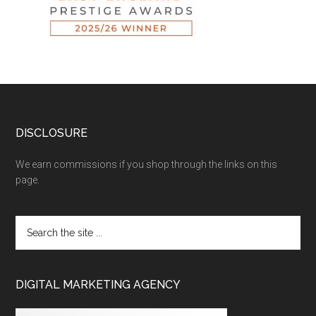
DISCLOSURE
We earn commissions if you shop through the links on this
page.
DIGITAL MARKETING AGENCY