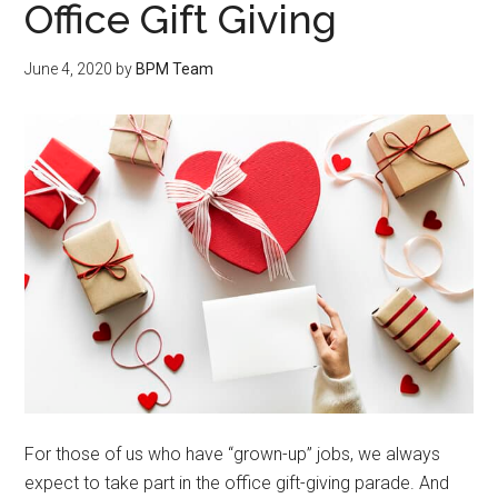
Office Gift Giving
June 4, 2020
by
BPM Team
For those of us who have “grown-up” jobs, we always
expect to take part in the office gift-giving parade. And