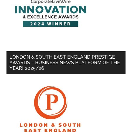
LONDON & SOUTH EAST ENGLAND PRESTIGE
AWARDS – BUSINESS NEWS PLATFORM OF THE
YEAR! 2025/26