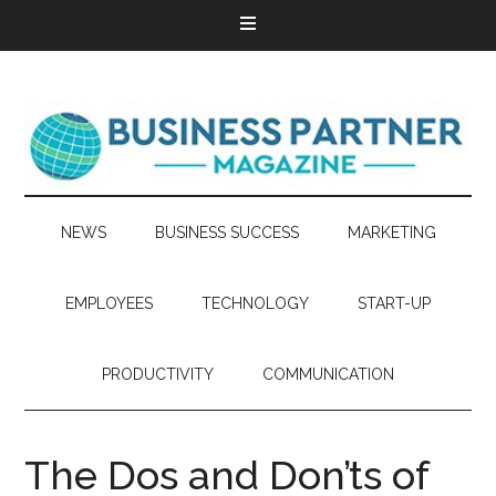
NEWS
BUSINESS SUCCESS
MARKETING
EMPLOYEES
TECHNOLOGY
START-UP
PRODUCTIVITY
COMMUNICATION
The Dos and Don’ts of