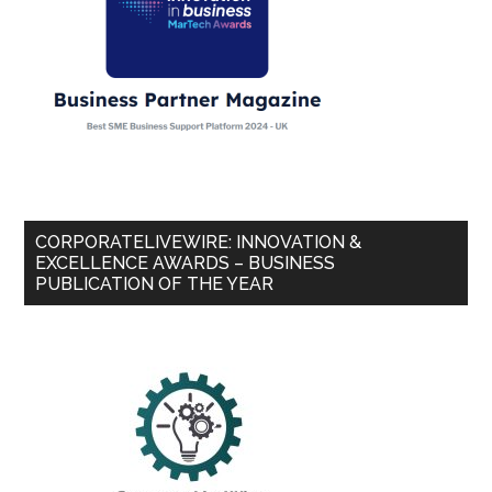
CORPORATELIVEWIRE: INNOVATION &
EXCELLENCE AWARDS – BUSINESS
PUBLICATION OF THE YEAR