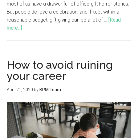
most of us have a drawer full of office-gift horror stories.
But people do love a celebration, and if kept within a
reasonable budget, gift-giving can be a lot of …
[Read
more...]
How to avoid ruining
your career
April 21, 2020
by
BPM Team