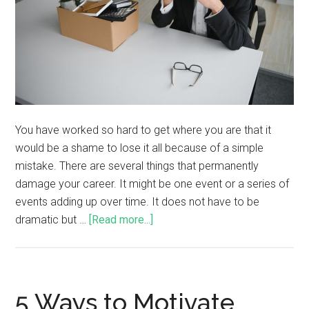
You have worked so hard to get where you are that it
would be a shame to lose it all because of a simple
mistake. There are several things that permanently
damage your career. It might be one event or a series of
events adding up over time. It does not have to be
dramatic but …
[Read more...]
5 Ways to Motivate