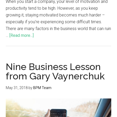
When you start a company, your level of motivation and
productivity tend to be high. However, as you keep
growing it, staying motivated becomes much harder –
especially if you’re experiencing some difficult times.
There are many factors in the business world that can ruin
…
[Read more...]
Nine Business Lesson
from Gary Vaynerchuk
May 31, 2018
by
BPM Team