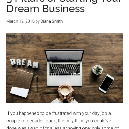
Dream Business
March 12, 2018
by
Diana Smith
If you happened to be frustrated with your day job a
couple of decades back, the only thing you could’ve
done was swap it for a less annoying one; only some of