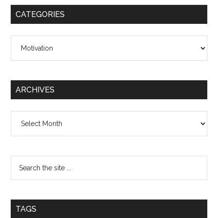
CATEGORIES
Categories
ARCHIVES
Archives
TAGS