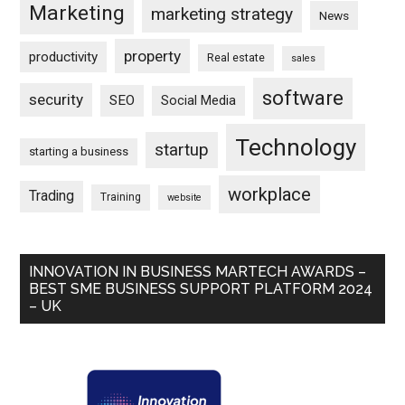
Marketing
marketing strategy
News
property
productivity
Real estate
sales
software
security
SEO
Social Media
Technology
startup
starting a business
workplace
Trading
Training
website
INNOVATION IN BUSINESS MARTECH AWARDS –
BEST SME BUSINESS SUPPORT PLATFORM 2024
– UK