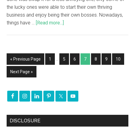
the lucky ones were able to start their own thriving
business and enjoy being their own bosses. Nowadays,
things have …
[Read more...]
« Previous Page
1
…
5
6
7
8
9
10
Next Page »
DISCLOSURE