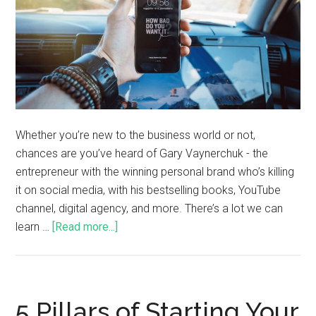
Whether you’re new to the business world or not,
chances are you’ve heard of Gary Vaynerchuk - the
entrepreneur with the winning personal brand who’s killing
it on social media, with his bestselling books, YouTube
channel, digital agency, and more. There’s a lot we can
learn …
[Read more...]
5 Pillars of Starting Your