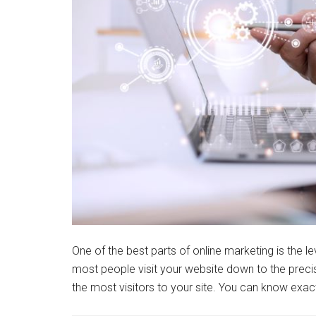
One of the best parts of online marketing is the le
most people visit your website down to the precis
the most visitors to your site. You can know ex