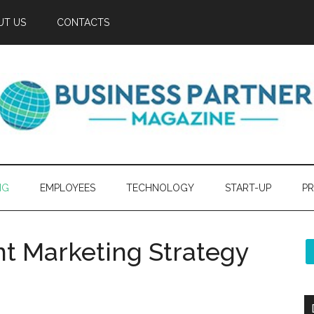
UT US
CONTACTS
NG
EMPLOYEES
TECHNOLOGY
START-UP
PR
t Marketing Strategy