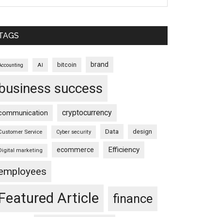
TAGS
brand
bitcoin
AI
Accounting
business success
cryptocurrency
communication
Data
design
Customer Service
Cyber security
Efficiency
ecommerce
Digital marketing
employees
Featured Article
finance