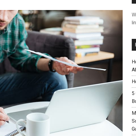
W
li
H
A
H
5
B
M
S
G