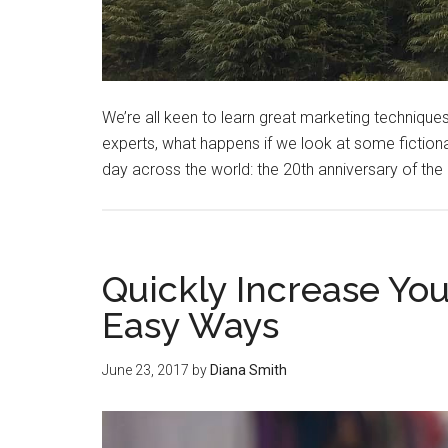
We’re all keen to learn great marketing techniques 
experts, what happens if we look at some fiction
day across the world: the 20th anniversary of the
Quickly Increase Yo
Easy Ways
June 23, 2017
by
Diana Smith