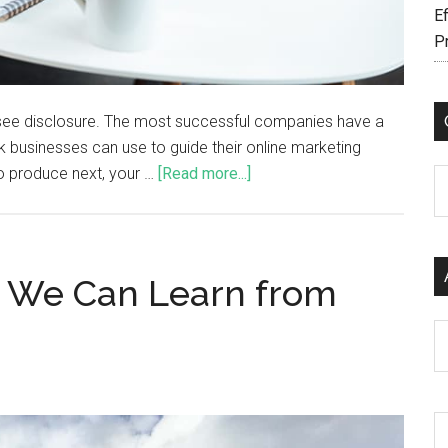
Ef
P
fo, see disclosure. The most successful companies have a
 businesses can use to guide their online marketing
to produce next, your …
[Read more...]
C
s We Can Learn from
Ar