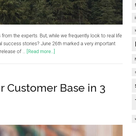
from the experts. But, while we frequently look to real life
al success stories? June 26th marked a very important
 release of …
[Read more...]
ur Customer Base in 3