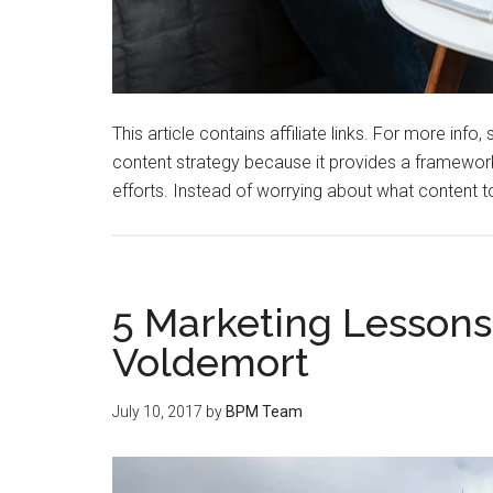
This article contains affiliate links. For more in
content strategy because it provides a framework
efforts. Instead of worrying about what content 
5 Marketing Lesson
Voldemort
July 10, 2017
by
BPM Team