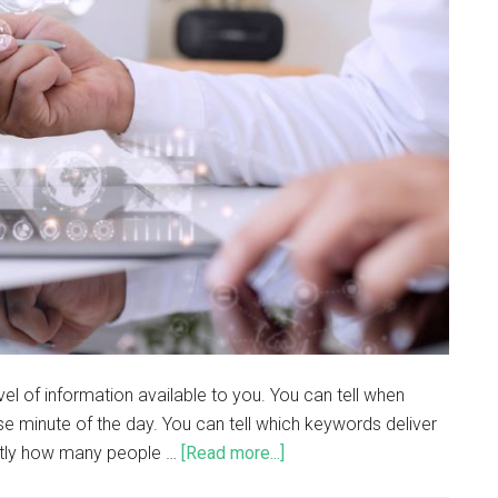
vel of information available to you. You can tell when
e minute of the day. You can tell which keywords deliver
actly how many people …
[Read more...]