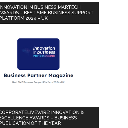
INNOVATION IN BUSINESS MARTECH
AWARDS – BEST SME BUSINESS SUPPORT
PLATFORM 2024 – UK
CORPORATELIVEWIRE: INNOVATION &
EXCELLENCE AWARDS – BUSINESS
PUBLICATION OF THE YEAR