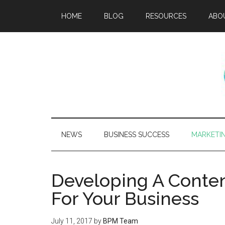
HOME
BLOG
RESOURCES
ABO
NEWS
BUSINESS SUCCESS
MARKETI
Developing A Conten
For Your Business
July 11, 2017
by
BPM Team