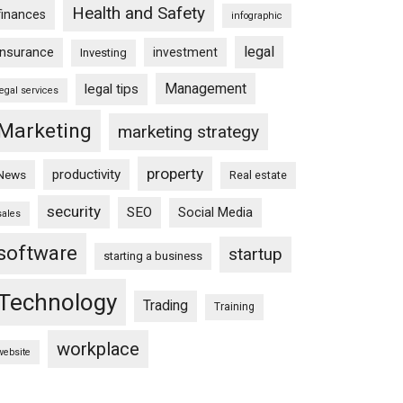
Health and Safety
finances
infographic
legal
insurance
investment
Investing
Management
legal tips
legal services
Marketing
marketing strategy
property
productivity
News
Real estate
security
SEO
Social Media
sales
software
startup
starting a business
Technology
Trading
Training
workplace
website