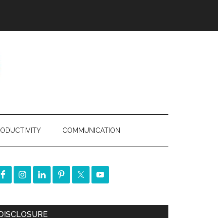
ODUCTIVITY
COMMUNICATION
DISCLOSURE