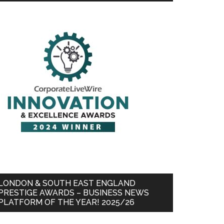
LONDON & SOUTH EAST ENGLAND
PRESTIGE AWARDS – BUSINESS NEWS
PLATFORM OF THE YEAR! 2025/26