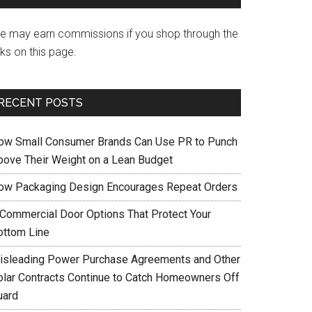
e may earn commissions if you shop through the
nks on this page.
RECENT POSTS
ow Small Consumer Brands Can Use PR to Punch
bove Their Weight on a Lean Budget
ow Packaging Design Encourages Repeat Orders
 Commercial Door Options That Protect Your
ottom Line
isleading Power Purchase Agreements and Other
olar Contracts Continue to Catch Homeowners Off
uard