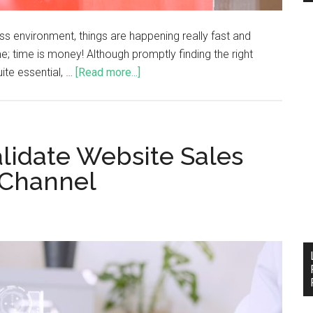
ess environment, things are happening really fast and
e; time is money! Although promptly finding the right
ite essential, …
[Read more...]
lidate Website Sales
 Channel