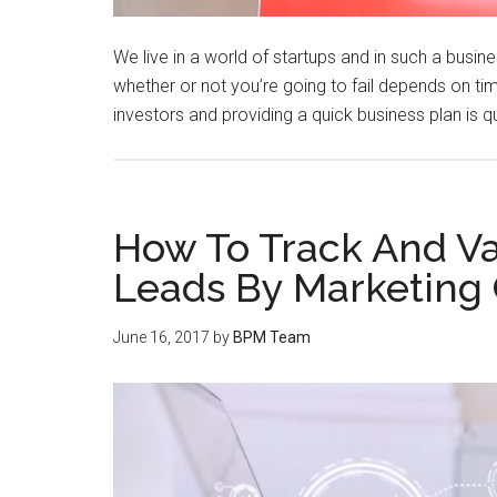
We live in a world of startups and in such a busin
whether or not you’re going to fail depends on tim
investors and providing a quick business plan is qu
How To Track And Va
Leads By Marketing
June 16, 2017
by
BPM Team