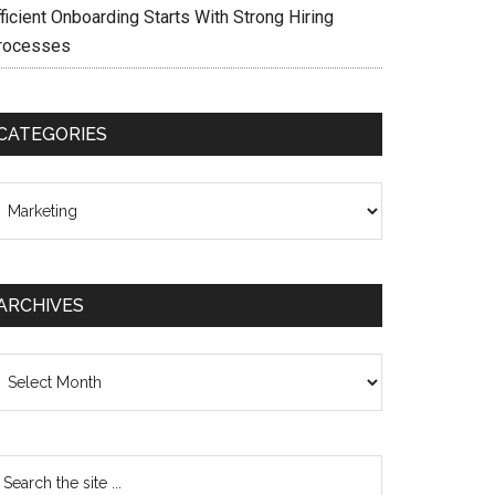
ficient Onboarding Starts With Strong Hiring
rocesses
CATEGORIES
ategories
ARCHIVES
chives