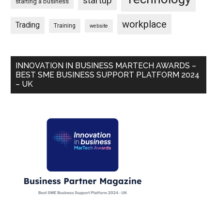
startup
starting a business
workplace
Trading
Training
website
INNOVATION IN BUSINESS MARTECH AWARDS –
BEST SME BUSINESS SUPPORT PLATFORM 2024
– UK