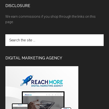
DISCLOSURE
We earn commissions if you shop through the links on this
page.
DIGITAL MARKETING AGENCY