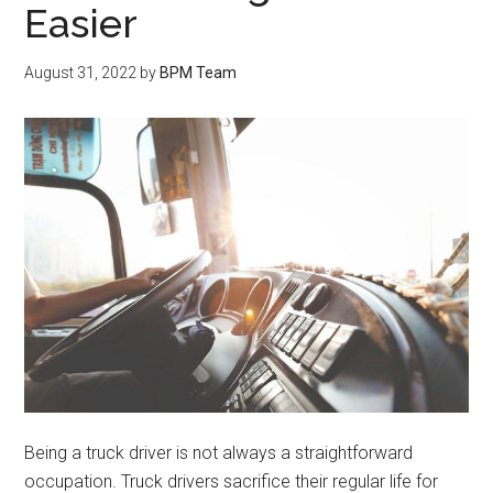
Easier
August 31, 2022
by
BPM Team
Being a truck driver is not always a straightforward
occupation. Truck drivers sacrifice their regular life for