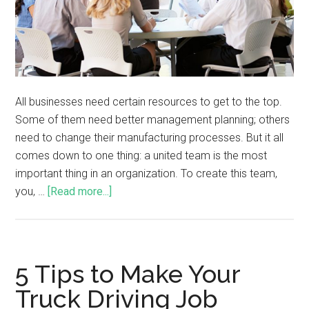
All businesses need certain resources to get to the top.
Some of them need better management planning; others
need to change their manufacturing processes. But it all
comes down to one thing: a united team is the most
important thing in an organization. To create this team,
you, …
[Read more...]
5 Tips to Make Your
Truck Driving Job