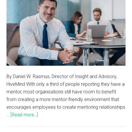
By Daniel W. Rasmus, Director of Insight and Advisory,
HiveMind With only a third of people reporting they have a
mentor, most organisations still have room to benefit
from creating a more mentor-friendly environment that
encourages employees to create mentoring relationships
…
[Read more...]