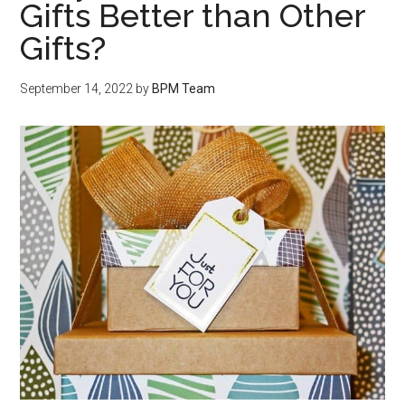
Gifts Better than Other
Gifts?
September 14, 2022
by
BPM Team