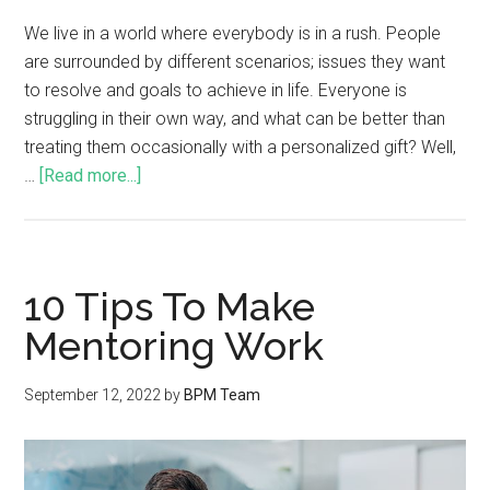
We live in a world where everybody is in a rush. People
are surrounded by different scenarios; issues they want
to resolve and goals to achieve in life. Everyone is
struggling in their own way, and what can be better than
treating them occasionally with a personalized gift? Well,
…
[Read more...]
10 Tips To Make
Mentoring Work
September 12, 2022
by
BPM Team