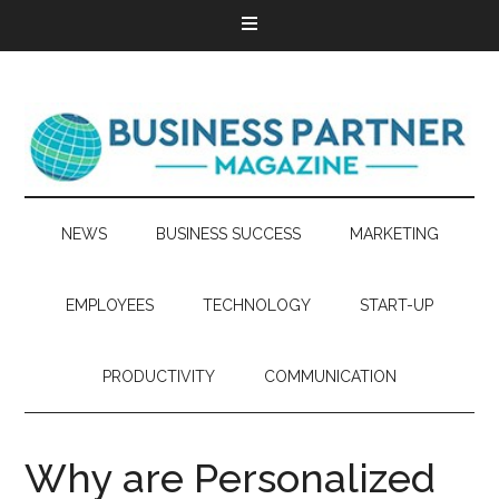
NEWS
BUSINESS SUCCESS
MARKETING
EMPLOYEES
TECHNOLOGY
START-UP
PRODUCTIVITY
COMMUNICATION
Why are Personalized