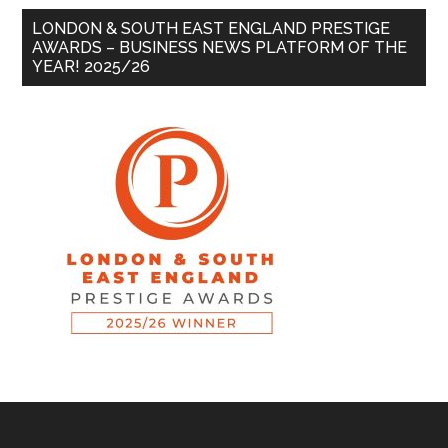
LONDON & SOUTH EAST ENGLAND PRESTIGE
AWARDS – BUSINESS NEWS PLATFORM OF THE
YEAR! 2025/26