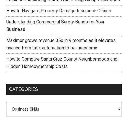
How to Navigate Property Damage Insurance Claims
Understanding Commercial Surety Bonds for Your
Business
Maximor grows revenue 35x in 9 months as it elevates
finance from task automation to full autonomy
How to Compare Santa Cruz County Neighborhoods and
Hidden Homeownership Costs
CATEGORIES
Categories