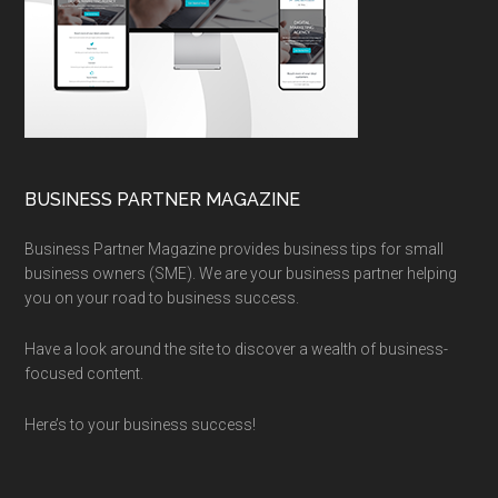
BUSINESS PARTNER MAGAZINE
Business Partner Magazine provides business tips for small
business owners (SME). We are your business partner helping
you on your road to business success.
Have a look around the site to discover a wealth of business-
focused content.
Here’s to your business success!