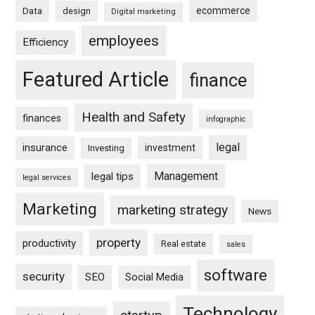
ecommerce
Data
design
Digital marketing
employees
Efficiency
Featured Article
finance
Health and Safety
finances
infographic
legal
insurance
investment
Investing
Management
legal tips
legal services
Marketing
marketing strategy
News
property
productivity
Real estate
sales
software
security
SEO
Social Media
Technology