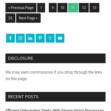
« Previous Page
1
…
9
10
11
12
13
…
53
Next Page »
DISCLOSURE
We may earn commissions if you shop through the links
on this page.
RECENT POSTS
Efficient Onboarding Starts With Strong Hiring Processes