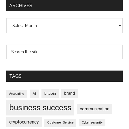
ARCHIVES
Archives
TAGS
brand
bitcoin
AI
Accounting
business success
communication
cryptocurrency
Customer Service
Cyber security