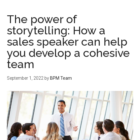
The power of
storytelling: How a
sales speaker can help
you develop a cohesive
team
September 1, 2022
by
BPM Team