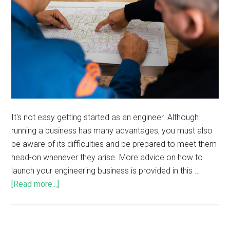
It's not easy getting started as an engineer. Although
running a business has many advantages, you must also
be aware of its difficulties and be prepared to meet them
head-on whenever they arise. More advice on how to
launch your engineering business is provided in this …
[Read more...]