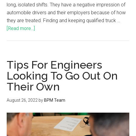
long, isolated shifts. They have a negative impression of
automobile drivers and their employers because of how
they are treated. Finding and keeping qualified truck …
[Read more...]
Tips For Engineers
Looking To Go Out On
Their Own
August 26, 2022
by
BPM Team