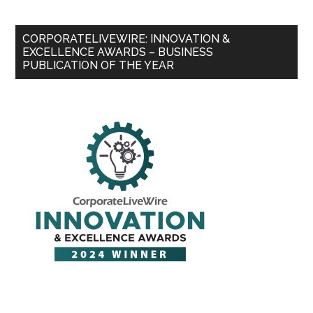
CORPORATELIVEWIRE: INNOVATION &
EXCELLENCE AWARDS – BUSINESS
PUBLICATION OF THE YEAR