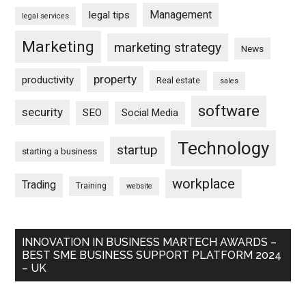
Management
legal tips
legal services
Marketing
marketing strategy
News
property
productivity
Real estate
sales
software
security
SEO
Social Media
Technology
startup
starting a business
workplace
Trading
Training
website
INNOVATION IN BUSINESS MARTECH AWARDS –
BEST SME BUSINESS SUPPORT PLATFORM 2024
– UK