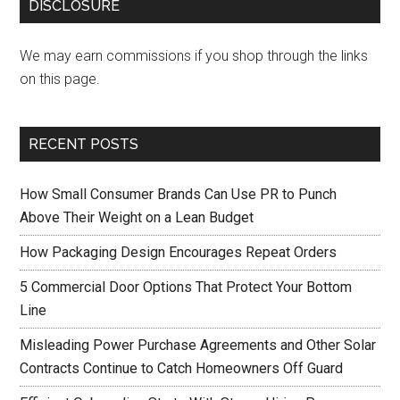
DISCLOSURE
We may earn commissions if you shop through the links
on this page.
RECENT POSTS
How Small Consumer Brands Can Use PR to Punch
Above Their Weight on a Lean Budget
How Packaging Design Encourages Repeat Orders
5 Commercial Door Options That Protect Your Bottom
Line
Misleading Power Purchase Agreements and Other Solar
Contracts Continue to Catch Homeowners Off Guard