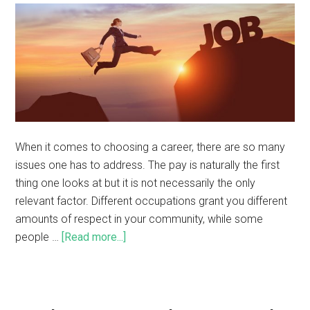
When it comes to choosing a career, there are so many
issues one has to address. The pay is naturally the first
thing one looks at but it is not necessarily the only
relevant factor. Different occupations grant you different
amounts of respect in your community, while some
people …
[Read more...]