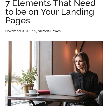
7 Elements That Need
to be on Your Landing
Pages
November 9, 2017
by
Victoria Howes