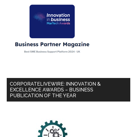
CORPORATELIVEWIRE: INNOVATION &
EXCELLENCE AWARDS – BUSINESS
PUBLICATION OF THE YEAR