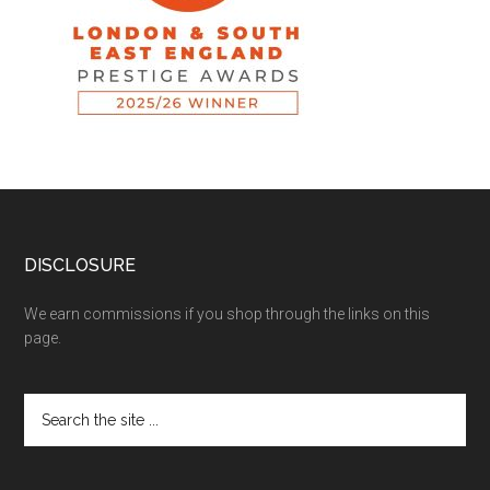
DISCLOSURE
We earn commissions if you shop through the links on this
page.