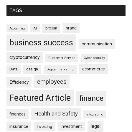
TAGS
brand
bitcoin
AI
Accounting
business success
communication
cryptocurrency
Customer Service
Cyber security
ecommerce
Data
design
Digital marketing
employees
Efficiency
Featured Article
finance
Health and Safety
finances
infographic
legal
insurance
investment
Investing