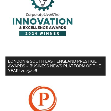
LONDON & SOUTH EAST ENGLAND PRESTIGE
AWARDS – BUSINESS NEWS PLATFORM OF THE
YEAR! 2025/26