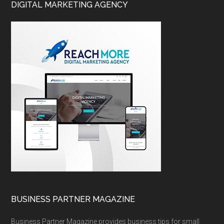
DIGITAL MARKETING AGENCY
BUSINESS PARTNER MAGAZINE
Business Partner Magazine provides business tips for small