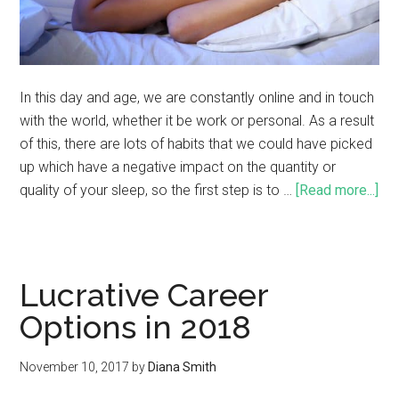
In this day and age, we are constantly online and in touch
with the world, whether it be work or personal. As a result
of this, there are lots of habits that we could have picked
up which have a negative impact on the quantity or
quality of your sleep, so the first step is to …
[Read more...]
Lucrative Career
Options in 2018
November 10, 2017
by
Diana Smith