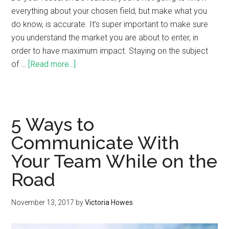
everything about your chosen field, but make what you
do know, is accurate. It’s super important to make sure
you understand the market you are about to enter, in
order to have maximum impact. Staying on the subject
of …
[Read more...]
5 Ways to
Communicate With
Your Team While on the
Road
November 13, 2017
by
Victoria Howes