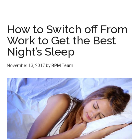
How to Switch off From
Work to Get the Best
Night’s Sleep
November 13, 2017
by
BPM Team