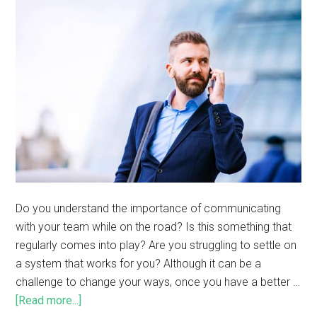
Do you understand the importance of communicating
with your team while on the road? Is this something that
regularly comes into play? Are you struggling to settle on
a system that works for you? Although it can be a
challenge to change your ways, once you have a better …
[Read more...]