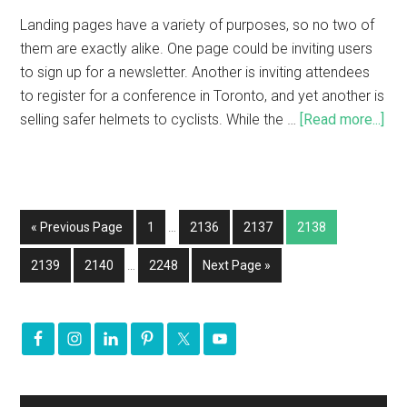
Landing pages have a variety of purposes, so no two of
them are exactly alike. One page could be inviting users
to sign up for a newsletter. Another is inviting attendees
to register for a conference in Toronto, and yet another is
selling safer helmets to cyclists. While the …
[Read more...]
« Previous Page
1
…
2136
2137
2138
2139
2140
…
2248
Next Page »