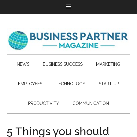
NEWS
BUSINESS SUCCESS
MARKETING
EMPLOYEES
TECHNOLOGY
START-UP
PRODUCTIVITY
COMMUNICATION
5 Things you should