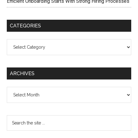
Efficient Onboarding Starts With Strong Hiring Processes
CATEGORIES
Categories
ARCHIVES
Archives