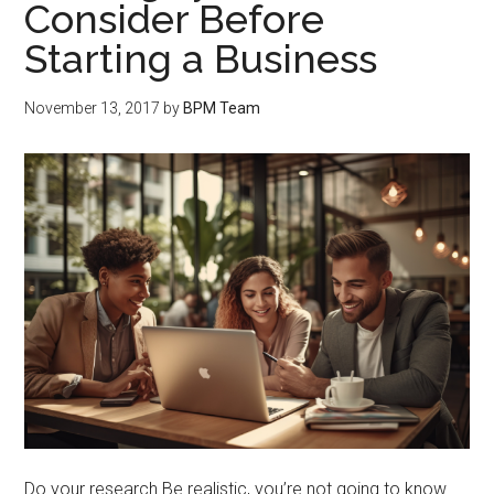
Consider Before
Starting a Business
November 13, 2017
by
BPM Team
Do your research Be realistic, you’re not going to know