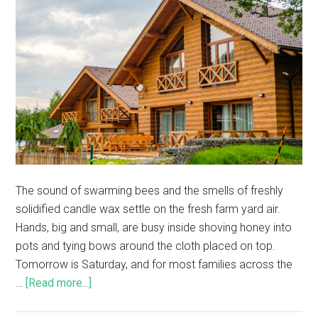
The sound of swarming bees and the smells of freshly
solidified candle wax settle on the fresh farm yard air.
Hands, big and small, are busy inside shoving honey into
pots and tying bows around the cloth placed on top.
Tomorrow is Saturday, and for most families across the
…
[Read more...]