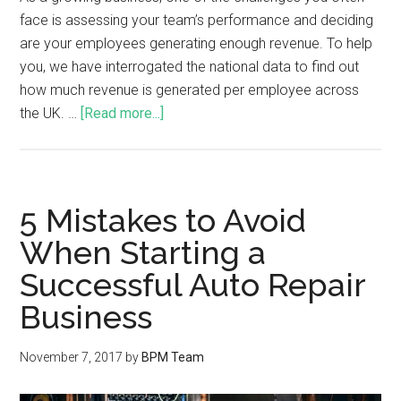
face is assessing your team’s performance and deciding
are your employees generating enough revenue. To help
you, we have interrogated the national data to find out
how much revenue is generated per employee across
the UK. …
[Read more...]
5 Mistakes to Avoid
When Starting a
Successful Auto Repair
Business
November 7, 2017
by
BPM Team