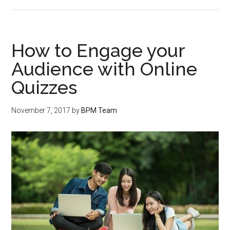
How to Engage your
Audience with Online
Quizzes
November 7, 2017
by
BPM Team