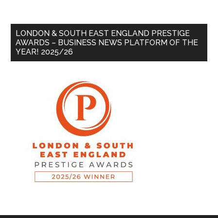
LONDON & SOUTH EAST ENGLAND PRESTIGE
AWARDS – BUSINESS NEWS PLATFORM OF THE
YEAR! 2025/26