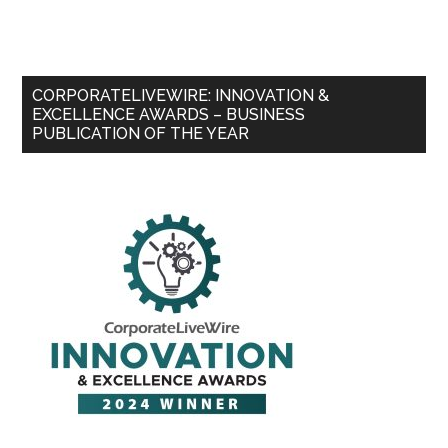
CORPORATELIVEWIRE: INNOVATION &
EXCELLENCE AWARDS – BUSINESS
PUBLICATION OF THE YEAR