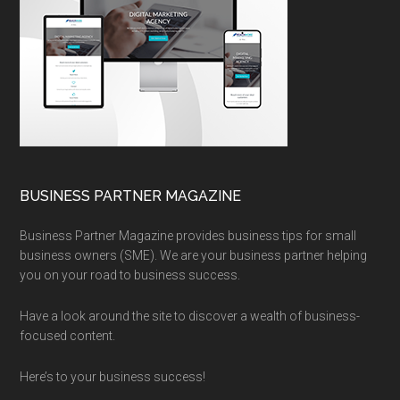
BUSINESS PARTNER MAGAZINE
Business Partner Magazine provides business tips for small
business owners (SME). We are your business partner helping
you on your road to business success.
Have a look around the site to discover a wealth of business-
focused content.
Here’s to your business success!