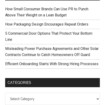
How Small Consumer Brands Can Use PR to Punch
Above Their Weight on a Lean Budget
How Packaging Design Encourages Repeat Orders
5 Commercial Door Options That Protect Your Bottom
Line
Misleading Power Purchase Agreements and Other Solar
Contracts Continue to Catch Homeowners Off Guard
Efficient Onboarding Starts With Strong Hiring Processes
CATEGORIES
Categories