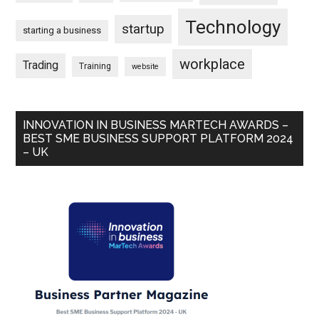
Technology
startup
starting a business
workplace
Trading
Training
website
INNOVATION IN BUSINESS MARTECH AWARDS –
BEST SME BUSINESS SUPPORT PLATFORM 2024
– UK