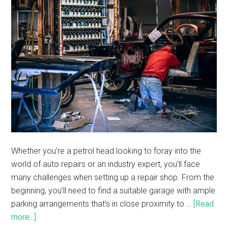
Whether you’re a petrol head looking to foray into the
world of auto repairs or an industry expert, you’ll face
many challenges when setting up a repair shop. From the
beginning, you’ll need to find a suitable garage with ample
parking arrangements that’s in close proximity to …
[Read
more...]