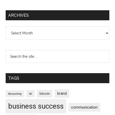
ARCHIVES
Archives
TAGS
brand
bitcoin
AI
Accounting
business success
communication