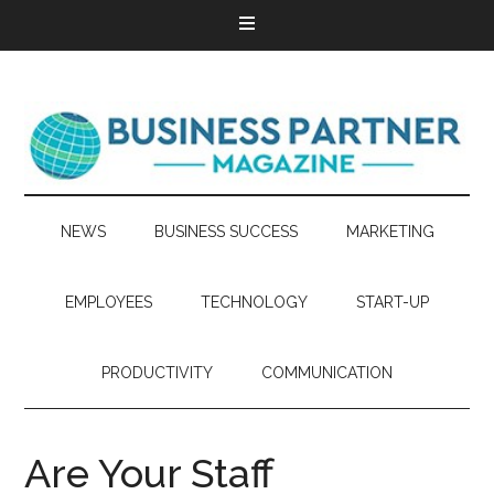
NEWS
BUSINESS SUCCESS
MARKETING
EMPLOYEES
TECHNOLOGY
START-UP
PRODUCTIVITY
COMMUNICATION
Are Your Staff