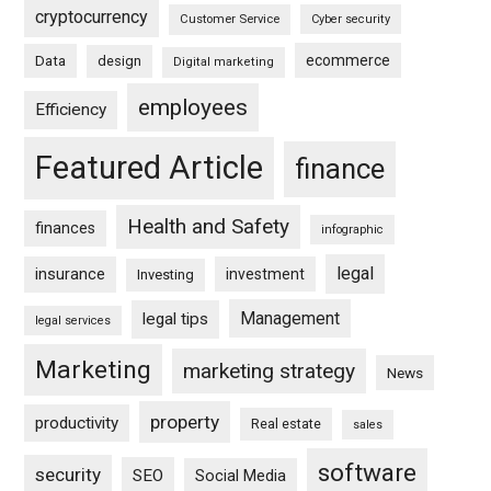
cryptocurrency
Customer Service
Cyber security
ecommerce
Data
design
Digital marketing
employees
Efficiency
Featured Article
finance
Health and Safety
finances
infographic
legal
insurance
investment
Investing
Management
legal tips
legal services
Marketing
marketing strategy
News
property
productivity
Real estate
sales
software
security
SEO
Social Media