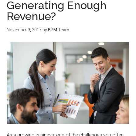
Generating Enough
Revenue?
November 9, 2017
by
BPM Team
As a growing business, one of the challenges you often