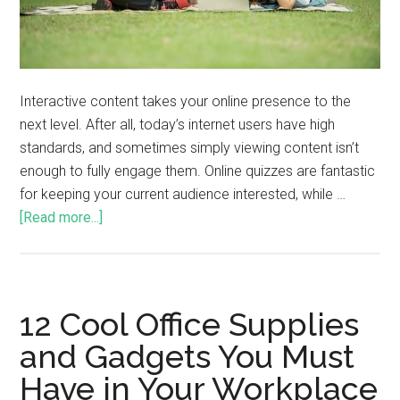
Interactive content takes your online presence to the
next level. After all, today’s internet users have high
standards, and sometimes simply viewing content isn’t
enough to fully engage them. Online quizzes are fantastic
for keeping your current audience interested, while …
[Read more...]
12 Cool Office Supplies
and Gadgets You Must
Have in Your Workplace