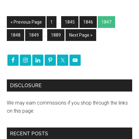
« Previous Page
1
…
1845
1846
1847
1848
1849
…
1889
Next Page »
DISCLOSURE
We may earn commissions if you shop through the links
on this page.
RECENT POSTS