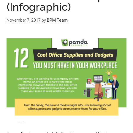
(Infographic)
November 7, 2017
by
BPM Team