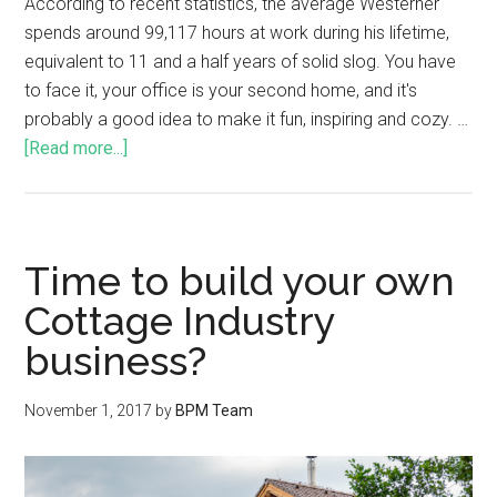
According to recent statistics, the average Westerner
spends around 99,117 hours at work during his lifetime,
equivalent to 11 and a half years of solid slog. You have
to face it, your office is your second home, and it's
probably a good idea to make it fun, inspiring and cozy. …
[Read more...]
Time to build your own
Cottage Industry
business?
November 1, 2017
by
BPM Team