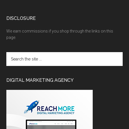
DISCLOSURE
We earn commissions if you shop through the links on this
page.
DIGITAL MARKETING AGENCY