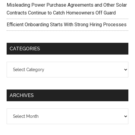
Misleading Power Purchase Agreements and Other Solar
Contracts Continue to Catch Homeowners Off Guard
Efficient Onboarding Starts With Strong Hiring Processes
CATEGORIES
Categories
ARCHIVES
Archives