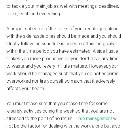
to tackle your main job as well with meetings, deadlines,
tasks, each and everything.
A proper schedule of the tasks of your regular job along
with the side hustle ones should be made and you should
strictly follow the schedule in order to attain the goals
within the time period you have estimated. A side hustle
makes you more productive as you don’t have any time
to waste and your every minute matters. However, your
work should be managed such that you do not become
overworked nor tire yourself so much that it adversely
affects your health.
You must make sure that you make time for some
leisurely activities during the week so that you are not
stressed to the point of no return.
Time management
will
not be the factor for dealing with the work alone but also