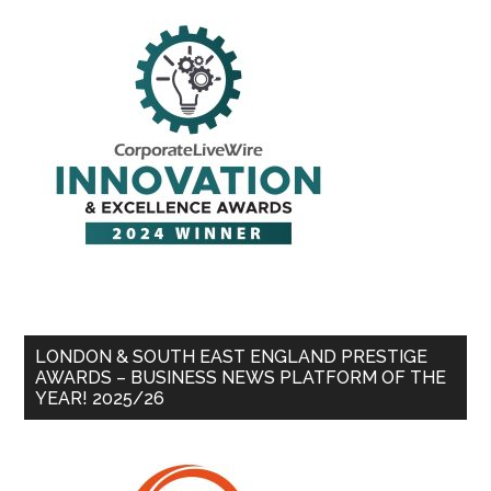
LONDON & SOUTH EAST ENGLAND PRESTIGE
AWARDS – BUSINESS NEWS PLATFORM OF THE
YEAR! 2025/26