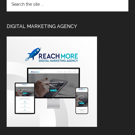
DIGITAL MARKETING AGENCY