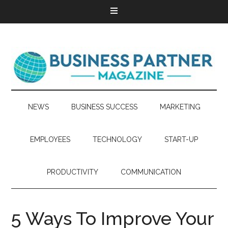
NEWS
BUSINESS SUCCESS
MARKETING
EMPLOYEES
TECHNOLOGY
START-UP
PRODUCTIVITY
COMMUNICATION
5 Ways To Improve Your