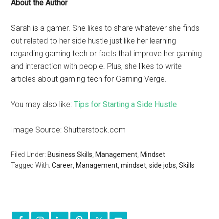
About the Author
Sarah is a gamer. She likes to share whatever she finds
out related to her side hustle just like her learning
regarding gaming tech or facts that improve her gaming
and interaction with people. Plus, she likes to write
articles about gaming tech for Gaming Verge.
You may also like:
Tips for Starting a Side Hustle
Image Source: Shutterstock.com
Filed Under:
Business Skills
,
Management
,
Mindset
Tagged With:
Career
,
Management
,
mindset
,
side jobs
,
Skills