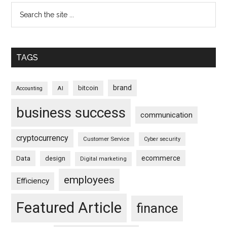
TAGS
brand
bitcoin
AI
Accounting
business success
communication
cryptocurrency
Customer Service
Cyber security
ecommerce
Data
design
Digital marketing
employees
Efficiency
Featured Article
finance