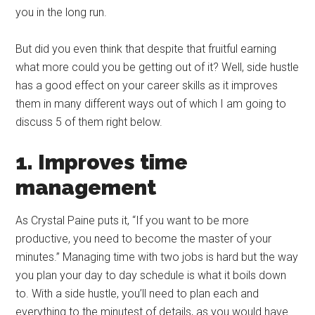
you in the long run.
But did you even think that despite that fruitful earning
what more could you be getting out of it? Well, side hustle
has a good effect on your career skills as it improves
them in many different ways out of which I am going to
discuss 5 of them right below.
1. Improves time
management
As Crystal Paine puts it, “If you want to be more
productive, you need to become the master of your
minutes.” Managing time with two jobs is hard but the way
you plan your day to day schedule is what it boils down
to. With a side hustle, you’ll need to plan each and
everything to the minutest of details, as you would have