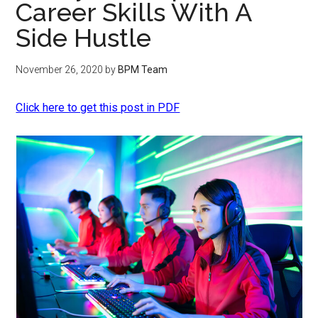
Career Skills With A
Side Hustle
November 26, 2020
by
BPM Team
Click here to get this post in PDF