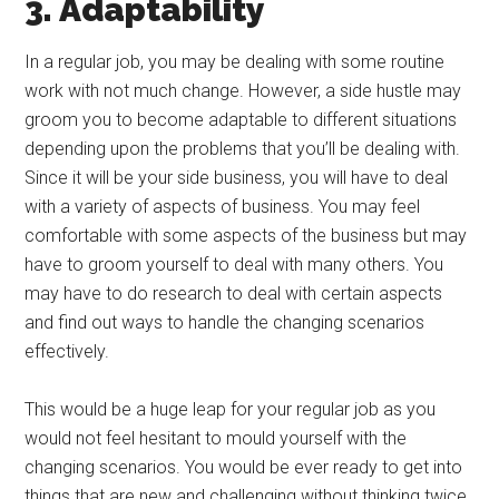
3. Adaptability
In a regular job, you may be dealing with some routine
work with not much change. However, a side hustle may
groom you to become adaptable to different situations
depending upon the problems that you’ll be dealing with.
Since it will be your side business, you will have to deal
with a variety of aspects of business. You may feel
comfortable with some aspects of the business but may
have to groom yourself to deal with many others. You
may have to do research to deal with certain aspects
and find out ways to handle the changing scenarios
effectively.
This would be a huge leap for your regular job as you
would not feel hesitant to mould yourself with the
changing scenarios. You would be ever ready to get into
things that are new and challenging without thinking twice.