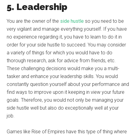
5. Leadership
You are the owner of the
side hustle
so you need to be
very vigilant and manage everything yourself. If you have
no experience regarding it, you have to learn to do it in
order for your side hustle to succeed. You may consider
a variety of things for which you would have to do
thorough research, ask for advice from friends, etc.
These challenging decisions would make you a multi-
tasker and enhance your leadership skills. You would
constantly question yourself about your performance and
find ways to improve upon it keeping in view your future
goals. Therefore, you would not only be managing your
side hustle well but also do exceptionally well at your
job.
Games like Rise of Empires have this type of thing where