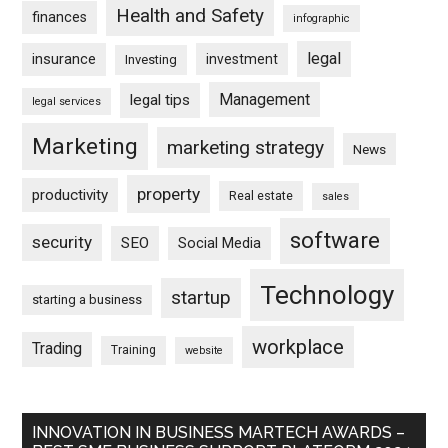
Health and Safety
finances
infographic
legal
insurance
investment
Investing
Management
legal tips
legal services
Marketing
marketing strategy
News
property
productivity
Real estate
sales
software
security
SEO
Social Media
Technology
startup
starting a business
workplace
Trading
Training
website
INNOVATION IN BUSINESS MARTECH AWARDS –