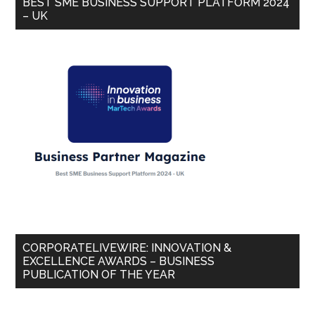
BEST SME BUSINESS SUPPORT PLATFORM 2024
– UK
CORPORATELIVEWIRE: INNOVATION &
EXCELLENCE AWARDS – BUSINESS
PUBLICATION OF THE YEAR