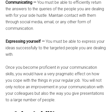
Communicating —
You must be able to efficiently return
the answers to the queries of the people you are dealing
with for your side hustle. Maintain contact with them
through social media, email, or any other form of
communication.
Expressing yourself —
You must be able to express your
ideas successfully to the targeted people you are dealing
with.
Once you become proficient in your communication
skills, you would have a very pragmatic effect on how
you cope with the things in your regular job. You will not
only notice an improvement in your communication with
your colleagues but also the way you give presentations
to a large number of people.