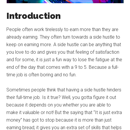
Introduction
People often work tirelessly to earn more than they are
already earning. They often turn towards a side hustle to
keep on earning more. A side hustle can be anything that
you love to do and gives you that feeling of satisfaction
and for some, it is just a fun way to lose the fatigue at the
end of the day that comes with a 9 to 5. Because a full-
time job is often boring and no fun.
Sometimes people think that having a side hustle hinders
their full-time job. Is it true? Well, you gotta figure it out
because it depends on you whether you are able to
make it valuable or not! But the saying that “It is just extra
money” has got to stop because it is more than just
earning bread; it gives you an extra set of skills that helps