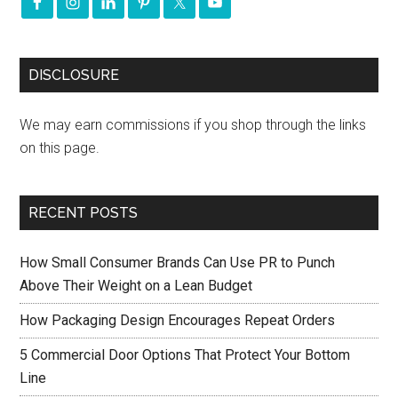
DISCLOSURE
We may earn commissions if you shop through the links
on this page.
RECENT POSTS
How Small Consumer Brands Can Use PR to Punch
Above Their Weight on a Lean Budget
How Packaging Design Encourages Repeat Orders
5 Commercial Door Options That Protect Your Bottom
Line