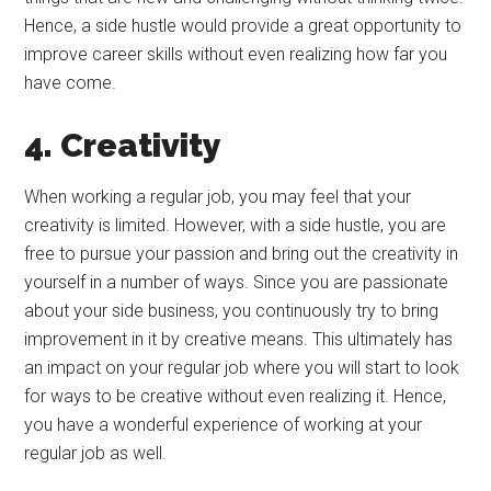
Hence, a side hustle would provide a great opportunity to
improve career skills without even realizing how far you
have come.
4. Creativity
When working a regular job, you may feel that your
creativity is limited. However, with a side hustle, you are
free to pursue your passion and bring out the creativity in
yourself in a number of ways. Since you are passionate
about your side business, you continuously try to bring
improvement in it by creative means. This ultimately has
an impact on your regular job where you will start to look
for ways to be creative without even realizing it. Hence,
you have a wonderful experience of working at your
regular job as well.