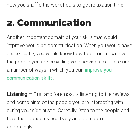
how you shuffle the work hours to get relaxation time.
2. Communication
Another important domain of your skills that would
improve would be communication. When you would have
a side hustle, you would know how to communicate with
the people you are providing your services to. There are
a number of ways in which you can
improve your
communication skills
.
Listening —
First and foremost is listening to the reviews
and complaints of the people you are interacting with
during your side hustle. Carefully listen to the people and
take their concerns positively and act upon it
accordingly.