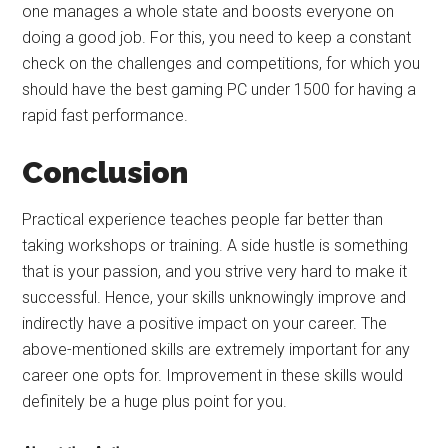
one manages a whole state and boosts everyone on
doing a good job. For this, you need to keep a constant
check on the challenges and competitions, for which you
should have the best gaming PC under 1500 for having a
rapid fast performance.
Conclusion
Practical experience teaches people far better than
taking workshops or training. A side hustle is something
that is your passion, and you strive very hard to make it
successful. Hence, your skills unknowingly improve and
indirectly have a positive impact on your career. The
above-mentioned skills are extremely important for any
career one opts for. Improvement in these skills would
definitely be a huge plus point for you.