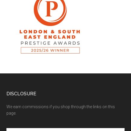
DISCLOSURE
We earn commissions if you shop through the links on this
page.