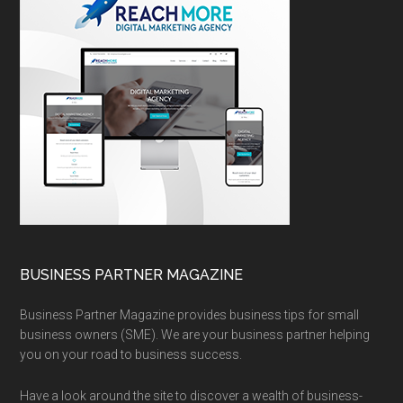
BUSINESS PARTNER MAGAZINE
Business Partner Magazine provides business tips for small
business owners (SME). We are your business partner helping
you on your road to business success.
Have a look around the site to discover a wealth of business-