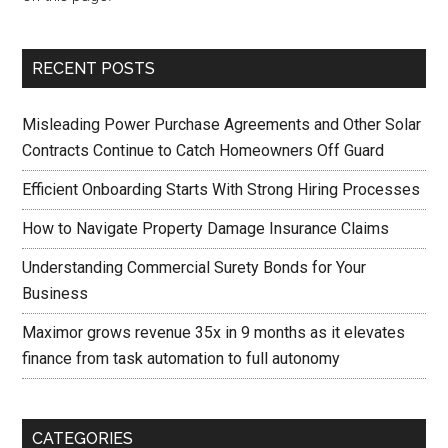
RECENT POSTS
Misleading Power Purchase Agreements and Other Solar
Contracts Continue to Catch Homeowners Off Guard
Efficient Onboarding Starts With Strong Hiring Processes
How to Navigate Property Damage Insurance Claims
Understanding Commercial Surety Bonds for Your
Business
Maximor grows revenue 35x in 9 months as it elevates
finance from task automation to full autonomy
CATEGORIES