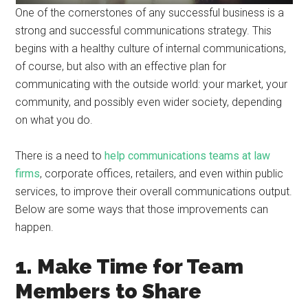
One of the cornerstones of any successful business is a
strong and successful communications strategy. This
begins with a healthy culture of internal communications,
of course, but also with an effective plan for
communicating with the outside world: your market, your
community, and possibly even wider society, depending
on what you do.
There is a need to
help communications teams at law
firms
, corporate offices, retailers, and even within public
services, to improve their overall communications output.
Below are some ways that those improvements can
happen.
1. Make Time for Team
Members to Share