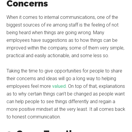
Concerns
When it comes to internal communications, one of the
biggest sources of ire among staff is the feeling of not
being heard when things are going wrong. Many
employees have suggestions as to how things can be
improved within the company, some of them very simple,
practical and easily actionable, and some less so.
Taking the time to give opportunities for people to share
their concerns and ideas will go a long way to helping
employees feel more
valued
. On top of that, explanations
as to why certain things can’t be changed as people want
can help people to see things differently and regain a
more positive mindset at the very least. It all comes back
to honest communication.