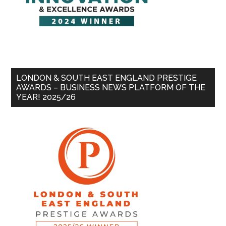
LONDON & SOUTH EAST ENGLAND PRESTIGE
AWARDS – BUSINESS NEWS PLATFORM OF THE
YEAR! 2025/26