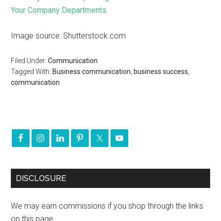
Your Company Departments
Image source: Shutterstock.com
Filed Under:
Communication
Tagged With:
Business communication
,
business success
,
communication
DISCLOSURE
We may earn commissions if you shop through the links
on this page.