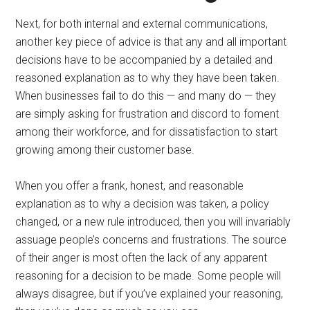
Next, for both internal and external communications,
another key piece of advice is that any and all important
decisions have to be accompanied by a detailed and
reasoned explanation as to why they have been taken.
When businesses fail to do this — and many do — they
are simply asking for frustration and discord to foment
among their workforce, and for dissatisfaction to start
growing among their customer base.
When you offer a frank, honest, and reasonable
explanation as to why a decision was taken, a policy
changed, or a new rule introduced, then you will invariably
assuage people’s concerns and frustrations. The source
of their anger is most often the lack of any apparent
reasoning for a decision to be made. Some people will
always disagree, but if you’ve explained your reasoning,