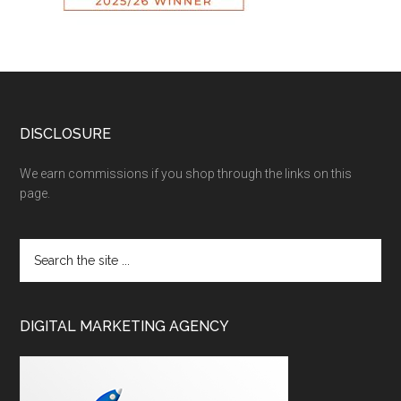
DISCLOSURE
We earn commissions if you shop through the links on this
page.
DIGITAL MARKETING AGENCY