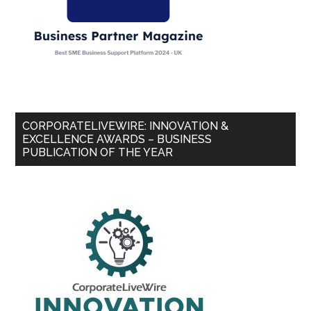
CORPORATELIVEWIRE: INNOVATION &
EXCELLENCE AWARDS – BUSINESS
PUBLICATION OF THE YEAR