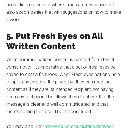
and criticism points to where things aren’t working, but
also accompanies that with suggestions on how to make
it work.
5. Put Fresh Eyes on All
Written Content
When communications content is created for external
consumption, it’s imperative that a set of fresh eyes be
saved to cast a final look. Why? Fresh eyes not only help
to spot any errors in the piece, but they can read the
content as if they are its intended recipient, not having
seen any of it prior. This allows them to check that the
message is clear and well communicated, and that
there’s nothing that could be misconstrued.
You may also like:
Improving Communication Between