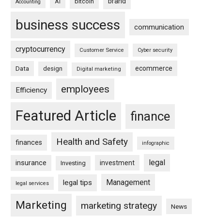
brand
bitcoin
AI
Accounting
business success
communication
cryptocurrency
Customer Service
Cyber security
ecommerce
Data
design
Digital marketing
employees
Efficiency
Featured Article
finance
Health and Safety
finances
infographic
legal
insurance
investment
Investing
Management
legal tips
legal services
Marketing
marketing strategy
News