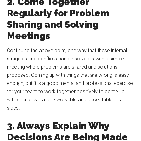
2. Come Together
Regularly for Problem
Sharing and Solving
Meetings
Continuing the above point, one way that these internal
struggles and conflicts can be solved is with a simple
meeting where problems are shared and solutions
proposed. Coming up with things that are wrong is easy
enough, but it is a good mental and professional exercise
for your team to work together positively to come up
with solutions that are workable and acceptable to all
sides.
3. Always Explain Why
Decisions Are Being Made