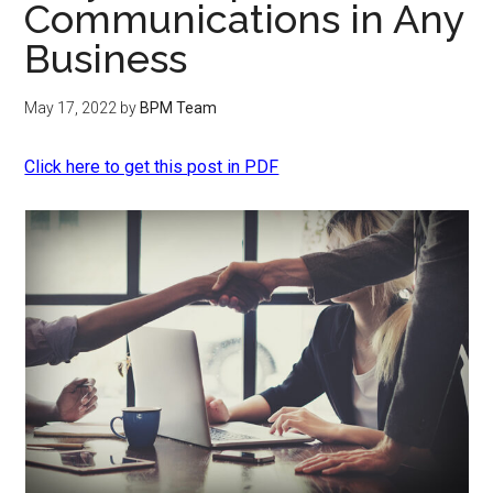
Communications in Any
Business
May 17, 2022
by
BPM Team
Click here to get this post in PDF