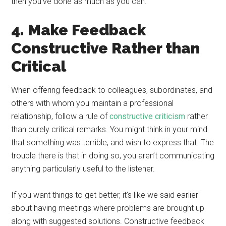
then you’ve done as much as you can.
4. Make Feedback
Constructive Rather than
Critical
When offering feedback to colleagues, subordinates, and
others with whom you maintain a professional
relationship, follow a rule of
constructive criticism
rather
than purely critical remarks. You might think in your mind
that something was terrible, and wish to express that. The
trouble there is that in doing so, you aren’t communicating
anything particularly useful to the listener.
If you want things to get better, it’s like we said earlier
about having meetings where problems are brought up
along with suggested solutions. Constructive feedback