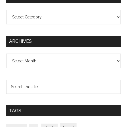
Categories
ARCHIVES
Archives
TAGS