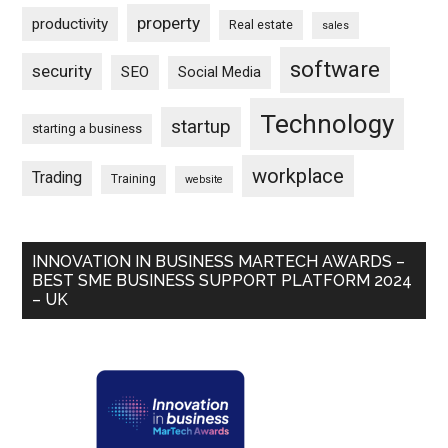
property
productivity
Real estate
sales
software
security
SEO
Social Media
Technology
startup
starting a business
workplace
Trading
Training
website
INNOVATION IN BUSINESS MARTECH AWARDS –
BEST SME BUSINESS SUPPORT PLATFORM 2024
– UK