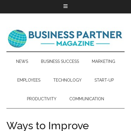
NEWS
BUSINESS SUCCESS
MARKETING
EMPLOYEES
TECHNOLOGY
START-UP
PRODUCTIVITY
COMMUNICATION
Ways to Improve