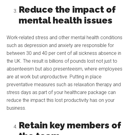
Reduce the impact of
mental health issues
Work-related stress and other mental health conditions
such as depression and anxiety are responsible for
between 30 and 40 per cent of all sickness absence in
the UK. The result is billions of pounds lost not just to
absenteeism but also presenteeism, where employees
are at work but unproductive. Putting in place
preventative measures such as relaxation therapy and
stress days as part of your healthcare package can
reduce the impact this lost productivity has on your
business.
Retain key members of