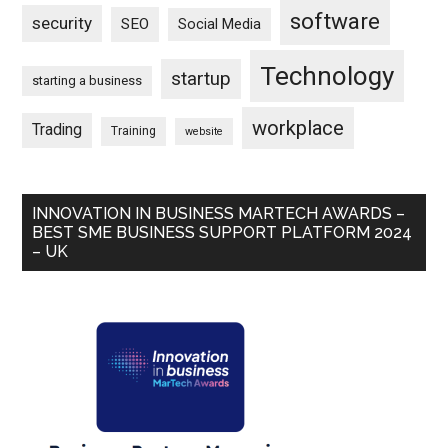
software
security
SEO
Social Media
Technology
startup
starting a business
workplace
Trading
Training
website
INNOVATION IN BUSINESS MARTECH AWARDS –
BEST SME BUSINESS SUPPORT PLATFORM 2024
– UK