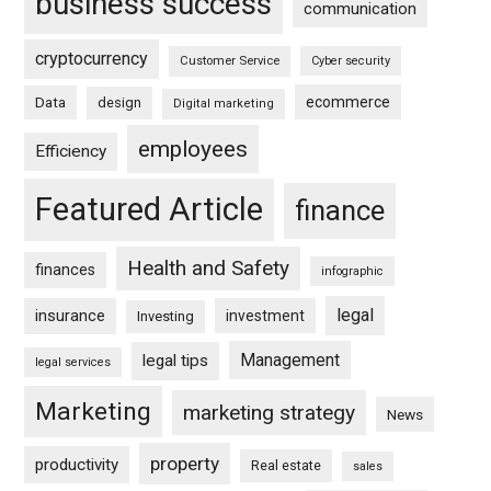
business success
communication
cryptocurrency
Customer Service
Cyber security
ecommerce
Data
design
Digital marketing
employees
Efficiency
Featured Article
finance
Health and Safety
finances
infographic
legal
insurance
investment
Investing
Management
legal tips
legal services
Marketing
marketing strategy
News
property
productivity
Real estate
sales