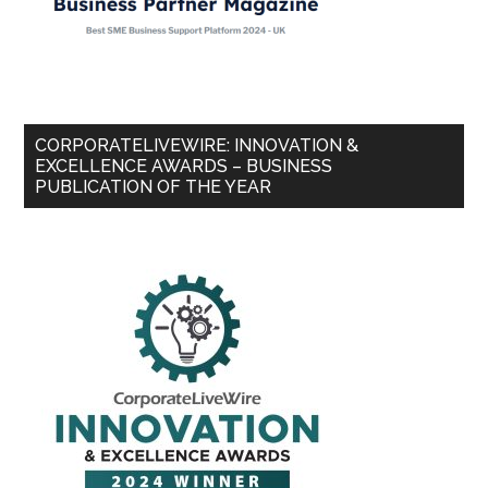
CORPORATELIVEWIRE: INNOVATION &
EXCELLENCE AWARDS – BUSINESS
PUBLICATION OF THE YEAR