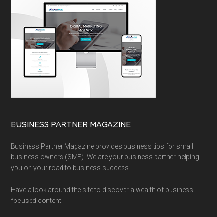
BUSINESS PARTNER MAGAZINE
Business Partner Magazine provides business tips for small
business owners (SME). We are your business partner helping
you on your road to business success.
Have a look around the site to discover a wealth of business-
focused content.