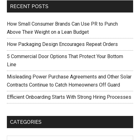
RECENT POSTS
How Small Consumer Brands Can Use PR to Punch
Above Their Weight on a Lean Budget
How Packaging Design Encourages Repeat Orders
5 Commercial Door Options That Protect Your Bottom
Line
Misleading Power Purchase Agreements and Other Solar
Contracts Continue to Catch Homeowners Off Guard
Efficient Onboarding Starts With Strong Hiring Processes
CATEGORIES
Categories