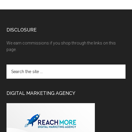
DISCLOSURE
We earn commissions if you shop through the links on this
page.
DIGITAL MARKETING AGENCY