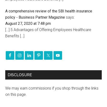
A comprehensive review of the SBI health insurance
policy - Business Partner Magazine
says:
August 27, 2020 at 7:48 pm
[…] 5 Advantages of Offering Employees Healthcare
Benefits […]
DISCLOSURE
We may earn commissions if you shop through the links
on this page.