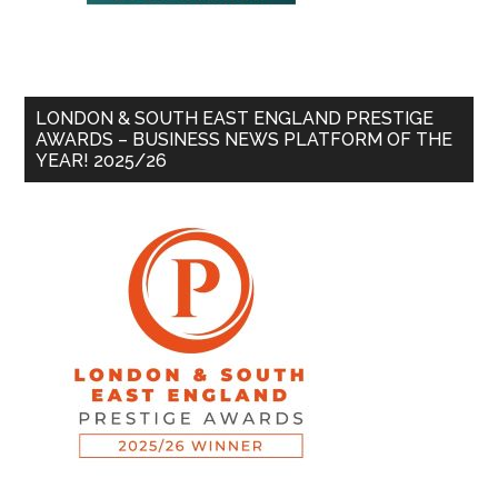
LONDON & SOUTH EAST ENGLAND PRESTIGE
AWARDS – BUSINESS NEWS PLATFORM OF THE
YEAR! 2025/26