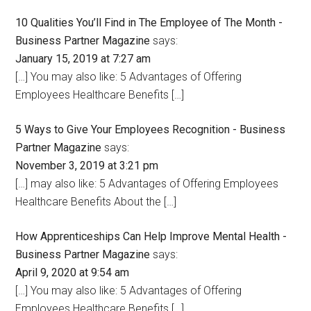
10 Qualities You’ll Find in The Employee of The Month -
Business Partner Magazine
says:
January 15, 2019 at 7:27 am
[…] You may also like: 5 Advantages of Offering
Employees Healthcare Benefits […]
5 Ways to Give Your Employees Recognition - Business
Partner Magazine
says:
November 3, 2019 at 3:21 pm
[…] may also like: 5 Advantages of Offering Employees
Healthcare Benefits About the […]
How Apprenticeships Can Help Improve Mental Health -
Business Partner Magazine
says:
April 9, 2020 at 9:54 am
[…] You may also like: 5 Advantages of Offering
Employees Healthcare Benefits […]