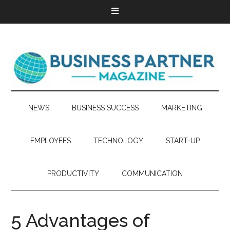
NEWS
BUSINESS SUCCESS
MARKETING
EMPLOYEES
TECHNOLOGY
START-UP
PRODUCTIVITY
COMMUNICATION
5 Advantages of