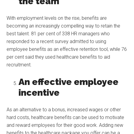
the team
With employment levels on the rise, benefits are
becoming an increasingly compelling way to retain the
best talent. 81 per cent of 338 HR managers who
responded to a recent survey admitted to using
employee benefits as an effective retention tool, while 76
per cent said they used healthcare benefits to aid
recruitment.
An effective employee
incentive
As an alternative to a bonus, increased wages or other
hard costs, healthcare benefits can be used to motivate
and reward employees for their good work. Adding new
benefits to the healthcare package you offer can be a