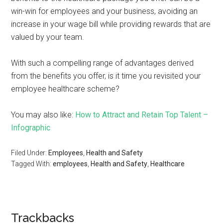
win-win for employees and your business, avoiding an
increase in your wage bill while providing rewards that are
valued by your team.
With such a compelling range of advantages derived
from the benefits you offer, is it time you revisited your
employee healthcare scheme?
You may also like:
How to Attract and Retain Top Talent –
Infographic
Filed Under:
Employees
,
Health and Safety
Tagged With:
employees
,
Health and Safety
,
Healthcare
Trackbacks