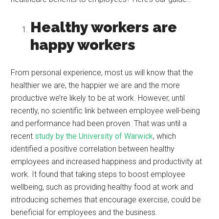
Healthy workers are
happy workers
From personal experience, most us will know that the
healthier we are, the happier we are and the more
productive we’re likely to be at work. However, until
recently, no scientific link between employee well-being
and performance had been proven. That was until a
recent
study by the University of Warwick
, which
identified a positive correlation between healthy
employees and increased happiness and productivity at
work. It found that taking steps to boost employee
wellbeing, such as providing healthy food at work and
introducing schemes that encourage exercise, could be
beneficial for employees and the business.