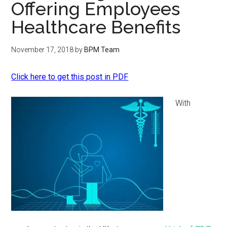
Offering Employees
Healthcare Benefits
November 17, 2018
by
BPM Team
Click here to get this post in PDF
With