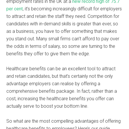
employment rates in the UK at a
new record high of 75.7
per cent
, it’s becoming increasingly difficult for employers
to attract and retain the staff they need. Competition for
candidates with in-demand skills is greater than ever, so
as a business, you have to offer something that makes
you stand out. Many small firms can’t afford to pay over
the odds in terms of salary, so some are turning to the
benefits they offer to give them the edge.
Healthcare benefits can be an excellent tool to attract
and retain candidates, but that’s certainly not the only
advantage employers can realise by offering a
comprehensive benefits package. In fact, rather than a
cost, increasing the healthcare benefits you offer can
actually serve to boost your bottom line.
So what are the most compelling advantages of offering
healthcare benefits to employees? Here’s our guide…