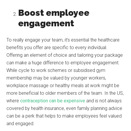
Boost employee
engagement
To really engage your team, it’s essential the healthcare
benefits you offer are specific to every individual.
Offering an element of choice and tailoring your package
can make a huge difference to employee engagement.
While cycle to work schemes or subsidised gym
membership may be valued by younger workers,
workplace massage or healthy meals at work might be
more beneficial to older members of the team. In the US,
where
contraception can be expensive
and is not always
covered by health insurance, even family planning advice
can be a perk that helps to make employees feel valued
and engaged.