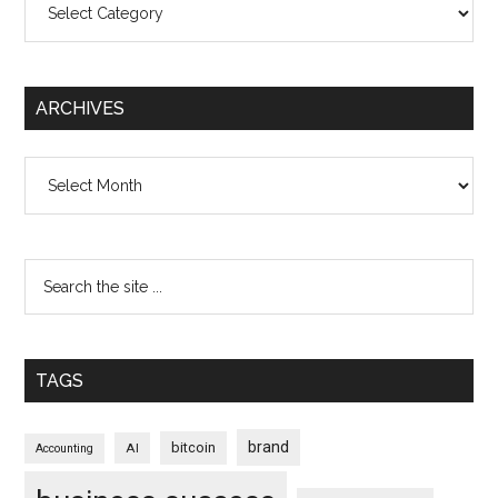
ARCHIVES
Archives
TAGS
brand
bitcoin
AI
Accounting