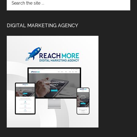
DIGITAL MARKETING AGENCY