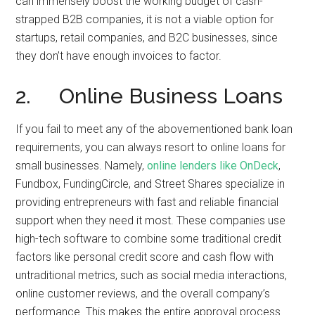
can immensely boost the working budget of cash-
strapped B2B companies, it is not a viable option for
startups, retail companies, and B2C businesses, since
they don’t have enough invoices to factor.
2. Online Business Loans
If you fail to meet any of the abovementioned bank loan
requirements, you can always resort to online loans for
small businesses. Namely,
online lenders like OnDeck
,
Fundbox, FundingCircle, and Street Shares specialize in
providing entrepreneurs with fast and reliable financial
support when they need it most. These companies use
high-tech software to combine some traditional credit
factors like personal credit score and cash flow with
untraditional metrics, such as social media interactions,
online customer reviews, and the overall company’s
performance. This makes the entire approval process