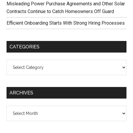
Misleading Power Purchase Agreements and Other Solar
Contracts Continue to Catch Homeowners Off Guard
Efficient Onboarding Starts With Strong Hiring Processes
CATEGORIES
Categories
ARCHIVES
Archives