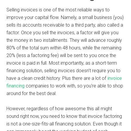
Selling invoices is one of the most reliable ways to
improve your capital flow. Namely, a small business (you)
sells its accounts receivable to a third party, also called a
factor. Once you sell the invoices, a factor will give you
the money in two installments. They will advance roughly
80% of the total sum within 48 hours, while the remaining
20% (less a factoring fee) will be sent to you once the
invoice is paid in full. Most importantly, as a short-term
financing solution, selling invoices doesn’t require you to
have a clean credit history. Plus there are a lot of
invoice
financing
companies to work with, so you’re able to shop
around for the best deal.
However, regardless of how awesome this all might
sound right now, you need to know that invoice factoring
is not a one-size-fits-all financing solution. Even though it