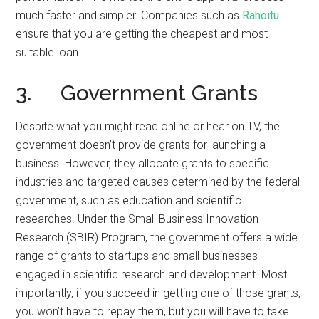
much faster and simpler. Companies such as
Rahoitu
ensure that you are getting the cheapest and most
suitable loan.
3. Government Grants
Despite what you might read online or hear on TV, the
government doesn’t provide grants for launching a
business. However, they allocate grants to specific
industries and targeted causes determined by the federal
government, such as education and scientific
researches. Under the Small Business Innovation
Research (SBIR) Program, the government offers a wide
range of grants to startups and small businesses
engaged in scientific research and development. Most
importantly, if you succeed in getting one of those grants,
you won’t have to repay them, but you will have to take