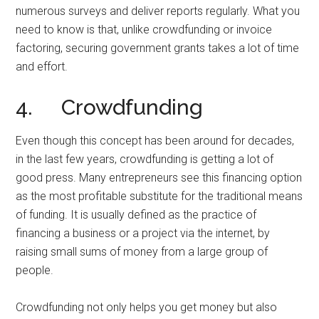
numerous surveys and deliver reports regularly. What you
need to know is that, unlike crowdfunding or invoice
factoring, securing government grants takes a lot of time
and effort.
4. Crowdfunding
Even though this concept has been around for decades,
in the last few years, crowdfunding is getting a lot of
good press. Many entrepreneurs see this financing option
as the most profitable substitute for the traditional means
of funding. It is usually defined as the practice of
financing a business or a project via the internet, by
raising small sums of money from a large group of
people.
Crowdfunding not only helps you get money but also