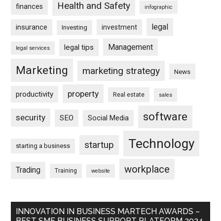
Health and Safety
finances
infographic
legal
insurance
investment
Investing
Management
legal tips
legal services
Marketing
marketing strategy
News
property
productivity
Real estate
sales
software
security
SEO
Social Media
Technology
startup
starting a business
workplace
Trading
Training
website
INNOVATION IN BUSINESS MARTECH AWARDS –
BEST SME BUSINESS SUPPORT PLATFORM 2024