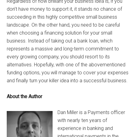
Regardless of how brilliant your business idea is, if you
don’t have money to support it, it stands no chance of
succeeding in this highly competitive small business
landscape. On the other hand, you need to be careful
when choosing a financing solution for your small
business. Instead of taking out a bank loan, which
represents a massive and long-term commitment to
every growing company, you should resort to its
alternatives. Hopefully, with one of the abovementioned
funding options, you will manage to cover your expenses
and finally turn your killer idea into a successful business.
About the Author
Dan Miller is a Payments officer
with nearly ten years of
experience in banking and
international payments in the