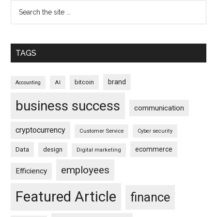
TAGS
brand
bitcoin
AI
Accounting
business success
communication
cryptocurrency
Customer Service
Cyber security
ecommerce
Data
design
Digital marketing
employees
Efficiency
Featured Article
finance