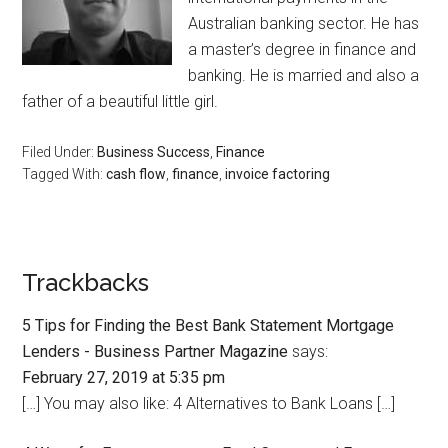
Australian banking sector. He has
a master’s degree in finance and
banking. He is married and also a
father of a beautiful little girl.
Filed Under:
Business Success
,
Finance
Tagged With:
cash flow
,
finance
,
invoice factoring
Trackbacks
5 Tips for Finding the Best Bank Statement Mortgage
Lenders - Business Partner Magazine
says:
February 27, 2019 at 5:35 pm
[…] You may also like: 4 Alternatives to Bank Loans […]