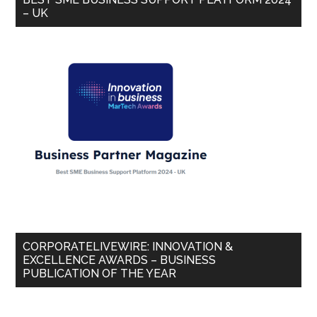
– UK
CORPORATELIVEWIRE: INNOVATION &
EXCELLENCE AWARDS – BUSINESS
PUBLICATION OF THE YEAR