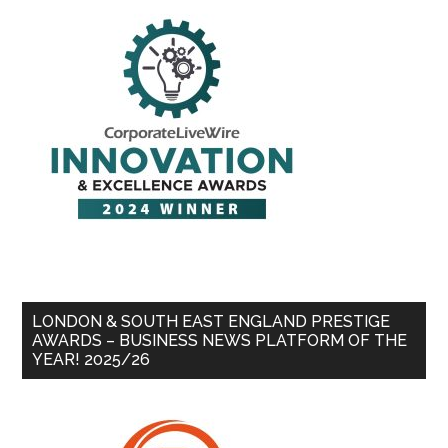
LONDON & SOUTH EAST ENGLAND PRESTIGE
AWARDS – BUSINESS NEWS PLATFORM OF THE
YEAR! 2025/26