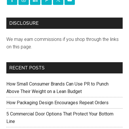
DISCLOSURE
We may earn commissions if you shop through the links
on this page.
RECENT POSTS
How Small Consumer Brands Can Use PR to Punch
Above Their Weight on a Lean Budget
How Packaging Design Encourages Repeat Orders
5 Commercial Door Options That Protect Your Bottom
Line