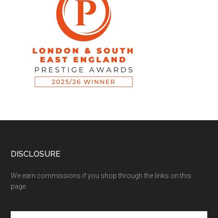
DISCLOSURE
We earn commissions if you shop through the links on this
page.