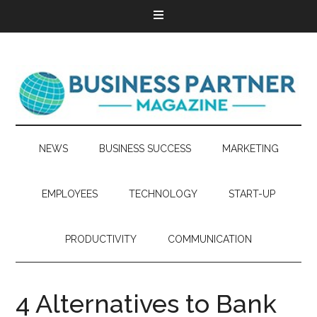
NEWS
BUSINESS SUCCESS
MARKETING
EMPLOYEES
TECHNOLOGY
START-UP
PRODUCTIVITY
COMMUNICATION
4 Alternatives to Bank