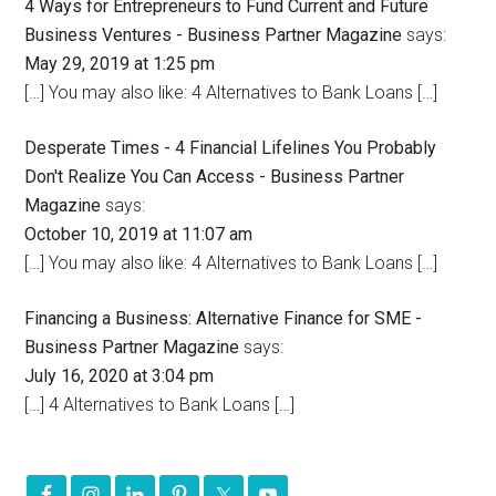
4 Ways for Entrepreneurs to Fund Current and Future
Business Ventures - Business Partner Magazine
says:
May 29, 2019 at 1:25 pm
[…] You may also like: 4 Alternatives to Bank Loans […]
Desperate Times - 4 Financial Lifelines You Probably
Don't Realize You Can Access - Business Partner
Magazine
says:
October 10, 2019 at 11:07 am
[…] You may also like: 4 Alternatives to Bank Loans […]
Financing a Business: Alternative Finance for SME -
Business Partner Magazine
says:
July 16, 2020 at 3:04 pm
[…] 4 Alternatives to Bank Loans […]