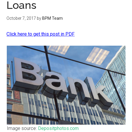
Loans
October 7, 2017
by
BPM Team
Click here to get this post in PDF
Image source:
Depositphotos.com