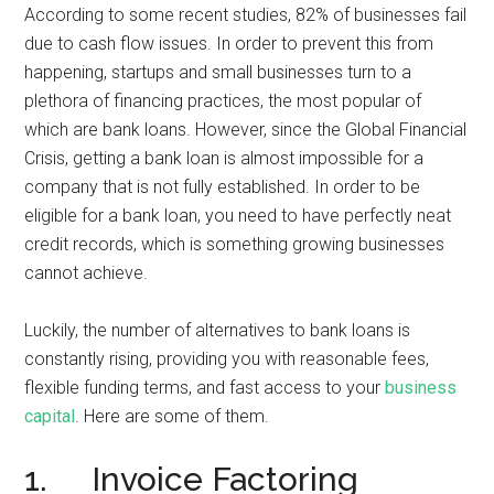
According to some recent studies, 82% of businesses fail
due to cash flow issues. In order to prevent this from
happening, startups and small businesses turn to a
plethora of financing practices, the most popular of
which are bank loans. However, since the Global Financial
Crisis, getting a bank loan is almost impossible for a
company that is not fully established. In order to be
eligible for a bank loan, you need to have perfectly neat
credit records, which is something growing businesses
cannot achieve.
Luckily, the number of alternatives to bank loans is
constantly rising, providing you with reasonable fees,
flexible funding terms, and fast access to your
business
capital
. Here are some of them.
1. Invoice Factoring