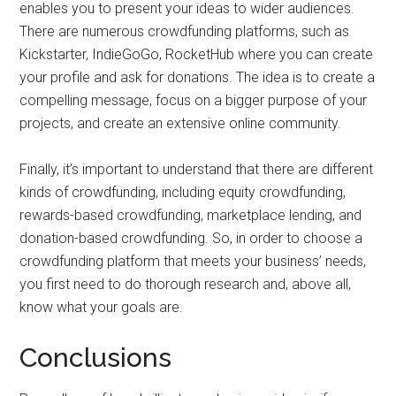
enables you to present your ideas to wider audiences.
There are numerous crowdfunding platforms, such as
Kickstarter, IndieGoGo, RocketHub where you can create
your profile and ask for donations. The idea is to create a
compelling message, focus on a bigger purpose of your
projects, and create an extensive online community.
Finally, it’s important to understand that there are different
kinds of crowdfunding, including equity crowdfunding,
rewards-based crowdfunding, marketplace lending, and
donation-based crowdfunding. So, in order to choose a
crowdfunding platform that meets your business’ needs,
you first need to do thorough research and, above all,
know what your goals are.
Conclusions