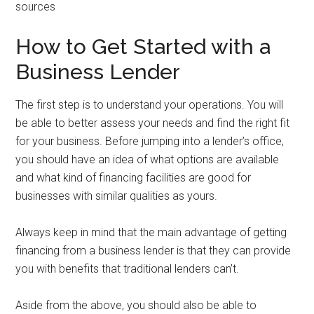
sources
How to Get Started with a
Business Lender
The first step is to understand your operations. You will
be able to better assess your needs and find the right fit
for your business. Before jumping into a lender’s office,
you should have an idea of what options are available
and what kind of financing facilities are good for
businesses with similar qualities as yours.
Always keep in mind that the main advantage of getting
financing from a business lender is that they can provide
you with benefits that traditional lenders can’t.
Aside from the above, you should also be able to