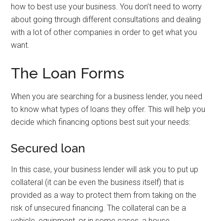
how to best use your business. You don’t need to worry
about going through different consultations and dealing
with a lot of other companies in order to get what you
want.
The Loan Forms
When you are searching for a business lender, you need
to know what types of loans they offer. This will help you
decide which financing options best suit your needs:
Secured loan
In this case, your business lender will ask you to put up
collateral (it can be even the business itself) that is
provided as a way to protect them from taking on the
risk of unsecured financing. The collateral can be a
vehicle, equipment, or in some cases, a house.