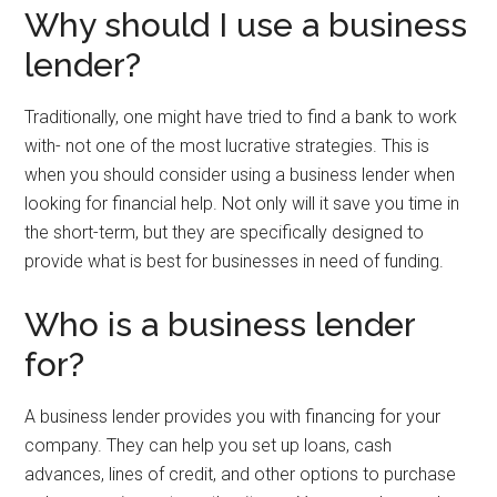
Why should I use a business
lender?
Traditionally, one might have tried to find a bank to work
with- not one of the most lucrative strategies. This is
when you should consider using a business lender when
looking for financial help. Not only will it save you time in
the short-term, but they are specifically designed to
provide what is best for businesses in need of funding.
Who is a business lender
for?
A business lender provides you with financing for your
company. They can help you set up loans, cash
advances, lines of credit, and other options to purchase