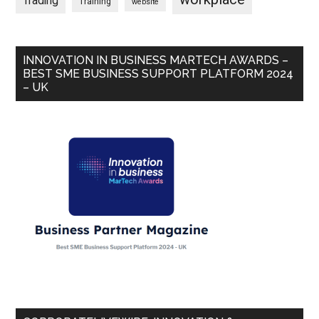
Trading
Training
website
INNOVATION IN BUSINESS MARTECH AWARDS –
BEST SME BUSINESS SUPPORT PLATFORM 2024
– UK