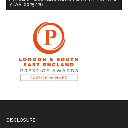
YEAR! 2025/26
DISCLOSURE