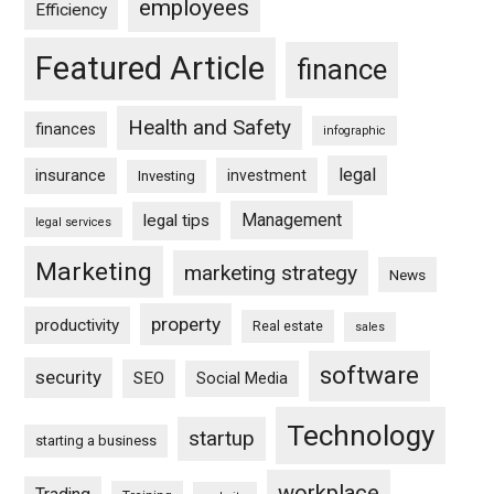
employees
Efficiency
Featured Article
finance
Health and Safety
finances
infographic
legal
insurance
investment
Investing
Management
legal tips
legal services
Marketing
marketing strategy
News
property
productivity
Real estate
sales
software
security
SEO
Social Media
Technology
startup
starting a business
workplace