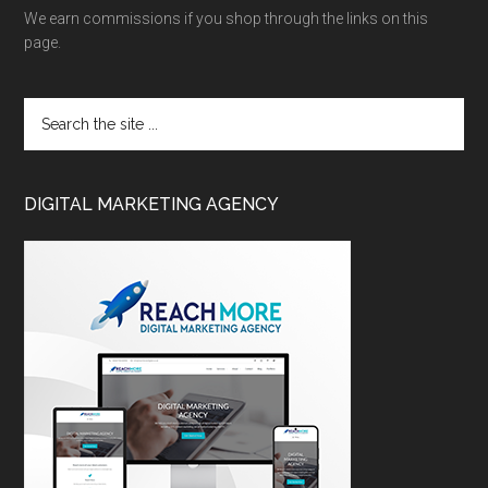
We earn commissions if you shop through the links on this
page.
DIGITAL MARKETING AGENCY