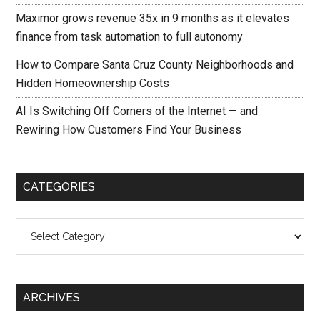
Maximor grows revenue 35x in 9 months as it elevates
finance from task automation to full autonomy
How to Compare Santa Cruz County Neighborhoods and
Hidden Homeownership Costs
AI Is Switching Off Corners of the Internet — and
Rewiring How Customers Find Your Business
CATEGORIES
Categories
ARCHIVES