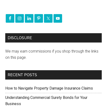
DISCLOSURE
We may earn commissions if you shop through the links
on this page.
RECENT POSTS
How to Navigate Property Damage Insurance Claims
Understanding Commercial Surety Bonds for Your
Business