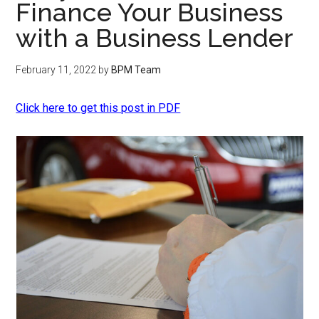
Finance Your Business
with a Business Lender
February 11, 2022
by
BPM Team
Click here to get this post in PDF