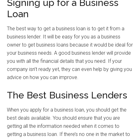
Signing up for a Business
Loan
The best way to get a business loan is to get it from a
business lender. It will be easy for you as a business
owner to get business loans because it would be ideal for
your business needs. A good business lender will provide
you with all the financial details that you need. If your
company isn’t ready yet, they can even help by giving you
advice on how you can improve.
The Best Business Lenders
When you apply for a business loan, you should get the
best deals available. You should ensure that you are
getting all the information needed when it comes to
getting a business loan. If there’s no one in the market to