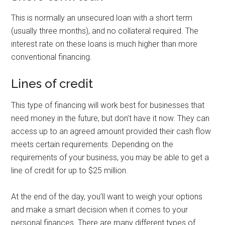
This is normally an unsecured loan with a short term
(usually three months), and no collateral required. The
interest rate on these loans is much higher than more
conventional financing.
Lines of credit
This type of financing will work best for businesses that
need money in the future, but don’t have it now. They can
access up to an agreed amount provided their cash flow
meets certain requirements. Depending on the
requirements of your business, you may be able to get a
line of credit for up to $25 million.
At the end of the day, you’ll want to weigh your options
and make a smart decision when it comes to your
personal finances. There are many different types of