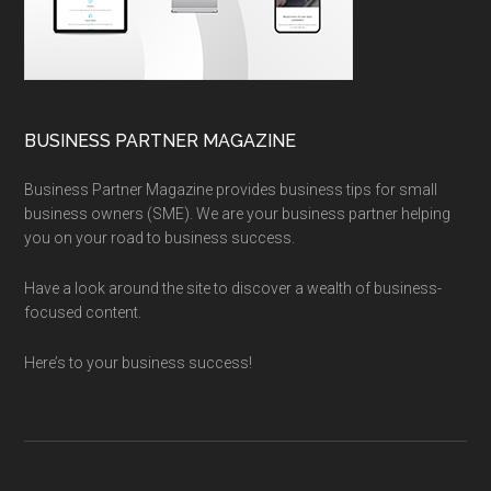
BUSINESS PARTNER MAGAZINE
Business Partner Magazine provides business tips for small
business owners (SME). We are your business partner helping
you on your road to business success.
Have a look around the site to discover a wealth of business-
focused content.
Here’s to your business success!