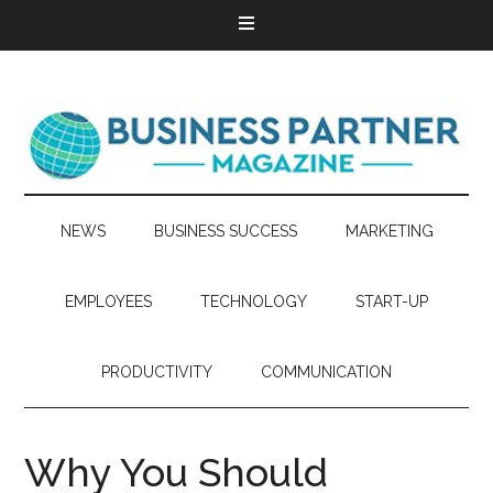
NEWS
BUSINESS SUCCESS
MARKETING
EMPLOYEES
TECHNOLOGY
START-UP
PRODUCTIVITY
COMMUNICATION
Why You Should