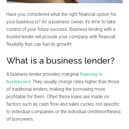
Have you considered what the right financial option for
your business is? As a business owner, it’s time to take
control of your future success. Business lending with a
trusted lender will provide your company with financial
flexibility that can fuel its growth!
What is a business lender?
A business lender provides marginal
financing to
businesses
. They usually charge rates higher than those
of traditional lenders, making the borrowing more
profitable for them. Often these loans are made on
factors such as cash flow and sales cycles, not specific
to individual companies or the individual creditworthiness
of borrowers.