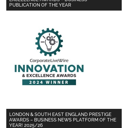
PUBLICATION OF THE YEAR
LONDON & SOUTH EAST ENGLAND PRESTIGE
AWARDS – BUSINESS NEWS PLATFORM OF THE
YEAR! 2025/26