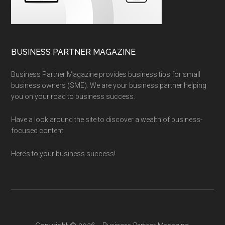
BUSINESS PARTNER MAGAZINE
Business Partner Magazine provides business tips for small
business owners (SME). We are your business partner helping
you on your road to business success.
Have a look around the site to discover a wealth of business-
focused content.
Here’s to your business success!