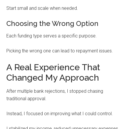
Start small and scale when needed.
Choosing the Wrong Option
Each funding type serves a specific purpose.
Picking the wrong one can lead to repayment issues.
A Real Experience That
Changed My Approach
After multiple bank rejections, I stopped chasing
traditional approval.
Instead, I focused on improving what I could control.
I stabilized my income, reduced unnecessary expenses,