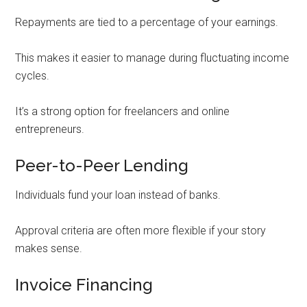
Repayments are tied to a percentage of your earnings.
This makes it easier to manage during fluctuating income
cycles.
It’s a strong option for freelancers and online
entrepreneurs.
Peer-to-Peer Lending
Individuals fund your loan instead of banks.
Approval criteria are often more flexible if your story
makes sense.
Invoice Financing