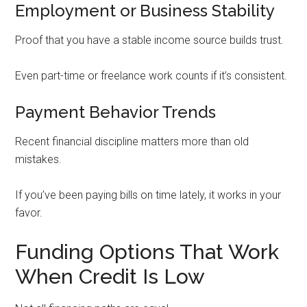
Employment or Business Stability
Proof that you have a stable income source builds trust.
Even part-time or freelance work counts if it’s consistent.
Payment Behavior Trends
Recent financial discipline matters more than old
mistakes.
If you’ve been paying bills on time lately, it works in your
favor.
Funding Options That Work
When Credit Is Low