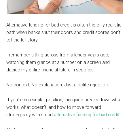
Alternative funding for bad credit is often the only realistic
path when banks shut their doors and credit scores don’t
tell the full story.
I remember sitting across from a lender years ago,
watching them glance at a number on a screen and
decide my entire financial future in seconds.
No context. No explanation. Just a polite rejection.
If you’re in a similar position, this guide breaks down what
works, what doesn’t, and how to move forward
strategically with smart
alternative funding for bad credit
.