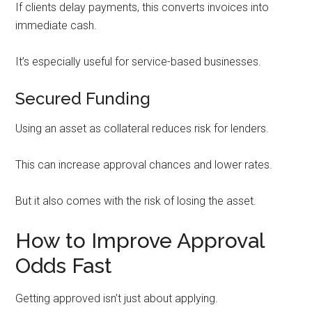
If clients delay payments, this converts invoices into
immediate cash.
It’s especially useful for service-based businesses.
Secured Funding
Using an asset as collateral reduces risk for lenders.
This can increase approval chances and lower rates.
But it also comes with the risk of losing the asset.
How to Improve Approval
Odds Fast
Getting approved isn’t just about applying.