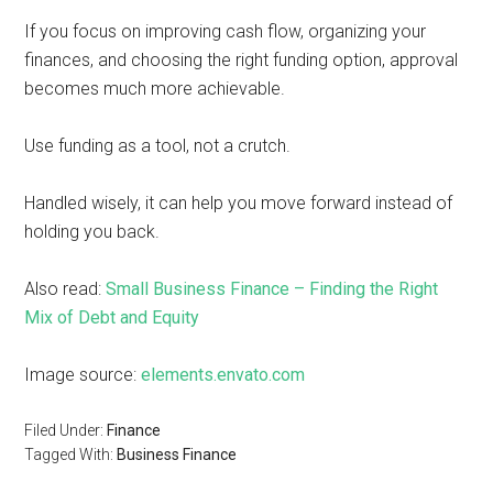
If you focus on improving cash flow, organizing your
finances, and choosing the right funding option, approval
becomes much more achievable.
Use funding as a tool, not a crutch.
Handled wisely, it can help you move forward instead of
holding you back.
Also read:
Small Business Finance – Finding the Right
Mix of Debt and Equity
Image source:
elements.envato.com
Filed Under:
Finance
Tagged With:
Business Finance