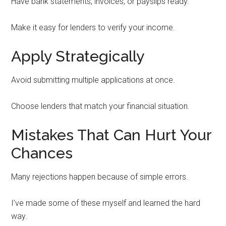
Have bank statements, invoices, or payslips ready.
Make it easy for lenders to verify your income.
Apply Strategically
Avoid submitting multiple applications at once.
Choose lenders that match your financial situation.
Mistakes That Can Hurt Your
Chances
Many rejections happen because of simple errors.
I’ve made some of these myself and learned the hard
way.