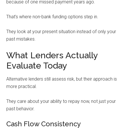
because of one missed payment years ago.
That’s where non-bank funding options step in.
They look at your present situation instead of only your
past mistakes.
What Lenders Actually
Evaluate Today
Alternative lenders still assess risk, but their approach is
more practical.
They care about your ability to repay now, not just your
past behavior.
Cash Flow Consistency