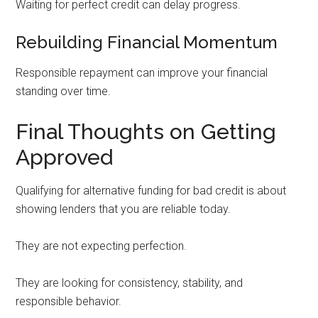
Waiting for perfect credit can delay progress.
Rebuilding Financial Momentum
Responsible repayment can improve your financial
standing over time.
Final Thoughts on Getting
Approved
Qualifying for alternative funding for bad credit is about
showing lenders that you are reliable today.
They are not expecting perfection.
They are looking for consistency, stability, and
responsible behavior.