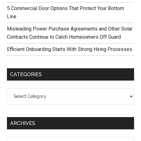
5 Commercial Door Options That Protect Your Bottom
Line
Misleading Power Purchase Agreements and Other Solar
Contracts Continue to Catch Homeowners Off Guard
Efficient Onboarding Starts With Strong Hiring Processes
CATEGORIES
Categories
ARCHIVES
Archives