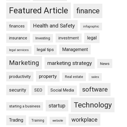
Featured Article
finance
Health and Safety
finances
infographic
legal
insurance
investment
Investing
Management
legal tips
legal services
Marketing
marketing strategy
News
property
productivity
Real estate
sales
software
security
SEO
Social Media
Technology
startup
starting a business
workplace
Trading
Training
website