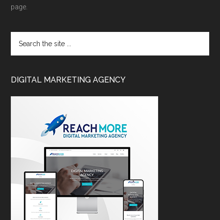
page.
DIGITAL MARKETING AGENCY