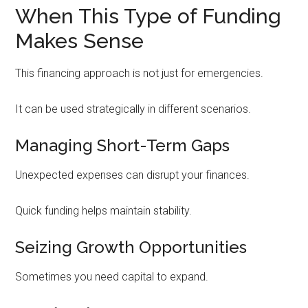
When This Type of Funding
Makes Sense
This financing approach is not just for emergencies.
It can be used strategically in different scenarios.
Managing Short-Term Gaps
Unexpected expenses can disrupt your finances.
Quick funding helps maintain stability.
Seizing Growth Opportunities
Sometimes you need capital to expand.