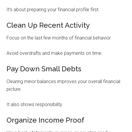
It’s about preparing your financial profile first.
Clean Up Recent Activity
Focus on the last few months of financial behavior.
Avoid overdrafts and make payments on time.
Pay Down Small Debts
Clearing minor balances improves your overall financial
picture.
It also shows responsibility.
Organize Income Proof