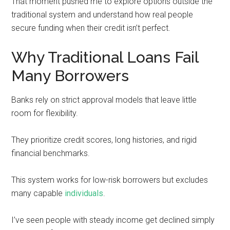
That moment pushed me to explore options outside the
traditional system and understand how real people
secure funding when their credit isn’t perfect.
Why Traditional Loans Fail
Many Borrowers
Banks rely on strict approval models that leave little
room for flexibility.
They prioritize credit scores, long histories, and rigid
financial benchmarks.
This system works for low-risk borrowers but excludes
many capable
individuals
.
I’ve seen people with steady income get declined simply