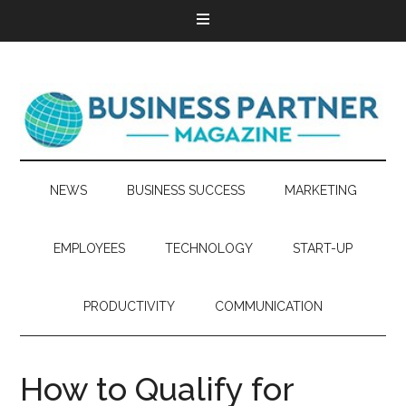
NEWS
BUSINESS SUCCESS
MARKETING
EMPLOYEES
TECHNOLOGY
START-UP
PRODUCTIVITY
COMMUNICATION
How to Qualify for