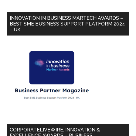
INNOVATION IN BUSINESS MARTECH AWARDS –
BEST SME BUSINESS SUPPORT PLATFORM 2024
– UK
CORPORATELIVEWIRE: INNOVATION &
EXCELLENCE AWARDS – BUSINESS