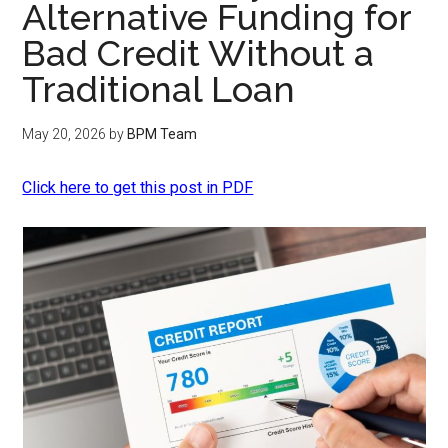
Alternative Funding for
Bad Credit Without a
Traditional Loan
May 20, 2026
by
BPM Team
Click here to get this post in PDF