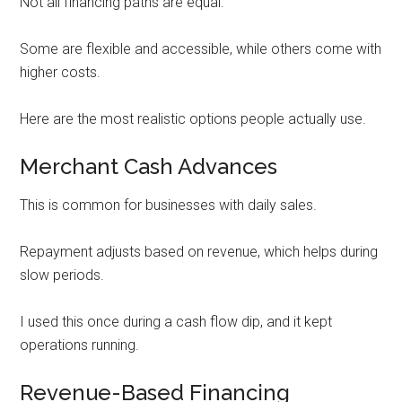
Not all financing paths are equal.
Some are flexible and accessible, while others come with
higher costs.
Here are the most realistic options people actually use.
Merchant Cash Advances
This is common for businesses with daily sales.
Repayment adjusts based on revenue, which helps during
slow periods.
I used this once during a cash flow dip, and it kept
operations running.
Revenue-Based Financing