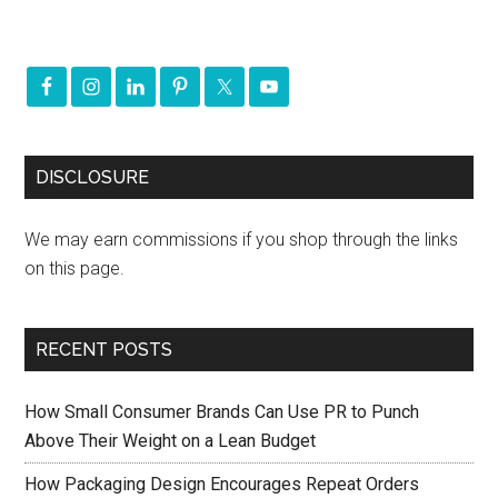
DISCLOSURE
We may earn commissions if you shop through the links
on this page.
RECENT POSTS
How Small Consumer Brands Can Use PR to Punch
Above Their Weight on a Lean Budget
How Packaging Design Encourages Repeat Orders