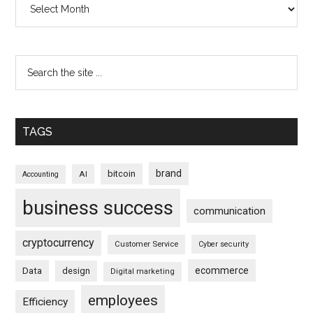
TAGS
brand
bitcoin
AI
Accounting
business success
communication
cryptocurrency
Customer Service
Cyber security
ecommerce
Data
design
Digital marketing
employees
Efficiency