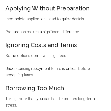
Applying Without Preparation
Incomplete applications lead to quick denials.
Preparation makes a significant difference.
Ignoring Costs and Terms
Some options come with high fees.
Understanding repayment terms is critical before
accepting funds.
Borrowing Too Much
Taking more than you can handle creates long-term
stress.