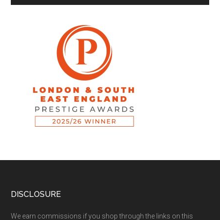
DISCLOSURE
We earn commissions if you shop through the links on this