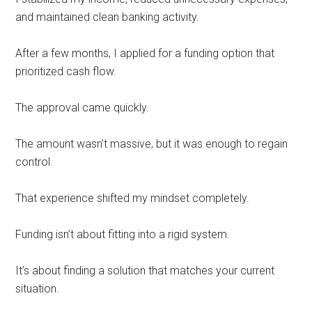
and maintained clean banking activity.
After a few months, I applied for a funding option that
prioritized cash flow.
The approval came quickly.
The amount wasn’t massive, but it was enough to regain
control.
That experience shifted my mindset completely.
Funding isn’t about fitting into a rigid system.
It’s about finding a solution that matches your current
situation.