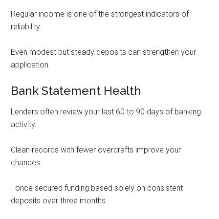
Regular income is one of the strongest indicators of
reliability.
Even modest but steady deposits can strengthen your
application.
Bank Statement Health
Lenders often review your last 60 to 90 days of banking
activity.
Clean records with fewer overdrafts improve your
chances.
I once secured funding based solely on consistent
deposits over three months.