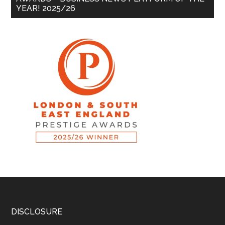
YEAR! 2025/26
DISCLOSURE