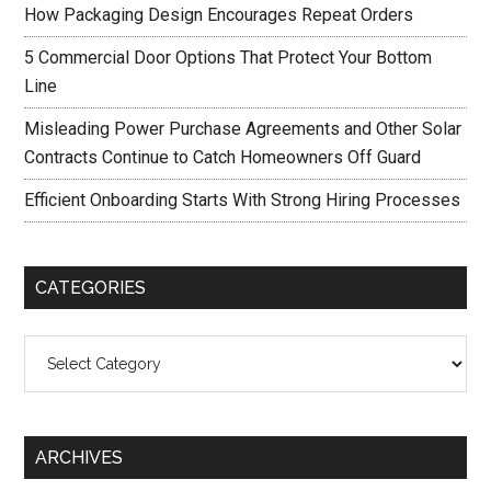
How Packaging Design Encourages Repeat Orders
5 Commercial Door Options That Protect Your Bottom
Line
Misleading Power Purchase Agreements and Other Solar
Contracts Continue to Catch Homeowners Off Guard
Efficient Onboarding Starts With Strong Hiring Processes
CATEGORIES
Categories
ARCHIVES