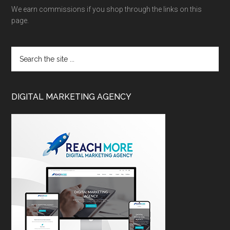
We earn commissions if you shop through the links on this
page.
DIGITAL MARKETING AGENCY