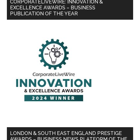
CORPORATELIVEWIRE: INNOVATION &
EXCELLENCE AWARDS – BUSINESS
PUBLICATION OF THE YEAR
LONDON & SOUTH EAST ENGLAND PRESTIGE
AWARDS – BUSINESS NEWS PLATFORM OF THE