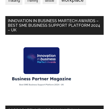
workplace
Trading
Training
website
INNOVATION IN BUSINESS MARTECH AWARDS –
BEST SME BUSINESS SUPPORT PLATFORM 2024
– UK