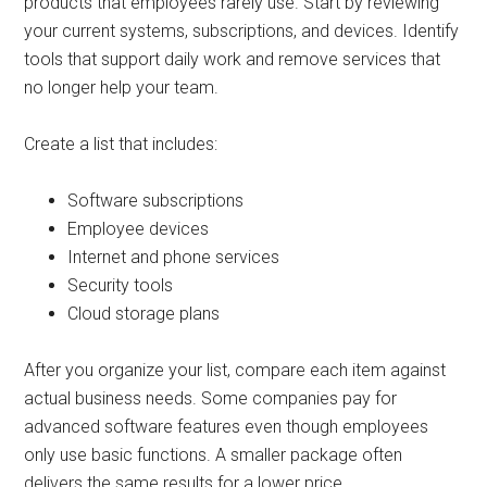
products that employees rarely use. Start by reviewing
your current systems, subscriptions, and devices. Identify
tools that support daily work and remove services that
no longer help your team.
Create a list that includes:
Software subscriptions
Employee devices
Internet and phone services
Security tools
Cloud storage plans
After you organize your list, compare each item against
actual business needs. Some companies pay for
advanced software features even though employees
only use basic functions. A smaller package often
delivers the same results for a lower price.