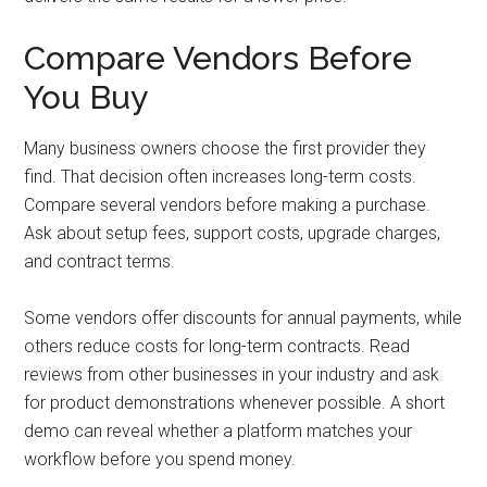
Compare Vendors Before
You Buy
Many business owners choose the first provider they
find. That decision often increases long-term costs.
Compare several vendors before making a purchase.
Ask about setup fees, support costs, upgrade charges,
and contract terms.
Some vendors offer discounts for annual payments, while
others reduce costs for long-term contracts. Read
reviews from other businesses in your industry and ask
for product demonstrations whenever possible. A short
demo can reveal whether a platform matches your
workflow before you spend money.