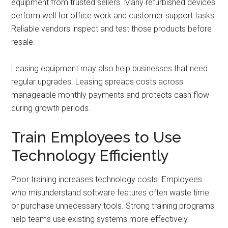
equipment from trusted sellers. Many refurbished devices
perform well for office work and customer support tasks.
Reliable vendors inspect and test those products before
resale.
Leasing equipment may also help businesses that need
regular upgrades. Leasing spreads costs across
manageable monthly payments and protects cash flow
during growth periods.
Train Employees to Use
Technology Efficiently
Poor training increases technology costs. Employees
who misunderstand software features often waste time
or purchase unnecessary tools. Strong training programs
help teams use existing systems more effectively.