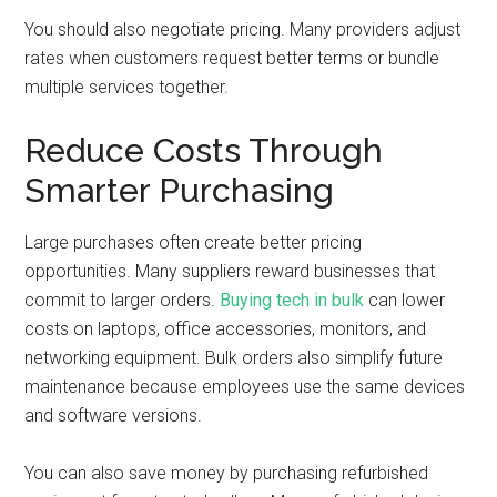
You should also negotiate pricing. Many providers adjust
rates when customers request better terms or bundle
multiple services together.
Reduce Costs Through
Smarter Purchasing
Large purchases often create better pricing
opportunities. Many suppliers reward businesses that
commit to larger orders.
Buying tech in bulk
can lower
costs on laptops, office accessories, monitors, and
networking equipment. Bulk orders also simplify future
maintenance because employees use the same devices
and software versions.
You can also save money by purchasing refurbished