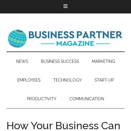
NEWS
BUSINESS SUCCESS
MARKETING
EMPLOYEES
TECHNOLOGY
START-UP
PRODUCTIVITY
COMMUNICATION
How Your Business Can