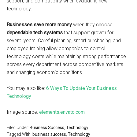
support, and compatibility when evaluating new
technology.
Businesses save more money
when they choose
dependable tech systems
that support growth for
several years. Careful planning, smart purchasing, and
employee training allow companies to control
technology costs while maintaining strong performance
across every department across competitive markets
and changing economic conditions.
You may also like:
6 Ways To Update Your Business
Technology
Image source:
elements.envato.com
Filed Under:
Business Success
,
Technology
Tagged With:
business success
,
Technology