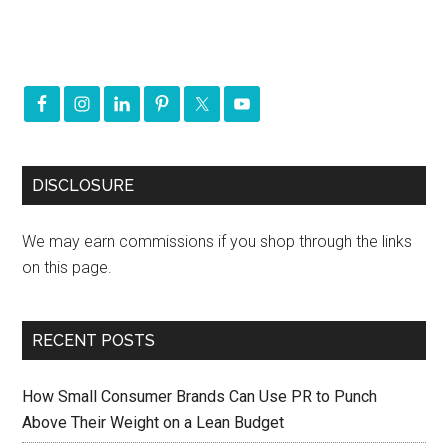
DISCLOSURE
We may earn commissions if you shop through the links
on this page.
RECENT POSTS
How Small Consumer Brands Can Use PR to Punch
Above Their Weight on a Lean Budget