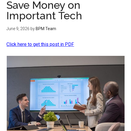
Save Money on
Important Tech
June 9, 2026
by
BPM Team
Click here to get this post in PDF