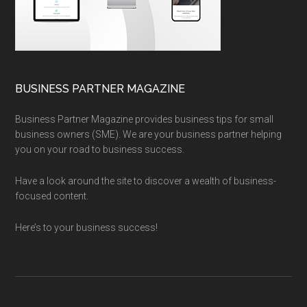
BUSINESS PARTNER MAGAZINE
Business Partner Magazine provides business tips for small
business owners (SME). We are your business partner helping
you on your road to business success.
Have a look around the site to discover a wealth of business-
focused content.
Here’s to your business success!