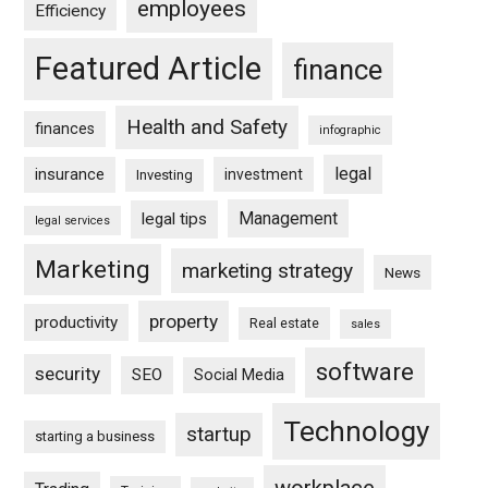
employees
Efficiency
Featured Article
finance
Health and Safety
finances
infographic
legal
insurance
investment
Investing
Management
legal tips
legal services
Marketing
marketing strategy
News
property
productivity
Real estate
sales
software
security
SEO
Social Media
Technology
startup
starting a business