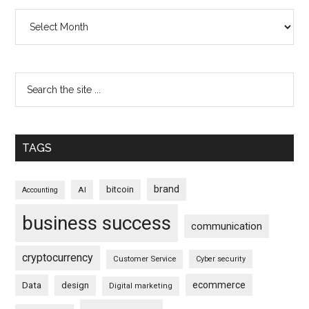
Archives
TAGS
brand
bitcoin
AI
Accounting
business success
communication
cryptocurrency
Customer Service
Cyber security
ecommerce
Data
design
Digital marketing