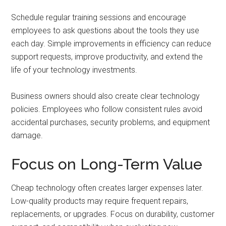
Schedule regular training sessions and encourage
employees to ask questions about the tools they use
each day. Simple improvements in efficiency can reduce
support requests, improve productivity, and extend the
life of your technology investments.
Business owners should also create clear technology
policies. Employees who follow consistent rules avoid
accidental purchases, security problems, and equipment
damage.
Focus on Long-Term Value
Cheap technology often creates larger expenses later.
Low-quality products may require frequent repairs,
replacements, or upgrades. Focus on durability, customer