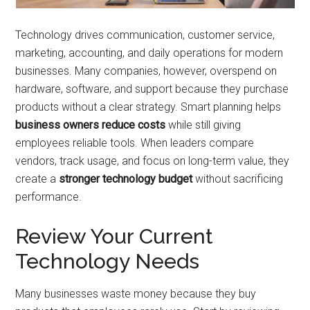
Technology drives communication, customer service,
marketing, accounting, and daily operations for modern
businesses. Many companies, however, overspend on
hardware, software, and support because they purchase
products without a clear strategy. Smart planning helps
business owners reduce costs
while still giving
employees reliable tools. When leaders compare
vendors, track usage, and focus on long-term value, they
create a
stronger technology budget
without sacrificing
performance.
Review Your Current
Technology Needs
Many businesses waste money because they buy