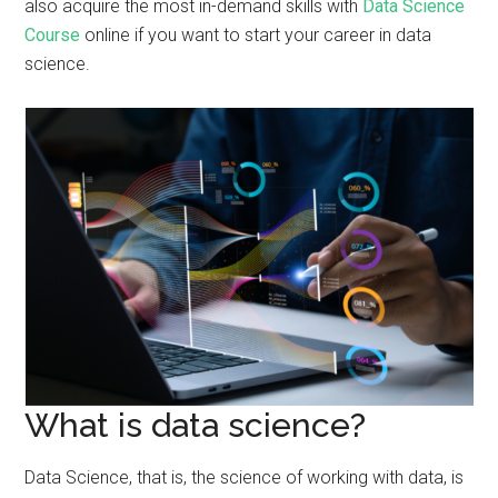
also acquire the most in-demand skills with
Data Science
Course
online if you want to start your career in data
science.
What is data science?
Data Science, that is, the science of working with data, is