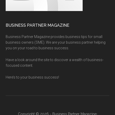
BUSINESS PARTNER MAGAZINE
Business Partner Magazine provides business tips for small
business owners (SME). We are your business partner helping
you on your road to business success.
Have a look around the site to discover a wealth of business-
focused content.
Here’s to your business success!
Copyright © 2026 - Business Partner Magazine·