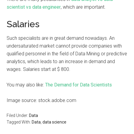
scientist vs data engineer
, which are important.
Salaries
Such specialists are in great demand nowadays. An
undersaturated market cannot provide companies with
qualified personnel in the field of Data Mining or predictive
analytics, which leads to an increase in demand and
wages. Salaries start at $ 800.
You may also like:
The Demand for Data Scientists
Image source: stock.adobe.com
Filed Under:
Data
Tagged With:
Data
,
data science