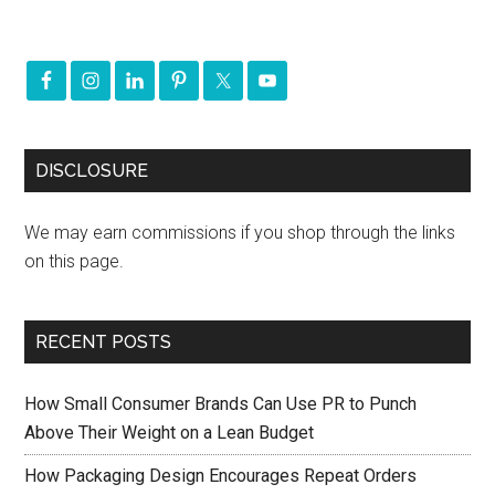
DISCLOSURE
We may earn commissions if you shop through the links
on this page.
RECENT POSTS
How Small Consumer Brands Can Use PR to Punch
Above Their Weight on a Lean Budget
How Packaging Design Encourages Repeat Orders