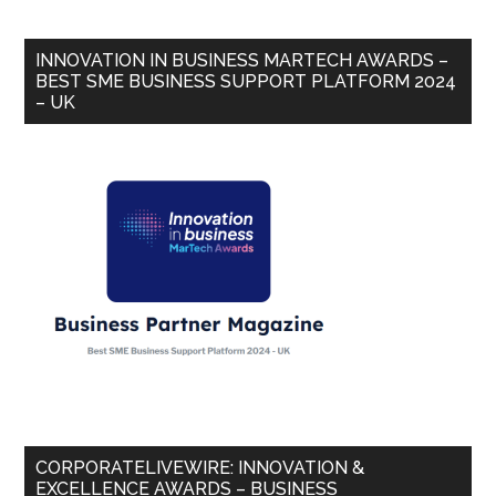
INNOVATION IN BUSINESS MARTECH AWARDS –
BEST SME BUSINESS SUPPORT PLATFORM 2024
– UK
CORPORATELIVEWIRE: INNOVATION &
EXCELLENCE AWARDS – BUSINESS