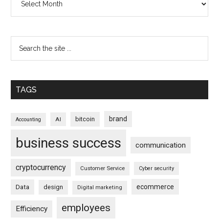
TAGS
brand
bitcoin
AI
Accounting
business success
communication
cryptocurrency
Customer Service
Cyber security
ecommerce
Data
design
Digital marketing
employees
Efficiency