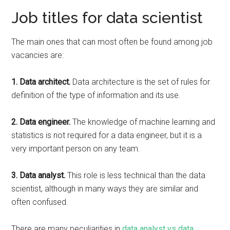
Job titles for data scientist
The main ones that can most often be found among job
vacancies are:
1. Data architect.
Data architecture is the set of rules for
definition of the type of information and its use.
2. Data engineer.
The knowledge of machine learning and
statistics is not required for a data engineer, but it is a
very important person on any team.
3. Data analyst.
This role is less technical than the data
scientist, although in many ways they are similar and
often confused.
There are many peculiarities in
data analyst vs data