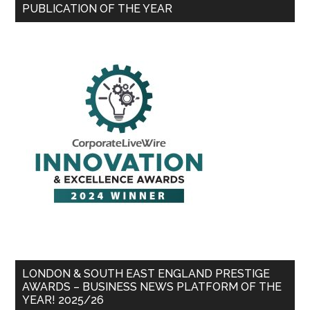
PUBLICATION OF THE YEAR
LONDON & SOUTH EAST ENGLAND PRESTIGE
AWARDS – BUSINESS NEWS PLATFORM OF THE
YEAR! 2025/26