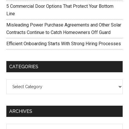
5 Commercial Door Options That Protect Your Bottom
Line
Misleading Power Purchase Agreements and Other Solar
Contracts Continue to Catch Homeowners Off Guard
Efficient Onboarding Starts With Strong Hiring Processes
CATEGORIES
Categories
ARCHIVES
Archives