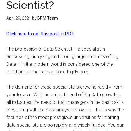
Scientist?
April 29, 2021
by
BPM Team
Click here to get this post in PDF
The profession of Data Scientist – a specialist in
processing, analyzing and storing large amounts of Big
Data – in the modern world is considered one of the
most promising, relevant and highly paid.
The demand for these specialists is growing rapidly from
year to year. With the current trend of Big Data growth in
all industries, the need to train managers in the basic skills
of working with big data arrays is growing. That is why the
faculties of the most prestigious universities for training
data specialists are so rapidly and widely funded. You can