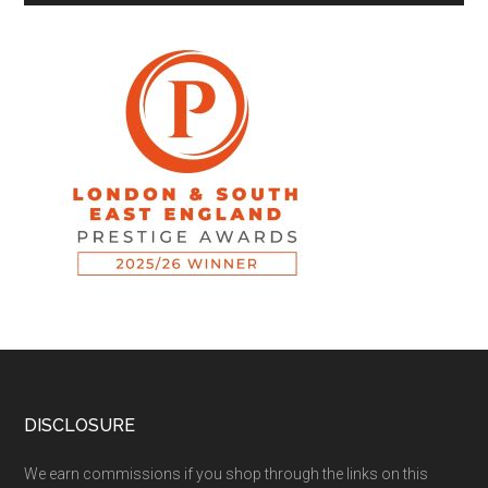
DISCLOSURE
We earn commissions if you shop through the links on this