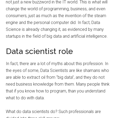
not just a new buzzword in the IT world. This is what will
change the world of programming, business, and even
consumers, just as much as the invention of the steam
engine and the personal computer did. In fact, Data
Science is already changing it, as evidenced by many
startups in the field of big data and artificial intelligence.
Data scientist role
In fact, there are a lot of myths about this profession. In
the eyes of some, Data Scientists are like shamans who
are able to extract oil from “big data”, and they do not
need business knowledge from them. Many people think
that if you know how to program, than you understand
what to do with data.
What do data scientists do? Such professionals are