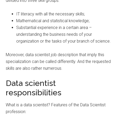
divided into three skill groups:
IT literacy with all the necessary skills;
Mathematical and statistical knowledge;
Substantial experience in a certain area –
understanding the business needs of your
organization or the tasks of your branch of science.
Moreover, data scientist job description that imply this
specialization can be called differently. And the requested
skills are also rather numerous.
Data scientist
responsibilities
What is a data scientist? Features of the Data Scientist
profession: