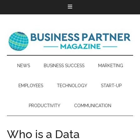
NEWS
BUSINESS SUCCESS
MARKETING
EMPLOYEES
TECHNOLOGY
START-UP
PRODUCTIVITY
COMMUNICATION
Who is a Data