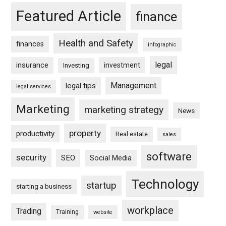
Featured Article
finance
Health and Safety
finances
infographic
legal
insurance
investment
Investing
Management
legal tips
legal services
Marketing
marketing strategy
News
property
productivity
Real estate
sales
software
security
SEO
Social Media
Technology
startup
starting a business
workplace
Trading
Training
website