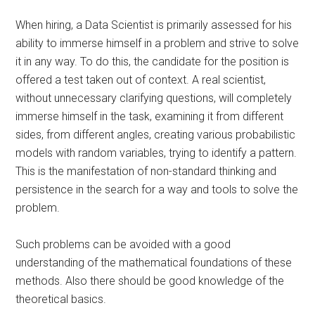
When hiring, a Data Scientist is primarily assessed for his
ability to immerse himself in a problem and strive to solve
it in any way. To do this, the candidate for the position is
offered a test taken out of context. A real scientist,
without unnecessary clarifying questions, will completely
immerse himself in the task, examining it from different
sides, from different angles, creating various probabilistic
models with random variables, trying to identify a pattern.
This is the manifestation of non-standard thinking and
persistence in the search for a way and tools to solve the
problem.
Such problems can be avoided with a good
understanding of the mathematical foundations of these
methods. Also there should be good knowledge of the
theoretical basics.