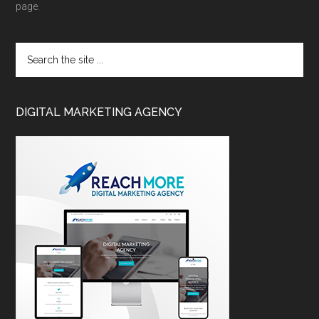
page.
DIGITAL MARKETING AGENCY