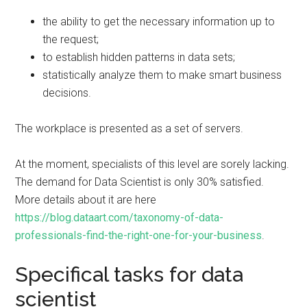
the ability to get the necessary information up to
the request;
to establish hidden patterns in data sets;
statistically analyze them to make smart business
decisions.
The workplace is presented as a set of servers.
At the moment, specialists of this level are sorely lacking.
The demand for Data Scientist is only 30% satisfied.
More details about it are here
https://blog.dataart.com/taxonomy-of-data-
professionals-find-the-right-one-for-your-business
.
Specifical tasks for data
scientist