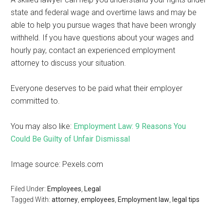
state and federal wage and overtime laws and may be
able to help you pursue wages that have been wrongly
withheld. If you have questions about your wages and
hourly pay, contact an experienced employment
attorney to discuss your situation.
Everyone deserves to be paid what their employer
committed to.
You may also like:
Employment Law: 9 Reasons You
Could Be Guilty of Unfair Dismissal
Image source: Pexels.com
Filed Under:
Employees
,
Legal
Tagged With:
attorney
,
employees
,
Employment law
,
legal tips