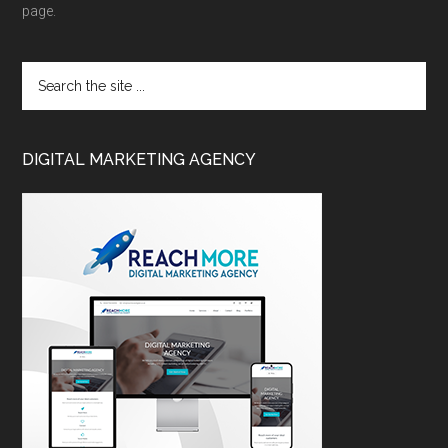
page.
DIGITAL MARKETING AGENCY