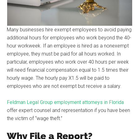
Many businesses hire exempt employees to avoid paying
additional hours for employees who work beyond the 40-
hour workweek. If an employee is hired as a nonexempt
employee, they must be paid for all hours worked. In
particular, employees who work over 40 hours per week
will need financial compensation equal to 1.5 times their
hourly wage. The hourly pay X1.5 will be paid to
employees who are not exempt but receive a salary.
Feldman Legal Group employment attorneys in Florida
offer expert counsel and representation if you have been
the victim of “wage theft.”
Why File a Report?