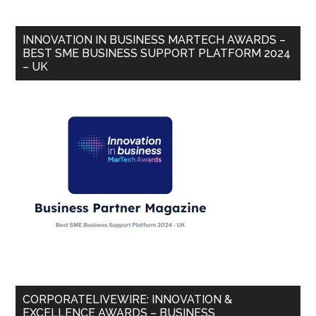
INNOVATION IN BUSINESS MARTECH AWARDS –
BEST SME BUSINESS SUPPORT PLATFORM 2024
– UK
CORPORATELIVEWIRE: INNOVATION &
EXCELLENCE AWARDS – BUSINESS