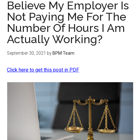
Believe My Employer Is
Not Paying Me For The
Number Of Hours I Am
Actually Working?
September 30, 2021
by
BPM Team
Click here to get this post in PDF