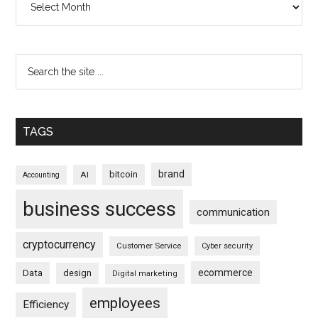
TAGS
brand
bitcoin
AI
Accounting
business success
communication
cryptocurrency
Customer Service
Cyber security
ecommerce
Data
design
Digital marketing
employees
Efficiency