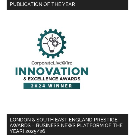
PUBLICATION OF THE YEAR
LONDON & SOUTH EAST ENGLAND PRESTIGE
AWARDS – BUSINESS NEWS PLATFORM OF THE
YEAR! 2025/26