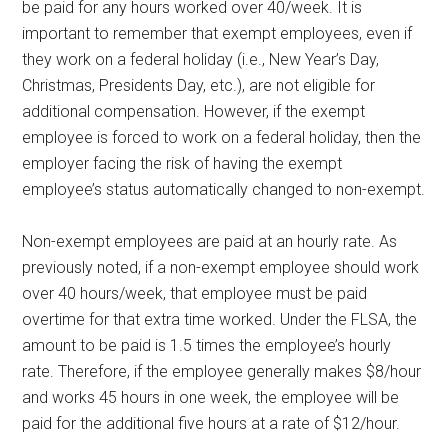
be paid for any hours worked over 40/week. It is
important to remember that exempt employees, even if
they work on a federal holiday (i.e., New Year’s Day,
Christmas, Presidents Day, etc.), are not eligible for
additional compensation. However, if the exempt
employee is forced to work on a federal holiday, then the
employer facing the risk of having the exempt
employee’s status automatically changed to non-exempt.
Non-exempt employees are paid at an hourly rate. As
previously noted, if a non-exempt employee should work
over 40 hours/week, that employee must be paid
overtime for that extra time worked. Under the FLSA, the
amount to be paid is 1.5 times the employee’s hourly
rate. Therefore, if the employee generally makes $8/hour
and works 45 hours in one week, the employee will be
paid for the additional five hours at a rate of $12/hour.