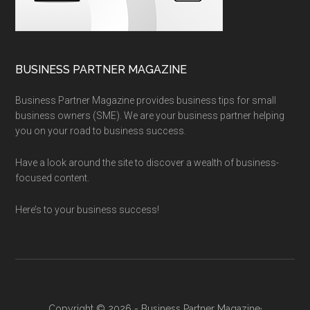
BUSINESS PARTNER MAGAZINE
Business Partner Magazine provides business tips for small
business owners (SME). We are your business partner helping
you on your road to business success.
Have a look around the site to discover a wealth of business-
focused content.
Here’s to your business success!
Copyright © 2026 - Business Partner Magazine·