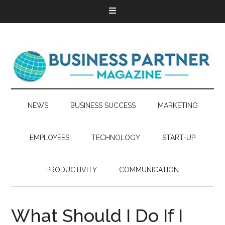
NEWS
BUSINESS SUCCESS
MARKETING
EMPLOYEES
TECHNOLOGY
START-UP
PRODUCTIVITY
COMMUNICATION
What Should I Do If I