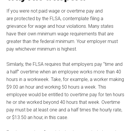
If you were not paid wage or overtime pay and
are protected by the FLSA, contemplate filing a
grievance for wage and hour violations. Many states
have their own minimum wage requirements that are
greater than the federal minimum. Your employer must
pay whichever minimum is highest.
Similarly, the FLSA requires that employers pay “time and
a half” overtime when an employee works more than 40
hours in a workweek. Take, for example, a worker making
$9.00 an hour and working 50 hours a week. This
employee would be entitled to overtime pay for ten hours
he or she worked beyond 40 hours that week. Overtime
pay must be at least one and a half times the hourly rate,
or $13.50 an hour, in this case.