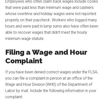
Employees who often claim back wages include cooks
that were paid less than minimum wage and cashiers
whose overtime and holiday wages were not reported
properly on their paycheck. Workers who logged many
hours and were paid in lump sums also have often been
able to recover wages that didn’t meet the hourly
minimum wage statute.
Filing a Wage and Hour
Complaint
If you have been denied correct wages under the FLSA,
you can file a complaint in person at an office of the
Wage and Hour Division (WHD) of the Department of
Labor by mail. Include the following information in your
complaint: