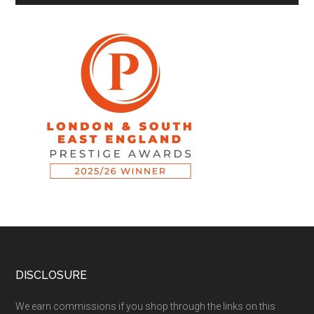
DISCLOSURE
We earn commissions if you shop through the links on this