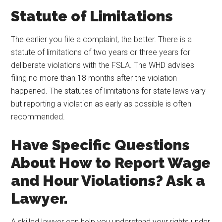
Statute of Limitations
The earlier you file a complaint, the better. There is a
statute of limitations of two years or three years for
deliberate violations with the FSLA. The WHD advises
filing no more than 18 months after the violation
happened. The statutes of limitations for state laws vary
but reporting a violation as early as possible is often
recommended.
Have Specific Questions
About How to Report Wage
and Hour Violations? Ask a
Lawyer.
A skilled lawyer can help you understand your rights under