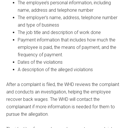
The employee’s personal information, including
name, address and telephone number
The employer’s name, address, telephone number
and type of business
The job title and description of work done
Payment information that includes how much the
employee is paid, the means of payment, and the
frequency of payment.
Dates of the violations
A description of the alleged violations
After a complaint is filed, the WHD reviews the complaint
and conducts an investigation, helping the employee
recover back wages. The WHD will contact the
complainant if more information is needed for them to
pursue the allegation.