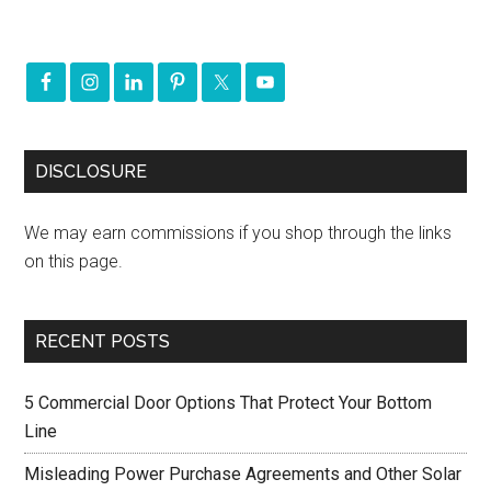
DISCLOSURE
We may earn commissions if you shop through the links
on this page.
RECENT POSTS
5 Commercial Door Options That Protect Your Bottom
Line
Misleading Power Purchase Agreements and Other Solar