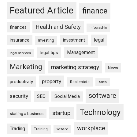
Featured Article
finance
Health and Safety
finances
infographic
legal
insurance
investment
Investing
Management
legal tips
legal services
Marketing
marketing strategy
News
property
productivity
Real estate
sales
software
security
SEO
Social Media
Technology
startup
starting a business
workplace
Trading
Training
website