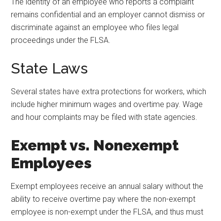
The identity of an employee who reports a complaint
remains confidential and an employer cannot dismiss or
discriminate against an employee who files legal
proceedings under the FLSA.
State Laws
Several states have extra protections for workers, which
include higher minimum wages and overtime pay. Wage
and hour complaints may be filed with state agencies.
Exempt vs. Nonexempt
Employees
Exempt employees receive an annual salary without the
ability to receive overtime pay where the non-exempt
employee is non-exempt under the FLSA, and thus must