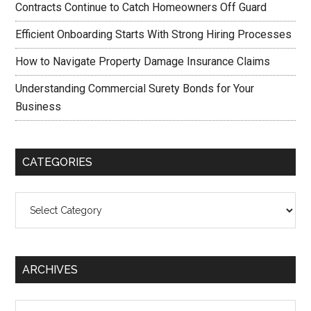
Contracts Continue to Catch Homeowners Off Guard
Efficient Onboarding Starts With Strong Hiring Processes
How to Navigate Property Damage Insurance Claims
Understanding Commercial Surety Bonds for Your
Business
CATEGORIES
Categories
ARCHIVES
Archives